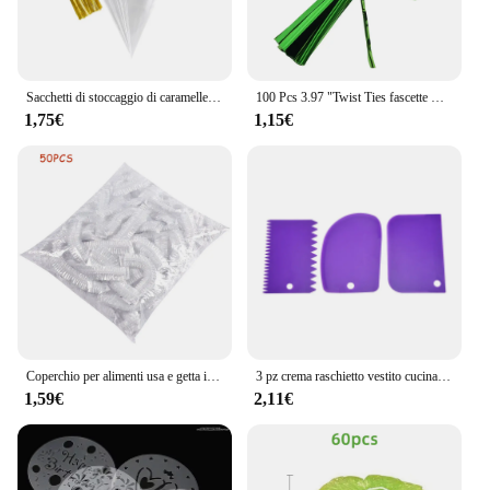
Sacchetti di stoccaggio di caramelle a cono trasparente da 50 pezzi coni sacchetto di plastica trasparente sacchetti di caramelle per Popcorn per forniture di borse per feste di matrimonio per Baby Shower
100 Pcs 3.97 "Twist Ties fascette metalliche in plastica per borse fascette metalliche fascette per pane riutilizzabili Twist per uso domestico in ufficio
1,75€
1,15€
Coperchio per alimenti usa e getta involucro di plastica coperchi elastici per alimenti per ciotole di frutta tazze Caps Storage Kitchen Fresh Keeping Saver Bag 500 pezzi
3 pz crema raschietto vestito cucina fai da te arco dritto forma del dente crema pane Cutter plastica torta Pasty raschietto cottura strumenti fondente
1,59€
2,11€