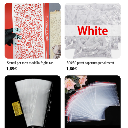
Stencil per torta modello foglie rosa fiore rosso strumento per decorare torte matrimonio pizzo fondente plastica disegno biscotti Stencil
500/50 pezzi copertura per alimenti usa e getta copertura per alimenti per frutta cuffia da doccia in plastica elastica sacchetto di immagazzinaggio per uso alimentare organizzatore da cucina pellicola trasparente
1,69€
1,60€