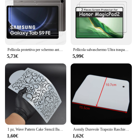
Pellicola protettiva per schermo antigraffio HD da 2 pezzi in vetro temperato per Samsung Galaxy Tab S9 FE 10.9 pollici SM-X510 X516B pellicola protettiva
Pellicola salvaschermo Ultra trasparente con rivestimento a olio da 2 pezzi pellicola rigida HD antigraffio in vetro temperato per Honor MagicPad 2 12.3 pollici 2024
5,73€
5,99€
1 pz, Wave Pattern Cake Stencil Baking Decorating Stencil modelli di plastica Spray Flower Cake Mold Side Baking Mesh Stencil
Aomily Durevole Trapezio Raschietto Spatola Torta Fondente Pasta Pizza Strumento Cucina Multifunzione Affettatrice Lama Torta di Plastica Strumento L/S
1,60€
1,62€