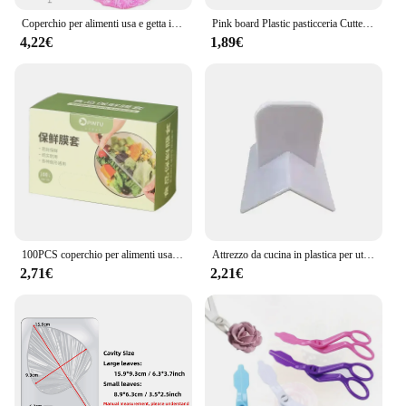
Coperchio per alimenti usa e getta involucro di plastica antipolvere coperchi elastici durevoli per alimenti per ciotole coperchi elastici per piatti per borsa da cucina per alimenti
Pink board Plastic pasticceria Cutter Pizza pasta raschietto torta spatole strumenti fondente Sugarcraft trapezoidale pane Baker burro coltello
4,22€
1,89€
100PCS coperchio per alimenti usa e getta sacchetto di plastica per la conservazione della freschezza coperchio per frutta e verdura per uso alimentare coperchio elastico per intestino conservazione della cucina
Attrezzo da cucina in plastica per utensili da cucina in plastica ad angolo retto per torta
2,71€
2,21€