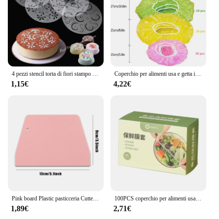
4 pezzi stencil torta di fiori stampo Spray in plastica compleanno matrimonio strumenti da forno stampo fai da te strumenti per decorare torte fondente muslimeque-54
Coperchio per alimenti usa e getta involucro di plastica antipolvere coperchi elastici durevoli per alimenti per ciotole coperchi elastici per piatti per borsa da cucina per alimenti
1,15€
4,22€
Pink board Plastic pasticceria Cutter Pizza pasta raschietto torta spatole strumenti fondente Sugarcraft trapezoidale pane Baker burro coltello
100PCS coperchio per alimenti usa e getta sacchetto di plastica per la conservazione della freschezza coperchio per frutta e verdura per uso alimentare coperchio elastico per intestino conservazione della cucina
1,89€
2,71€