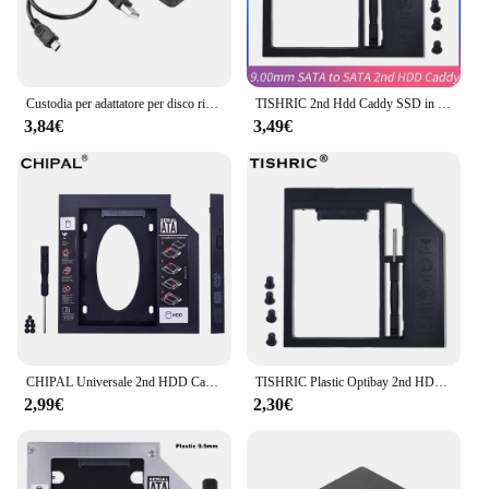
Custodia per adattatore per disco rigido USB 2.0/3.0 custodia 3TB 480M/5G plastica nera per PC portatile 2.5 pollici SATA SSD HDD scatola Mobile esterna
TISHRIC 2nd Hdd Caddy SSD in plastica a SATA 9mm 12.7mm Hard Disk Drive Box Enclosure custodia adattatore DVD ssta3.0 SSD per PC portatile
3,84€
3,49€
CHIPAL Universale 2nd HDD Caddy 12.7 millimetri SATA 3.0 per 2.5 "2 TB SSD Custodia Hard Disk Drive Enclosure per il Computer Portatile di ODD DVD-ROM CD-ROM
TISHRIC Plastic Optibay 2nd HDD Caddy 9.5mm SATA 3.0 Hard Disk Drive Box Enclosure 2.5 SSD Case adattatore DVD per Laptop CD-ROM
2,99€
2,30€