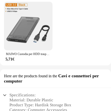
MAIWO Custodia per HDD trasparente da 2,5 '' Custodia per disco rigido SATA a USB 3.0 Custodia esterna per HDD SSD Custodia per disco USB C 3.1 Custodia per HDD
5,71€
Cavi e connettori per
Here are the products found in the
computer
Specifications:
Material: Durable Plastic
Product Type: Hardisk Storage Box
Category: Computer Accessories