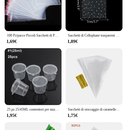
and easily accessible.
100 Pz/pacco Piccoli Sacchetti di Plastica Con Chiusura Lampo Richiudibile Sacchetto Trasparente Sacchetto di Scarpe Sacchetto di Stoccaggio Sotto Vuoto Poli Sacchetti Trasparenti Spessore 0.05mm
Sacchetti di Cellophane trasparenti in plastica da 100 pezzi sacchetto regalo per biscotti con caramelle a pois sacchetti di caramelle autoadesivi per la festa di compleanno di nozze
1,69€
1,89€
25 pz 25/45ML contenitori per tazze di salsa da asporto in plastica usa e getta scatola per alimenti con coperchi incernierati piccola custodia per Palette di pigmenti
Sacchetti di stoccaggio di caramelle a cono trasparente da 50 pezzi coni sacchetto di plastica trasparente sacchetti di caramelle per Popcorn per forniture di borse per feste di matrimonio per Baby Shower
1,95€
1,75€