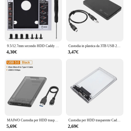
9.5/12.7mm secondo HDD Caddy universale SATA 3.0 2.5 pollici SSD HDD Case/Box Adapter alluminio/plastica per CD/DVD-ROM ottica Bay
Custodia in plastica da 3TB USB 2.0/3.0 custodia da 2.5 pollici SATA SSD HDD Mobile Box 480M/5Gbps trasmissione ad alta velocità
4,30€
3,47€
MAIWO Custodia per HDD trasparente da 2,5 '' Custodia per disco rigido SATA a USB 3.0 Custodia esterna per HDD SSD Custodia per disco USB C 3.1 Custodia per HDD
Custodia per HDD trasparente Caddy Box Custodia per HDD 2.5 SSD SATA a USB 3.0 Tipo-C 3.1 Adattatore Scatola per disco rigido esterno
5,69€
2,69€