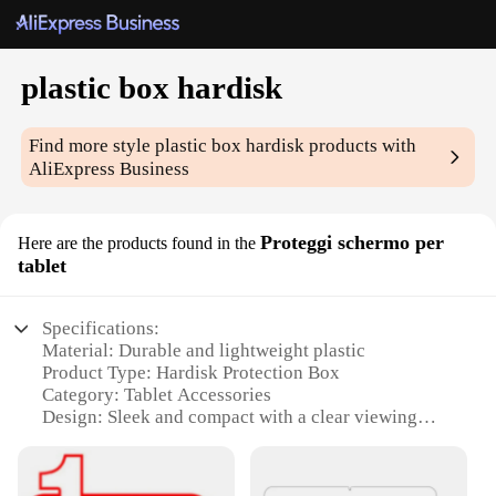
plastic box hardisk
Find more style
plastic box hardisk
products with
AliExpress Business
Proteggi schermo per
Here are the products found in the
tablet
Specifications:
Material: Durable and lightweight plastic
Product Type: Hardisk Protection Box
Category: Tablet Accessories
Design: Sleek and compact with a clear viewing
window
Usage: Ideal for protecting your tablet hardisk
during transportation