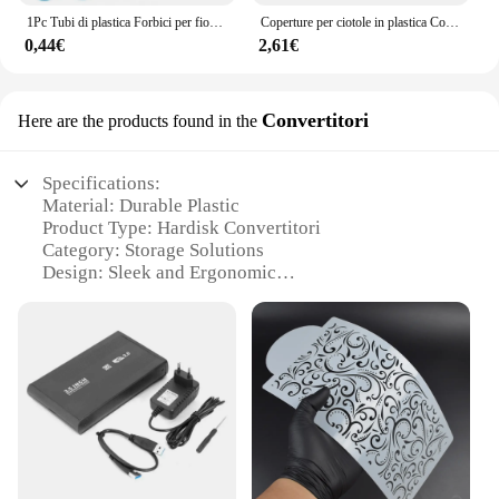
1Pc Tubi di plastica Forbici per fiori Sicurezza Rosa Decor Sollevatore Crema Trasferimento Fondente Decorazione Torta Dolciumi Strumenti di cottura
Coperture per ciotole in plastica Coperture per alimenti, Coperture per ciotole elastiche riutilizzabili colorate, Coperchi per inscatolamento di pentole per pentole da cucina fresche
0,44€
2,61€
Convertitori
Here are the products found in the
Specifications:
Material: Durable Plastic
Product Type: Hardisk Convertitori
Category: Storage Solutions
Design: Sleek and Ergonomic
Usage: Ideal for Hardisk Protection and Portability
Quantity: Available in Sets for Efficient Storage
Management
Features:
**Optimal Protection and Portability**
The plastic box hardisk Convertitori is a testament
to the fusion of durability and convenience. Crafted
from high-quality plastic, this storage solution
offers robust protection for your hardisk, ensuring