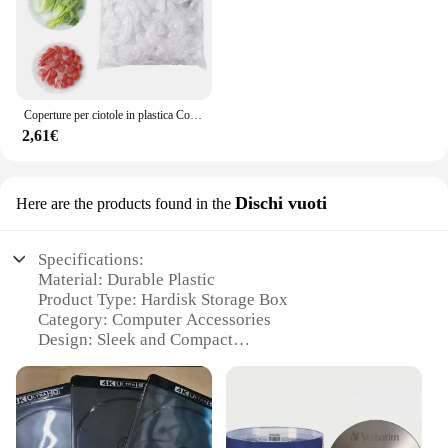
Coperture per ciotole in plastica Coperture per alimenti, Coperture per ciotole elastiche riutilizzabili colorate, Coperchi per inscatolamento di pentole per pentole da cucina fresche
2,61€
Dischi vuoti
Here are the products found in the
Specifications:
Material: Durable Plastic
Product Type: Hardisk Storage Box
Category: Computer Accessories
Design: Sleek and Compact
Usage: Secure Hardisk Storage
Performance: High-Quality Protection
Features:
**Optimized Storage Solution**