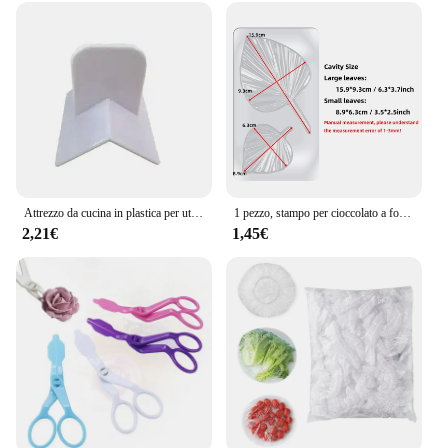
Attrezzo da cucina in plastica per utensili da cucina in plastica ad angolo retto per torta
1 pezzo, stampo per cioccolato a forma di foglia - Stampo in plastica 3D per caramelle e fondente per la decorazione di torte DlY - Gadget da cucina e da cucina
2,21€
1,45€