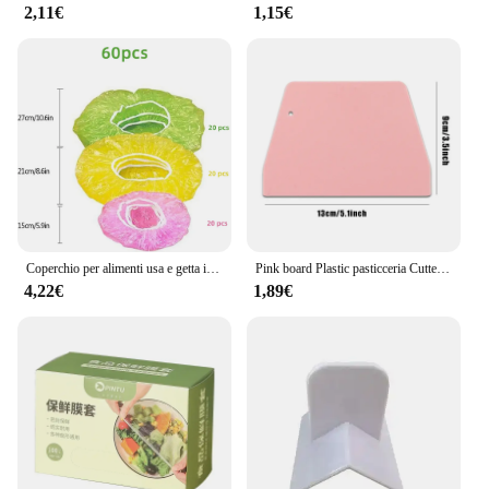
2,11€
1,15€
Coperchio per alimenti usa e getta involucro di plastica antipolvere coperchi elastici durevoli per alimenti per ciotole coperchi elastici per piatti per borsa da cucina per alimenti
Pink board Plastic pasticceria Cutter Pizza pasta raschietto torta spatole strumenti fondente Sugarcraft trapezoidale pane Baker burro coltello
4,22€
1,89€