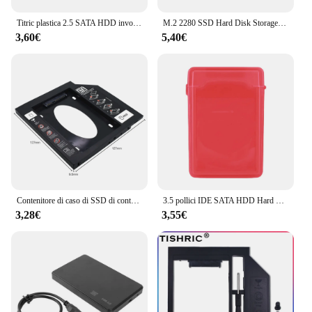
Titric plastica 2.5 SATA HDD involucro esterno SATA SSD scatola del disco rigido Sata a Usb 3.0 2.0 adattatore HDD supporto 10TB
M.2 2280 SSD Hard Disk Storage Box custodia per disco rigido in plastica antistatica antiurto per unità a stato solido 2 X M.2 NVME 2280
3,60€
5,40€
Contenitore di caso di SSD di contenitore dell'unità del disco rigido di plastica di TISHRIC 9.5 12.7mm HDD Caddy SATA 3.0 Optibay 2.5 ''per il CD-ROM del computer portatile
3.5 pollici IDE SATA HDD Hard Drive Disk Storage Box Case Cover antipolvere plastica HDD Caddy Case HDD Case Shell HDD Enclosure Case
3,28€
3,55€