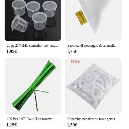
25 pz 25/45ML contenitori per tazze di salsa da asporto in plastica usa e getta scatola per alimenti con coperchi incernierati piccola custodia per Palette di pigmenti
Sacchetti di stoccaggio di caramelle a cono trasparente da 50 pezzi coni sacchetto di plastica trasparente sacchetti di caramelle per Popcorn per forniture di borse per feste di matrimonio per Baby Shower
1,95€
1,75€
100 Pcs 3.97 "Twist Ties fascette metalliche in plastica per borse fascette metalliche fascette per pane riutilizzabili Twist per uso domestico in ufficio
Coperchio per alimenti usa e getta involucro di plastica coperchi elastici per alimenti per ciotole di frutta tazze Caps Storage Kitchen Fresh Keeping Saver Bag 500 pezzi
1,15€
1,59€