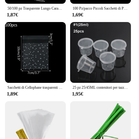
50/100 pz Trasparente Lungo Caramelle Del Trattare Sacchetto di Cellophane Biscotto Lecca-lecca Sacchetto di Plastica Cibo Regalo Imballaggio di Nozze Compleanno decorazioni forniture
100 Pz/pacco Piccoli Sacchetti di Plastica Con Chiusura Lampo Richiudibile Sacchetto Trasparente Sacchetto di Scarpe Sacchetto di Stoccaggio Sotto Vuoto Poli Sacchetti Trasparenti Spessore 0.05mm
1,87€
1,69€
Sacchetti di Cellophane trasparenti in plastica da 100 pezzi sacchetto regalo per biscotti con caramelle a pois sacchetti di caramelle autoadesivi per la festa di compleanno di nozze
25 pz 25/45ML contenitori per tazze di salsa da asporto in plastica usa e getta scatola per alimenti con coperchi incernierati piccola custodia per Palette di pigmenti
1,89€
1,95€