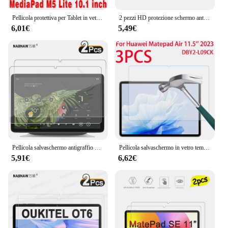
anyone who values their tablet hardisk's safety and
convenience.
Pellicola protettiva per Tablet in vetro temperato 2 pezzi per Huawei Mediapad M5 Lite 10 10.1 "BAH2-W09/L09/W19 HD pellicola protettiva trasparente
2 pezzi HD protezione schermo antigraffio in vetro temperato per Honor Pad X8a 11 pollici 2024 Tablet pellicola protettiva rigida
6,01€
5,49€
Pellicola salvaschermo antigraffio HD da 2 pezzi in vetro temperato per Tablet Google Pixel 10.95 pollici 2023 pellicola di rivestimento oleorepellente
Pellicola salvaschermo in vetro temperato HD 3 pezzi per Huawei MatePad Air 11.5 pollici 2023 pellicola protettiva in vetro DBY2-W00
5,91€
6,62€