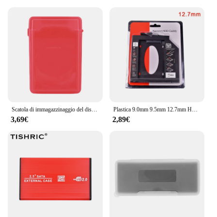
devices. Its adaptable nature makes it a versatile
accessory for a variety of scenarios, from office
environments to personal use. The case's
lightweight and portable nature make it an ideal
choice for those who need to carry their hard disks
to different locations. Whether you're a business
professional, a student, or a tech enthusiast, this
case is designed to meet your storage needs while
ensuring the safety of your valuable hard disks.
Scatola di immagazzinaggio del disco rigido esterno IDE SATA da 3.5 pollici custodia di protezione del disco rigido portatile in plastica antipolvere custodia per disco rigido HDD
Plastica 9.0mm 9.5mm 12.7mm HDD Caddy SATA 3.0 Hard Disk Drive SSD Case Box per Laptop CD-ROM DVD-ROM SSD Stand Holder
3,69€
2,89€