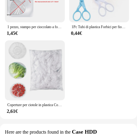
1 pezzo, stampo per cioccolato a forma di foglia - Stampo in plastica 3D per caramelle e fondente per la decorazione di torte DlY - Gadget da cucina e da cucina
1Pc Tubi di plastica Forbici per fiori Sicurezza Rosa Decor Sollevatore Crema Trasferimento Fondente Decorazione Torta Dolciumi Strumenti di cottura
1,45€
0,44€
Coperture per ciotole in plastica Coperture per alimenti, Coperture per ciotole elastiche riutilizzabili colorate, Coperchi per inscatolamento di pentole per pentole da cucina fresche
2,61€
Case HDD
Here are the products found in the