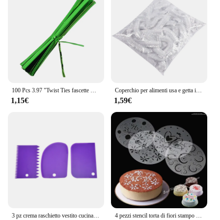
100 Pcs 3.97 "Twist Ties fascette metalliche in plastica per borse fascette metalliche fascette per pane riutilizzabili Twist per uso domestico in ufficio
Coperchio per alimenti usa e getta involucro di plastica coperchi elastici per alimenti per ciotole di frutta tazze Caps Storage Kitchen Fresh Keeping Saver Bag 500 pezzi
1,15€
1,59€
3 pz crema raschietto vestito cucina fai da te arco dritto forma del dente crema pane Cutter plastica torta Pasty raschietto cottura strumenti fondente
4 pezzi stencil torta di fiori stampo Spray in plastica compleanno matrimonio strumenti da forno stampo fai da te strumenti per decorare torte fondente muslimeque-54