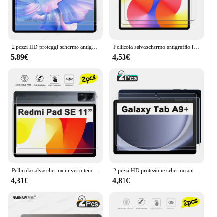
2 pezzi HD proteggi schermo antigraffio in vetro temperato per OUKITEL OT6 pellicola protettiva con rivestimento a olio per Tablet da 10.1 pollici
Pellicola salvaschermo antigraffio in vetro temperato Ultra trasparente HD da 2 pezzi per Huawei MatePad SE 11 pollici 2024
5,89€
4,53€
Pellicola salvaschermo in vetro temperato antigraffio HD da 2 pezzi per Xiaomi Redmi Pad SE pellicola protettiva per Tablet da 11 pollici 2023
2 pezzi HD protezione schermo antigraffio in vetro temperato per Samsung Galaxy Tab A9 + A9 Plus SM-X210 X215 X216 5G pellicola da 11 pollici
4,31€
4,81€