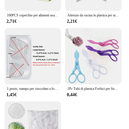
100PCS coperchio per alimenti usa e getta sacchetto di plastica per la conservazione della freschezza coperchio per frutta e verdura per uso alimentare coperchio elastico per intestino conservazione della cucina
Attrezzo da cucina in plastica per utensili da cucina in plastica ad angolo retto per torta
2,71€
2,21€
1 pezzo, stampo per cioccolato a forma di foglia - Stampo in plastica 3D per caramelle e fondente per la decorazione di torte DlY - Gadget da cucina e da cucina
1Pc Tubi di plastica Forbici per fiori Sicurezza Rosa Decor Sollevatore Crema Trasferimento Fondente Decorazione Torta Dolciumi Strumenti di cottura
1,45€
0,44€