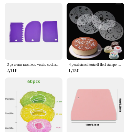
3 pz crema raschietto vestito cucina fai da te arco dritto forma del dente crema pane Cutter plastica torta Pasty raschietto cottura strumenti fondente
4 pezzi stencil torta di fiori stampo Spray in plastica compleanno matrimonio strumenti da forno stampo fai da te strumenti per decorare torte fondente muslimeque-54
2,11€
1,15€