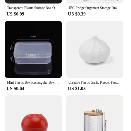
Transparent Plastic Storage Box Organizer Adjustable Container Jewelry Box For Beads Earring Home Storage Case Display Organizer
1PC Fridge Organizer Storage Drawer Plastic Storage Box Container Shelf Fruit Egg Food Storage Box Kitchen Accessories
US $0.99
US $0.39
Mini Plastic Box Rectangular Box Translucent Box Packing Box Storage Box Dustproof Solid Strong Jewelry Storage Case Container
Creative Plastic Garlic Keeper Fresh-Keeping Reusable Garlic Saver Container White Sealed Vegetable Fruit Containers Lemon
US $0.64
US $1.03