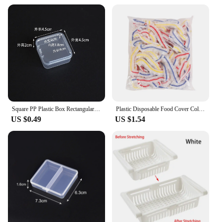
Square PP Plastic Box Rectangular Storage Transparent Flip Cover One-Piece Storage Parts Small Product Jewelry Packaging
Plastic Disposable Food Cover Colorful Elastic Wrap Fruit Food Covers Fresh-keeping Lid Bowl Plate Kitchen Packaging Storage Bag
US $0.49
US $1.54