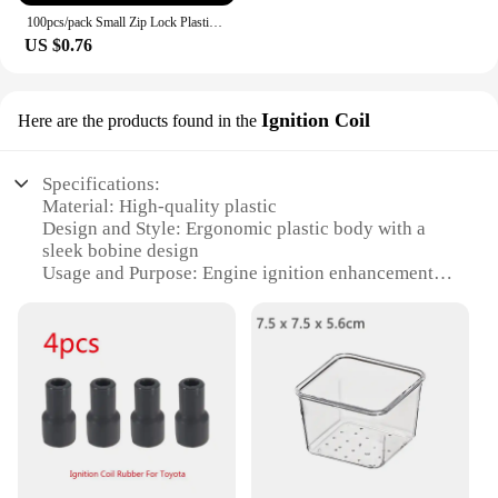
100pcs/pack Small Zip Lock Plastic Bags Reclosable Transparent Bag Vacuum Storage Bag Clear Bags Thickness
US $0.76
Ignition Coil
Here are the products found in the
Specifications:
Material: High-quality plastic
Design and Style: Ergonomic plastic body with a
sleek bobine design
Usage and Purpose: Engine ignition enhancement
Performance and Property: Durable and reliable
performance
Applicable Scenario: Suitable for various ignition
systems
Quantity: Available in sets for wholesale and retail
purchase
Features:
**Unmatched Durability and Reliability**
Crafted from high-grade plastic, this plastic body