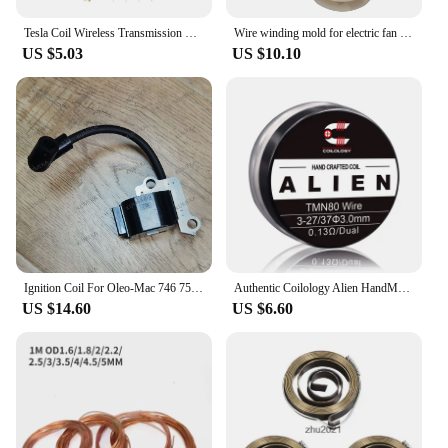
Tesla Coil Wireless Transmission Demonstration Tool Lamp Neon Light
Wire winding mold for electric fan washing machine micro concentric coil motor molds fitting perimeter 13-24cm 1 set
US $5.03
US $10.10
Ignition Coil For Oleo-Mac 746 750 753 755 446 450 453 efco 8300 8350 8355 8400 Trimmer Parts
Authentic Coilology Alien HandMade Coil TMN80 WIRE 3 Gauge Options 2pk Performance DIY Coil
US $14.60
US $6.60