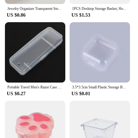
Jewelry Organizer Transparent Storage Box Pouch Mystery Box Plastic Box Cute Doll Bag With Keychain Dustproof Case
1PCS Desktop Storage Basket, Home, Office, Kitchen, Bedroom, Multi-function Cosmetic Storage Box, Plastic Finishing Bag
US $0.86
US $1.53
Portable Travel Men's Razor Case Shaving Machine Container Holder Shaver Box Transparent Plastic Razor Blades Storage Box
3.5*3.5cm Small Plastic Storage Box For Jewelry Beads Earring Jewelry Container Transparent Square Box Case Container Mini Box
US $0.27
US $0.01