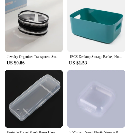
bobine is a valuable addition to any vendor or
supplier's inventory.
Jewelry Organizer Transparent Storage Box Pouch Mystery Box Plastic Box Cute Doll Bag With Keychain Dustproof Case
1PCS Desktop Storage Basket, Home, Office, Kitchen, Bedroom, Multi-function Cosmetic Storage Box, Plastic Finishing Bag
US $0.86
US $1.53
Portable Travel Men's Razor Case Shaving Machine Container Holder Shaver Box Transparent Plastic Razor Blades Storage Box
3.5*3.5cm Small Plastic Storage Box For Jewelry Beads Earring Jewelry Container Transparent Square Box Case Container Mini Box