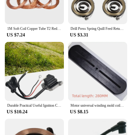
1M Soft Coil Copper Tube T2 Red Copper Tubing for Airs Conditioning Refrigeration Capillary Wire Pipes OD1.6/1.8/2/2.2/3/4/4.5mm
Drill Press Spring Quill Feed Return Coil Spring Assembly 1540mm 48x8x0.8mm 3pcs
US $7.24
US $3.31
Durable Practical Useful Ignition Coil Parts Replacement Spare 2 Stroke 52mm Brush Cutter Centres For Chainsaw
Motor universal winding mold coil winding mould for electrical machine motor repair coil winding mold Powerful Motor Accessories
US $10.24
US $8.15