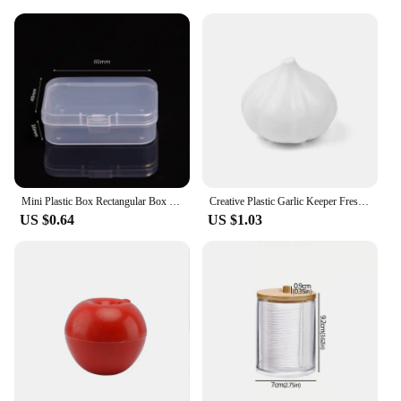
Mini Plastic Box Rectangular Box Translucent Box Packing Box Storage Box Dustproof Solid Strong Jewelry Storage Case Container
Creative Plastic Garlic Keeper Fresh-Keeping Reusable Garlic Saver Container White Sealed Vegetable Fruit Containers Lemon
US $0.64
US $1.03