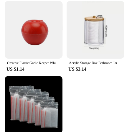
Creative Plastic Garlic Keeper White Reusable Garlic Saver Container Fresh-Keeping Sealed Refrigerator Storage Box Green Pepper
Acrylic Storage Box Bathroom Jar Makeup Organizer Cotton Round Pad Holder Cotton Holder Dispenser with Bamboo Lid Clear Plastic
US $1.14
US $3.14