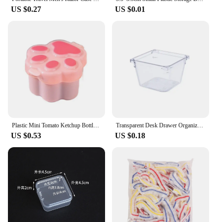
US $0.27
US $0.01
Plastic Mini Tomato Ketchup Bottle Cute Mini Cat Paw Condiment Container Cartoon Salad Soy Sauce Box Lunch
Transparent Desk Drawer Organizers Acrylic Box Makeup Organizer Clear Plastic Storage Box Jewelry Box Cosmetic Desk Organizers
US $0.53
US $0.18