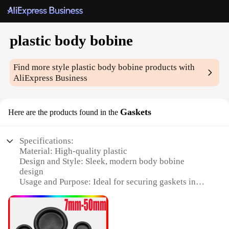
plastic body bobine
Find more style
plastic body bobine
products with
AliExpress Business
Gaskets
Here are the products found in the
Specifications:
Material: High-quality plastic
Design and Style: Sleek, modern body bobine
design
Usage and Purpose: Ideal for securing gaskets in
various applications
Type and Category: Bobine Gaskets
Performance and Property: Durable and reliable
Quantity: Available in sets