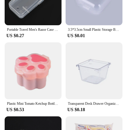
Portable Travel Men's Razor Case Shaving Machine Container Holder Shaver Box Transparent Plastic Razor Blades Storage Box
3.5*3.5cm Small Plastic Storage Box For Jewelry Beads Earring Jewelry Container Transparent Square Box Case Container Mini Box
US $0.27
US $0.01
Plastic Mini Tomato Ketchup Bottle Cute Mini Cat Paw Condiment Container Cartoon Salad Soy Sauce Box Lunch
Transparent Desk Drawer Organizers Acrylic Box Makeup Organizer Clear Plastic Storage Box Jewelry Box Cosmetic Desk Organizers
US $0.53
US $0.18