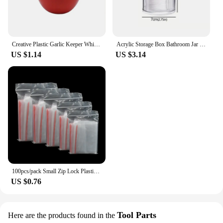
Creative Plastic Garlic Keeper White Reusable Garlic Saver Container Fresh-Keeping Sealed Refrigerator Storage Box Green Pepper
Acrylic Storage Box Bathroom Jar Makeup Organizer Cotton Round Pad Holder Cotton Holder Dispenser with Bamboo Lid Clear Plastic
US $1.14
US $3.14
100pcs/pack Small Zip Lock Plastic Bags Reclosable Transparent Bag Vacuum Storage Bag Clear Bags Thickness
US $0.76
Tool Parts
Here are the products found in the