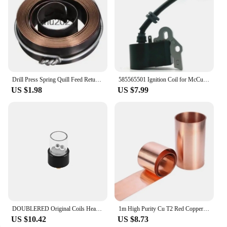
Drill Press Spring Quill Feed Return Coil Spring Assembly 1800mm 65.5 x 19 x1mm
585565501 Ignition Coil for McCulloch B26 T26 T26CS B26PS
US $1.98
US $7.99
DOUBLERED Original Coils Heating Element Accessories for Longmada Motar 3
1m High Purity Cu T2 Red Copper Sheet Foil Strip Belt Coil with Thickness 0.1-1mm and Width 10-300mm
US $10.42
US $8.73