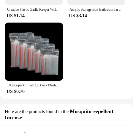
Creative Plastic Garlic Keeper White Reusable Garlic Saver Container Fresh-Keeping Sealed Refrigerator Storage Box Green Pepper
Acrylic Storage Box Bathroom Jar Makeup Organizer Cotton Round Pad Holder Cotton Holder Dispenser with Bamboo Lid Clear Plastic
US $1.14
US $3.14
100pcs/pack Small Zip Lock Plastic Bags Reclosable Transparent Bag Vacuum Storage Bag Clear Bags Thickness
US $0.76
Mosquito-repellent
Here are the products found in the
Incense