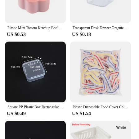
Plastic Mini Tomato Ketchup Bottle Cute Mini Cat Paw Condiment Container Cartoon Salad Soy Sauce Box Lunch
Transparent Desk Drawer Organizers Acrylic Box Makeup Organizer Clear Plastic Storage Box Jewelry Box Cosmetic Desk Organizers
US $0.53
US $0.18
Square PP Plastic Box Rectangular Storage Transparent Flip Cover One-Piece Storage Parts Small Product Jewelry Packaging
Plastic Disposable Food Cover Colorful Elastic Wrap Fruit Food Covers Fresh-keeping Lid Bowl Plate Kitchen Packaging Storage Bag
US $0.49
US $1.54