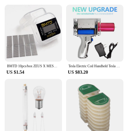
cramped workspaces to outdoor environments. The
performance and property of these tool parts are
such that they can withstand the rigors of daily use,
making them a reliable choice for both personal and
professional use.
BMTD 10pcs/box ZEUS X MESH Wire Coil KA1 NI80 Coils Wicks DIY Heating COTTON Tools
Tesla Electric Coil Handheld Tesla Coil Arc Generator Arc Gun Lightning in Palm Magnetic Storm Coil
US $1.54
US $83.20