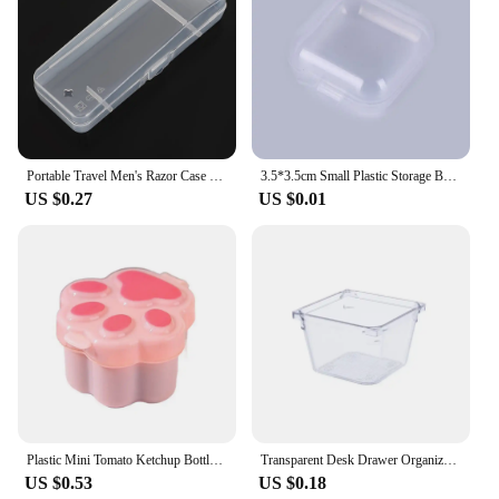
Portable Travel Men's Razor Case Shaving Machine Container Holder Shaver Box Transparent Plastic Razor Blades Storage Box
3.5*3.5cm Small Plastic Storage Box For Jewelry Beads Earring Jewelry Container Transparent Square Box Case Container Mini Box
US $0.27
US $0.01
Plastic Mini Tomato Ketchup Bottle Cute Mini Cat Paw Condiment Container Cartoon Salad Soy Sauce Box Lunch
Transparent Desk Drawer Organizers Acrylic Box Makeup Organizer Clear Plastic Storage Box Jewelry Box Cosmetic Desk Organizers
US $0.53
US $0.18