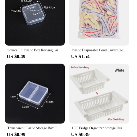
Square PP Plastic Box Rectangular Storage Transparent Flip Cover One-Piece Storage Parts Small Product Jewelry Packaging
Plastic Disposable Food Cover Colorful Elastic Wrap Fruit Food Covers Fresh-keeping Lid Bowl Plate Kitchen Packaging Storage Bag
US $0.49
US $1.54
Transparent Plastic Storage Box Organizer Adjustable Container Jewelry Box For Beads Earring Home Storage Case Display Organizer
1PC Fridge Organizer Storage Drawer Plastic Storage Box Container Shelf Fruit Egg Food Storage Box Kitchen Accessories
US $0.99
US $0.39