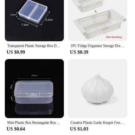
Transparent Plastic Storage Box Organizer Adjustable Container Jewelry Box For Beads Earring Home Storage Case Display Organizer
1PC Fridge Organizer Storage Drawer Plastic Storage Box Container Shelf Fruit Egg Food Storage Box Kitchen Accessories
US $0.99
US $0.39
Mini Plastic Box Rectangular Box Translucent Box Packing Box Storage Box Dustproof Solid Strong Jewelry Storage Case Container
Creative Plastic Garlic Keeper Fresh-Keeping Reusable Garlic Saver Container White Sealed Vegetable Fruit Containers Lemon
US $0.64
US $1.03