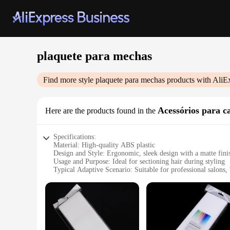
plaquete para mechas
Find more style
plaquete para mechas
products with AliE
Acessórios para c
Here are the products found in the
Specifications:
Material: High-quality ABS plastic
Design and Style: Ergonomic, sleek design with a matte fini
Usage and Purpose: Ideal for sectioning hair during styling
Typical Adaptive Scenario: Suitable for professional salons
Shape or Size or Weight or Quantity: Compact size for easy 
Performance and Property: Durable and heat-resistant up to
Features:
|Wholesale|
**Effortless Hair Styling**