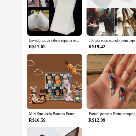
**Durable and Effective**
Crafted from premium aluminum foil, this plaquete para mecha
your hair remains in place, even during the most active of 
of your hairstyle.
**Versatile and Convenient**
Whether you're a professional stylist or a DIY enthusiast, thi
Envoltórios de cabelo espuma reutilizável, Papel de tintura de cabelo, Coloring Professional Highlighting Strips, Salon Barber Hair Stylists
100 pçs encaracolado per
convenient addition to your hair styling kit. The plaquete's v
R$17,65
R$19,42
**Adaptable and User-Friendly**
The plaquete para mechas is not just a product; it's a soluti
to purchase wholesale, this plaquete is designed to cater to 
perfect hair extension application.
Mini Simulação Bonecas Princesa para Crianças, Boneca Adormecida Boneca da Série Bebê, Brinquedo Animal dos desenhos animados, Presente da Menina Kawaii, 2Pcs
Portátil pequena lâmina
R$16,59
R$12,09