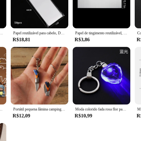
the process of sectioning hair during styling. Its ergonomic design ensures a co
ut also provides a non-slip grip, allowing for precise control during use. Whethe
al.
has is built to last. It withstands the rigors of daily use in professional salon
ro destaque folhas de tingimento de cabelo de papel reutilizável folha de isolamento de coloração de cabelo 5 tamanhos
Papel reutilizável para cabelo, Destaque o tingimento, Folha de separação para colorir, Foil Paper Wicks, Cabeleireiro, Salão, Ferramentas de barbeiro, 50pcs por pacote
Papel de tingimento reutilizável, Folha de separação para colorir, Papel Foil para Wicks, Cabeleireiro, Salão, Barbeiro, 50pcs por pacote
 for stylists who use heat tools, as it can withstand temperatures up to 180°C w
R$18,81
R$3,86
R
 a versatile accessory that caters to the needs of both professional vendors and h
d it. Whether you're creating intricate updos, braids, or simply need to section
a Adormecida Boneca da Série Bebê, Brinquedo Animal dos desenhos animados, Presente da Menina Kawaii, 2Pcs
Portátil pequena lâmina camping chaveiro canivete dobrável, aço inoxidável chaveiro anéis, pingente chaveiro saco, novo chaveiro presentes
Moda colorido fada rosa flor padrão forma de amor cristal strass led luz chaveiro amante chaveiro chaveiro chaveiro jóias
R$12,09
R$10,99
R