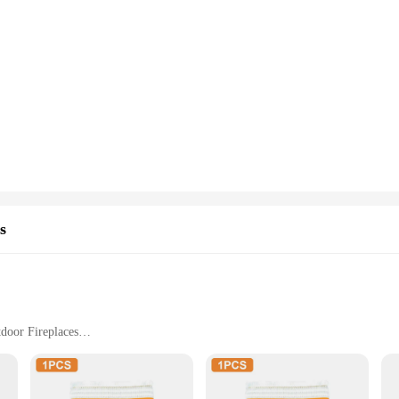
s
tdoor Fireplaces
ght Set