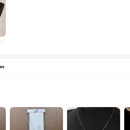
curta estilo coreano para mulheres, fivela com letra D, porta-moedas, bolsa de cartão, chave, luxo, novo, 2023
os