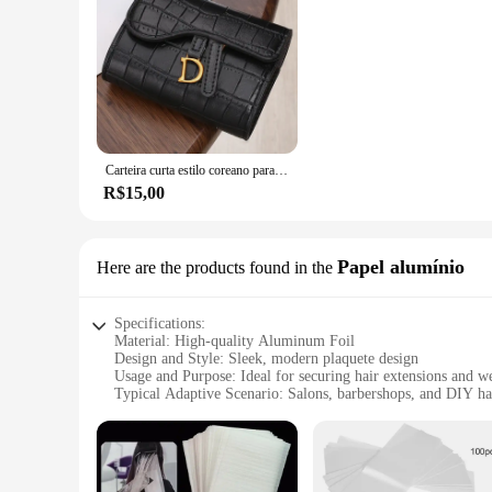
Carteira curta estilo coreano para mulheres, fivela com letra D, porta-moedas, bolsa de cartão, chave, luxo, novo, 2023
R$15,00
Papel alumínio
Here are the products found in the
Specifications:
Material: High-quality Aluminum Foil
Design and Style: Sleek, modern plaquete design
Usage and Purpose: Ideal for securing hair extensions and w
Typical Adaptive Scenario: Salons, barbershops, and DIY hai
Shape or Size or Weight or Quantity: Compact and lightweigh
Performance and Property: Durable and effective in preventi
Features:
|Vendors|