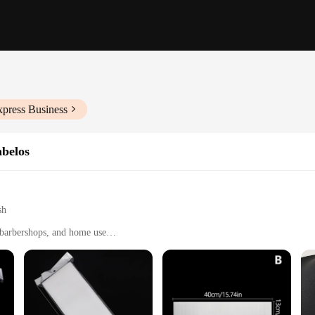
xpress Business
abelos
sh
, barbershops, and home use
handling and storage
 180°C