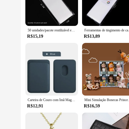
The plaquete para mechas is a versatile tool that simplifies 
The sleek matte finish not only adds to its aesthetic appeal b
para mechas is an essential addition to your hair styling arsen
**Durable and Heat-Resistant**
Crafted from high-quality ABS plastic, this plaquete para mec
50 unidades/pacote reutilizável espuma envoltórios de cabelo tintura de cabelo papel profissional coloração do cabelo destacando tiras para salão de beleza barbeiro cabeleireiros
Ferramentas de tingimento de cabeleirei
plaquete's heat-resistant properties make it a reliable choice
R$15,19
R$13,89
**Versatile and Convenient**
This plaquete para mechas is not just a tool for styling; it's
transport, ensuring that you have it on hand whenever you nee
tool for achieving a neat and precise section every time.
Carteira de Couro com Ímã MagSafe, Porta-Cartão, Compatível com iPhone 14, 13, 12, 15 Pro Max
Mini Simulação Bonecas Princesa para Crianças, Bonec
R$12,91
R$16,59