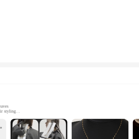
eaves
r styling
t, available in sets
ng hair slippage