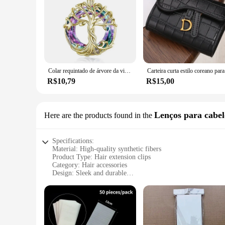
Colar requintado de árvore da vida, colar de árvore genealógica celta com círculo, joias de cristal, presentes para mulheres, meninas, mãe, aniversário
Carteira 
R$10,79
R$15,00
Lenços para cabel
Here are the products found in the
Specifications:
Material: High-quality synthetic fibers
Product Type: Hair extension clips
Category: Hair accessories
Design: Sleek and durable
Usage: Securely holds hair extensions in place
Performance: Easy to use and long-lasting
Quantity: Available in sets
Features:
|Wholesale|