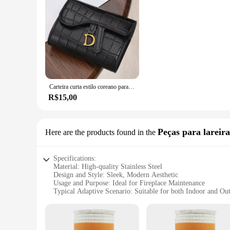
Carteira curta estilo coreano para mulheres, fivela com letra D, porta-moedas, bolsa de cartão, chave, luxo, novo, 2023
R$15,00
Peças para lareira
Here are the products found in the
Specifications:
Material: High-quality Stainless Steel
Design and Style: Sleek, Modern Aesthetic
Usage and Purpose: Ideal for Fireplace Maintenance
Typical Adaptive Scenario: Suitable for both Indoor and Ou
Shape or Size or Weight or Quantity: Compact and Lightwei
Performance and Property: Durable and Heat-Resistant
Features: