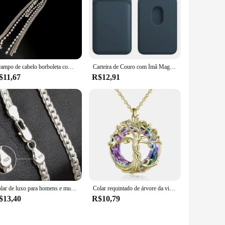
 extensions and weaves. Its durable construction ensures that
 you to move with ease without compromising on the quality
mpact design makes it easy to store and transport, making it a
Grampo de cabelo borboleta com borla longa para mulheres, acessórios para cabelo, pérola imitação elegante, grampos de tubarão strass
Carteira de Couro com Ímã MagSafe, Porta-Cartão, Compatível com iPhone 14, 13, 12, 15 Pro Max
res, ensuring that everyone can benefit from its effectiveness.
$11,67
R$12,91
 reliable hair extension accessories or an individual looking
onals and amateurs, ensuring that anyone can achieve the
Colar de luxo para homens e mulheres, corrente nobre, joias de noivado, moda casamento, cor prata, 6mm, 20-60cm
Colar requintado de árvore da vida, colar de árvore genealógica celta com círculo, joias de cristal, presentes para mulheres, meninas, mãe, aniversário
$13,40
R$10,79