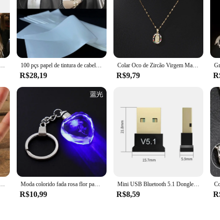
s is designed to provide a reliable and long-lasting solution for securing hair
days. The plaquete's lightweight nature makes it comfortable to wear, allowing
s plaquete para mechas is an essential tool for achieving a flawless look. Its co
m papel durável profissional perm papel fácil limpo tintura de cabelo tecido branco para ferramentas estilo cabeleireiro
100 pçs papel de tintura de cabelo reutilizável destaque tingimento coloração folha de separação papel para mechas cabeleireiro salão barbeiro ferramenta
Colar Oco de Zircão Virgem Maria Colorido para Mulheres, All Sky Star Micro Colar Incrustado, Moda Europeia e Americana, Lindo
ersatility extends to its usage, suitable for a wide range of hair types and textu
R$28,19
R$9,79
R
on that adapts to your needs. Whether you're a salon owner looking to stock up on
your requirements. Its user-friendly nature makes it accessible for both professi
 camping chaveiro canivete dobrável, aço inoxidável chaveiro anéis, pingente chaveiro saco, novo chaveiro presentes
Moda colorido fada rosa flor padrão forma de amor cristal strass led luz chaveiro amante chaveiro chaveiro chaveiro jóias
Mini USB Bluetooth 5.1 Dongle Adaptador, Transmissor Sem Fio, PC, Laptop, Mouse, Teclado, Tablet, Telefone, Impressora, Jogo, Alto-falante, Receptor
R$10,99
R$8,59
R