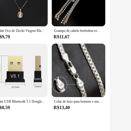
mfortable grip, reducing hand fatigue during prolonged use.
r you're a professional stylist or a home user, this plaquete
s and barbershops, while also being suitable for home use. The
Colar Oco de Zircão Virgem Maria Colorido para Mulheres, All Sky Star Micro Colar Incrustado, Moda Europeia e Americana, Lindo
Grampo de cabelo borboleta com borla longa para mulheres, acessórios para cabelo, pérola imitação elegante, grampos de tubarão strass
ithout warping or melting.
$9,79
R$11,67
ome users. Its compact size makes it easy to store and
 hair for coloring, this plaquete para mechas is the go-to
Mini USB Bluetooth 5.1 Dongle Adaptador, Transmissor Sem Fio, PC, Laptop, Mouse, Teclado, Tablet, Telefone, Impressora, Jogo, Alto-falante, Receptor
Colar de luxo para homens e mulheres, corrente nobre, joias de noivado, moda casamento, cor prata, 6mm, 20-60cm
$8,59
R$13,40