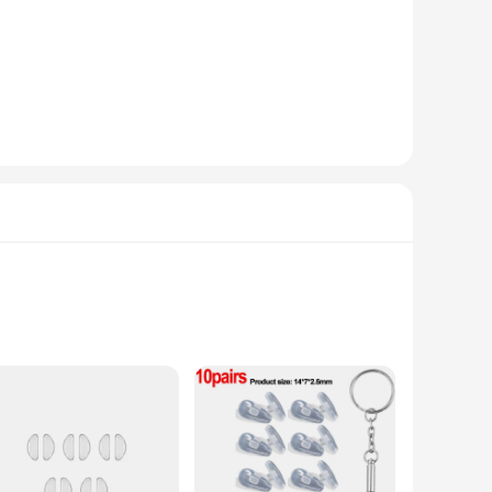
nd repairing eyewear. The set includes a variety of tools
ls ensures durability and longevity, making them a reliable
will ensure your eyewear is in top condition.
are lightweight and easy to maneuver, allowing for intricate
y and productivity. Whether you're a professional optician or
or wholesale and vendor purchases, making it a convenient
 of optical repairs with confidence. The set's compact size
o expand your business offerings or simply want to ensure you
tic, these nose pads are not just about style; they are
aily use or during sports activities. Their lightweight