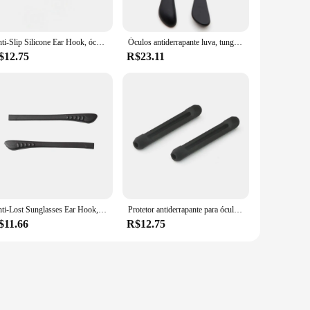
ding a reliable hold that won't let you down. The ease of use
individual looking to add a personal touch to your eyewear,
Anti-Slip Silicone Ear Hook, óculos de sol Slip Sets, óculos Perna, Round Hole Cover, Temple Tip, óculos Acessórios, 1 Par
Óculos antiderrapante luva, tungstênio, borracha de carbono, furo quadrado, óculos tampa do pé, silicone macio, evitar alergias, ganchos de orelha, 2pcs
$12.75
R$23.11
 your eyewear stays looking fresh and stylish. The sets
ooking to add a pop of color or a subtle accent, these
uppliers looking to offer a customizable product to their
Anti-Lost Sunglasses Ear Hook, Óculos Dicas Cap, Temple Anti-Slip Cover, Óculos Acessórios, Tampa da perna
Protetor antiderrapante para óculos, acessório para óculos com pernas de silicone, protetor macio para óculos e travas esportivas, 1 par
$11.66
R$12.75