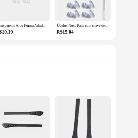
u can customize the fit to your specific needs, ensuring a
ng for a more comfortable fit for your daily eyewear, these
Transparente Arco Forma Adesiva Silicone Nose Pad para Crianças, Óculos de Apoio Óculos Almofadas, Óculos Coreanos Vara, 5 Pares por Conjunto
Óculos Nose Pads com chave de fenda, Silicone Adesivo Macio, Antiderrapante Transparente Nosepads, Óculos Almofada Acessórios, 1 Pc, 20 Pares
$10.19
R$15.04
ilable in sets, making them an ideal choice for retailers
ands of your clientele. These nose pads are not just a
y construction, they are sure to be a hit with your
bout style; they are designed to offer a comfortable and
ion. Whether you're looking to elevate your sunglasses or add