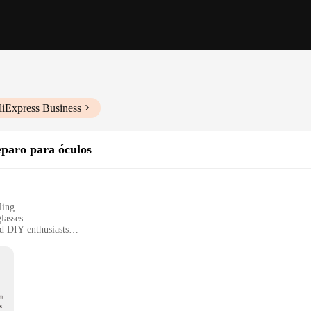
liExpress Business
paro para óculos
ling
lasses
nd DIY enthusiasts
et for comprehensive repairs
urate adjustments