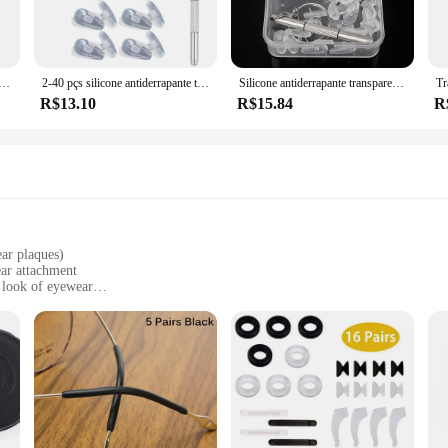
o adapt to a variety of nose sizes. The adjustable nature of these pads means yo
 you're engaging in sports, participating in outdoor activities, or simply looki
das Nariz, Almofada de ar antiderrapante suave para titular, Transparente, Invisível, Etiqueta auto-adesiva, Acessórios Eyewear
2-40 pçs silicone antiderrapante transparente nosepads óculos nariz almofadas com chave de fenda adesivo macio óculos almofada atacado
Silicone antiderrapante transparente nosepads óculos nariz almofadas com chave de fenda adesivo macio óculos almofada acessórios atacado
R$13.10
R$15.84
R
ct range, these plaquetas oculos encaixe are an excellent addition. They are ava
 The sets are also for sale, making it easy for you to stock up and meet the dem
ple experience when wearing eyewear. With their versatile design and high-qualit
ar plaques)
ear attachment
 look of eyewear
s, including sunglasses and prescription glasses
 complete customization kit
yone looking to personalize their eyewear. These snap-on plaques are not just a
 seamlessly with any frame, adding a touch of elegance to your eyewear collect
are versatile enough to meet your needs.