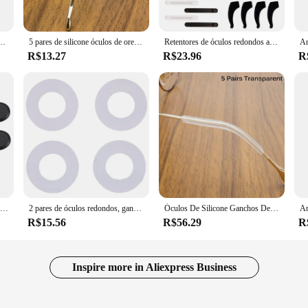
 The hook-ear attachment ensures that the plaques stay securely in place, provi
 Whether you're a vendor looking to offer a unique customization service or an 
 Óculos Anti Slip Gancho do Ouvido Crianças Adulto Eyewear Templo Ponta AccessorySport Uso
5 pares de silicone óculos de orelha ganchos ponta óculos anti deslizamento óculos de sol perna templo titular protetor
Retentores de óculos redondos antiderrapantes, 16 pares de silicone para nariz e orelhas, ganchos
R$13.27
R$23.96
R
ulos encaixe are built to last. They are resistant to wear and tear, ensuring that
 to mix and match to create a unique look that is all your own. Whether you're l
 are available for wholesale, making them an excellent choice for vendors and s
5 pares óculos de silicone anti deslizamento círculo capa orelha gancho óculos esportes fixed legs apertos titular templo acessórios
2 pares de óculos redondos, ganchos de orelha, pontas de esportes, anti-derrapante, silicone
Óculos De Silicone Ganchos De Ouvido, Anti Slip Tip, óculos De Sol Perna Titular, Templo Protetor, 5 Pares
R$15.56
R$56.29
R
Inspire more in Aliexpress Business