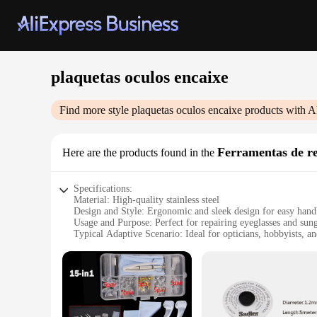
plaquetas oculos encaixe
Find more style
plaquetas oculos encaixe
products with A
Ferramentas de re
Here are the products found in the
Specifications:
Material: High-quality stainless steel
Design and Style: Ergonomic and sleek design for easy hand
Usage and Purpose: Perfect for repairing eyeglasses and sung
Typical Adaptive Scenario: Ideal for opticians, hobbyists, a
Shape or Size or Weight or Quantity: Comes in a complete s
Performance and Property: Durable and precise tools for acc
Features:
|Vendors|
**Precision Repair Tools for Optical Professionals**