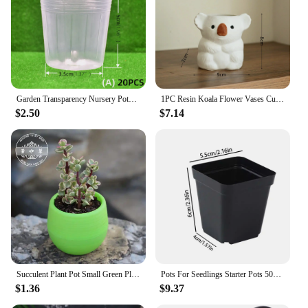
Garden Transparency Nursery Pots Planting Nutrition Cup Orchid Propagation Container Seedling Bag Soft Plastic Flowers Pot
1PC Resin Koala Flower Vases Cute Koala Pot Ceramic for Succulent Plant Gardening Potted Bonsai Desktop Ornament Home room Decor
$2.50
$7.14
Succulent Plant Pot Small Green Plant Flowerpot Plant Desktop Potted 2023 Plastic Flowerpot Flower Vase Solid Color Mud Holder
Pots For Seedlings Starter Pots 50pcs Seedling Cups Square Black Reusable Pot With Drainage Holes Gardening Kit Nursery Pot
$1.36
$9.37