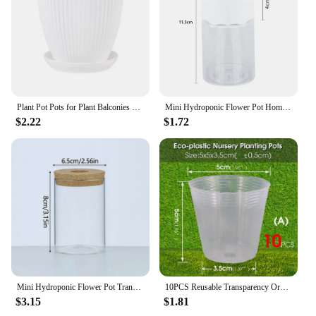
Plant Pot Pots for Plant Balconies Planting Potted Flower Pot Plastic Flower Pots Succulent Plant Pots Tray Garden Desktop Decor
Mini Hydroponic Flower Pot Home Vase Decor Transparent Imitation Glass Soilless Plant Pots Green Plants Pot For Home Decoration
$2.22
$1.72
Mini Hydroponic Flower Pot Transparent Terrarium Glass Soilless Green Plant Vase Garden Living Room Home Tabletop Decorations
10PCS Reusable Transparency Orchid Nursery Pot Plants Grow Nutrition Cups for Garden Flower Transplanting Propagation Container
$3.15
$1.81