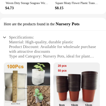
Woven Dirty Storage Seagrass Wickerwork Rattan Hanging Flower Pot Plant Organizer Garden Gadgets Holder Кашпо Для Цветов
Square Meaty Flower Plastic Transparent Pot Breathable Bonsai Plant Pot Desktop Decoration For Garden Yard Living Room Balcony
$4.73
$8.15
Nursery Pots
Here are the products found in the
Specifications:
Material: High-quality, durable plastic
Product Discount: Available for wholesale purchase
with attractive discounts
Type and Category: Nursery Pots, ideal for plant
propagation
Design and Style: Modern, sleek design that
complements any gardening setup
Usage and Purpose: Perfect for starting seeds,
cuttings, and transplanting small plants
Typical Adaptive Scenario: Suitable for both indoor
and outdoor use, making them versatile for various
gardening environments
Features: