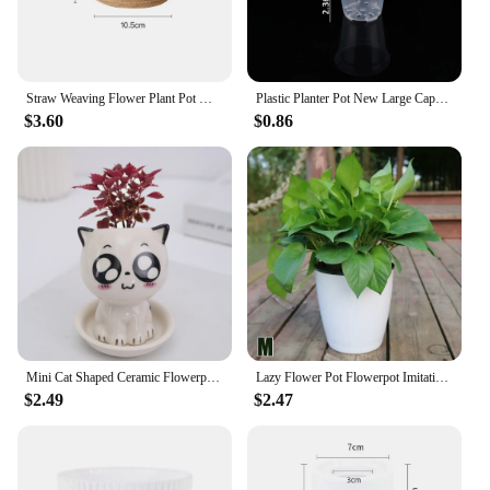
Straw Weaving Flower Plant Pot Wicker Basket Rattan Flowerpot Storage Basket Garden Flowerpot Handmade Woven Planter Basket
Plastic Planter Pot New Large Capacity Transparent Round Starting Pot DIY Anti-Deformation Orchid Nursery Container Home
$3.60
$0.86
Mini Cat Shaped Ceramic Flowerpot Cartoon Cute Hand Desktop Potted Expression Cat Plant Pot Desk Decorate Small Ornaments
Lazy Flower Pot Flowerpot Imitation Porcelain Series Plastic Self Watering Pot
$2.49
$2.47