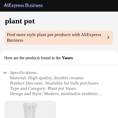
plant pot
Find more style
plant pot
products with AliExpress
Business
Vases
Here are the products found in the
Specifications:
Material: High-quality, durable ceramic
Product Discount: Available for bulk purchases
Type and Category: Plant pot Vases
Design and Style: Modern, minimalist aesthetic
Usage and Purpose: Ideal for indoor and outdoor
plant cultivation
Typical Adaptive Scenario: Perfect for both home
and commercial settings