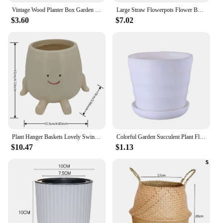
Vintage Wood Planter Box Garden Yard Micro Landscape Flower Succulent Container Plant Pot Pots De Jardin Garden Accessories
Large Straw Flowerpots Flower Baskets Potted Plants Plants Seaweed Weaving Handmade Crafts Floor Indoor Weaving Baskets FU
$3.60
$7.02
Plant Hanger Baskets Lovely Swing Face Planter Pot Succulent Flower Pots Balcony Wall Hanging Planter Decor Home Garden Supplies
Colorful Garden Succulent Plant Flowerpot Mini Plastic Flower Pot With Trays Home Office Decor Horizontal
$10.47
$1.13