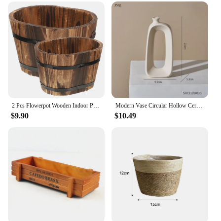
2 Pcs Flowerpot Wooden Indoor Planter Rustic Pots Planters Succulent Plants Boxes
Modern Vase Circular Hollow Ceramic Donuts Flower Pot Abstract Home Decoration Accessories Interior Office Desktop Decor Gift
$9.90
$10.49