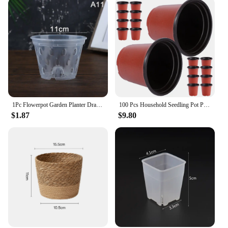
1Pc Flowerpot Garden Planter Drainage Pots with Holes Transparent Orchid Baskets Plastic Breathable Flower Pots Accessories
100 Pcs Household Seedling Pot Plant Pots Outdoor Succulents Plastic Garden Supply
$1.87
$9.80