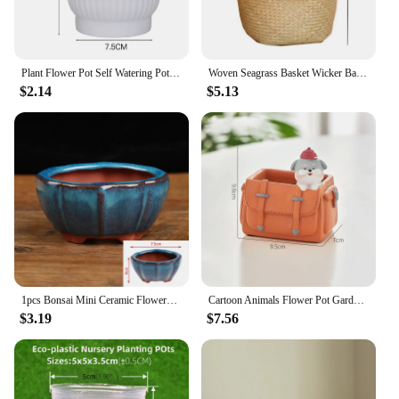
Plant Flower Pot Self Watering Pot White Round Planter Balcony Office Home Succulent Automatic Water-absorbing Flower Pots
Woven Seagrass Basket Wicker Baskets Storage Plant Pot for Storage Plant Pot Basket and Laundry Picnic and Grocery Basket
$2.14
$5.13
1pcs Bonsai Mini Ceramic Flowerpot Succulent Flower Planting Pot Office Desktop Decoration For Garden Yard Living Room Balcony
Cartoon Animals Flower Pot Garden Office Decoration Succulent Mini Flowerpot Cute Handbag Design Flowerpot Cactus Plants Planter
$3.19
$7.56