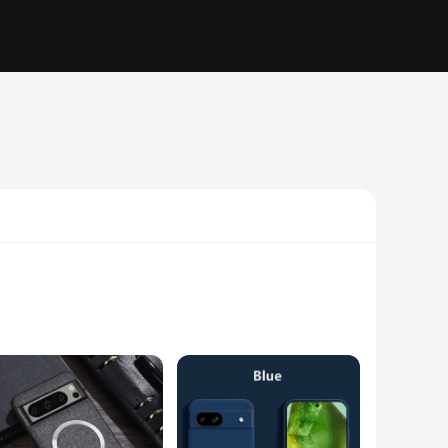
rs superior protection against drops, bumps, and scratches. Its
avigating through your day or enjoying a night out, the