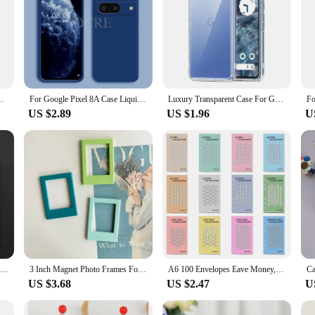
A 7A 6A Ultra Thin Soft Back Cover Clear Shell Transparent Cover
For Google Pixel 8A Case Liquid Silicone Coque Google Pixel 8 A 8 Pro Cover TPU Rubber Phone Protector Case Pixel 8A Cover
Luxury Transparent Case For Google Pixel 8 7 6 Pro Shockproof Cover For Google Pixel 8A 7A 6A Bumper Soft Back Cover Accessories
US $2.89
US $1.96
U
Luxury Original Liquid Silicone Cases for Google Pixel 9 8 6 7 Pro XL Shockproof Case for Google Pixel 8A 7A 6A Soft Phone Cover
3 Inch Magnet Photo Frames For Fujifilm Camera Mini 12/11/Evo/40/7+/25/90/99/SE/Link2/3 For Fuji Instax Mini Film Photo Frames
A6 100 Envelopes Eave Money, 52 Weeks Save Challenge, 30 Days Save, Euros USD Cash Envelopes Budget Planner Easy To Save
US $3.68
US $2.47
U