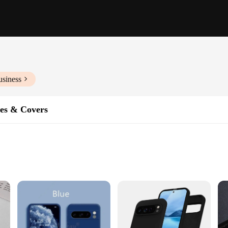
usiness
es & Covers
ment of style and functionality. Crafted from robust polycarbonate, this case offe
weight, while the ergonomic grip provides a comfortable hold. Whether you're n