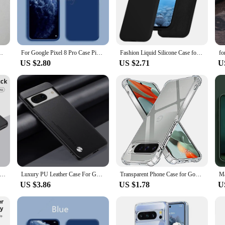
a looking as good as new.
 is designed to accommodate all your daily activities. The precise cutouts allow
ight construction does not add bulk, making it an ideal choice for those who v
 to meet your lifestyle demands.
ouch Back Cover For Pixel 6 6Pro 6a Shockproof Protective Coque
For Google Pixel 8 Pro Case Pixel 9 Pro XL Cover Liquid Silicone Rubber Protector TPU Case Pixel 8 Pro 8A 7A 7 6A 6 Pro Case
Fashion Liquid Silicone Case for Google Pixel 9 Pro XL 8A 7A 6A 5A Soft Skin Feeling TPU Cover for Google 6 7 8 9 Pro 8Pro 7Pro
US $2.80
US $2.71
U
e offers a range of options to suit your personal style. It's not just a case; it'
xcellent choice for wholesale and vendor purposes. It's a versatile accessory that
case, you can rest assured that your phone is protected while maintaining its sle
on Magnetic Case For Google Pixel 9 Pro 8 8A 7 Dull Polish Wireless Charger Cover Anti-knock Cases For Pixel7A Pixel8
Luxury PU Leather Case For Google Pixel 8 Pro 8Pro Cover Silicone Protection Phone Case For Google Pixel 6A 7A 6 7 Pro Pixel6 8A
Transparent Phone Case for Google Pixel 9 Pro XL 8a 8 7a 7 Pro Soft TPU Protective Shell Back Cover Google9 9Pro 8Pro 7Pro 6Pro
US $3.86
US $1.78
U