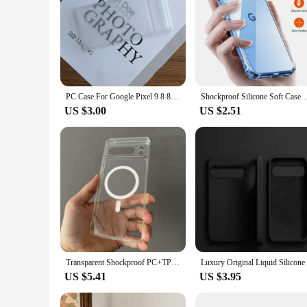
PC Case For Google Pixel 9 8 8A 7 6 6A 5A 4A 3A XL Pro Anti-fingerprint Slim Smooth Matte Hard Back Cover
Shockproof Silicone Soft Case For Google Pixel 9 XL 8 7 6 Pro 8
US $3.00
US $2.51
Transparent Shockproof PC+TPU Magsafe Case For Google Pixel 9 Pro XL 8 Pro 8a Frosted Magnetic Wireless Charging Phone Cover
US $5.41
US $3.95