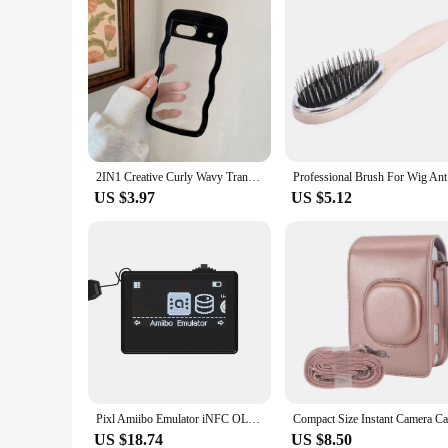
2IN1 Creative Curly Wavy Transparent Case For Google Pixel 9 Pro 9A 8 8A 7A Candy Color Shockproof Clear Hard Acrylic Back Cover
Profess
US $3.97
US $5.12
Pixl Amiibo Emulator iNFC OLED HD Intelligent Simulator Accessories For Nintendo Switch Simple Pixel Style System IC/NTAG
US $18.74
US $8.50