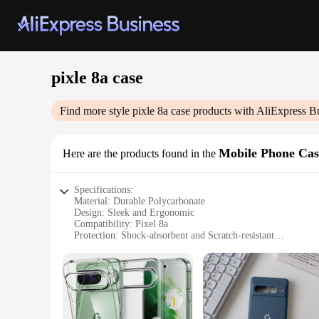
pixle 8a case
Find more style
pixle 8a case
products with AliExpress B
Mobile Phone Cas
Here are the products found in the
Specifications:
Material: Durable Polycarbonate
Design: Sleek and Ergonomic
Compatibility: Pixel 8a
Protection: Shock-absorbent and Scratch-resistant
Functionality: Easy Access to All Ports and Buttons
Style: Available in Various Colors and Patterns
Features:
**Unmatched Protection and Style**
The Pixle 8a case is not just a protective cover; it's a state
sleek design ensures that your phone remains slim and light