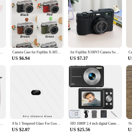
ional Brush For Wig Anti Static Steel Comb for Tangle Hair Extensions Training
Camera Case for Fujifilm X-M5 Camera Half Case Base Cover Protector Strap Storage Bag Retro Leather for XM5 Fuji X Waterproof
for Fujifilm X100VI Camera Soft Silicone Case Cover Protector Full Body Case Film Glass Hand Strap Retro Fuji X100 Mark6
US $6.94
US $7.37
U
Compact Size Instant Camera Case Bag PU Leather with Shoulder Strap Compatible with Fujifilm Fuji Instax mini LiPlay
8 In 1 Tempered Glass For Google Pixel 8a 7a 6a 5G Camera Lens Screen Protector On Gogle Googe Pixel8a Pixle 8 Pro 8Pro 7 6 5G
HD 1080P 2.4 inch digital Camera Rechargeable Cameras with 16x Zoom Compact Camera 44MP Cameras for kids Beginner Camera
US $2.07
US $25.56
U