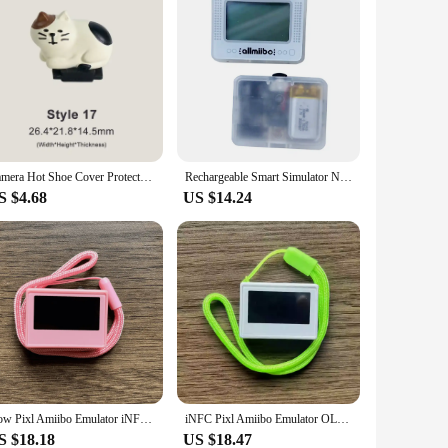
Camera Hot Shoe Cover Protector Flash Cap Cold Shoe Cute Universal for sony nikon canon fuji fujifilm pentax leica olympus Cat
Rechargeable Smart Simulator NFC Pixl Infinite Card Swipe Character Induction Burner Toy for Legend Kingdom Tears Breath Wild
S $4.68
US $14.24
Now Pixl Amiibo Emulator iNFC OLED HD Intelligent Simulator Accessories For Nintendo Switch Simple Pixel Style System IC/NTAG
iNFC Pixl Amiibo Emulator OLED HD Intelligent Simulator For Nintendo Switch Customized Simple Pixel Style System + Piano Paint
S $18.18
US $18.47