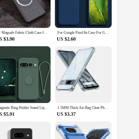
 for easy access to all ports and buttons, ensuring that you
alue both protection and portability. Whether you're a busy
for Magsafe Fabric Cloth Case for Google Pixel 9 8 7 6 Pro XL 7A 8A 6A Magnetic Wireless Charging Slim Cover for Pixel 9Pro 8Pro
For Google Pixel 8a Case For Google Pixel 8a Case Funda Liquid Soft Silicon Para Bumper Phone Back Cover For Google Pixel 8a
S $3.90
US $2.60
s a fashion statement that complements your phone's design.
 can be sold in sets, making it a popular option for retailers
ek aesthetic and functionality.
Magnetic Ring Holder Stand Liquid Silicone Phone Case for Google Pixel 9 8 8A 7 Pro XL 7A 6A Candy Colour Shockproof Soft Cover
1.5MM Thick Air-Bag Clear Phone Case For Google Pixel 8A 8 Pro 6A 7A 9A 6 7 8 9 Pro XL 5G Shockproof Cover Fundas
S $5.91
US $3.37