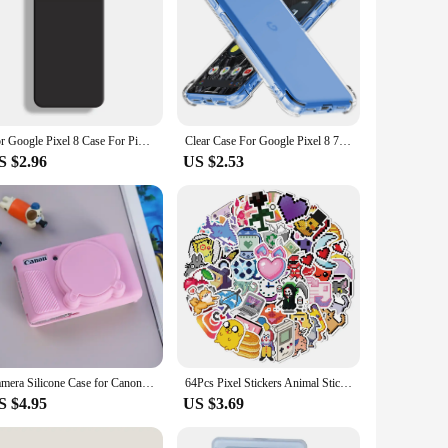
For Google Pixel 8 Case For Pixel 6A 7A 8A 6 7 8 Cover Original Liquid Silicone Rubber Shockproof Bumper For Pixel 6 7 8 Pro
Clear Case For Google Pixel 8 7 6 Pro Thick Shockproof Cover For Pixel 8A 7A 6A Airbag Bumper Soft Back Cover Phone Accessories
S $2.96
US $2.53
Camera Silicone Case for Canon SX730 SX740 Soft Silicone Protector Camera Cover Case Full Body Bag Baseplate Dustproof Waterprof
64Pcs Pixel Stickers Animal Sticker Pack Cute Aesthetic Stickers Laptop Water Bottle Phone Skateboard Stickers for Teens Girls
S $4.95
US $3.69