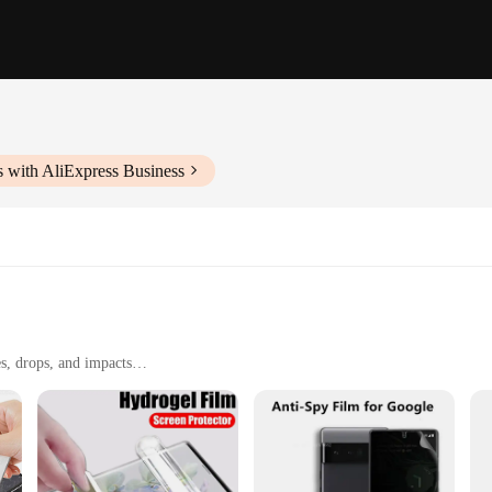
 with AliExpress Business
s, drops, and impacts
nsive touch