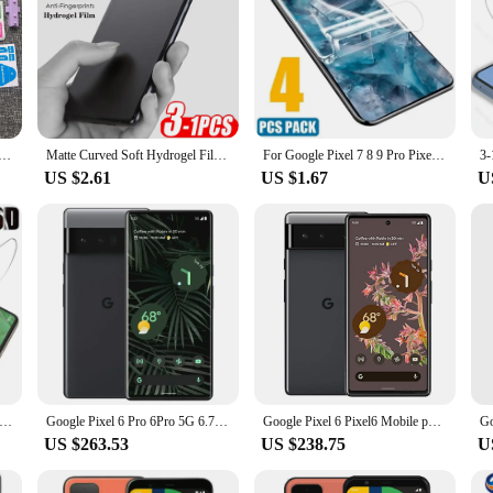
ilm For Google Pixel 9 Pro XL 8A 8 Pro 7A 6A 7 6 Pro 5A Self Healing Screen Protector+Tools Case Friendly
Matte Curved Soft Hydrogel Film For Google Pixel 8a 7 6 8 Pro 5a 4a 4G 7a Screen Protector Not Glass On Googe Pixel 8 7 pro 5G
For Google Pixel 7 8 9 Pro Pixel7A Screen Protector Soft Hydrogel Film For Google Pixel 9Pro XL 8Pro 7Pro Pixel7 Protective Film
US $2.61
US $1.67
U
gel Film Screen Protector for Google Pixel 7 Pro 6a 5a 4a 5G Screen Protector Pixel6 Pixel 7pro 6 A Pixel6a Not Glass
Google Pixel 6 Pro 6Pro 5G 6.71" 12GB RAM 128/256 ROM NFC Octa Core Google Tensor Original Unlocked Cellphone
Google Pixel 6 Pixel6 Mobile phone 6.4" 8GB RAM 128GB/256GB ROM NFC Android Smartphone Octa Core Original Unlocked CellPhone
US $263.53
US $238.75
U