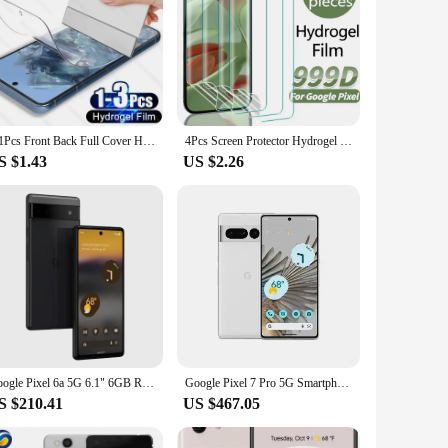
3-1Pcs Front Back Full Cover Hydrogel Films For Google Pixel 8 7 6 Pro Screen Protector Accessories For Google 7A 6A Sott Film
4Pcs Screen Protector Hydrogel Film for Google Pixel 9 8 7 Pro 7A 8A Anti-scratch Soft TPU Film for Google Pixel 9Pro 8Pro 7Pro
S $1.43
US $2.26
Google Pixel 6a 5G 6.1" 6GB RAM 128GB ROM NFC Google Tensor eSIM Octa Core Unlocked Android Original 6a Cell Phone
Google Pixel 7 Pro 5G Smartphone 12GB RAM 128GB ROM 6.7" Google Tensor G2 120Hz OLED Display 50MP Triple Camera NFC In Stock
S $210.41
US $467.05