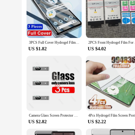
3PCS Full Cover Hydrogel Film For Google Pixel 6 6A 5 5A 7 8 9 Pro Fold XL 5G Screen Protector For Google Pixel Fold Not Glass
2PCS Front Hydrogel F
US $1.82
US $4.02
Camera Glass Screen Protector Water Gel for Google Pixel 8 7 Pro 7a Front Back Hydrogel Front Film for Google Pixel 8Pro 7pro 7A
4Pcs Hydro
US $2.82
US $2.22