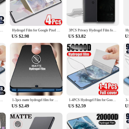
for your device. Crafted from a high-quality hydrogel material, this screen prot
tains its sleek profile while providing a clear viewing experience. The hydrogel
ay use.
lso about convenience. The hydrogel material is designed to be flexible, making i
Cover Screen Protector Hydrogel Film For Google Pixel 8 7 6 Pro 7A 6A Screen Protector Protective Soft Films Not Glass
Hydrogel Film for Google Pixel 8 8 pro 7 7A 7 Pro 9 Pro XL hydrogel screen protector Google Pixel 6A 6 6 Pro 5A 5G HD Film
3PCS Privacy Hydrogel Film for Google Pixel 8 7 Pro Screen Protector For Google Pixel 6 6A 7A 8A Soft Protection Not Glass
a damaged one without the hassle of purchasing a new set. The durability of the 
US $2.98
US $3.82
U
d to fit the Pixel 7 model, ensuring a perfect alignment with the device's screen
ory for both personal and professional use. Whether you're a wholesaler, vendor, 
xel 7's screen.
nt Back Screen Protector For Google Pixel 8 7 6 Pro Hydrogel Films For Google 7A 6A Accessories Sott Film
1-3pcs matte hydrogel film for Google Pixel 8 7 6 5 7a 4 XL 3XL 4a 2XL 5a 5G frosted screen protector film Pixel 6 Pro No Glass
1-4PCS Hydrogel Film for Google Pixel 8 Pro 7 6 5 4 3 7A 6A 5A 4A 4XL Soft Screen Protectors Anti Scratch Screen Protective film
US $2.49
US $2.59
U