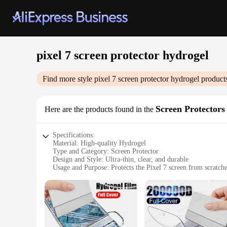
pixel 7 screen protector hydrogel
Find more style
pixel 7 screen protector hydrogel
products
Screen Protectors
Here are the products found in the
Specifications:
Material: High-quality Hydrogel
Type and Category: Screen Protector
Design and Style: Ultra-thin, clear, and durable
Usage and Purpose: Protects the Pixel 7 screen from scratche
Performance and Property: High-definition clarity and respo
Parts and Accessories: Comes with a set of 3 protectors
Features:
|Vendors|
**Unmatched Protection and Clarity**