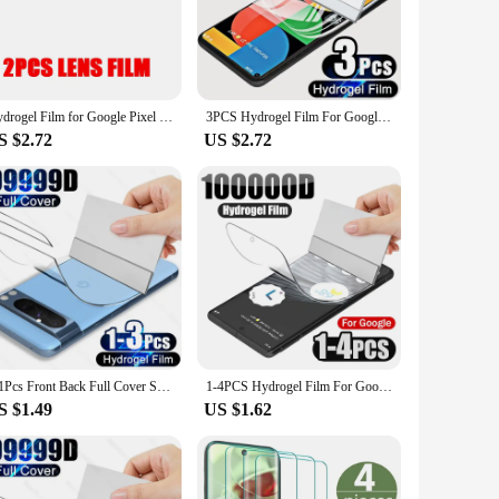
ector offers superior protection against scratches, drops, and
's responsive touch property allows for a natural and
t easy to apply without any bubbles or creases. The set
Hydrogel Film for Google Pixel 8 Pro 7 7A 6 Pro Front Screen Protector Full Curved Tempered Soft Glass Back Camera Lens 6in1
3PCS Hydrogel Film For Google Pixel 7 6 5 4 3 2 1 Screen Protector For Google Pixel 7a 6a 5a 4 XL 3a XL 2 XL HD Protective film
hydrogel ensures that your Pixel 7 remains protected for an
S $2.72
US $2.72
. Its high-definition clarity maintains the sharpness and
or an individual looking for a reliable screen protector, this
3-1Pcs Front Back Full Cover Screen Protector For Google Pixel 8 7 6 Pro Hydrogel Films For Google 7A 6A Accessories Sott Film
1-4PCS Hydrogel Film For Google Pixel 7 8 6 Pro 7A 6A Front Soft Screen Protector Full Cover HD Clear Not-Glass Anti Scratch
S $1.49
US $1.62