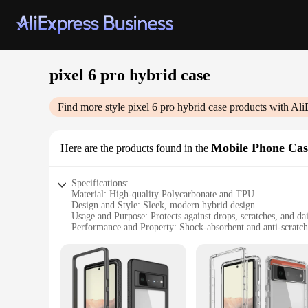
pixel 6 pro hybrid case
Find more style
pixel 6 pro hybrid case
products with Ali
Mobile Phone Cas
Here are the products found in the
Specifications:
Material: High-quality Polycarbonate and TPU
Design and Style: Sleek, modern hybrid design
Usage and Purpose: Protects against drops, scratches, and da
Performance and Property: Shock-absorbent and anti-scratch
Applicable Scenario: Ideal for daily use and travel
Compatibility: Specifically designed for the Google Pixel 6 
Features:
**Unmatched Protection for Your Pixel 6 Pro**
The Pixel 6 Pro Hybrid Case is a must-have accessory for an
unparalleled protection against drops, scratches, and the rig