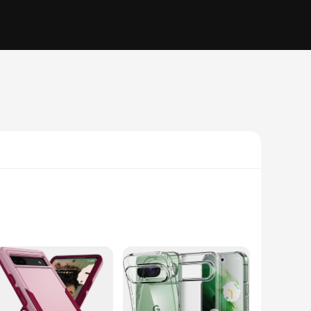
ust blend of polycarbonate and TPU, this case offers
 pristine aesthetic while being shielded from the unexpected.