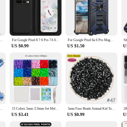
tect Case for Pixel 9 Pro XL Pixel 9 Pro 8A Pixel8 Pro Google Pixel 8 Pixel 6 Pro Armor Hybrid Metal Ring Back Cover
For Google Pixel 8 7 6 Pro 7A 6A Wireless Charging Shockproof Square Liquid Silicon TPU Soft Cases Protective Camera Lens Cover
For Google Pixel 6a 6 Pro Magnetic Holder Shockproof Stand Rugged Phone Case Hybrid Armor Cover+Tempered Glass
US $0.99
US $1.50
U
 For Google Pixel 8 7 6 Pro Thick Shockproof Cover For Pixel 8A 7A 6A Airbag Bumper Soft Back Cover Phone Accessories
15 Colors 5mm /2.6mm Set Melting Beads Pixel Art Puzzle Hama Beads Diy 3D Puzzles Handmade Gift Fuse Beads Kit Iron Beads Toy
5mm Fuse Beads Animal Kid Toys Creative Packing Perler Hama Beads Pixel PuzzleDIY Kids Educational Iron Pegboard Mosaic Pattern
US $3.41
US $0.99
U