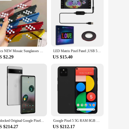
5Pcs NEW Mosaic Sunglasses Trick Toy Thug Life Glasses Deal With It Glasses Pixel Black Mosaic Sunglasses Cool Jokes Funny Toys
LED Matrix Pixel Panel ,USB 5V Flexible Addressable RGB Pattern Graffiti Scrolling Text Animation Display Car Shop,Bluetooth APP
S $2.29
US $15.40
Unlocked Original Google Pixel 6a 5G Mobile Phone 6.1'' OLED Screen 6GB RAM 128GB ROM 12.2MP+12MP+8MP Andriod CellPhone
Google Pixel 5 5G RAM 8GB ROM 128GB Original Smartphone 6.0" NFC Octa Core Snapdragon 765G Pixel5 Unlocked Mobile Cell Phone
S $214.27
US $212.17