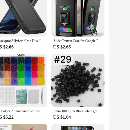
Shockproof Hybrid Case Dual Layer Cover for Google Pixel 9 9A 9 Pro 8 8A 8 Pro 7 7A 7 Pro 6 6A 6 Pro 4G 5G Screen Protector Case
Slide Camera Case for Google Pixel 8 7 6 Pro 6A 5A Car Magnetic Ring Holder With Card Slot Armor Shockproof Protect Phone Cover
S $2.66
US $2.66
28 Colors 2.6mm/5mm Set Iron Beads Melting Beads Pixel Art Puzzle DIY 3D Puzzles Toy Handmade Decoration Fuse Beads Kits
5mm 1000PCS Black white gray blue green purple Hama Beads for Kids Iron Fuse Beads diy Puzzles Pixel Art Gift Children Toy
S $5.22
US $1.64