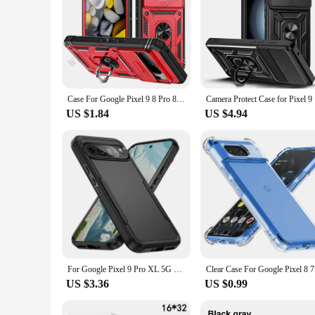
Case For Google Pixel 9 8 Pro 8 6 Pro 8A 7A Google Pixel 9 Pro XL Heavy Duty With Camera 360 Degree Kickstand Cover
Camera Pro
US $1.84
US $4.94
For Google Pixel 9 Pro XL 5G Case Armor Shockproof Cover For Google Pixel 9 8 7 6 Pro 8A 7A Heavy Duty Rugged Lens Protect Coque
Clear Case
US $3.36
US $0.99