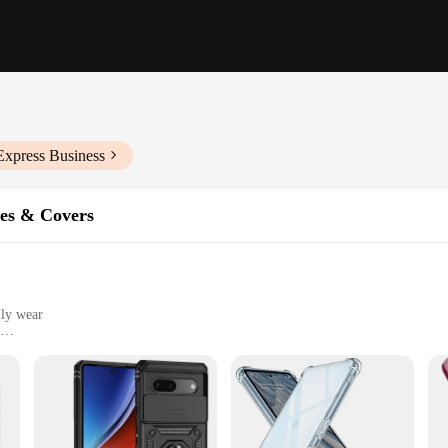
Express Business
es & Covers
ily wear
Pro
yone who values both style and protection for their device. Crafted from a rob
ors of daily use. The sleek, modern design ensures that your phone maintains its