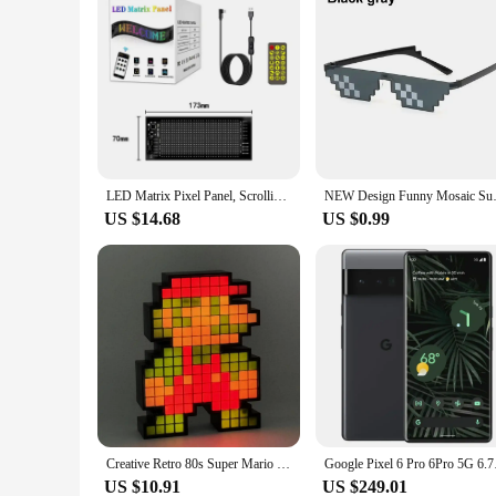
LED Matrix Pixel Panel, Scrolling Bright Advertising LED Signs, Flexible USB 5V LED Car Sign Bluetooth App Control
NEW Design Funny Mosaic Sunglas
US $14.68
US $0.99
Creative Retro 80s Super Mario Brothers Pixel Man Pickup Rhythm Atmosphere Night Light Esports Room Decoration
Google Pixel 6 Pro
US $10.91
US $249.01