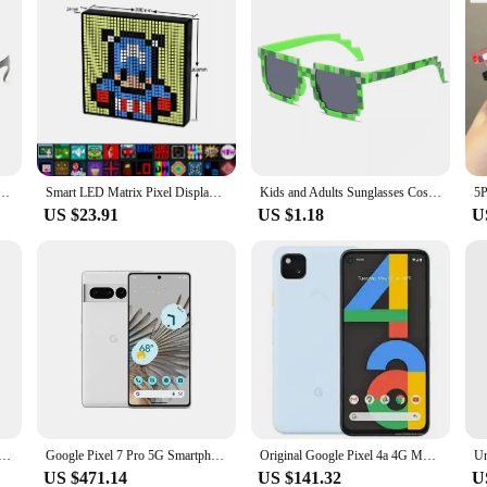
ses Thug Life Sun Glasses Pixel Black Retro Gamer Robot Sunglasses Birthday Party Cosplay Favors
Smart LED Matrix Pixel Display RGB DIY Graffiti Bluetooth App Control Art Display For Gaming Room Decor Cool Animation Frame
Kids and Adults Sunglasses Cosplay Action Game Peripheral Toy Square Glasses Pixel Mosaic Sunglasses Thug Life Sunglasses Gifts
US $23.91
US $1.18
U
 6Pro 5G 6.71" 12GB RAM 128/256 ROM NFC Octa Core Google Tensor Original Unlocked Cellphone
Google Pixel 7 Pro 5G Smartphone 12GB RAM 128GB ROM 6.7" Google Tensor G2 120Hz OLED Display 50MP Triple Camera NFC In Stock
Original Google Pixel 4a 4G Mobile Phone NFC 6GB+128GB Fingerprint 5.81'' 12.2MP+8MP Snapdragon730G Octa Core Android SmartPhone
US $471.14
US $141.32
U