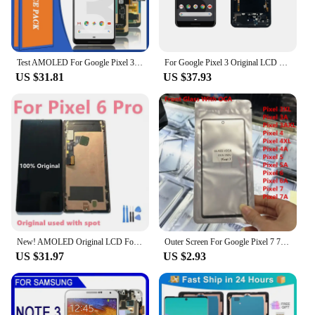
Test AMOLED For Google Pixel 3 XL 3XL LCD Display Touch Digitizer For Google Pixel 3 Pixel3 LCD Screen Replacement
For Google Pixel 3 Original LCD Display Touch Digitizer Screen For Pixel3 LCD Screen Replacement Parts
US $31.81
US $37.93
New! AMOLED Original LCD For Google Pixel 6 Pro LCD For Google Pixel 6 Pro Display LCD Screen Touch Digitizer Assembly With Spot
Outer Screen For Google Pixel 7 7A 6 6A 5 4A 5G 4 XL 3A 3 Front Touch Panel LCD Display Out Glass +OCA Repair Replace Parts
US $31.97
US $2.93