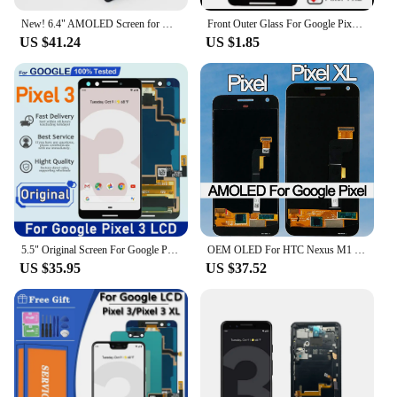
New! 6.4" AMOLED Screen for Google Pixel 6 GB7N6 G9S9B16 Lcd Display Digital Touch Screen with Frame Replacement for Google
Front Outer Glass For Google Pixel XL Pixel 2 2XL Pixel 3 3XL 3A 3AXL Pixel 4 4XL Touch Panel Touchscreen Glass Lens
US $41.24
US $1.85
5.5" Original Screen For Google Pixel 3 LCD Display Touch Digitizer Screen For Google Pixel3 LCD Screen Pixel3 Replacement
OEM OLED For HTC Nexus M1 Google Pixel XL LCD Display Touch Screen Digitizer Assembly For Google Pixel LCD Screen Replacement
US $35.95
US $37.52