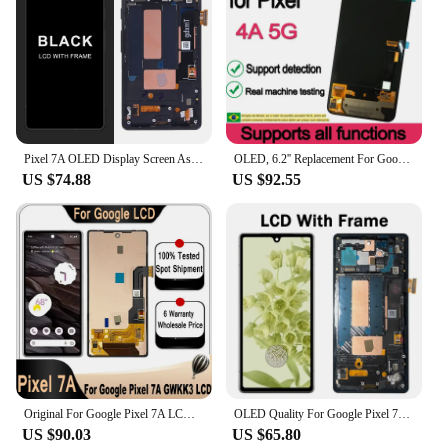
Pixel 7A OLED Display Screen Assembly Replacement For Google Pixel 7a GWKK3 GHL1X G0DZQ G82U8 Lcd Display Digital Touch Screen
OLED, 6.2'' Replacement For Google Pixel 4A 5G LCD Display Touch Screen GD1YQ, G025I, G025E, G025H, G6QU3
US $74.88
US $92.55
Original For Google Pixel 7A LCD Screen Display Touch Panel Digitizer Assembly For GOOGLE Pixel 7A GWKK3 GHL1X G0DZQ G82U8 LCD
OLED Quality For Google Pixel 7a LCD Display Touch Panel Digitizer Assembly For GOOGLE Pixel 7A GWKK3 GHL1X G0DZQ G82U8
US $90.03
US $65.80