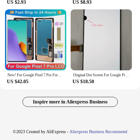
US $2.93
US $8.93
New! For Google Pixel 7 Pro For AMOLED 6.7''Google Pixel 7 Pro GP4BC GE2AE LCD Display Touch Screen Digitizer Assembly
Original Dot Screen For Google Pixel 3XL LCD Display Touch Screen Digitizer Assembly Pixel 3 XL Screen Replacement
US $42.05
US $18.50
Inspire more in Aliexpress Business
©2023 Created by AliExpress -
Aliexpress Business Recommend