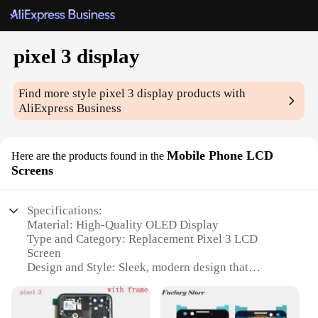
pixel 3 display
Find more style
pixel 3 display
products with
AliExpress Business
Mobile Phone LCD
Here are the products found in the
Screens
Specifications:
Material: High-Quality OLED Display
Type and Category: Replacement Pixel 3 LCD
Screen
Design and Style: Sleek, modern design that
seamlessly integrates with the Pixel 3 aesthetic
Usage and Purpose: Perfect for replacing damaged
or non-functional screens