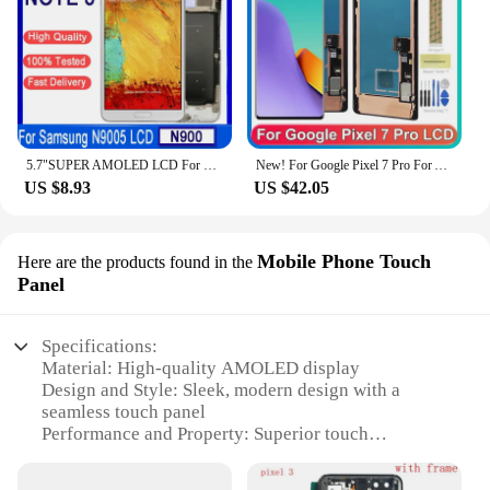
5.7"SUPER AMOLED LCD For Samsung Note 3 N9005 N900A N9002 N900 3G LCD Display Touch Screen Digitizer Assembly For Samsung Note 3
New! For Google Pixel 7 Pro For AMOLED 6.7''Google Pixel 7 Pro GP4BC GE2AE LCD Display Touch Screen Digitizer Assembly
US $8.93
US $42.05
Mobile Phone Touch
Here are the products found in the
Panel
Specifications:
Material: High-quality AMOLED display
Design and Style: Sleek, modern design with a
seamless touch panel
Performance and Property: Superior touch
sensitivity and vibrant colors
Parts and Accessories: Comes with all necessary