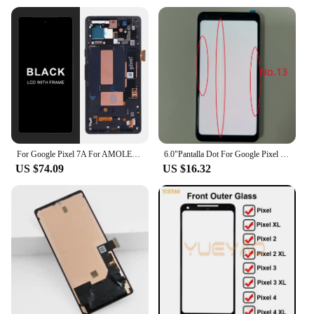
For Google Pixel 7A For AMOLED Google Pixel 7A GWKK3 GHL1X G0DZQ LCD Display Touch Screen Digitizer Assembly Replacement
6.0"Pantalla Dot For Google Pixel 2 XL LCD Display Touch Screen Digitizer Assembly Replacement Parts for Google Pixel 2XL AMOLED
US $74.09
US $16.32