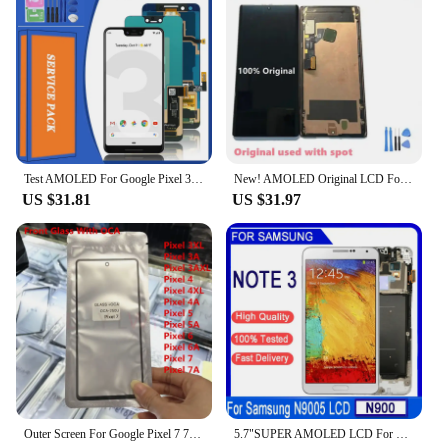
Test AMOLED For Google Pixel 3 XL 3XL LCD Display Touch Digitizer For Google Pixel 3 Pixel3 LCD Screen Replacement
New! AMOLED Original LCD For Google Pixel 6 Pro LCD For Google Pixel 6 Pro Display LCD Screen Touch Digitizer Assembly With Spot
US $31.81
US $31.97
Outer Screen For Google Pixel 7 7A 6 6A 5 4A 5G 4 XL 3A 3 Front Touch Panel LCD Display Out Glass +OCA Repair Replace Parts
5.7"SUPER AMOLED LCD For Samsung Note 3 N9005 N900A N9002 N900 3G LCD Display Touch Screen Digitizer Assembly For Samsung Note 3