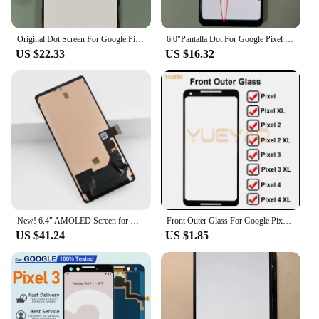
Original Dot Screen For Google Pixel 3XL LCD Display Touch Screen Digitizer Assembly Pixel 3 XL Screen Replacement
6.0"Pantalla Dot For Google Pixel 2 XL LCD Display Touch Screen Digitizer Assembly Replacement Parts for Google Pixel 2XL AMOLED
US $22.33
US $16.32
New! 6.4" AMOLED Screen for Google Pixel 6 GB7N6 G9S9B16 Lcd Display Digital Touch Screen with Frame Replacement for Google
Front Outer Glass For Google Pixel XL Pixel 2 2XL Pixel 3 3XL 3A 3AXL Pixel 4 4XL Touch Panel Touchscreen Glass Lens
US $41.24
US $1.85