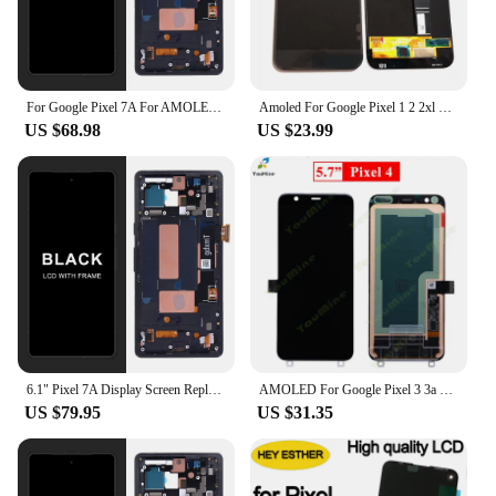
For Google Pixel 7A For AMOLED Google Pixel 7A GWKK3 GHL1X G0DZQ LCD Display Touch Screen Digitizer Assembly Replacement
Amoled For Google Pixel 1 2 2xl 3 3a 3a xl 4 4xl 5 5a 6 6 pro lcd screen digitizer touch glass full set pixel XL 5.5"
US $68.98
US $23.99
6.1" Pixel 7A Display Screen Replacement for Google Pixel 7a GWKK3 GHL1X G0DZQ G82U8 Lcd Display Digital Touch Screen Assembly
AMOLED For Google Pixel 3 3a 4 4a 5 XL LCD Display Touch Screen Digitizer Assembly For Google Pixel 2XL 3XL 3a xl 4XL LCD
US $79.95
US $31.35