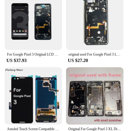
components for easy installation
Typical Adaptive Scenario: Ideal for repairing or
upgrading your Pixel 3 mobile phone
Shape or Size or Weight or Quantity: Compact,
lightweight, and designed to fit perfectly with the
Pixel 3
Features:
|Wholesale|Vendors|
For Google Pixel 3 Original LCD Display Touch Digitizer Screen For Pixel3 LCD Screen Replacement Parts
original used For Google Pixel 3 Lcd Display Screen Touch Glass Digitizer Frame pixel3 Replacement second
US $37.93
US $27.20
**Unmatched Quality and Durability**
The Pixel 3 display is crafted from the finest
AMOLED technology, ensuring a crystal-clear
viewing experience. The display's high-resolution
and vibrant colors bring your Pixel 3's interface to
life, making it an essential component for any tech
enthusiast. The robust construction of the display
ensures that it can withstand the rigors of daily use,
making it a reliable choice for both personal and
professional use.
**Effortless Installation and Compatibility**
Amoled Touch Screen Compatible with Google Pixel 3 G013A 5.5" Touch Screen Display Assembly Digitizer Glass LCD with Tools
Original For Google Pixel 3 XL Display LCD Touch Screen With Frame Digitizer Assembly For Google Pixel 3XL LCD Replacement