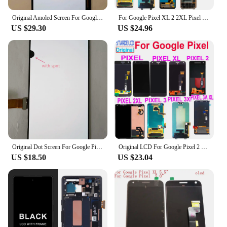
Original Amoled Screen For Google Pixel 3XL LCD Display Touch Digitizer Screen Pixel 3 XL LCD Screen Replacement With Frame
For Google Pixel XL 2 2XL Pixel 3 3A 4 LCD Display Touch Screen Digitizer Assembly For Pixel 2XL 3XL Pixel 3AXL 4XL Display
US $29.30
US $24.96
Original Dot Screen For Google Pixel 3XL LCD Display Touch Screen Digitizer Assembly Pixel 3 XL Screen Replacement
Original LCD For Google Pixel 2 3 3A XL LCD Display Touch Screen Digitizer Assembly Replacement For Google Pixel XL 2XL 3XL 3AXL
US $18.50
US $23.04