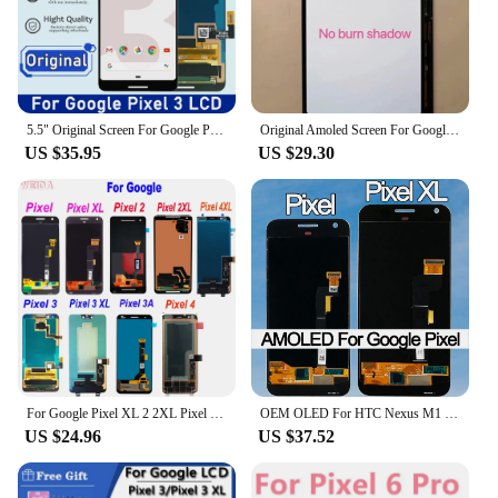
5.5" Original Screen For Google Pixel 3 LCD Display Touch Digitizer Screen For Google Pixel3 LCD Screen Pixel3 Replacement
Original Amoled Screen For Google Pixel 3XL LCD Display Touch Digitizer Screen Pixel 3 XL LCD Screen Replacement With Frame
US $35.95
US $29.30
For Google Pixel XL 2 2XL Pixel 3 3A 4 LCD Display Touch Screen Digitizer Assembly For Pixel 2XL 3XL Pixel 3AXL 4XL Display
OEM OLED For HTC Nexus M1 Google Pixel XL LCD Display Touch Screen Digitizer Assembly For Google Pixel LCD Screen Replacement
US $24.96
US $37.52