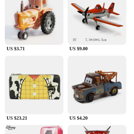
US $3.71
US $9.00
US $23.21
US $4.20