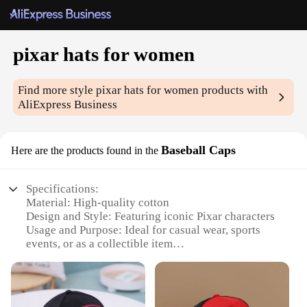
pixar hats for women
Find more style
pixar hats for women
products with
AliExpress Business
Baseball Caps
Here are the products found in the
Specifications:
Material: High-quality cotton
Design and Style: Featuring iconic Pixar characters
Usage and Purpose: Ideal for casual wear, sports
events, or as a collectible item
Performance and Property: Durable and comfortable
for daily use
Parts and Accessories: Adjustable strap for a custom
fit