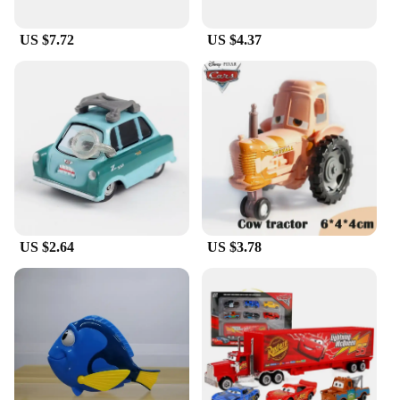
Not only do these hats make a great gift for friends
and family, but they also come with a matching
US $7.72
US $4.37
Pixar keychain, adding an extra touch of charm to
your collection. The wholesale options make them
perfect for vendors and suppliers looking to stock
up on merchandise for sale. With their versatile
design and comfortable fit, these Pixar hats for
women are sure to be a hit with fans of all ages.
US $2.64
US $3.78