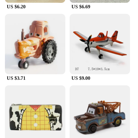
US $6.20
US $6.69
US $3.71
US $9.00