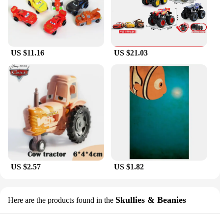
US $11.16
US $21.03
US $2.57
US $1.82
Skullies & Beanies
Here are the products found in the