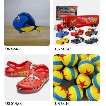
US $2.65
US $13.42
US $14.38
US $3.16