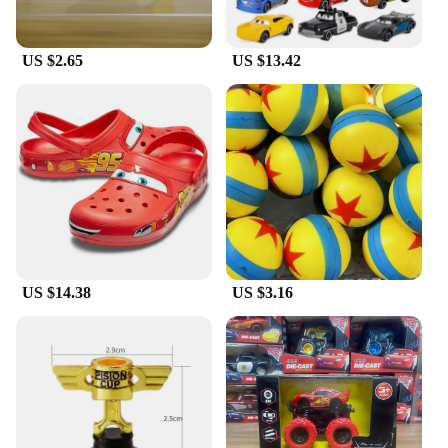
US $2.65
US $13.42
US $14.38
US $3.16