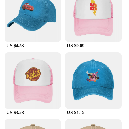
construction means these caps can withstand the
rigors of daily use, maintaining their shape and
vibrant colors even after repeated washes. With
their lightweight design, they're a comfortable
addition to any outfit.
**Versatile and Collectible**
US $4.53
US $9.69
These Pixar hats are not just about fashion; they're a
piece of memorabilia that any fan would cherish.
The wholesale availability makes them an excellent
choice for vendors and suppliers looking to stock
up on unique, high-demand merchandise. The sets
available for sale are perfect for gifting or stocking
up for events, ensuring you have a Pixar cap for
every occasion. Whether you're looking to add to
your personal collection or seeking a gift that's both
stylish and sentimental, these caps are sure to
delight.
US $3.58
US $4.15