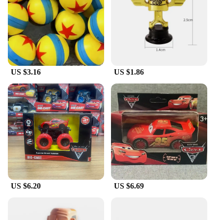
US $3.16
US $1.86
US $6.20
US $6.69