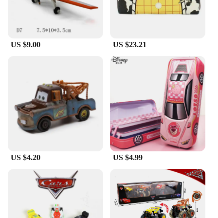
US $9.00
US $23.21
US $4.20
US $4.99