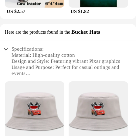
US $2.57
US $1.82
Bucket Hats
Here are the products found in the
Specifications:
Material: High-quality cotton
Design and Style: Featuring vibrant Pixar graphics
Usage and Purpose: Perfect for casual outings and
events
Shape or Size: Bucket hat style with adjustable strap
for a comfortable fit
Performance and Property: Durable and lightweight
Parts and Accessories: Comes with a matching Pixar
keychain
Features:
**Embrace Your Inner Pixar Fan**
Step into the world of Pixar with our wholesale