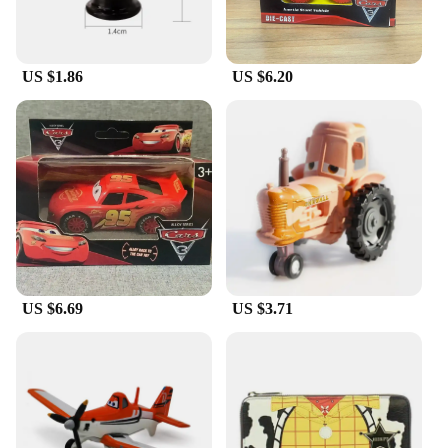
US $1.86
US $6.20
US $6.69
US $3.71