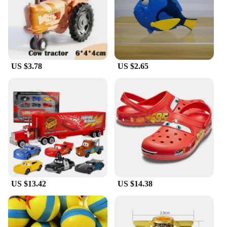
vibrant colors and iconic designs, these hats are
sure to be a hit with Pixar fans and vendors alike.
US $3.78
US $2.65
US $13.42
US $14.38