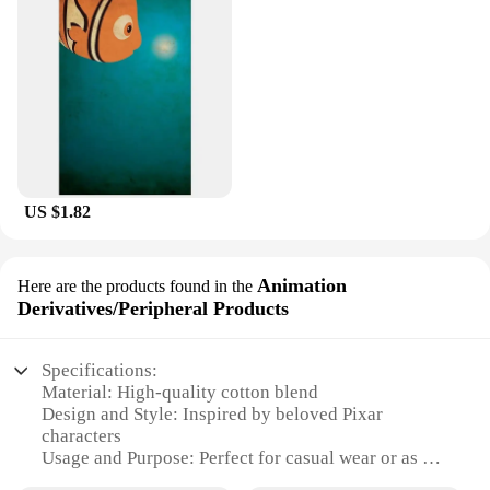
US $1.82
Animation
Here are the products found in the
Derivatives/Peripheral Products
Specifications:
Material: High-quality cotton blend
Design and Style: Inspired by beloved Pixar
characters
Usage and Purpose: Perfect for casual wear or as a
collectible item