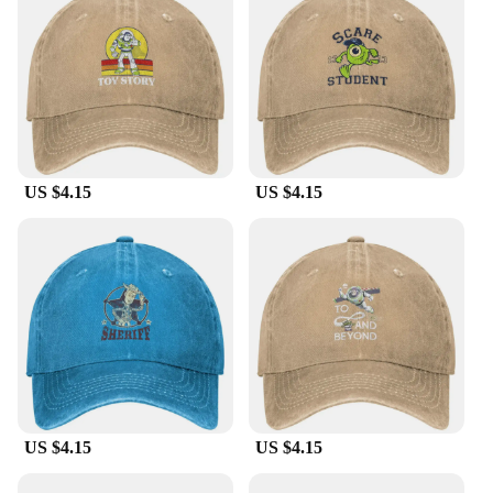
US $4.15
US $4.15
US $4.15
US $4.15