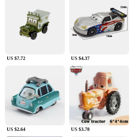
US $7.72
US $4.37
US $2.64
US $3.78