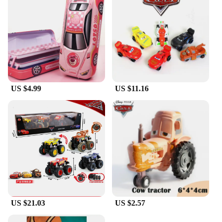
US $4.99
US $11.16
US $21.03
US $2.57