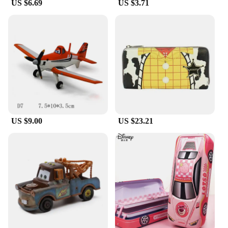
US $6.69
US $3.71
US $9.00
US $23.21