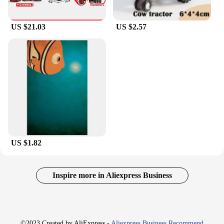
US $21.03
US $2.57
US $1.82
Inspire more in Aliexpress Business
©2023 Created by AliExpress -
Aliexpress Business Recommend