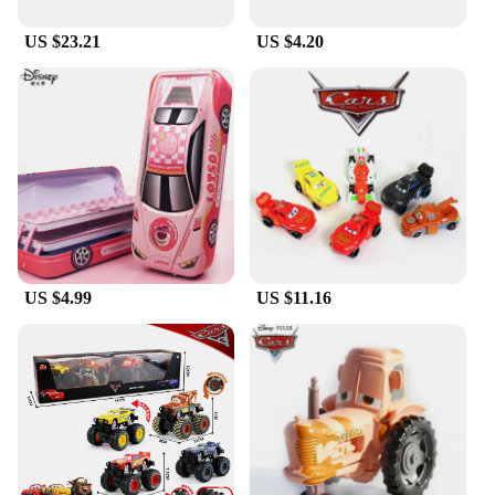
US $23.21
US $4.20
US $4.99
US $11.16