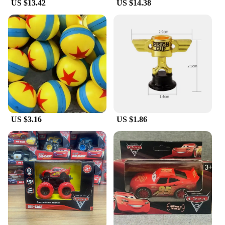
US $13.42
US $14.38
US $3.16
US $1.86