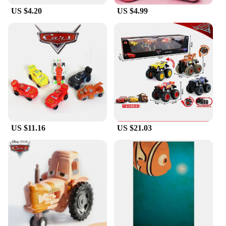
US $4.20
US $4.99
US $11.16
US $21.03