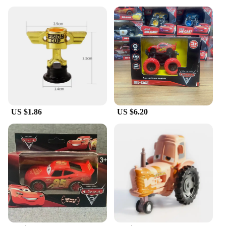
US $1.86
US $6.20