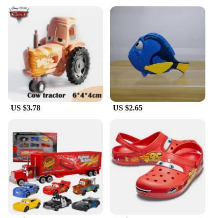
Designed with comfort in mind, these Pixar hats for
women are made from a soft cotton blend that
ensures a snug fit and all-day wearability. The one-
size-fits-most design makes it easy to find the
perfect fit, while the lightweight construction
ensures you can wear it for hours without
discomfort. The hats are versatile enough to be
worn in various settings, from casual outings to
themed parties, making them a staple in any Pixar
enthusiast's wardrobe.
US $3.78
US $2.65
**A Match Made in Pixar Heaven**
Our Pixar hats for women come as a complete set,
including a matching pair of Pixar-themed socks.
This set is not just about fashion; it's about creating
a cohesive look that showcases your love for the
Pixar universe. The socks are made from the same
high-quality materials, ensuring that both the hat
and socks maintain their vibrant colors and
durability. This set is perfect for gifting to friends or
family members who share your passion for Pixar,
or for treating yourself to a little piece of animation
heaven.