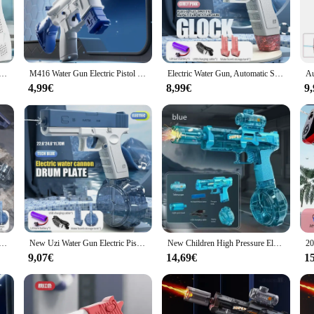
astic, ensuring a robust and durable build that can withstand the rigors of regul
iety of tasks, from cleaning hard-to-reach areas to engaging in friendly water f
ckle stubborn grime, this pistola de agua is your go-to tool. Its lightweight a
 Electric Pistol High-pressure Full Automatic Shooting Water Beach Toy Gun For kid Children Boys Girls
M416 Water Gun Electric Pistol Shooting Toy Full Automatic Summer Shoot Beach Outdoor Fun Toy For Children Boys Girl Adults Gift
Electric Water Gun, Automatic Squirt Guns Water Pistol Large Capacity Summer Outdoor Beach Swimming Pool Party Toy
tol's user-friendly design makes it easy to operate, ensuring that anyone can us
ns in top condition for every use.
4,99€
8,99€
9
 tool that can be used in a variety of scenarios. Its high-pressure stream is perfec
tweight design make it a breeze to carry, ensuring that you can have fun and st
ol is the perfect addition to any outdoor adventure.
Automatic Squirt Guns Water Pistol Large CapacityBattery-Powered Squirt Toy , Long Distance Shooting Toy
New Uzi Water Gun Electric Pistol Shooting Game Toys Cannon Summer Outdoor Waters Fights Beach Children's Toy Boys Gifts
New Children High Pressure Electric Water Gun Ice Mouse With light Sprays Flame Summer Outdoor Beach Pool Pistol Shooting Toy
9,07€
14,69€
1