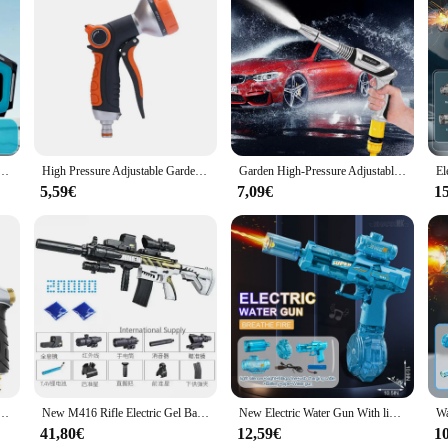
crafted from high-grade plastic, ensuring durability and longevity. Its ergonomi
istol-like shape and lightweight construction make it convenient for extended 
distant plants, ensuring they receive the water they need for growth and health.
; it's a versatile addition to your gardening arsenal. Its powerful water stream i
 gun for beach swimming pool play, USB charging toy water gun suitable for adult children to use
High Pressure Adjustable Garden Water Gun Nozzle, With Multiple Spray Modes, Used For Car Cleaning And Garden Watering
Garden High-Pressure Adjustable Water Gun, Three Kinds Of Spray, Pressure Resistant, Durable, Used For Car Washing And Watering
ring, ensuring that you can target specific areas without wasting water. Whethe
more efficient and enjoyable.
5,59€
7,09€
1
 it's also a valuable tool for professional landscapers and nursery owners. Its r
s to maintaining established gardens. The tool's design also makes it a great cho
or a novice, this pistol-style watering tool is an essential addition to your ga
 Adjustable Metal Cleaning Car Wash Machine Garden Watering Hose Nozzle Sprinkler Foam Water Gun
New M416 Rifle Electric Gel Ball Toy Gun Water Beads Summer Outdoor Game AirSoft Splatter Gun Weapon for Boys Gift Arma Gel Gun
New Electric Water Gun With light Sprays Flame Effect Continuously High-pressure High-speed Powerful Outdoor Water Gun Toys USB
41,80€
12,59€
1