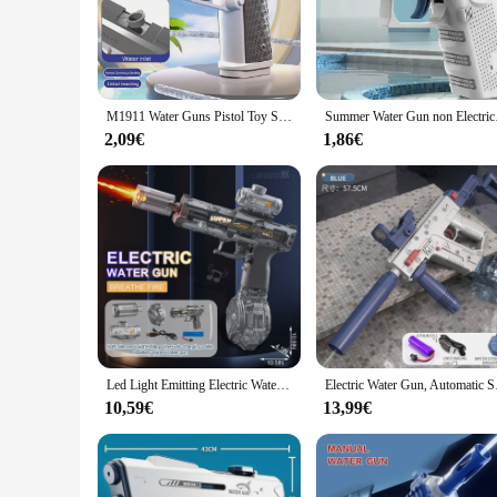
The pistolet a eau puissant is crafted from high-grade ABS pl
high-pressure stream, making it an excellent choice for a var
allowing for extended use without fatigue.
**Versatile and User-Friendly**
Whether you're looking to cool off on a hot summer day or ta
M1911 Water Guns Pistol Toy Squirt Guns, Summer Pool Beach Shooting Games Outdoor Toys, Water Blaster Pistol for Kids Adult
Summer Water Gun non
activities, such as camping, picnics, or beach trips. The pis
that it is simple to maintain and clean, ensuring that it remai
2,09€
1,86€
**Ideal for Various Scenarios**
The pistolet a eau puissant is not just a toy; it's a versatile
day at the park. The pistola de agua's compact size and ligh
your kids or engage in a friendly competition, this water pist
Led Light Emitting Electric Water Gun Toys Children Automatic Sensor Lights Water Pistol Summer Outdoor Beach Pool Toy for Kids
Electric Water Gun, 
10,59€
13,99€