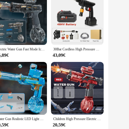
c design makes it comfortable to hold and easy to maneuver,
use without causing fatigue. The powerful water stream
s ideal for watering a variety of plants, from delicate flowers
Electric Water Gun Fast Mode Ice Explosion Pistol Water Gun Firelight Water Gun Swimming Playing Game Tool Children's Water Grab
30Bar Cordless High Pressure Car Wash Gun 20000mAh Foam Water Gun Gun Spray Spray for Car Home Garden Clean
r you're watering a small balcony garden or a sprawling
5,89€
43,09€
obust construction and powerful water stream make it suitable
ice for watering hard-to-reach areas, such as under trees or
rdening equipment.
Water Gun Realistic LED Light Effects 2025 Summer Electric Water Gun Children Toy Fully Automatic Continuous Shooting Water Gun
Children High Pressure Electric Water Gun Toys Summer Outdoor Beach Pool Garden Fight Games Kids Automatic Bursts Watergun Gifts
0,59€
20,59€