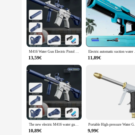
Features:
|Wholesale|Vendors|
**Robust Construction and User-Friendly Design**
The pistola a eau puissant is a robust garden watering tool 
allowing for efficient watering of plants and gardens. The p
emitted from this tool is perfect for reaching even the most 
**Versatile and Efficient Watering Solution**
This garden watering tool is not just a pistolet a eau puissant
M416 Water Gun Electric Pistol Shooting Toy Full Automatic Summer Shoot Beach Outdoor Fun Toy for Children Boys Girl Adults Gift
Electric automatic suction water
to robust shrubs. The pistol's design allows for precise wate
backyard, this tool is designed to make your watering tasks 
13,59€
11,89€
**Suitable for Various Scenarios**
The pistola a eau puissant is not just for the home gardener;
for use in a variety of scenarios, from watering new planting
in corners of the garden. Whether you're a seasoned gardener 
The new electric M416 water gun continuously charged water spraying large capacity male and female handheld outdoor
Portable High-pressure Water Gun
10,89€
9,99€