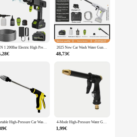
htweight and easy to carry, making it a convenient addition
uring that you're always prepared for any scenario. With its
to their outdoor activities.
6 IN 1 200Bar Electric High Pressure Washer Cordless Car Wash Water Gun Household Garden Irrigation Tool for Makita 18V Battery
2025 New Car Wash Water Gun Car Wash Machine Home Wireless Outdoor High Pressure Water Gun
5,28€
48,73€
Portable High-Pressure Car Wash Water Gun, 3/4-inch and 1/2-inch Quick connection Adapter, Multi-functional Garden Hose Nozzle,
4-Mode High-Pressure Water Gun – Adjustable Hose Sprayer for Car Wash, Pet Shower, Floor & Outdoor Cleaning – Multi-Purpose Spra
,49€
1,99€