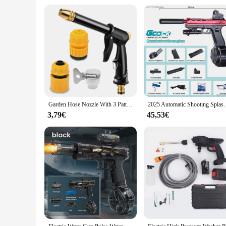
Garden Hose Nozzle With 3 Patterns Watering Lawn Water Gun Farming Supplies Car Wash High Pressure Products Gadgets Pistol Guns
2025 Automatic Shooting Splash Ball Airsoft Electr
3,79€
45,53€