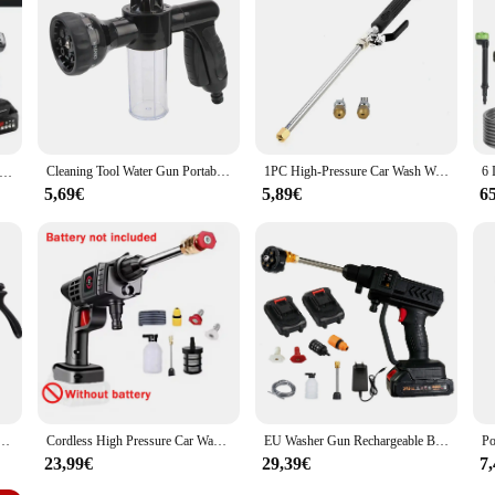
ater fight, the pistolet a eau puissant is your go-to companion. The set is lig
gned to be a reliable partner for both commercial vendors and personal use, ens
et is a must-have for anyone looking to add a touch of excitement and cleanliness 
Cleaning Tool Water Gun Portable Car Washer Sprayer Auto Foam Lance 3 Grades Adjustable Nozzle Jet High Pressure
1PC High-Pressure Car Wash Water Gun Portable Car/Home Dual-Purpose All-Copper Gun Head Wash Tools High Pressure Power Water Gun
Home Portable Wireless High-Pressure Car Wash Water Gun Rechargeable Lithium Battery Powerful Car Washing Tool
5,69€
5,89€
6
r gun, courtyard showerhead multifunctional watering water pipe water gun floor cleaning tool
Cordless High Pressure Car Washer Spray Water Gun No Battery Foam Generator Portable Car Washing Machine For Home
EU Washer Gun Rechargeable Battery Wireless High Pressure Foam Producer 5 in 1 Car Water Gun for Auto Home Garden Lever Machine
23,99€
29,39€
7