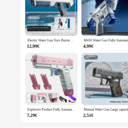
Electric Water Gun Toys Bursts Children's High-pressure Strong Charging Energy Water Automatic Water Spray Children's Toy Guns
M416 Water
12,99€
4,99€
Explosive Product Fully Automatic Glock Electric Continuous Firing Water Gun Toy For Children Powerful High-pressure Range Long-
7,29€
2,51€