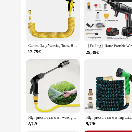
**Adaptable for Every Scenario**
Whether you're hosting a backyard BBQ or participating in a w
to any outdoor adventure. The pistolet a eau puissant is desi
high-pressure capabilities and versatile functionality, this s
Garden Daily Watering Tools, High-Pressure Car Wash And cleaning Water Gun, Multi-Functional irrigation Tools, Water Pipe Access
【Eu Plug】
12,79€
29,39€
High pressure car wash water gun RV cleaning tool Long pole nozzle Strong brush Car artifact cleaning tool
High pressure car washing wate
2,72€
9,79€