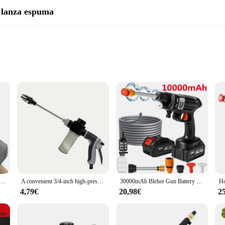
y lanza espuma
, a versatile water gun and foam lance set designed for outdoor enthusiasts. Whe
obust plastic construction ensures durability, while the ergonomic design provid
output, making it an excellent choice for both cleaning tasks and recreational ac
ter Absorbing Electric Water Gun Outdoor Beach Swimming Pool Entertainment Adults And Ahildren's Water Gun
A convenient 3/4-inch high-pressure car cleaning water gun, high-pressure foam gun car wash sprayer, household cleaning tool
30000mAh Bleher Gun Battery Wireless High Pressure Foam producer 1500W 30Bar Car Water Gun for Auto Home Garden lever Machine
4,79€
20,98€
2
 tackling outdoor cleaning tasks with ease. The foam lance attachment allows for 
s perfect for blasting away dirt, grime, and stains, ensuring your outdoor spaces 