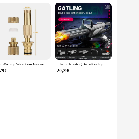
Car Washing Water Gun Garden Sprinkler Irrigation High Pressure Spray Automatic Pistol Wash Farming Supplies Watering System Jet
Electric Rotating Barrel Gatling Water Gun Toy with Light Long-range Spray Water Pistol Blaster Pool Outdoor Toy for Kids Adult
,79€
20,39€