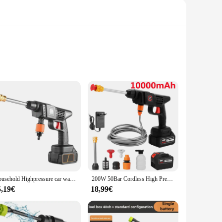
ther you're looking to cool off on a hot day or engage in a
es a comfortable grip for extended use. The powerful water
tivities.
Household Highpressure car wash pump Wireless lithium power water gun car wash cleaning equipment
200W 50Bar Cordless High Pressure Car Washer Spray Water Gun 20000mAh Battery Foam Generator Car Washing Machine for Home
5,19€
18,99€
the creation of thick, soapy foam, making it ideal for washing
are clean and inviting. This set is not just about fun; it's