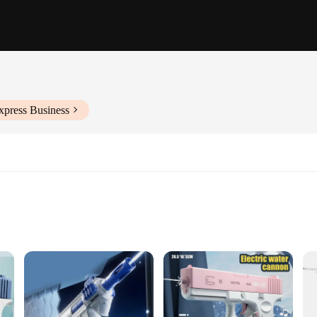
xpress Business