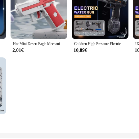
 Gun Fully Automatic Shooting Toy Summer M416 Water Gun Battle Beach Outdoor Entertainment Children's and Adult Toys
Hot Mini Desert Eagle Mechanical Continuous Firing Water Gun Small Pistol Summer Outdoor Beach Poor Toy Shoot Water Gun for Kids
Children High Pressure Electric Water Gun Toys Summer Outdoor Beach Pool Garden Fight Games Kids Automatic Bursts Watergun Gifts
2,01€
10,89€
1
Manual Water Gun Large capacity water pistol Beach Outdoor Toy continuous firing Swimming Pool Toys