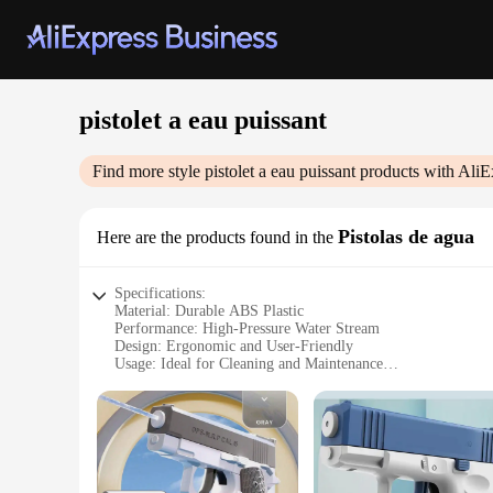
pistolet a eau puissant
Find more style
pistolet a eau puissant
products with AliE
Pistolas de agua
Here are the products found in the
Specifications:
Material: Durable ABS Plastic
Performance: High-Pressure Water Stream
Design: Ergonomic and User-Friendly
Usage: Ideal for Cleaning and Maintenance
Type: Versatile and Portable
Category: Water Pistols for Outdoor and Indoor Fun
Features:
|Wholesale|Vendors|
**Unmatched Durability and Performance**