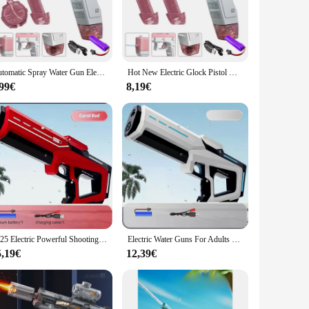
ar use. This water pistol is designed to deliver a powerful,
ights. Its ergonomic design provides a comfortable grip,
nd portable nature make it an ideal companion for outdoor
Automatic Spray Water Gun Electric Glock Pistol Shooting Game Fun Firing Summer Outdoor Beach Fight Toys for Children's Gifts
Hot New Electric Glock Pistol Water Gun Toy Spray Water Children's Play Water Fighting Tool Automatic Splashing Water Bath Toy
e it effectively. The absence of complex mechanisms means
,99€
8,19€
t for washing cars, cleaning windows, or rinsing off after a
ay clean wherever you go. Whether you're looking to entertain
2025 Electric Powerful Shooting Toys Automatic Water Suction Water Water Guns Summer Outdoor Beach Shooting Toys For Kids Gift
Electric Water Guns For Adults Powerful Squirt Automatic Water Suction Water Blasters Summer Outdoor Beach Toy For Kids Gift
5,19€
12,39€