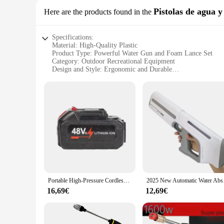
Pistolas de agua 
Here are the products found in the
Specifications:
Material: High-Quality Plastic
Product Type: Powerful Water Gun and Foam Lance Set
Category: Outdoor Recreational Equipment
Design and Style: Ergonomic and Durable
Usage and Purpose: Ideal for Cleaning and Fun
Performance and Property: High Pressure Output
Parts and Accessories: Includes Water Gun and Foam Lance
Features:
|Wholesale|
**Unleash the Fun with High-Pressure Power**
Dive into the summer season with the pistolet a eau puissant
friendly competition, this set is perfect for all ages. The r
gun and foam lance are engineered to deliver a high-pressure 
Portable High-Pressure Cordless Electric Car Washer Household Turbocharged Water Gun Powerful Car Cleaning Machine
2025 New Automatic Wa
**Versatile Cleaning and Play**
16,69€
12,69€
The pistolet a eau puissant is not just a toy; it's a tool for
cars, bikes, and other surfaces. The high-pressure water gun i
about practicality and efficiency.