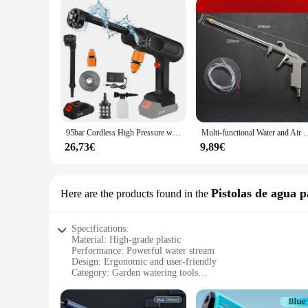
95bar Cordless High Pressure wash W 6 in 1 Car wash Gun Water teacher Garden Garden oils for Home Car Washing Gun
Multi-functional Water and Air Dual-purpose Dust Blower Car Small Handhe
26,73€
9,89€
Pistolas de agua p
Here are the products found in the
Specifications:
Material: High-grade plastic
Performance: Powerful water stream
Design: Ergonomic and user-friendly
Category: Garden watering tools
Type: Pistola a eau puissant
Usage: Ideal for watering plants and gardens