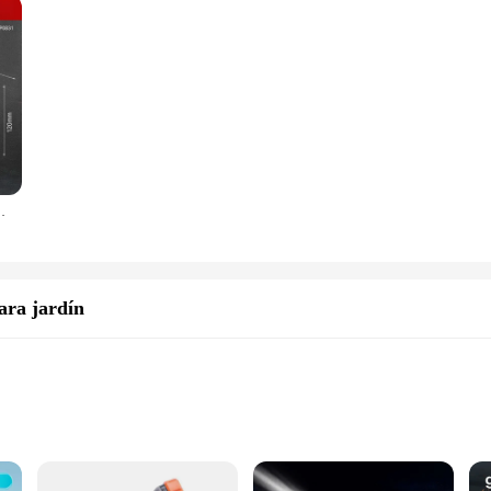
ld Metal Pneumatic Cleaning Dust Blower Gun Water Gun
ara jardín