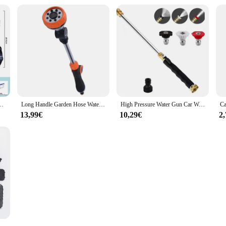
ic Gel Ball Toy Gun Water Ball Weapon Pistol Outdoor Sports Kids Adults
Long Handle Garden Hose Water Spray Gun 8 Modes Car Wash Adjustable Irrigation Sprayer Watering Nozzle Plant Lawn Yard Water Je
High Pressure Water Gun Car Washing Garden Washer Hose Wand Nozzle Sprayer Metal Car Cleaning Tools
13,99€
10,29€
2