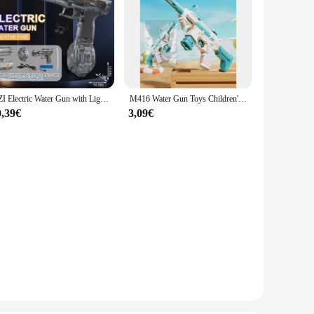
UZI Electric Water Gun with Light Up Toys for Kids Summer Outdoor Shooting Game Toy Powerful Children Automatic Water Squirt Gun
M416 Water Gun Toys Children's Toyswater Spraying on The Beachhigh-pressure Water Fights Large-capacity Outdoorplay with Water
0,39€
3,09€