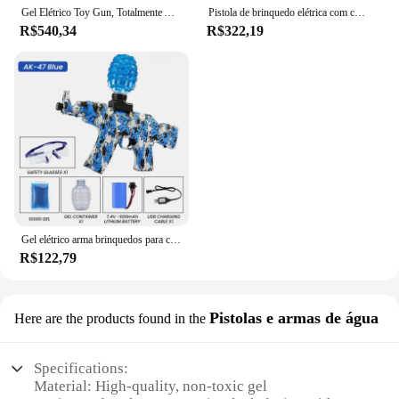
Gel Elétrico Toy Gun, Totalmente Automático, Lançador De Alta Velocidade, Tiro Da Equipe Ao Ar Livre, Jogo De Luta, Luz De Cor, Pistola De Bala De Água
Pistola de brinquedo elétrica com contas de gel de água para crianças, pistola de água de hidrogel de tiro para diversão arma gel blaster
R$540,34
R$322,19
Gel elétrico arma brinquedos para crianças, balões de água, Airbrush armas, CS Combat, jogos ao ar livre, Airsoft Fake Gun, AK-47
R$122,79
Pistolas e armas de água
Here are the products found in the
Specifications:
Material: High-quality, non-toxic gel