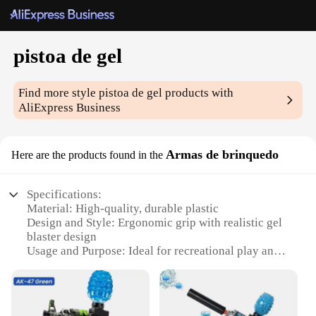
pistoa de gel
Find more style
pistoa de gel
products with
AliExpress Business
Armas de brinquedo
Here are the products found in the
Specifications:
Material: High-quality, durable plastic
Design and Style: Ergonomic grip with realistic gel
blaster design
Usage and Purpose: Ideal for recreational play and
tactical training
Performance and Property: Efficient gel blaster with
a powerful range
Parts and Accessories: Comes with a magazine and