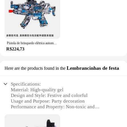
to offer a premium product to their customers. With
its high-performance properties and easy-to-use
design, this gel blaster is poised to become a staple
in the world of water-based firearms.
Pistola de brinquedo elétrica automática para adultos e crianças Pistola de água Air Gun Brincar ao ar livre C Toy Gun Pistola de água Gel
R$224,73
Lembrancinhas de festa
Here are the products found in the
Specifications:
Material: High-quality gel
Design and Style: Festive and colorful
Usage and Purpose: Party decoration
Performance and Property: Non-toxic and
biodegradable
Shape or Size: Variety of sizes available
Quantity: Bulk sets for wholesale and retail