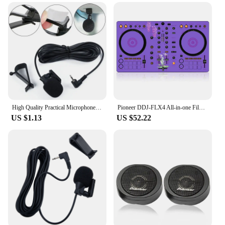
worrying about frequent recharging. Whether you're
on a long journey or in the middle of an important
call, these batteries ensure that your Pioneer AVIC
HRZ06 stays powered, giving you the freedom to
use your device without interruption. The
performance and property of these batteries are
unmatched, ensuring that you get the most out of
your mobile device.
High Quality Practical Microphone Parts Car Electronics Accessories Connector Cover For Car Pioneer Stereos 2.5mm
Pioneer DDJ-FLX4 All-in-one Film Controller Disc Player Ddjflx4 Sticker. Not DJ controller!
US $1.13
US $52.22