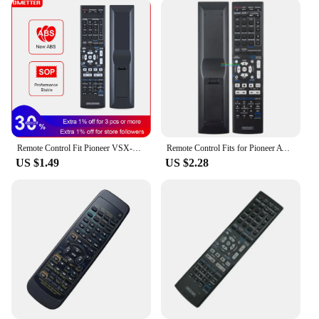
Remote Control Fit Pioneer VSX-519V-K 523 819H 421 522 521 520 821 1122 AXD7534 AXD7586 AXD7565 AXD7569 AXD758 AXD7536 Series
Remote Control Fits for Pioneer AV VSX-322-K VSX-323-K VSX-329 VSX-423-K VSX-524-K VSX-530-K VSX-820-K VSX-821-K VSX-916-K
US $1.49
US $2.28