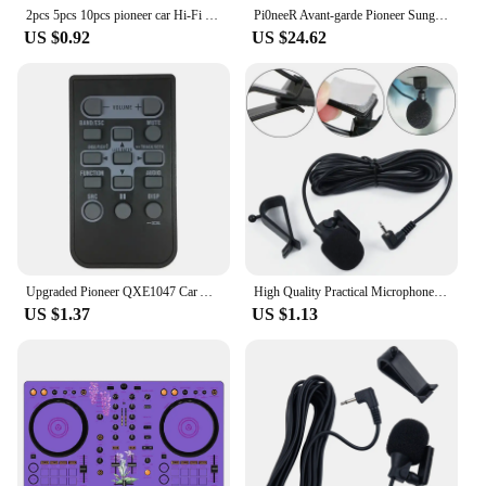
2pcs 5pcs 10pcs pioneer car Hi-Fi Speaker audio Speaker Badge stereo Emblem sticker car styling accessories
Pi0neeR Avant-garde Pioneer Sunglasses Personalized Street Pure Handmade Epoxy Sunglasses [Volcano Red]
US $0.92
US $24.62
Upgraded Pioneer QXE1047 Car Audio Remote Control Car Stereo- Replacement Remote Controller for CXC8885/CXE3669/QXA3196
High Quality Practical Microphone Parts Car Electronics Accessories Connector Cover For Car Pioneer Stereos 2.5mm
US $1.37
US $1.13