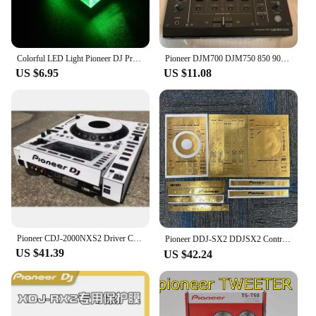
Colorful LED Light Pioneer DJ Premium USB Flash Drive 64GB High Speed Writing Reading Memory Stick 32GB Free LOGO Pen Drive 16GB
Pioneer DJM700 DJM750 850 900Nexus 900SRT Mixer Effects Setting Selection Knob
US $6.95
US $11.08
Pioneer CDJ-2000NXS2 Driver CDJ2000NXS2 Third Generation Film Protector White Film Spot (Self Adhesive Film)
Pioneer DDJ-SX2 DDJSX2 Controller Film,DDJ-SX DDJSX Protective Film Sticker Laser Colorful.Not DJ controller！！
US $41.39
US $42.24