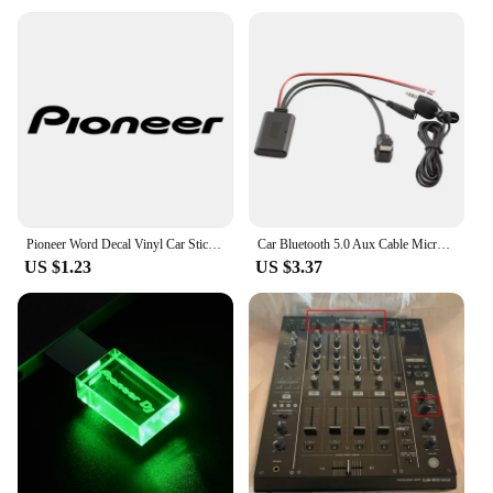
Pioneer Word Decal Vinyl Car Stickers Accessories Decoration for Automobile Motorcycles Black Silver
Car Bluetooth 5.0 Aux Cable Microphone Handsfree Mobile Phone Free Calling Adapter for Pioneer Radio IP-BUS P99 P01
US $1.23
US $3.37