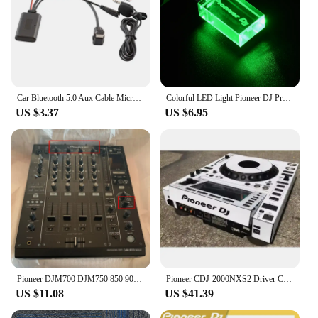
Car Bluetooth 5.0 Aux Cable Microphone Handsfree Mobile Phone Free Calling Adapter for Pioneer Radio IP-BUS P99 P01
Colorful LED Light Pioneer DJ Premium USB Flash Drive 64GB High Speed Writing Reading Memory Stick 32GB Free LOGO Pen Drive 16GB
US $3.37
US $6.95
Pioneer DJM700 DJM750 850 900Nexus 900SRT Mixer Effects Setting Selection Knob
Pioneer CDJ-2000NXS2 Driver CDJ2000NXS2 Third Generation Film Protector White Film Spot (Self Adhesive Film)
US $11.08
US $41.39