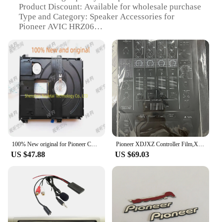
Product Discount: Available for wholesale purchase
Type and Category: Speaker Accessories for
Pioneer AVIC HRZ06
Design and Style: Sleek and modern design to
complement your vehicle's interior
Usage and Purpose: Enhances the audio experience
for your Pioneer AVIC HRZ06
Typical Adaptive Scenario: Perfect for use in cars,
trucks, or any vehicle with a Pioneer AVIC HRZ06
system
Shape or Size or Weight or Quantity: Designed to fit
seamlessly with the Pioneer AVIC HRZ06 system
Performance and Property: Optimized for superior
sound quality and durability
100% New original for Pioneer CD PD-10 PD-30 SACD laser head
Pioneer XDJXZ Controller Film,XDJ-XZ Integrated Disc Player Fully Surrounded By White Silver Stickers.Not DJ controller
US $47.88
US $69.03
Features:
**Unmatched Sound Quality**
The Pioneer AVIC HRZ06 Speaker Accessories are
meticulously crafted to deliver an unparalleled
audio experience. Made from high-quality ABS
plastic, these accessories are not only durable but
also lightweight, ensuring they won't add