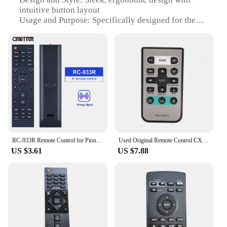
intuitive button layout
Usage and Purpose: Specifically designed for the
Pioneer AVIC HRZ06 multimedia system
Performance and Property: Responsive buttons with
a range of functions for seamless control
Parts and Accessories: Comes with a complete set of
buttons for full functionality
Applicable People: Ideal for users seeking a reliable
and user-friendly remote control for their Pioneer
AVIC HRZ06 system
Features:
|Wholesale|Vendors|
RC-933R Remote Control for Pioneer AV Receiver VSX-S520D VSX-S520 SX-S30 RC 933R
Used Original Remote Control CXB8744 For Pioneer Remote Control FHP4100/XN/ES FHP4100/XN/UC KEHP6025/XN/ES KEHP7025/XN/ES
US $3.61
US $7.88
**Seamless Integration and Control**
The Pioneer AVIC HRZ06 Remote Control is the
perfect companion for your multimedia system. Its
sleek design and intuitive button layout ensure that
you can easily navigate through your favorite
music, videos, and settings. The remote is not just a
tool for controlling your system; it is a gateway to
an enhanced audio-visual experience. With its