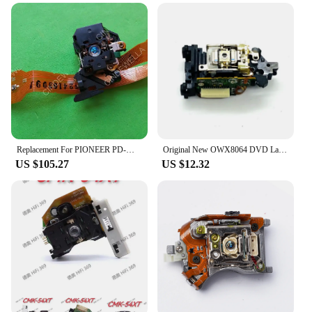
Replacement For PIONEER PD-M901 CD Player Spare Parts Laser Lens Lasereinheit ASSY Unit PDM901 Optical Pickup Bloc Optique
Original New OWX8064 DVD Laser Pickup for Pioneer DV-300 DV-310 DV-393 DV-400V DV-410V DV-420V
US $105.27
US $12.32