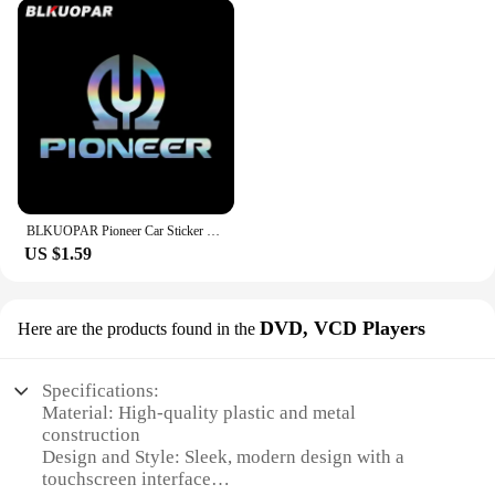
BLKUOPAR Pioneer Car Sticker Scratch-proof Sunscreen Creative Original Waterproof Decals Personality Die Cut ATV Car Styling
US $1.59
DVD, VCD Players
Here are the products found in the
Specifications:
Material: High-quality plastic and metal
construction
Design and Style: Sleek, modern design with a
touchscreen interface