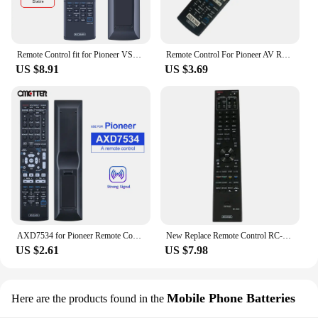
Remote Control fit for Pioneer VSX-828-S VSX-921 VSX-324-K AXD7565 VSX-819H Home Theater Audio Video Receiver System
Remote Control For Pioneer AV Receiver AXD7436 VSX-1016V-K
US $8.91
US $3.69
AXD7534 for Pioneer Remote Control AV Receiver Home Theater AXD7568 VSX-516 VSX-918V VSX-829H VSX-519V VSX-520K VSX-417 VSX-515
New Replace Remote Control RC-2930 BDP-140 For PIONEER Blu-ray Theater DVD BD Playe Fernbedienung
US $2.61
US $7.98
Mobile Phone Batteries
Here are the products found in the