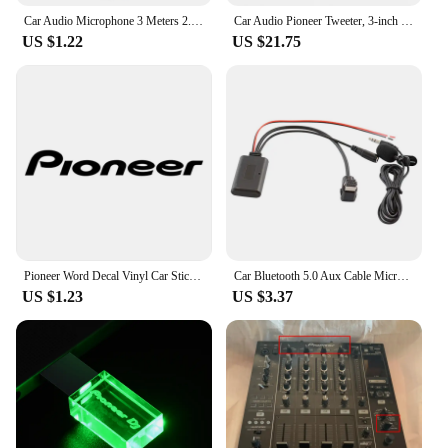
Car Audio Microphone 3 Meters 2.5mm Professionals Wired External Microphone Car Pioneer Stereos Radio Receiver Mini Microfono
Car Audio Pioneer Tweeter, 3-inch Mounted Tweeter Head
US $1.22
US $21.75
Pioneer Word Decal Vinyl Car Stickers Accessories Decoration for Automobile Motorcycles Black Silver
Car Bluetooth 5.0 Aux Cable Microphone Handsfree Mobile Phone Free Calling Adapter for Pioneer Radio IP-BUS P99 P01
US $1.23
US $3.37