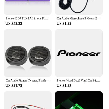
Pioneer DDJ-FLX4 All-in-one Film Controller Disc Player Ddjflx4 Sticker. Not DJ controller!
Car Audio Microphone 3 Meters 2.5mm Professionals Wired External Microphone Car Pioneer Stereos Radio Receiver Mini Microfono
US $52.22
US $1.22
Car Audio Pioneer Tweeter, 3-inch Mounted Tweeter Head
Pioneer Word Decal Vinyl Car Stickers Accessories Decoration for Automobile Motorcycles Black Silver
US $21.75
US $1.23