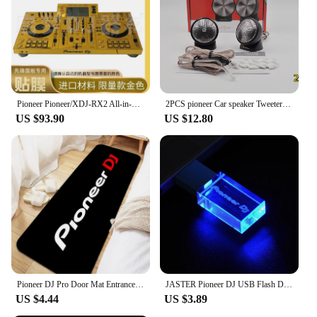
Pioneer Pioneer/XDJ-RX2 All-in-One DJ Controller Self-Adhesive Film (! Excluding machines, do not purchase without machines)
2PCS pioneer Car speaker Tweeters 1 inch 80W Dome audio system Tweeters Automotive electronics
US $93.90
US $12.80
Pioneer DJ Pro Door Mat Entrance Non-slip Doormat Washable Kitchen Carpet Living Room Hallway Rugs Bathroom Bath Door Mats
JASTER Pioneer DJ USB Flash Drive 128GB Silver Crystal Memory Stick 64GB Colorful LED Pendrive 32GB Real Capacity U Disk 16GB
US $4.44
US $3.89