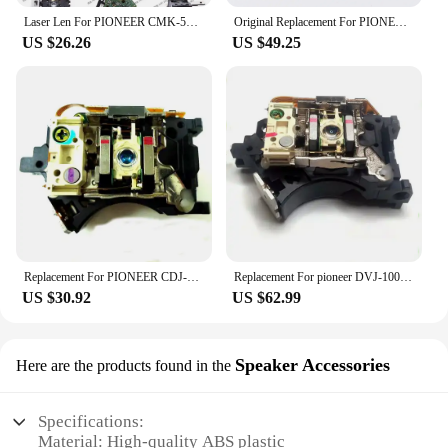
Laser Len For PIONEER CMK-54XT laser head for PD S502 S503 S504 S602 S603 S604 S702 S703 R5600U
Original Replacement For PIONEER DV-S737 DVD Player Laser LensLasereinheit Assembly DVS737 Optical Pickup Bloc Optique Uni
US $26.26
US $49.25
Replacement For PIONEER CDJ-400 CD Player Spare Parts Laser Lens Lasereinheit ASSY Unit CDJ400 Optical Pickup Bloc Optique
Replacement For pioneer DVJ-1000 Player Spare Parts Laser Lens Lasereinheit ASSY Unit DVJ1000 Optical Pickup Bloc Optique
US $30.92
US $62.99
Speaker Accessories
Here are the products found in the
Specifications:
Material: High-quality ABS plastic