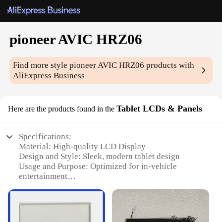
pioneer AVIC HRZ06
Find more style
pioneer AVIC HRZ06
products with
AliExpress Business
Tablet LCDs & Panels
Here are the products found in the
Specifications:
Material: High-quality LCD Display
Design and Style: Sleek, modern tablet design
Usage and Purpose: Optimized for in-vehicle
entertainment
Performance and Property: Robust, high-resolution
display
Parts and Accessories: Includes necessary
components for installation