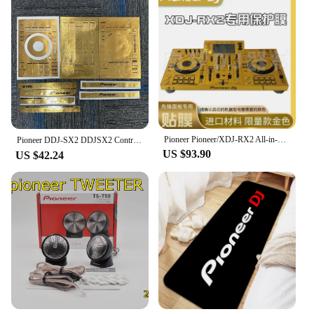
Pioneer Pioneer/XDJ-RX2 All-in-One DJ Controller Self-Adhesive Film (! Excluding machines, do not purchase without machines)
Pioneer DDJ-SX2 DDJSX2 Controller Film,DDJ-SX DDJSX Protective Film Sticker Laser Colorful.Not DJ controller！！
US $93.90
US $42.24