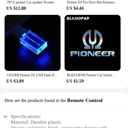
2PCS pioneer Car speaker Tweeters 1 inch 80W Dome audio system Tweeters Automotive electronics
Pioneer DJ Pro Door Mat Entrance Non-slip Doormat Washable Kitchen Carpet Living Room Hallway Rugs Bathroom Bath Door Mats
US $12.80
US $4.44
JASTER Pioneer DJ USB Flash Drive 128GB Silver Crystal Memory Stick 64GB Colorful LED Pendrive 32GB Real Capacity U Disk 16GB
BLKUOPAR Pioneer Car Sticker Scratch-proof Sunscreen Creative Original Waterproof Decals Personality Die Cut ATV Car Styling
US $3.89
US $1.59
Remote Control
Here are the products found in the
Specifications:
Material: Durable plastic
Design and Style: Sleek, ergonomic design with