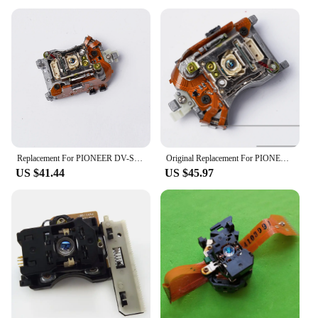
Usage and Purpose: Ideal for in-car entertainment
and navigation
Performance and Property: Supports DVD, VCD,
and MP3 playback
Parts and Accessories: Comes with a remote control
and power cable
Applicable People: Suitable for drivers and
passengers seeking a seamless entertainment
experience
Features:
Replacement For PIONEER DV-S9 CD Player Spare Parts Laser Lens Lasereinheit ASSY Unit DVS9 Optical Pickup Bloc Optique
Original Replacement For PIONEER DV-737-K DVD Player Laser LensLasereinheit Assembly DV737K Optical Pickup Bloc Optique Uni
|Wholesale|Vendors|
US $41.44
US $45.97
**Unmatched Entertainment on the Go**
The Pioneer AVIC HRZ06 DVD, VCD Players are
the epitome of in-car entertainment. Designed for
those who value both style and functionality, this
unit boasts a high-resolution touchscreen interface
that allows for easy navigation and control.
Whether you're on a long road trip or just
commuting to work, the AVIC HRZ06 ensures that
you have access to your favorite movies, music, and