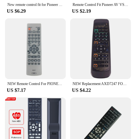
New remote control fit for Pioneer AV Receiver XXD3051 AXD7246 XXD3029 XXD3038 XXD3042 AXD7248 XXD3039
Remote Control Fit Pioneer AV VSX-322-K VSX-323-K VSX-329 VSX-423-K VSX-524-K VSX-530-K VSX-820-K VSX-821-K VSX-916-K VSX-921-K
US $6.29
US $2.19
NEW Remote Control For PIONEER DVD Remote Control remote RM-D761 FOR DV-344
NEW Replacement AXD7247 FOR PIONEER AV Receiver Remote control Replace The VSX-D510 VSX-D209 VSX-D409 Fernbedienung
US $7.17
US $4.22