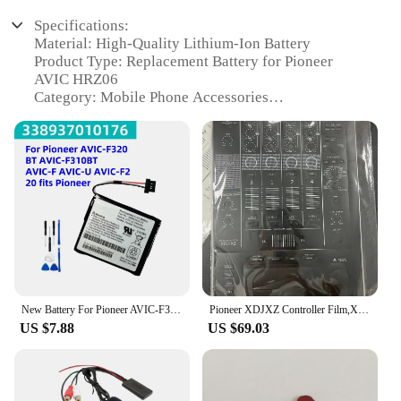
Specifications:
Material: High-Quality Lithium-Ion Battery
Product Type: Replacement Battery for Pioneer
AVIC HRZ06
Category: Mobile Phone Accessories
Design and Style: Sleek and Compact Design
Usage and Purpose: Optimized for Pioneer AVIC
HRZ06
Performance and Property: Long-Lasting Battery
Life
Parts and Accessories: Includes necessary tools for
easy installation
Features:
|Wholesale|Vendors|
New Battery For Pioneer AVIC-F320BT AVIC-F310BT AVIC-F AVIC-U AVIC-F220 fits Pioneer 338937010176 GPS,Navigator battery+Tools
Pioneer XDJXZ Controller Film,XDJ-XZ Integrated Disc Player Fully Surrounded By White Silver Stickers.Not DJ controller
**Reliable Power for Your Pioneer AVIC HRZ06**
US $7.88
US $69.03
The Pioneer AVIC HRZ06 Mobile Phone Batteries
are specifically designed to fit and function
seamlessly with the Pioneer AVIC HRZ06 device.
These replacement batteries are crafted from high-