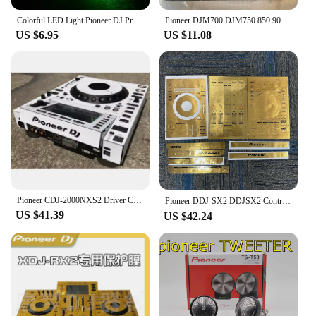
Colorful LED Light Pioneer DJ Premium USB Flash Drive 64GB High Speed Writing Reading Memory Stick 32GB Free LOGO Pen Drive 16GB
Pioneer DJM700 DJM750 850 900Nexus 900SRT Mixer Effects Setting Selection Knob
US $6.95
US $11.08
Pioneer CDJ-2000NXS2 Driver CDJ2000NXS2 Third Generation Film Protector White Film Spot (Self Adhesive Film)
Pioneer DDJ-SX2 DDJSX2 Controller Film,DDJ-SX DDJSX Protective Film Sticker Laser Colorful.Not DJ controller！！
US $41.39
US $42.24