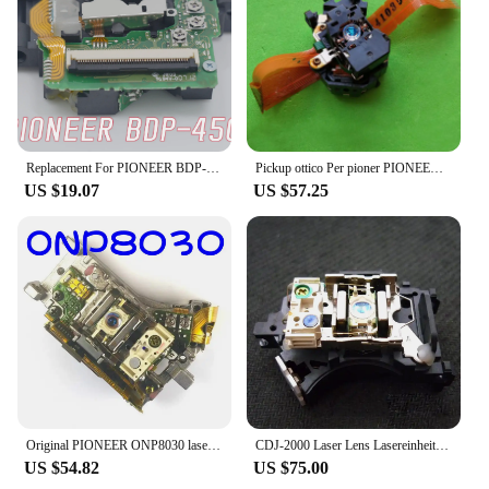
Replacement For PIONEER BDP-450 CD Player Spare Parts Laser Lens Lasereinheit ASSY Unit BDP450 Optical Pickup Bloc Optique
Pickup ottico Per pioner PIONEER pd-m530 PD M530 PEA1030 SONY PNP-1138B SONY PNP1138B PDM530 LASER ASSY
US $19.07
US $57.25
Original PIONEER ONP8030 laser head DVR-510H-S DVR-520H-S hard disk burner DVD laser head
CDJ-2000 Laser Lens Lasereinheit CDJ2000 Optical Pick-up Bloc Optique Replacement For Pioneer CDJ 2000
US $54.82
US $75.00