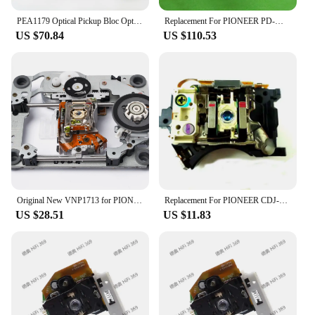
navigation features at your fingertips.
PEA1179 Optical Pickup Bloc Optique PEA 1179 Laser Lens Lasereinheit Repair Replacement For Pioneer PDS CD Player Laserpickup
Replacement For PIONEER PD-M630 DVD Player Spare Parts Laser Lens Lasereinheit ASSY Unit PDM630 Optical Pickup Bloc Optique
US $70.84
US $110.53
**Versatile and User-Friendly**
This versatile device not only supports DVD and
VCD playback but also MP3 files, ensuring that you
can enjoy a wide range of media formats. The
intuitive interface makes it simple for users to
navigate through menus, select playlists, and adjust
settings without the need for complex instructions.
The remote control included with the set allows for
convenient control from the driver's seat, while the
power cable ensures that your entertainment is
never interrupted.
Original New VNP1713 for PIONEER DVD Laser Lens VNP1713-A VXX2653 VXX2658 DV-S5D S6D S10A
Replacement For PIONEER CDJ-200 CD Player Spare Parts Laser Lens Lasereinheit ASSY Unit CDJ200 Optical Pickup Bloc Optique
US $28.51
US $11.83
**Optimized for the Car Environment**
Understanding the unique demands of the car
environment, the Pioneer AVIC HRZ06 is designed
to withstand the vibrations and temperature
fluctuations typically experienced in a vehicle. The
robust plastic and metal construction ensures