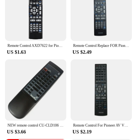
control that enhances their multimedia experience.
Whether you're at home or on the go, the Pioneer
AVIC HRZ06 Remote Control is your go-to device
for seamless control and convenience.
Remote Control AXD7622 for Pioneer AV Receiver Home Theater VSX-521 AXD7660 VSX-422-K AXD7662 Controller
Remote Control Replace FOR Pioneer AV Receiver VSX-516-S VSX-922 VSX423K VSX421K
US $1.63
US $2.49
NEW remote control CU-CLD106 For Pioneer DVD CU-CLD148 CU-CLD048 CU-V154 CU-V141 CLD-S315 Fernbedienung
Remote Control For Pioneer AV VSX-1027-K VSX-329 SC-37 SC-72 SC-79 VSX-324-K-P VXS-819-H VSX-AX4AV-G VSX819HK VSX-9130TXH-K
US $3.66
US $2.19