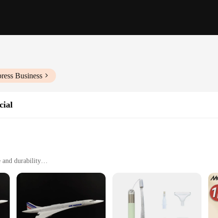
ress Business
cial
 and durability
craft painting
e temperatures
overage
nd performance, specifically designed for the aviation and spacecraft industries