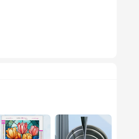
nality, this cable management system is a must-have for