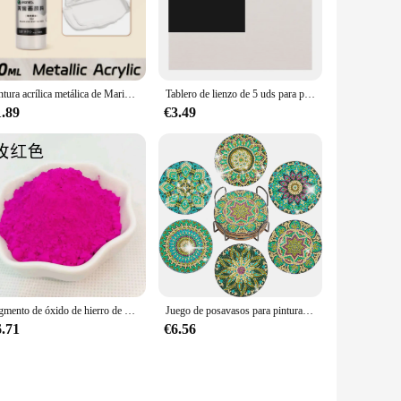
 temperature tolerance make it an indispensable tool for
verage and adhesion properties make it an excellent choice for
achieve a flawless finish, whether you're painting a single
Pintura acrílica metálica de Marie's, brillantes pigmentos nacarados con botella, dorada, plateada para pintura artística DIY, madera, Gl, 50ml
Tablero de lienzo de 5 uds para pintar algodón en blanco, blanco imprimado, adecuado para Gouache, acuarela, acrílico, pintura al óleo, suministros de arte, HB-03
1.89
€3.49
ost-effective alternative to other high-quality paints, making
cts are completed to the highest standards without breaking
, performance, and versatility make it an indispensable tool
ll.
Pigmento de óxido de hierro de 13 colores, 200 g/bolsa, mezcla de colores de cemento, azulejo, pavimento, terrazo, Color de suelo en polvo
Juego de posavasos para pintura de diamantes con soporte, kit de Arte de diamantes de Mandala para adultos y niños, decoración del hogar, 6 piezas por juego
6.71
€6.56