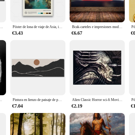
tist or a seasoned professional, this paint set offers the ideal canvas for your 
s, from abstract art to detailed calligraphy.
ying nature of the paint ensures that your artwork dries swiftly, allowing you
rafía islámica del Corán, carteles de Motto y moscada, impresiones de arte de pared, imágenes impresas, decoración del hogar, 5 paneles
Póster de lona de viaje de Asia, impresiones de paisaje urbano, decoración de pared para sala de estar, Vietnam, Filipinas, Japón, Corea del Sur, India, China
Bcak-carteles e impresiones modernos de Supercars 911 GT, imágenes de seda para pared, decoración del hogar, sala de estar, sin marco
l retain its vibrancy and clarity over time, making it an excellent choice for 
th just a few drops, making it an economical choice for both small and large pr
€3.43
€6.67
€
 it's a tool for artists. Available in sets or individual bottles, it's tailored to 
-scale mural, this paint set has got you covered. Its lightweight and easy-to-ha
ork that stands out, whether it's for personal enjoyment, exhibition, or sale.
 de concierto de guitarra en blanco y negro, Impresión de lienzo, arte de pared, decoración de habitación
Pintura en lienzo de paisaje de puesta de sol panorámica moderna, carteles largos y estrechos e impresión de imágenes artísticas de pared para decoración de habitación sin marco
Alien Classic Horror sci-fi Movie, lienzo abstracto Retro impreso, carteles Pop famosos, Mural de pared moderno, sala de estar, decoración del hogar
€7.04
€2.19
€