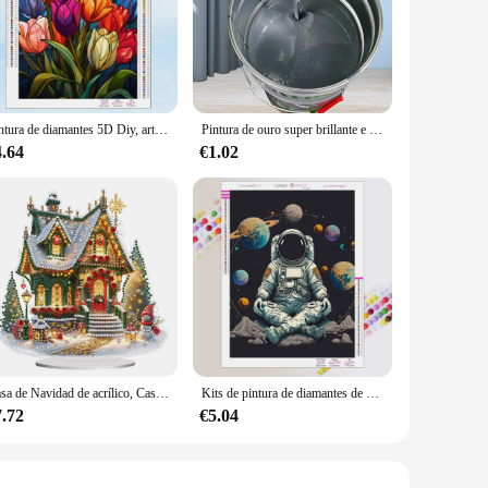
ive addition to your space. Whether you're setting up a home
ds.
d the rigors of daily use, making it a reliable choice for both
damage from bending or twisting. This makes it a durable
Pintura de diamantes 5D Diy, arte de vidrieras, girasol, bordado de mosaico, diamantes de imitación completos, conjunto de punto de cruz, regalos de decoración del hogar, nuevo 2023
Pintura de ouro super brillante e tinta de prata na Parade, Ambiental amigable, no tóxico
4.64
€1.02
 organize your audio cables. With multiple sets available for
ion, making it a hassle-free addition to any setup. Whether
e.
Casa de Navidad de acrílico, Casa de Luz colorida, Kits de Arte de diamantes de escritorio, pintura de diamantes, decoraciones de escritorio, Decoración de mesa de dormitorio
Kits de pintura de diamantes de paisaje espacial, mosaico de diamantes completo de astronauta, bordado de punto de cruz, decoración del hogar, regalo
7.72
€5.04