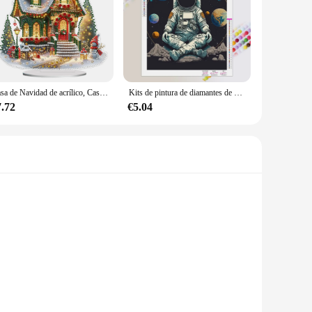
s.
Casa de Navidad de acrílico, Casa de Luz colorida, Kits de Arte de diamantes de escritorio, pintura de diamantes, decoraciones de escritorio, Decoración de mesa de dormitorio
Kits de pintura de diamantes de paisaje espacial, mosaico de diamantes completo de astronauta, bordado de punto de cruz, decoración del hogar, regalo
7.72
€5.04