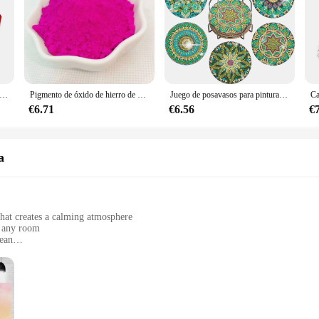
viduals and businesses to stock up on these essential vacuum cleaner accessorie
e árbol de Navidad con pintura de diamantes DIY, adorno colgante, llavero, bolso de dama, regalos de Navidad, decoración
Pigmento de óxido de hierro de 13 colores, 200 g/bolsa, mezcla de colores de cemento, azulejo, pavimento, terrazo, Color de suelo en polvo
Juego de posavasos para pintura de diamantes con soporte, kit de Arte de diamantes de Mandala para adultos y niños, decoración del hogar, 6 piezas por juego
€6.71
€6.56
€
a
that creates a calming atmosphere
n any room
lean
zes to fit various spaces
oth application