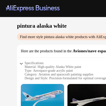
pintura alaska white
Find more style
pintura alaska white
products with AliExp
Aviones/nave espa
Here are the products found in the
Specifications:
Material: High-quality Alaska White paint
Type: Aerospace-grade acrylic paint
Category: Aviation and spacecraft painting supplies
Design and Style: Precision-formulated for optimal coverage
Usage and Purpose: Ideal for professional aviation and space
Performance and Property: Resistant to UV rays and extrem
Parts and Accessories: Available in sets for comprehensive c
Features:
**Unmatched Quality and Performance**
The pintura alaska white is a testament to superior quality a