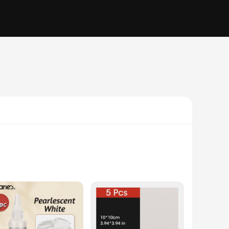
. This aerospace-grade acrylic paint, formulated with the