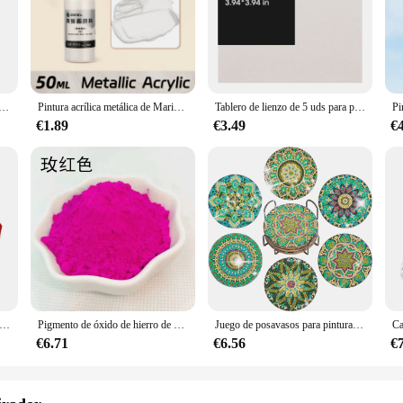
d. The sleek Alaska White finish complements any décor, making it an unobtrus
environment, this cable management system is versatile enough to meet your nee
le de Audio is built to last. Its robust construction ensures that it can withstan
he cable management system allows for easy adjustments, reducing the risk of 
a de diamante para manualidades, bolígrafo Boor de Punt Led, 5D, Usb, Oplaadbare, Borduurwerk, accesorios
Pintura acrílica metálica de Marie's, brillantes pigmentos nacarados con botella, dorada, plateada para pintura artística DIY, madera, Gl, 50ml
Tablero de lienzo de 5 uds para pintar algodón en blanco, blanco imprimado, adecuado para Gouache, acuarela, acrílico, pintura al óleo, suministros de arte, HB-03
€1.89
€3.49
€
a stylish solution to cable management, but it also provides a convenient way to
 meet the needs of larger spaces. The system's design allows for easy installat
gement system is an essential tool for maintaining a tidy and efficient workspac
e árbol de Navidad con pintura de diamantes DIY, adorno colgante, llavero, bolso de dama, regalos de Navidad, decoración
Pigmento de óxido de hierro de 13 colores, 200 g/bolsa, mezcla de colores de cemento, azulejo, pavimento, terrazo, Color de suelo en polvo
Juego de posavasos para pintura de diamantes con soporte, kit de Arte de diamantes de Mandala para adultos y niños, decoración del hogar, 6 piezas por juego
€6.71
€6.56
€