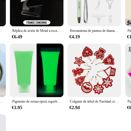
at is both durable and visually appealing. The paint's UV resistance and extreme
tura alaska white is designed for versatile application. The paint's superior co
 The sets available for sale ensure that you have all the necessary components to 
ón, Miniatura de aviación, decoración para el hogar y la Oficina, juguete para niños
Réplica de avión de Metal a escala 1:400, 15cm, B737, B747, B787, A330, A380, Boeing, Airbus, modelo fundido a presión, juguete de regalo en miniatura para niño
Herramienta de pintura de diamante para manualidades, bolígrafo Boor de Punt Led, 5D, Usb, Oplaadbare, Borduurwerk, accesorios
€6.49
€4.19
€
rofessionals but also an economical choice. As a wholesale product, it offers a c
's performance and property make it a smart investment, ensuring that your proje
 the category of aviation and spacecraft painting supplies. Its superior material
r sale, it's easy to achieve a professional-grade finish on any project, big or sma
 de ouro super brillante e tinta de prata na Parade, Ambiental amigable, no tóxico
Pigmento de resina epoxi superbrillante y luminoso, colorante líquido que brilla en la oscuridad, arte corporal UV, juego de pintura corporal, 15/20g
Colgante de árbol de Navidad con pintura de diamantes DIY, adorno colgante, llavero, bolso de dama, regalos de Navidad, decoración
€1.95
€2.94
€