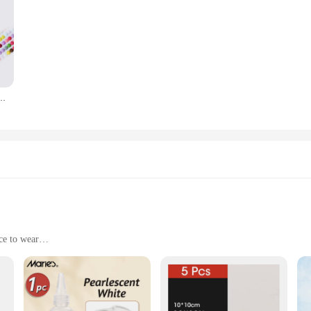
 mosaico de diamantes completo de astronauta, bordado de punto de cruz, decoración del hogar, regalo
ce to wear
ronments
n cable management solutions. Designed with a focus on aesthetics and functio