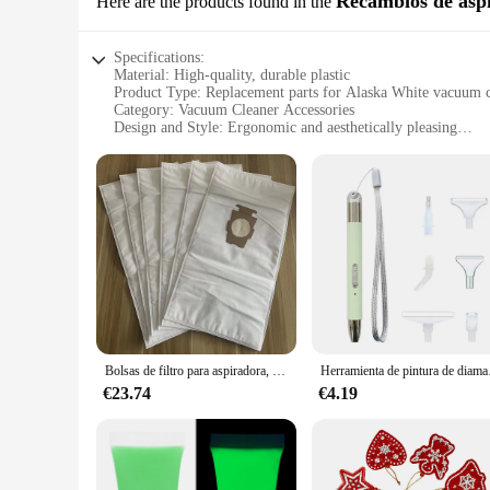
Recambios de asp
Here are the products found in the
Specifications:
Material: High-quality, durable plastic
Product Type: Replacement parts for Alaska White vacuum c
Category: Vacuum Cleaner Accessories
Design and Style: Ergonomic and aesthetically pleasing
Usage and Purpose: Enhances cleaning efficiency and perfo
Performance and Property: Designed to match the original 
Parts and Accessories: Includes a range of components for a
Features:
|Pintura Alaska White|Vendors|
**Optimized Performance and Durability**
The Alaska White Replacement Parts are meticulously crafted 
allowing for frequent use without compromising on performanc
vacuum cleaner, ensuring that your cleaning equipment remai
**Ease of Installation and Maintenance**
Bolsas de filtro para aspiradora, paquete de 6 bolsas compatibles con Universal Kirby Micron Magic HEPA Cloth, F Style
Herramienta de pintur
Installing the Alaska White Replacement Parts is a breeze, t
setup process. Regular maintenance is also made simple with 
€23.74
€4.19
homeowner or a professional cleaner, these replacement parts 
**Versatile and Convenient**
The Alaska White Replacement Parts are not just about functio
parts are up to the task. The set includes a variety of comp