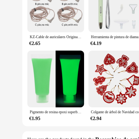
anyone looking to keep their audio cables neat and organize
theater system or managing cables in a professional office 
**Durable and Reliable**
Crafted from high-quality plastic, the pintura alaska white Cab
home and commercial settings. The enhanced flexibility of t
and long-lasting solution for managing your audio cables.
KZ-Cable de auriculares Original, 8 hebras, dorado, plateado y cubo de cobre, Cable de actualización mixto, Cable de auriculares CRA/ZS10 Pro/EDX Pro/ZSN/ZSR
Herramienta de pintur
**Versatile and Convenient**
€2.65
€4.19
Not only does the pintura alaska white Cable de Audio offer 
sale, you can easily scale up your cable management system to
you're a home user or a professional vendor, this cable mana
Pigmento de resina epoxi superbrillante y luminoso, colorante líquido que brilla en la oscuridad, arte corporal UV, juego de pintura corporal, 15/20g
Colgante d
€1.95
€2.94