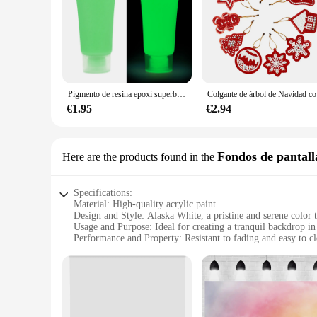
offer competitive pricing, making it convenient for both indi
Pigmento de resina epoxi superbrillante y luminoso, colorante líquido que brilla en la oscuridad, arte corporal UV, juego de pintura corporal, 15/20g
Colgante d
€1.95
€2.94
Fondos de pantall
Here are the products found in the
Specifications:
Material: High-quality acrylic paint
Design and Style: Alaska White, a pristine and serene color 
Usage and Purpose: Ideal for creating a tranquil backdrop i
Performance and Property: Resistant to fading and easy to c
Shape or Size or Weight or Quantity: Available in multiple si
Parts and Accessories: Includes all necessary tools for a smo
Features:
**Transform Your Space with Alaska White**