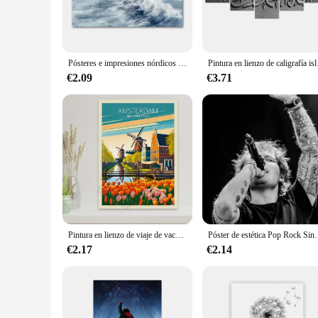
myriad of artistic expressions. Whether you're an aspiring ar
versatile tones, is an excellent choice for a variety of project
**Versatility and Performance**
The performance of this paint set is unmatched. The quick-dr
Pósteres e impresiones nórdicos para decoración del hogar, cuadro de pintura en lienzo, Faro de conchas, playa, arena blanca, mar azul Tropical, arte de pared
Pintura en lienzo de calig
smudging. The durable finish guarantees that your artwork wil
coverage means that you can achieve bold, vibrant strokes wi
€2.09
€3.71
**For Every Artist and Every Scenario**
The Alaska White Pintura y Caligrafía set is not just a product;
Whether you're working on a small, intricate piece or a large
the-go artistic endeavors. The set is perfect for creating artw
Pintura en lienzo de viaje de vacaciones Retro, carteles impresos para habitación, arte de sala de estar, decoración de pared del hogar, imágenes de turismo
Póster de estética Pop Rock Singer Ed Sheeran, cubierta de álbum de música
€2.17
€2.14