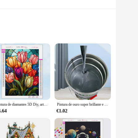
n their construction ensures durability and longevity,
igned to match the original aesthetic of your Alaska White
Pintura de diamantes 5D Diy, arte de vidrieras, girasol, bordado de mosaico, diamantes de imitación completos, conjunto de punto de cruz, regalos de decoración del hogar, nuevo 2023
Pintura de ouro super brillante e tinta de prata na Parade, Ambiental amigable, no tóxico
essly with your vacuum cleaner, allowing for a hassle-free
vacuum cleaner remains in top condition. Whether you're a
4.64
€1.02
hether you're dealing with pet hair, dust, or debris, these
aner's optimal performance. As a wholesale supplier, we