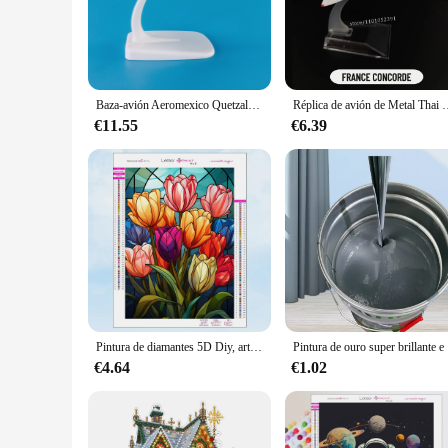
finest Alaska White pigments, ensures a high-gloss finish th
professionals working in the aerospace and aviation sectors.
**Versatile Application and Ease of Use**
Whether you're a seasoned professional or a hobbyist, the pin
painting aircraft, spacecraft, and other large-scale projects.
Baza-avión Aeromexico Quetzalcoatl, modelo de avión de 14cm, Material de Zinc Ally 1:400, gran oferta, Boeing B787-9
Réplica de avión de Metal Thai NOK Yellow Bird, escala 1:400, modelo fundido a presi
component or an entire aircraft.
€11.55
€6.39
**Reliable and Cost-Effective Solution**
The pintura alaska white is not only a reliable solution for p
it an attractive option for vendors and suppliers. The paint
the bank.
In summary, the pintura alaska white is a standout product in
for professionals and enthusiasts alike. With sets available fo
Pintura de diamantes 5D Diy, arte de vidrieras, girasol, bordado de mosaico, diamantes de imitación completos, conjunto de punto de cruz, regalos de decoración del hogar, nuevo 2023
Pintura
€4.64
€1.02