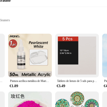
irador
leaners
rmance
Alaska White vacuum cleaners
 complete set
to provide an unparalleled cleaning experience. The high-quality plastic used i
e. These replacement parts are not just about functionality; they are also des
ns stylish and in line with your home's decor.
a de diamante para manualidades, bolígrafo Boor de Punt Led, 5D, Usb, Oplaadbare, Borduurwerk, accesorios
Pintura acrílica metálica de Marie's, brillantes pigmentos nacarados con botella, dorada, plateada para pintura artística DIY, madera, Gl, 50ml
Tablero de lienzo de 5 uds para pintar algodón en blanco, blanco imprimado, adecuado para Gouache, acuarela, acrílico, pintura al óleo, suministros de arte, HB-03
hanks to their user-friendly design. The components are engineered to fit seaml
these parts, as they are designed to be easily replaceable, ensuring that your 
€1.89
€3.49
€
are an essential addition to your cleaning arsenal.
nality; they are also designed to cater to a wide range of cleaning scenarios. W
onents, ensuring that you have everything you need to maintain your vacuum cle