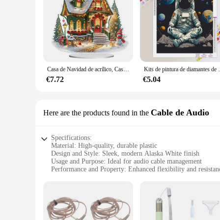
Casa de Navidad de acrílico, Casa de Luz colorida, Kits de Arte de diamantes de escritorio, pintura de diamantes, decoraciones de escritorio, Decoración de mesa de dormitorio
Kits de pintura de diamantes de paisaje espacial,
€7.72
€5.04
Cable de Audio
Here are the products found in the
Specifications:
Material: High-quality, durable plastic
Design and Style: Sleek, modern Alaska White finish
Usage and Purpose: Ideal for audio cable management
Performance and Property: Enhanced flexibility and resistan
Parts and Accessories: Includes multiple sets for sale
Typical Adaptive Scenario: Perfect for home or office envi
Features:
**Effortless Cable Management**
The pintura alaska white Cable de Audio is a game-changer i