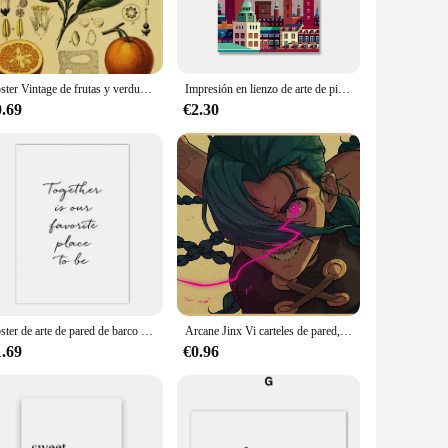
creative endeavors. The Alaska White hue, with its calming and
 to work on multiple layers without worrying about
Póster Vintage de frutas y verduras, impresión artística de pared antigua, imagen botánica, póster de ciencia, Decoración de cocina
Impresión en lienzo de arte de pintura, póster Europeo de Amsterdam, Dinamarca, ciudad de Londres, ciudades de viaje Vintage, imágenes de pared de paisaje
both indoor and outdoor applications. The paint's excellent
ojects.
0.69
€2.30
meet the diverse needs of artists, hobbyists, and professionals.
ndle nature make it an ideal choice for both studio and on-
Póster de arte de pared de barco de lago de montaña escandinavo, flor, planta, impresión artística, Aurora, paisaje, citas, pintura en lienzo, decoración moderna del hogar
Arcane Jinx Vi carteles de pared, pintura affiche murale, imágenes islámicas, carteles de pared, decoración de dormitorio de casa, impresión artística, papel de pintura
1.69
€0.96