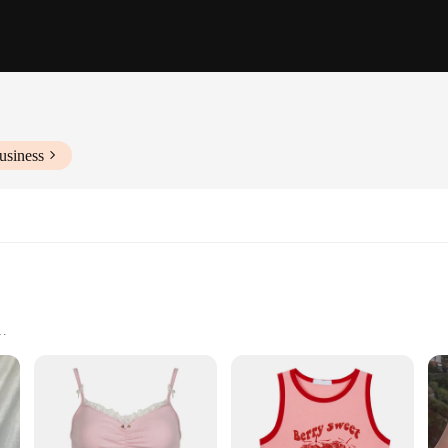
usiness
izes
ic