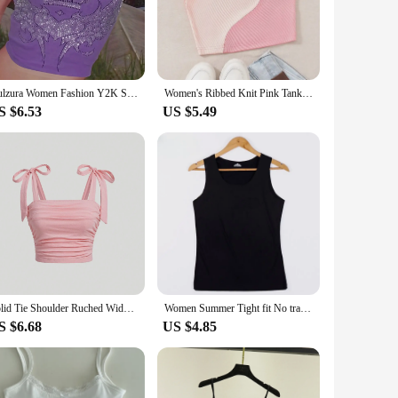
p offers a soft touch against the skin, ensuring all-day
unging at home, hitting the gym, or enjoying a casual
or warmer weather, while the range of sizes ensures a
Dulzura Women Fashion Y2K Streetwear Party Club Pink Crop Tank Tops Camis 2024 Autumn Clothes Wholesale Items For Business T3211
Women's Ribbed Knit Pink Tank Top O-neck Sleeveless Cute Baby Tee Y2K Clothes Summer Patchwork Color Block Crop Top T Shirt
er you're dressing up for a casual event or keeping it sporty,
S $6.53
US $5.49
ising on style. Whether you're running errands, meeting
hstands the test of time, making it a reliable addition to
Solid Tie Shoulder Ruched Wide Strap Slim Fit Crop Top for Women Summer 2024 Y2K Clothes Pink Backless Cami Top Streetwear
Women Summer Tight fit No trace Tanks Camis Vest Fashion Casual Sleeveless Ladies Street Tanks Tops Tees Hotsweet Bra B3192
S $6.68
US $4.85