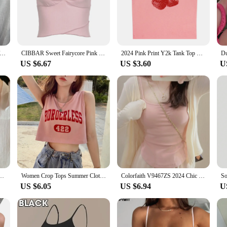
esigned for comfort and style. Crafted from a premium cotton blend, this tank to
drobe, making it a versatile addition for various occasions. Whether you're lo
atile wardrobe essential. Its lightweight and breathable fabric makes it perfect f
ter Camisole Tank Top Women V-Neck Sexy Tanks Camis Skinny Backless Pink Corset Tee Shirt Femme Tops WomanT-shirt
CIBBAR Sweet Fairycore Pink Camis Chic Bow Stitching Lace Sleeveless Cropped Top Women Casual Vest Summer Vintage 2000s Tee Lady
2024 Pink Print Y2k Tank Top Summer Off Shoulder O Neck Sleeveless Fashion 90s Vintage Crop Tops Women Casual Sexy
ic, making it easy to pair with jeans, shorts, or skirts for a stylish look. Wheth
US $6.67
US $3.60
U
le for every occasion. It's ideal for those who value comfort without comprom
p will keep you cool and comfortable. Its durable construction ensures that it wit
 piece that combines comfort, style, and versatility.
 Color Slim Sweet Camis Woman White Grey Black Purple Pink Sleeveless Top Female
Women Crop Tops Summer Clothes 2024 New Korean Popular Style Y2k Female Casual Letter Print Sleeveless White pink Tank Tops
Colorfaith V9467ZS 2024 Chic Wild Sexy Bottoming Bra Padding Elasticity Vests Women Spring Summer Tank & Camis Crop Pink Tops
US $6.05
US $6.94
U