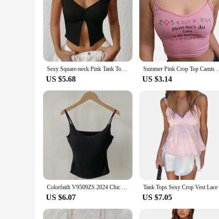
Sexy Square-neck Pink Tank Tops Korean Fashion Summer Sexy Women Clothes Slim Tees Woman V Neck Y2K Sleeveless 2024 Streetwear
Summer Pink Crop Top Camis Women Casual Letter Print Tank Tops
US $5.68
US $3.14
Colorfaith V9509ZS 2024 Chic Pink Sexy Bottoming Bra Padding Elasticity Vests Women Spring Summer Tank & Camis Crop Short Tops
US $6.07
US $7.05