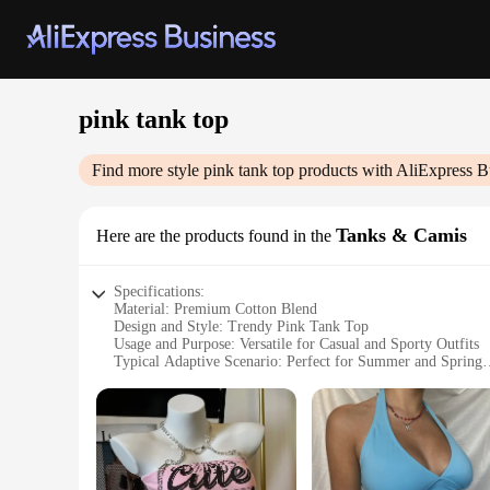
pink tank top
Find more style
pink tank top
products with AliExpress B
Tanks & Camis
Here are the products found in the
Specifications:
Material: Premium Cotton Blend
Design and Style: Trendy Pink Tank Top
Usage and Purpose: Versatile for Casual and Sporty Outfits
Typical Adaptive Scenario: Perfect for Summer and Spring
Shape or Size or Weight or Quantity: Available in Various S
Performance and Property: Comfortable and Breathable Fabr
Features:
|Wholesale|Vendors|
**Comfort Meets Style**