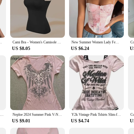
 Vest Sexy Sleeveless Spaghetti Strap Camisole Female Clubwear
Cami Bra – Women's Camisole With Built In Padded Bra Vest Dropshipping As Seen on Tiktok Pink Top For Women Pajamas Home Wear
New Summer Women Lady Female Crop Top Sleeveless T-Shirt Tank Tops Summer Beach Vest Bare Pink Blue Sexy Clothes Top
US $8.05
US $6.24
U
Tank Tops Sexy Crop Vest Lace Patchwork Female Spaghetti Straps V-neck Pink Summer Women Fashion Backless Tank Top
Neploe 2024 Summer Pink V-Neck Short Sleeve Slim Fit Waist Cinching Top American Vintage Fairycore Streetwear 2000S Y2K T-Shirt
Y2k Vintage Pink Tshirts Slim-fit Halter Slip Short Sleeve Print Y2k Harajuku Fashion Casual Tops Chic Retro Gothic Punk Tees
US $9.01
US $4.74
U