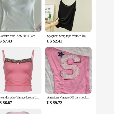
Colorfaith V9516ZS 2024 Lace Bow Pink Bottoming Bra Padding Elasticity Vests Women Spring Summer Tank & Camis Crop Short Tops
Spaghetti Strap tops Women Halter V Neck Camis Tank Solid color basic sleeveless Camisole Top
S $7.43
US $2.41
Cuteandpsycho Vintage Leopard Patchwork Camisole Sleeveless Y2K Sexy Bow Pink Clothes Fashion Retro 90s Women's Crop Outfits
American Vintage Off-the-shoulder Short Sleeve T-shirt Female Chic Sexy Top Summer Pink One Shoulder Casual Fashion Women Tees
S $6.87
US $9.72