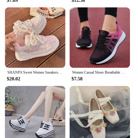
$7.89
$12.58
sure to catch the attention of shoppers. Whether
you're looking to add a pop of color to your
personal collection or to stock up for your store,
these pink shoes are an excellent choice. They're
not just a shoe; they're a statement of style and
comfort that's sure to resonate with fashion-forward
individuals.
SHANPA Sweet Women Sneakers Pink Kawaii Design Fashion Womens Sports Shoes Cute Patchwork Korean Style Casual Female Shoes
Women Casual Shoes Breathable Walking Mesh Lace Up Flat Shoes Sneakers Women Tenis Feminino Pink Black White
$20.02
$7.58