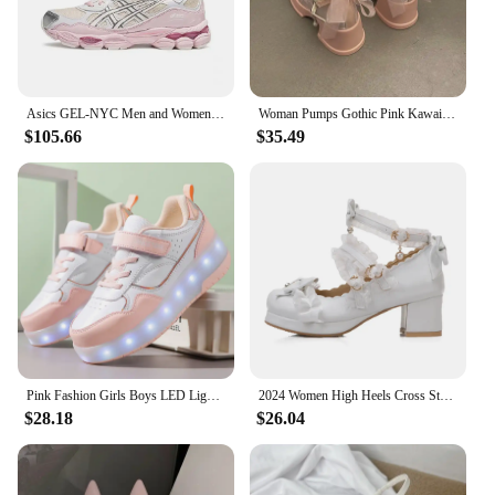
Asics GEL-NYC Men and Women Running Sneakers Low-top Outdoor 2024 New Sport Shoes Park shoes Pink
Woman Pumps Gothic Pink Kawaii Cute Japanese Style Lolita High Heels on Heeled Round Toe Mary Jane Shoes for Women Evening Offer
$105.66
$35.49
Pink Fashion Girls Boys LED Light Roller Skate Shoes for Children Kids Sneakers with Wheels Two Wheels Sneakers for Boys Kids
2024 Women High Heels Cross Strap Mary Jane Pumps Party Wedding White Pink Black Ruffles Bow Princess Cosplay Lolita Shoes 31-43
$28.18
$26.04