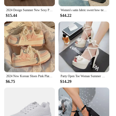
2024 Design Summer New Sexy Pointed Bow Sandals Women Heeled High Heels Wedding Party Women's Shoes Pink Heels
Women's satin fabric sweet bow tie slip-on Mary Jane pumps elegant ladies pink daily dress heeled shoes for woman 2024 spring
$15.44
$44.22
2024 New Korean Shoes Pink Platform Sneakers Women Vintage Vulcanize Spring Summer Casual Tennis Female Flats Footwear
Party Open Toe Woman Summer High Heels Fashion Bow Peep Toe Slingbacks Ladies White Pink Black Bride Wedding Shoes Party Pumps
$6.75
$14.29