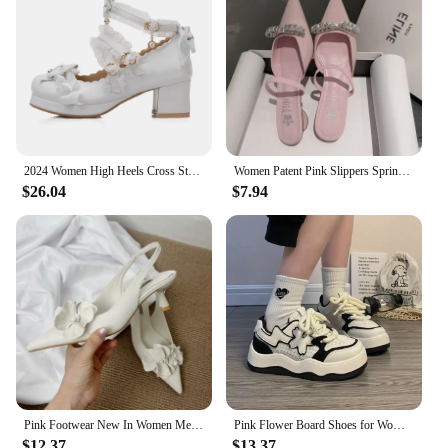
2024 Women High Heels Cross Strap Mary Jane Pumps Party Wedding White Pink Black Ruffles Bow Princess Cosplay Lolita Shoes 31-43
Women Patent Pink Slippers Spring Summer Flats Shoes New Pointed Toe Dress Shoes Designer Elegant Shallow Party Zapatillas Mujer
$26.04
$7.94
Pink Footwear New In Women Medium Heels Shoes Female Pointed Toe Slingbacks Fashion Flower Pumps Heels Shoes For Ladies 2025
Pink Flower Board Shoes for Women Spring Autumn New Designer Korean Platform Sneakers Female Fashion Casual Zapatos De Mujer
$12.37
$13.37