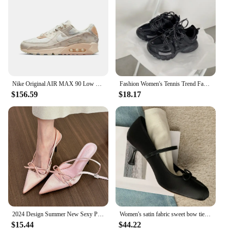
Nike Original AIR MAX 90 Low Women's Running Shoes Lightweight Breathable Casual Sneakers Pink and White Colorway
Fashion Women's Tennis Trend Fashion Woman Chunky Sneakers Pink Blue Casual Sports Shoes Thick Bottom Women Men Sneaker 2024
$156.59
$18.17
2024 Design Summer New Sexy Pointed Bow Sandals Women Heeled High Heels Wedding Party Women's Shoes Pink Heels
Women's satin fabric sweet bow tie slip-on Mary Jane pumps elegant ladies pink daily dress heeled shoes for woman 2024 spring
$15.44
$44.22