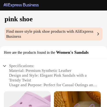
pink shoe
Find more style
pink shoe
products with AliExpress
Business
Women's Sandals
Here are the products found in the
Specifications:
Material: Premium Synthetic Leather
Design and Style: Elegant Pink Sandals with a
Trendy Twist
Usage and Purpose: Perfect for Casual Outings and
Summer Events
Type and Category: Women's Fashion Footwear
Performance and Property: Comfortable,
Lightweight, and Durable