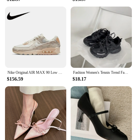
Nike Original AIR MAX 90 Low Women's Running Shoes Lightweight Breathable Casual Sneakers Pink and White Colorway
Fashion Women's Tennis Trend Fashion Woman Chunky Sneakers Pink Blue Casual Sports Shoes Thick Bottom Women Men Sneaker 2024
$156.59
$18.17