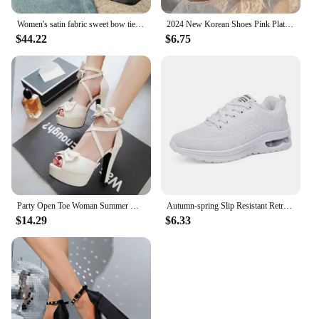
Women's satin fabric sweet bow tie slip-on Mary Jane pumps elegant ladies pink daily dress heeled shoes for woman 2024 spring
2024 New Korean Shoes Pink Platform Sneakers Women Vintage Vulcanize Spring Summer Casual Tennis Female Flats Footwear
$44.22
$6.75
Party Open Toe Woman Summer High Heels Fashion Bow Peep Toe Slingbacks Ladies White Pink Black Bride Wedding Shoes Party Pumps
Autumn-spring Slip Resistant Retro Vintage Shoes Woman Running Tenid Quality Sneakers Sport Luxery Zapato Famous Brands
$14.29
$6.33