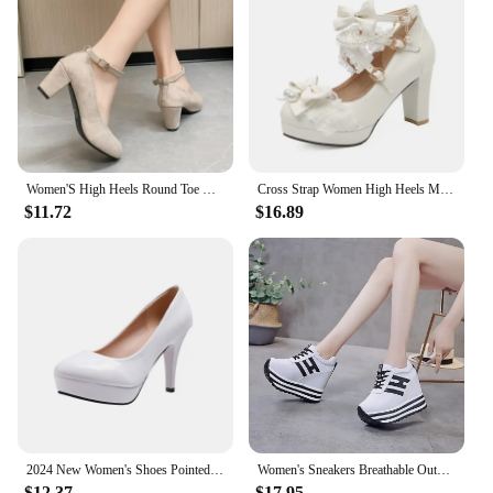
expense of comfort. The high-quality synthetic
leather material ensures durability and a soft touch
against your skin. The cushioned insole provides
all-day support, while the non-slip sole offers
stability and confidence on any surface. These
pumps are designed to keep you looking and feeling
your best, whether you're standing for hours or
dancing the night away.
Women'S High Heels Round Toe New Fashion Shoes Thick Heel Pink Woman Shoes Elegant And Comfortable Ladies Zapatos De Mujer
Cross Strap Women High Heels Mary Jane Pumps Party Wedding Cosplay White Pink Black Strawberry Bow Princess Cosplay Lolita Shoes
**A Fit for Every Occasion**
$11.72
$16.89
With a range of sizes and weights to choose from,
our Pink Shoe Pumps cater to a diverse audience.
The sleek pointed toe and sturdy heel design offer a
flattering silhouette that complements a variety of
body types. The pumps are not just about aesthetics;
they are also about empowering women to look and
feel their best in any scenario. Whether you're
looking to add a pop of color to your office attire or
seeking the perfect pair for a night out, these pumps
are the go-to choice for those who value both style
and comfort.
2024 New Women's Shoes Pointed Toe Shallow Pink Diamond Shoes Low Heel Back Strappy Shoes Women
Women's Sneakers Breathable Outdoor Sports Shoes Woman Mesh Casual Shoes Pink Lace-Up Ladies Shoes 2024 Fashion Female Sneakers
$12.37
$17.95