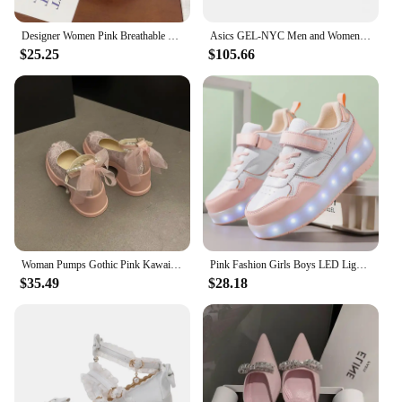
Designer Women Pink Breathable Flower Sneakers Cute Patchwork Shoes Thick Heel Sneakers Casual Running Platform Y2K Bread Shoes
Asics GEL-NYC Men and Women Running Sneakers Low-top Outdoor 2024 New Sport Shoes Park shoes Pink
$25.25
$105.66
Woman Pumps Gothic Pink Kawaii Cute Japanese Style Lolita High Heels on Heeled Round Toe Mary Jane Shoes for Women Evening Offer
Pink Fashion Girls Boys LED Light Roller Skate Shoes for Children Kids Sneakers with Wheels Two Wheels Sneakers for Boys Kids
$35.49
$28.18