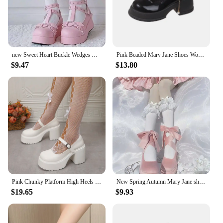
Performance and Property: Comfortable to wear
with a cushioned insole and a non-slip sole
Features:
|Wholesale|Vendors|
new Sweet Heart Buckle Wedges Mary Janes Women Pink T-Strap Chunky Platform Lolita Shoes Woman Punk Gothic Cosplay Shoes 43
Pink Beaded Mary Jane Shoes Women's High-heeled Shoes Spring Autumn Wear Round Toe Shallow Sakura Pink Jk Uniform Platform Shpes
$9.47
$13.80
**Elegant and Versatile Footwear**
Step into the world of sophistication with our Pink
Shoe Pumps, a perfect blend of elegance and
versatility. These pumps are not just a fashion
statement; they are a testament to the wearer's sense
of style and poise. The classic pink hue is a timeless
choice that pairs effortlessly with a variety of
outfits, making them a staple in any fashion-
conscious individual's wardrobe. Whether you're
attending a business meeting, a wedding, or a casual
gathering, these pumps will elevate your look
without compromising on comfort.
Pink Chunky Platform High Heels Pumps Women 2023 Autumn Ankle Straps Mary Jane Lolita Shoes Woman Plus Size 42 Cute Party Shoes
New Spring Autumn Mary Jane shoes fashion suede platform round toe 11cm high heel shoes sweet lovely pink GIRL'S Lolita pumps
$19.65
$9.93
**Comfort Meets Fashion**
Comfort is paramount in our Pink Shoe Pumps, as
we understand that style should never come at the