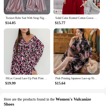
Twinset Robe Suit With Strap Nightgown Female Sleepwear Lingerie Lace Patchwork Kimono Bathrobe Set Summer Perspective Nightwear
Solid Color Knitted Cotton Gown Sleepwear Sexy Lace Cuffs Nightwear Lace-Up Bathrobe Morning Robe Woman Loose Casual Home Wear
$14.05
$15.77
HiLoc Casual Lace-Up Pink Print Robe Pajamas Women 2024 Autumn V-Neck Long Sleeve Robe Nightwears Blue Sexy Mini Robe Sleepwears
Pink Printing Japanese Lace-up Nightwear Comfortable Imitation Silk Bathrobe Long Sexy Kimono Pajamas Satin Floral Nightgown
$19.99
$15.64
Women's Vulcanize
Here are the products found in the
Shoes