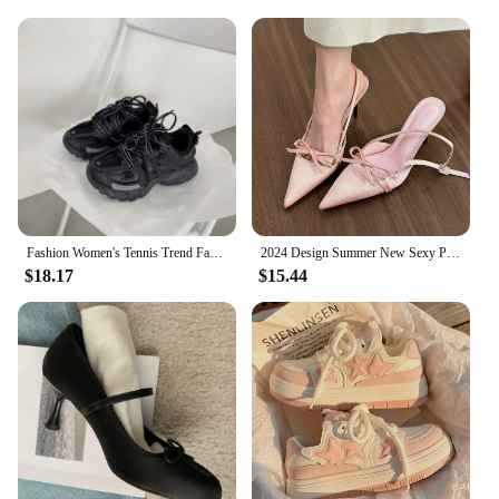
Fashion Women's Tennis Trend Fashion Woman Chunky Sneakers Pink Blue Casual Sports Shoes Thick Bottom Women Men Sneaker 2024
2024 Design Summer New Sexy Pointed Bow Sandals Women Heeled High Heels Wedding Party Women's Shoes Pink Heels
$18.17
$15.44