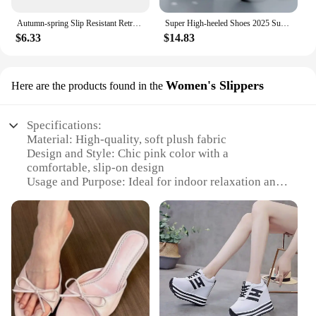
Autumn-spring Slip Resistant Retro Vintage Shoes Woman Running Tenid Quality Sneakers Sport Luxery Zapato Famous Brands
Super High-heeled Shoes 2025 Summer New Fashion Water Platform Thick-heeled Satin High-heeled Catwalk Show Women's Single Shoes
$6.33
$14.83
Women's Slippers
Here are the products found in the
Specifications:
Material: High-quality, soft plush fabric
Design and Style: Chic pink color with a
comfortable, slip-on design
Usage and Purpose: Ideal for indoor relaxation and
casual outings
Performance and Property: Durable and easy to
clean
Shape or Size or Weight or Quantity: Available in a
standard size, suitable for most women
Applicable People: Women who appreciate comfort
and style
Features: