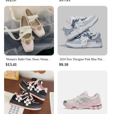
Women's Ballet Flats Shoes Woman Spring Summer 2024 Casual Barefoot Pink Fashion Elegant Sweet Socofy
2024 New Designer Pink Blue Platform Sneakers for Women Fashion Casual Spring Autumn White Board Shoes Female Zapatillas Mujer
$13.41
$9.10