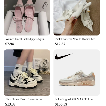
Women Patent Pink Slippers Spring Summer Flats Shoes New Pointed Toe Dress Shoes Designer Elegant Shallow Party Zapatillas Mujer
Pink Footwear New In Women Medium Heels Shoes Female Pointed Toe Slingbacks Fashion Flower Pumps Heels Shoes For Ladies 2025
$7.94
$12.37
Pink Flower Board Shoes for Women Spring Autumn New Designer Korean Platform Sneakers Female Fashion Casual Zapatos De Mujer
Nike Original AIR MAX 90 Low Women's Running Shoes Lightweight Breathable Casual Sneakers Pink and White Colorway
$13.37
$156.59