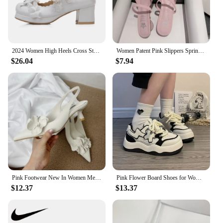
2024 Women High Heels Cross Strap Mary Jane Pumps Party Wedding White Pink Black Ruffles Bow Princess Cosplay Lolita Shoes 31-43
Women Patent Pink Slippers Spring Summer Flats Shoes New Pointed Toe Dress Shoes Designer Elegant Shallow Party Zapatillas Mujer
$26.04
$7.94
Pink Footwear New In Women Medium Heels Shoes Female Pointed Toe Slingbacks Fashion Flower Pumps Heels Shoes For Ladies 2025
Pink Flower Board Shoes for Women Spring Autumn New Designer Korean Platform Sneakers Female Fashion Casual Zapatos De Mujer
$12.37
$13.37