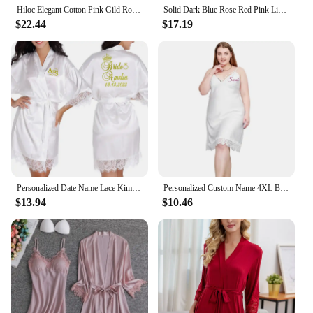
Hiloc Elegant Cotton Pink Gild Robe Women Fashion Long Sleeve Feathers Ruched Lace-Up Sleepwears Autumn Solid Wrap Robes Vintage
Solid Dark Blue Rose Red Pink Light Purple Soft Silk Stain Bridal Robe with Belt Long Sleeve Dressing Gown Boudoir Bathrobes
$22.44
$17.19
Personalized Date Name Lace Kimono Robe Women Wedding Bride Bridesmaid Robes Bachelorette Wedding Preparewear
Personalized Custom Name 4XL Big Size Print Wedding Bride Team Robes Bridal Party Robes Bridesmaid Robes gift
$13.94
$10.46