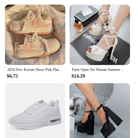
2024 New Korean Shoes Pink Platform Sneakers Women Vintage Vulcanize Spring Summer Casual Tennis Female Flats Footwear
Party Open Toe Woman Summer High Heels Fashion Bow Peep Toe Slingbacks Ladies White Pink Black Bride Wedding Shoes Party Pumps
$6.75
$14.29