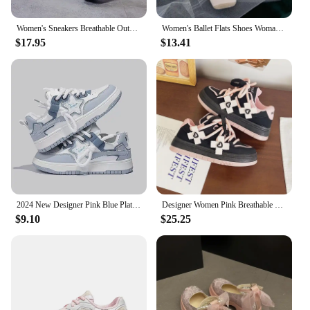
Women's Sneakers Breathable Outdoor Sports Shoes Woman Mesh Casual Shoes Pink Lace-Up Ladies Shoes 2024 Fashion Female Sneakers
Women's Ballet Flats Shoes Woman Spring Summer 2024 Casual Barefoot Pink Fashion Elegant Sweet Socofy
$17.95
$13.41
2024 New Designer Pink Blue Platform Sneakers for Women Fashion Casual Spring Autumn White Board Shoes Female Zapatillas Mujer
Designer Women Pink Breathable Flower Sneakers Cute Patchwork Shoes Thick Heel Sneakers Casual Running Platform Y2K Bread Shoes
$9.10
$25.25