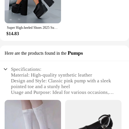
Super High-heeled Shoes 2025 Summer New Fashion Water Platform Thick-heeled Satin High-heeled Catwalk Show Women's Single Shoes
$14.83
Pumps
Here are the products found in the
Specifications:
Material: High-quality synthetic leather
Design and Style: Classic pink pump with a sleek
pointed toe and a sturdy heel
Usage and Purpose: Ideal for various occasions,
from office wear to evening events
Typical Adaptive Scenario: Versatile enough for
both formal and casual settings
Shape or Size or Weight or Quantity: Available in
standard sizes and a range of weights to suit
different preferences