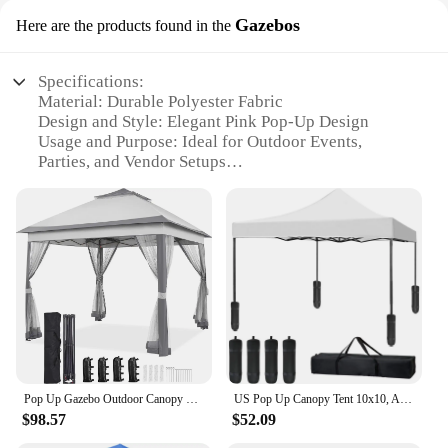
Gazebos
Here are the products found in the
Specifications:
Material: Durable Polyester Fabric
Design and Style: Elegant Pink Pop-Up Design
Usage and Purpose: Ideal for Outdoor Events,
Parties, and Vendor Setups
Performance and Property: Water-Resistant and UV-
Protected
Shape or Size or Weight or Quantity: Compact and
Lightweight, Easy to Transport
Parts and Accessories: Includes Sturdy Metal Frame
and Ground Stakes
Features:
|Vendors|
**Elegant Design and Versatile Use**
Pop Up Gazebo Outdoor Canopy Shelter Instant Patio Gazebo Sun Shade Canopy Tent with 4 Sandbags 2 Tiers Roof & Mesh Netting
US Pop Up Canopy Tent 10x10, Anti-UV, Straight Leg and Easy up Sun Shelter for Parties, Camping, Commercial, Instant Canopy
The pink pop up tent is not just a piece of fabric; it's
$98.57
$52.09
a statement of style and elegance. Its vibrant pink
hue is sure to draw attention, making it perfect for