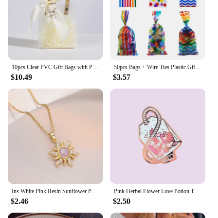
10pcs Clear PVC Gift Bags with Pink Ribbon Plastic Tote Bag Gift Wrap Bag for Wrapping Holiday Gifts Shopping Birthday Supplies
50pcs Bags + Wire Ties Plastic Gifts Packaging Pouches blue and pink baby shower Cookies Snack Biscuit Candy Popcorn cellophane
$10.49
$3.57
Ins White Pink Resin Sunflower Pendant Clavicle Necklaces For Women Stainless Steel Chains White Zircon Choker Party Jewelry
Pink Herbal Flower Love Potion Tea Enamel Pins Lapel Pin Badge Brooch
$2.46
$2.50