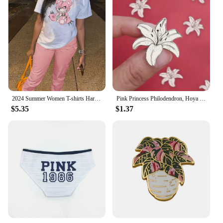
2024 Summer Women T-shirts Harajuku Printing Half-sleeved Cotton Pink Loose Casual Tops Fashion O-neck Cartoon Graphic Tees
Pink Princess Philodendron, Hoya Splash Plant Enamel Pins Houseplant Badges Eucalyptus Brooches Gifts for Plant, Flowers Lover
$5.35
$1.37