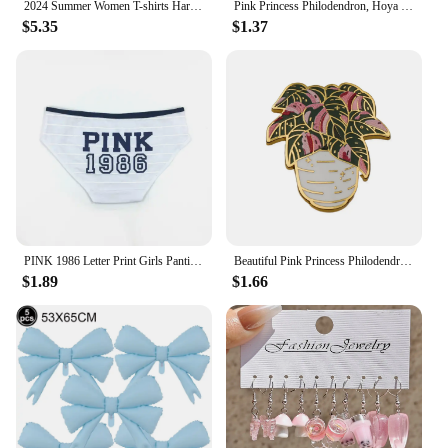
2024 Summer Women T-shirts Harajuku Printing Half-sleeved Cotton Pink Loose Casual Tops Fashion O-neck Cartoon Graphic Tees
Pink Princess Philodendron, Hoya Splash Plant Enamel Pins Houseplant Badges Eucalyptus Brooches Gifts for Plant, Flowers Lover
$5.35
$1.37
PINK 1986 Letter Print Girls Panties Sexy Wrap Buttocks Lady Knickers Breathable Cotton Women Underpants Cotton Crotch Breifs
Beautiful Pink Princess Philodendron Hard Enamel Pin | Houseplant Lapel Badge Brooch for Jewelry Accessory Gift for Kids Friends
$1.89
$1.66