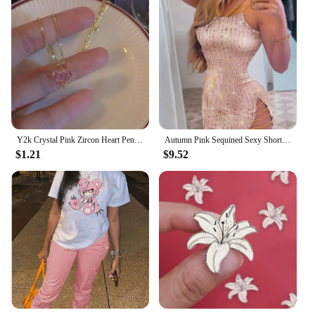
Y2k Crystal Pink Zircon Heart Pendant Necklace For Women Girl Elegant and Sweet Punk Party Jewelry
Autumn Pink Sequined Sexy Short Dress Women Spaghetti Straps Mini Dress Shiny Party Club Dresses Vestidos Spring Summer Fashion
$1.21
$9.52