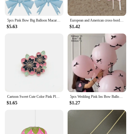
5pcs Pink Bow Big Balloon Macaron Bow Theme Birthday Party Baby Shower Girl Party Wedding Valentine's Day Decorations Supplies
European and American cross-border cartoon fashion resin simulation food, milk tea, mushroom candy earrings, pink set
$5.63
$1.42
Cartoon Sweet Cute Color Pink Plant Flower Pin Cherry Blossom Leaf Enamel Brooch Alloy Badge Clothes Bag Accessories Jewelry
5pcs Wedding Pink Ins Bow Balloon Proposal Ceremony 12 Inch Floating Balloon Birthday Party Scene Arrangement Photography Props
$1.65
$1.27