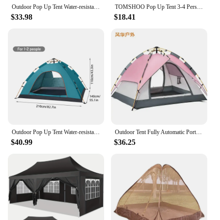
Outdoor Pop Up Tent Water-resistant Portable Instant Auto Camping Tent for 2-4 Person Family Tent Camping Hiking Backpacking
TOMSHOO Pop Up Tent 3-4 Person Outdoor Camping Beach Tent Travel Lightweight Outdoor Beach Shade Sun Shelter Tent Canopy Cabana
$33.98
$18.41
Outdoor Pop Up Tent Water-resistant Portable Instant Camping Tent for 1-2 People Family Tent for Camping, Hiking, Backpacking
Outdoor Tent Fully Automatic Portable Tent Family Picnic Camping No-build Quick-open Pink Tent
$40.99
$36.25