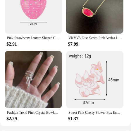
Pink Strawberry Lantern Shaped Children's Holidays Handheld Paper Lantern DIY Kindergarten Sweet Birthday Party Decor Pendant
VKVVA Elisa Series Pink Azalea ILLUSION Minimalist Pendant Necklace for Women, Fashion Jewelry, Unique Gifts
$2.91
$7.99
Fashion Trend Pink Crystal Bowknot Heart Rings Zircon Ring Y2K Shiny Zircon Rings for Women Girls Party Aesthetic Jewelry 2024 N
Sweet Pink Cherry Flower Fox Enamel Pin for Women Girls Lovely Bag Scarf Accessories
$2.29
$1.37