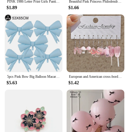
PINK 1986 Letter Print Girls Panties Sexy Wrap Buttocks Lady Knickers Breathable Cotton Women Underpants Cotton Crotch Breifs
Beautiful Pink Princess Philodendron Hard Enamel Pin | Houseplant Lapel Badge Brooch for Jewelry Accessory Gift for Kids Friends
$1.89
$1.66
5pcs Pink Bow Big Balloon Macaron Bow Theme Birthday Party Baby Shower Girl Party Wedding Valentine's Day Decorations Supplies
European and American cross-border cartoon fashion resin simulation food, milk tea, mushroom candy earrings, pink set
$5.63
$1.42