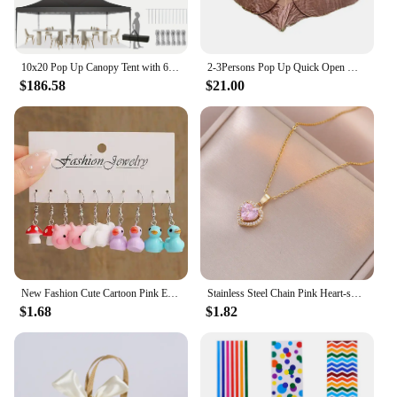
10x20 Pop Up Canopy Tent with 6 Sidewalls, Wedding Party Tent Outdoor Canopy UV50+ Waterproof Canopy Tent Outdoor Gazebo
2-3Persons Pop Up Quick Open Mosquito Net Tent Indoor and Outdoor Camping Summer Meditation Fish Throw Mesh Pergola Breathable
$186.58
$21.00
New Fashion Cute Cartoon Pink Earring Set Colorful Dopamine Acrylic Earrings for women Girls New Trendy Jewelry Accessories Gift
Stainless Steel Chain Pink Heart-shaped Zircon Pendant Necklace for Women Lady Sweet Jewelry Accessories Gifts
$1.68
$1.82