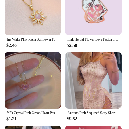
Ins White Pink Resin Sunflower Pendant Clavicle Necklaces For Women Stainless Steel Chains White Zircon Choker Party Jewelry
Pink Herbal Flower Love Potion Tea Enamel Pins Lapel Pin Badge Brooch
$2.46
$2.50
Y2k Crystal Pink Zircon Heart Pendant Necklace For Women Girl Elegant and Sweet Punk Party Jewelry
Autumn Pink Sequined Sexy Short Dress Women Spaghetti Straps Mini Dress Shiny Party Club Dresses Vestidos Spring Summer Fashion
$1.21
$9.52