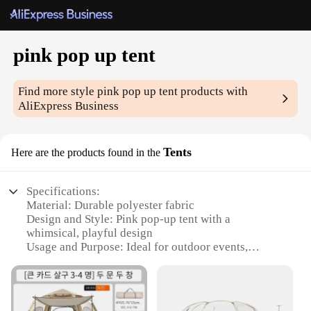
pink pop up tent
Find more style
pink pop up tent
products with
AliExpress Business
Tents
Here are the products found in the
Specifications:
Material: Durable polyester fabric
Design and Style: Pink pop-up tent with a
whimsical, playful design
Usage and Purpose: Ideal for outdoor events,
parties, and picnics
Performance and Property: UV-resistant, water-
resistant, and easy to set up
Shape or Size or Weight or Quantity: Compact and