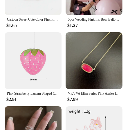
Cartoon Sweet Cute Color Pink Plant Flower Pin Cherry Blossom Leaf Enamel Brooch Alloy Badge Clothes Bag Accessories Jewelry
5pcs Wedding Pink Ins Bow Balloon Proposal Ceremony 12 Inch Floating Balloon Birthday Party Scene Arrangement Photography Props
$1.65
$1.27
Pink Strawberry Lantern Shaped Children's Holidays Handheld Paper Lantern DIY Kindergarten Sweet Birthday Party Decor Pendant
VKVVA Elisa Series Pink Azalea ILLUSION Minimalist Pendant Necklace for Women, Fashion Jewelry, Unique Gifts
$2.91
$7.99