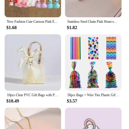
New Fashion Cute Cartoon Pink Earring Set Colorful Dopamine Acrylic Earrings for women Girls New Trendy Jewelry Accessories Gift
Stainless Steel Chain Pink Heart-shaped Zircon Pendant Necklace for Women Lady Sweet Jewelry Accessories Gifts
$1.68
$1.82
10pcs Clear PVC Gift Bags with Pink Ribbon Plastic Tote Bag Gift Wrap Bag for Wrapping Holiday Gifts Shopping Birthday Supplies
50pcs Bags + Wire Ties Plastic Gifts Packaging Pouches blue and pink baby shower Cookies Snack Biscuit Candy Popcorn cellophane
$10.49
$3.57