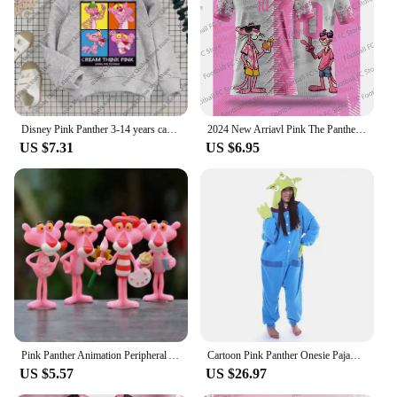
Disney Pink Panther 3-14 years cartoon Print hoodie Girl Children's clothing Cute Cat hoodie children's clothing Fall Winter top
2024 New Arriavl Pink The Panthers Summer Football Special Commemorative Edition Design Edition Jersey Design
US $7.31
US $6.95
Pink Panther Animation Peripheral Action Figure Doll Student Dormitory Room Decoration Cute Desktop Decoration Model
Cartoon Pink Panther Onesie Pajama Polar Fleece Jumpsuit Naughty Panther Sleepwear Home Clothes Halloween Cosplay Costume
US $5.57
US $26.97