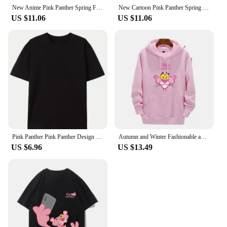
New Anime Pink Panther Spring Fall Boys Girls Children's Cotton Hoodie Sports Kawaii Fashion Casual Elastic Hip Hop Hoodie Set
New Cartoon Pink Panther Spring Fall for Boys and Girls 3-14 Years Old Cotton Hoodie + Pants Simple and Comfortable Tracksuit
US $11.06
US $11.06
Pink Panther Pink Panther Design Sense Niche Irregular Spice Girl Slim Thin Short Sense of Sexuality Casual Harajuku Tops Female
Autumn and Winter Fashionable and casual Pink Panther Cartoon Anime Printing Men's and women's hoodies Couple Clothes Hoodies
US $6.96
US $13.49