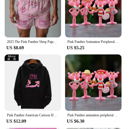
Shape or Size or Weight or Quantity: Available in
various sizes to fit children of different ages
Performance and Property: Breathable fabric for all-
day comfort
Features:
|Vendors|
2025 The Pink Panther Sleep Pajama Pants Oversized Adult/Kids Drawstring Pajama Short 3D Printed Beach pants Shorts
Pink Panther Animation Peripheral Action Figure Doll Student Dormitory Room Decoration Cute Desktop Decoration Model
US $8.69
US $5.25
**Comfort and Style**
Embrace the playful spirit of the pink panther with
our wholesale collection of kids' pants and capris.
Designed with a blend of comfort and style, these
pants are crafted from a soft cotton material that
ensures your child stays comfortable throughout the
day. The iconic pink panther print is not only eye-
catching but also durable, ensuring that the design
remains vibrant wash after wash. Whether your
child is running around the playground or enjoying
a movie night, these pants are versatile enough to be
worn in any casual setting.
Pink Panther American Cartoon Hooded Sweater Jacket Clothes Hoodie Oversize Design Feeling Loose and Comfortable
Pink Panther animation peripheral action figure doll student dormitory room decoration cute desktop decoration model
US $12.09
US $6.30
**Perfect Fit for Every Kid**
Understanding the importance of a good fit, our