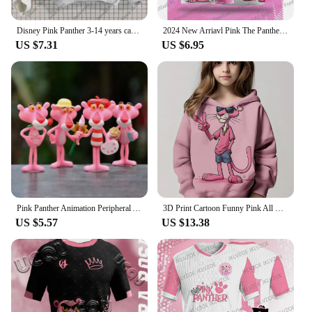
Disney Pink Panther 3-14 years cartoon Print hoodie Girl Children's clothing Cute Cat hoodie children's clothing Fall Winter top
2024 New Arriavl Pink The Panthers Summer Football Special Commemorative Edition Design Edition Jersey Design
US $7.31
US $6.95
Pink Panther Animation Peripheral Action Figure Doll Student Dormitory Room Decoration Cute Desktop Decoration Model
3D Print Cartoon Funny Pink All Seasons Children Casual Sweatshirt P-Panther Cool Pullover Tops Unisex Clothes Boy Girl Hoodies
US $5.57
US $13.38