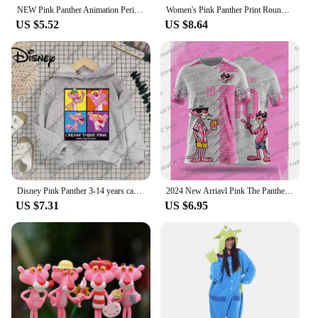
staying comfortable and stylish.
NEW Pink Panther Animation Peripheral Action Figure Doll Student Dormitory Room Decoration Cute Desktop Decoration Model
Women's Pink Panther Print Round Neck Short Sleeve T-Shirt Summer Graphic Tee Casual Men's Sport T-Shirt
US $5.52
US $8.64
Disney Pink Panther 3-14 years cartoon Print hoodie Girl Children's clothing Cute Cat hoodie children's clothing Fall Winter top
2024 New Arriavl Pink The Panthers Summer Football Special Commemorative Edition Design Edition Jersey Design
US $7.31
US $6.95