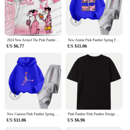
2024 New Arriavl The Pink Panthers #10 Summer Football Special Commemorative Edition Design Edition Jersey Design
New Anime Pink Panther Spring Fall Boys Girls Children's Cotton Hoodie Sports Kawaii Fashion Casual Elastic Hip Hop Hoodie Set
US $6.77
US $11.06
New Cartoon Pink Panther Spring Fall for Boys and Girls 3-14 Years Old Cotton Hoodie + Pants Simple and Comfortable Tracksuit
Pink Panther Pink Panther Design Sense Niche Irregular Spice Girl Slim Thin Short Sense of Sexuality Casual Harajuku Tops Female
US $11.06
US $6.96