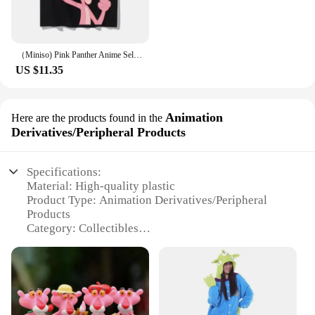
（Miniso) Pink Panther Anime Selfie Summer Cute Art Style Short Sleeved Loose Clothes Women Tshirts Trend Fashion Cartoon Tops
US $11.35
Animation
Here are the products found in the
Derivatives/Peripheral Products
Specifications:
Material: High-quality plastic
Product Type: Animation Derivatives/Peripheral
Products
Category: Collectibles
Design and Style: Iconic Pink Panther character
Usage and Purpose: Decoration, collecting, gifting
Typical Adaptive Scenario: Home, office, or as a
gift for Pink Panther enthusiasts
Shape or Size or Weight or Quantity: Varies by set,
with options for single items or complete