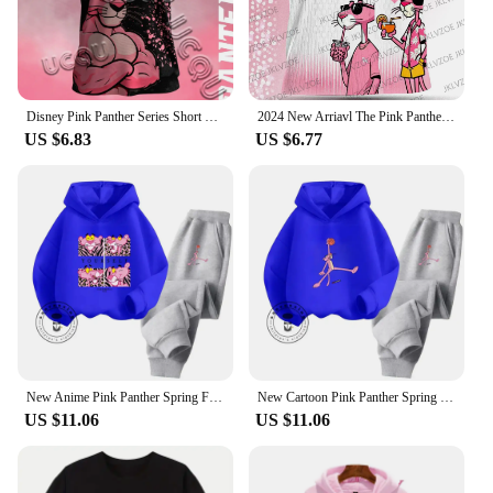
Disney Pink Panther Series Short Sleeved T-Shirt Youth And Children's Sportswear 2025 New Men And Women's Street Couple's Shirt
2024 New Arriavl The Pink Panthers #10 Summer Football Special Commemorative Edition Design Edition Jersey Design
US $6.83
US $6.77
New Anime Pink Panther Spring Fall Boys Girls Children's Cotton Hoodie Sports Kawaii Fashion Casual Elastic Hip Hop Hoodie Set
New Cartoon Pink Panther Spring Fall for Boys and Girls 3-14 Years Old Cotton Hoodie + Pants Simple and Comfortable Tracksuit
US $11.06
US $11.06