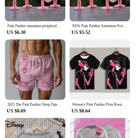
Pink Panther animation peripheral action figure doll student dormitory room decoration cute desktop decoration model
NEW Pink Panther Animation Peripheral Action Figure Doll Student Dormitory Room Decoration Cute Desktop Decoration Model
US $6.30
US $5.52
2025 The Pink Panther Sleep Pajama Pants Oversized Adult/Kids Drawstring Pajama Short 3D Printed Beach pants Shorts
Women's Pink Panther Print Round Neck Short Sleeve T-Shirt Summer Graphic Tee Casual Men's Sport T-Shirt
US $8.69
US $8.64