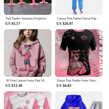
Pink Panther Animation Peripheral Action Figure Doll Student Dormitory Room Decoration Cute Desktop Decoration Model
Cartoon Pink Panther Onesie Pajama Polar Fleece Jumpsuit Naughty Panther Sleepwear Home Clothes Halloween Cosplay Costume
US $5.57
US $26.97
3D Print Cartoon Funny Pink All Seasons Children Casual Sweatshirt P-Panther Cool Pullover Tops Unisex Clothes Boy Girl Hoodies
Disney Pink Panther Series Short Sleeved T-Shirt Youth And Children's Sportswear 2025 New Men And Women's Street Couple's Shirt
US $13.38
US $6.83