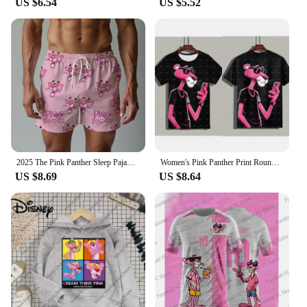
US $6.54
US $5.52
2025 The Pink Panther Sleep Pajama Pants Oversized Adult/Kids Drawstring Pajama Short 3D Printed Beach pants Shorts
Women's Pink Panther Print Round Neck Short Sleeve T-Shirt Summer Graphic Tee Casual Men's Sport T-Shirt
US $8.69
US $8.64