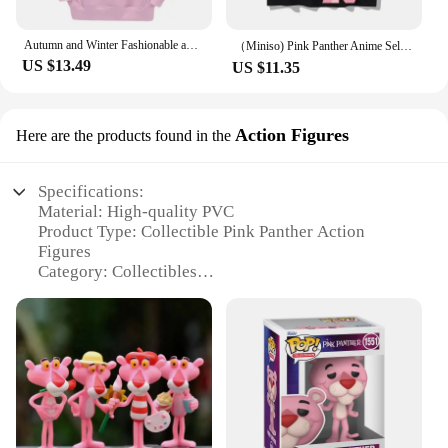
Autumn and Winter Fashionable and casual Pink Panther Cartoon Anime Printing Men's and women's hoodies Couple Clothes Hoodies
（Miniso) Pink Panther Anime Selfie Summer Cute Art Style Short Sleeved Loose Clothes Women Tshirts Trend Fashion Cartoon Tops
US $13.49
US $11.35
Action Figures
Here are the products found in the
Specifications:
Material: High-quality PVC
Product Type: Collectible Pink Panther Action
Figures
Category: Collectibles
Design and Style: Authentic representation of the
beloved cartoon character
Usage and Purpose: Ideal for display, collecting, or
as a gift for Pink Panther enthusiasts
Typical Adaptive Scenario: Perfect for home, office,
or themed events
Shape or Size or Weight or Quantity: Variety of
sizes and sets available