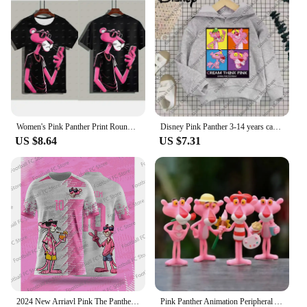
Women's Pink Panther Print Round Neck Short Sleeve T-Shirt Summer Graphic Tee Casual Men's Sport T-Shirt
Disney Pink Panther 3-14 years cartoon Print hoodie Girl Children's clothing Cute Cat hoodie children's clothing Fall Winter top
US $8.64
US $7.31
2024 New Arriavl Pink The Panthers Summer Football Special Commemorative Edition Design Edition Jersey Design
Pink Panther Animation Peripheral Action Figure Doll Student Dormitory Room Decoration Cute Desktop Decoration Model