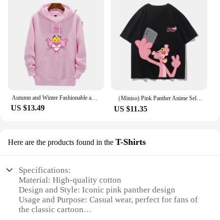
Autumn and Winter Fashionable and casual Pink Panther Cartoon Anime Printing Men's and women's hoodies Couple Clothes Hoodies
（Miniso) Pink Panther Anime Selfie Summer Cute Art Style Short Sleeved Loose Clothes Women Tshirts Trend Fashion Cartoon Tops
US $13.49
US $11.35
T-Shirts
Here are the products found in the
Specifications:
Material: High-quality cotton
Design and Style: Iconic pink panther design
Usage and Purpose: Casual wear, perfect for fans of
the classic cartoon
Performance and Property: Durable and comfortable