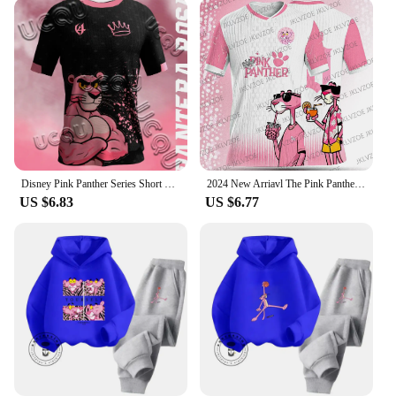
Disney Pink Panther Series Short Sleeved T-Shirt Youth And Children's Sportswear 2025 New Men And Women's Street Couple's Shirt
2024 New Arriavl The Pink Panthers #10 Summer Football Special Commemorative Edition Design Edition Jersey Design
US $6.83
US $6.77