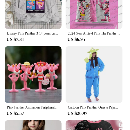
Disney Pink Panther 3-14 years cartoon Print hoodie Girl Children's clothing Cute Cat hoodie children's clothing Fall Winter top
2024 New Arriavl Pink The Panthers Summer Football Special Commemorative Edition Design Edition Jersey Design
US $7.31
US $6.95
Pink Panther Animation Peripheral Action Figure Doll Student Dormitory Room Decoration Cute Desktop Decoration Model
Cartoon Pink Panther Onesie Pajama Polar Fleece Jumpsuit Naughty Panther Sleepwear Home Clothes Halloween Cosplay Costume
US $5.57
US $26.97