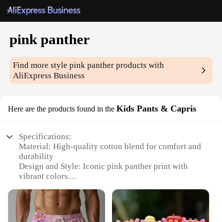
pink panther
Find more style
pink panther
products with
AliExpress Business
Kids Pants & Capris
Here are the products found in the
Specifications:
Material: High-quality cotton blend for comfort and
durability
Design and Style: Iconic pink panther print with
vibrant colors
Usage and Purpose: Ideal for casual wear, playtime,
or as part of a themed costume
Typical Adaptive Scenario: Perfect for kids'
everyday wear or special events