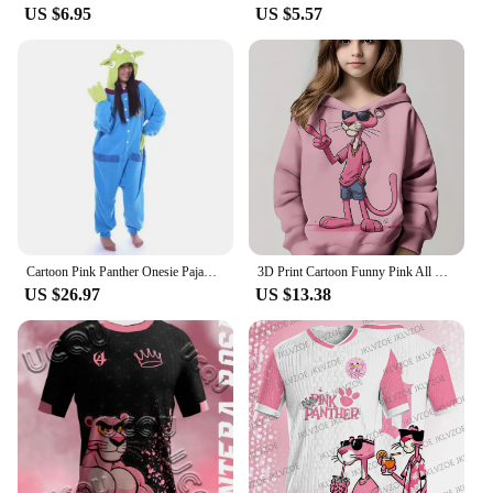
US $6.95
US $5.57
Cartoon Pink Panther Onesie Pajama Polar Fleece Jumpsuit Naughty Panther Sleepwear Home Clothes Halloween Cosplay Costume
3D Print Cartoon Funny Pink All Seasons Children Casual Sweatshirt P-Panther Cool Pullover Tops Unisex Clothes Boy Girl Hoodies
US $26.97
US $13.38