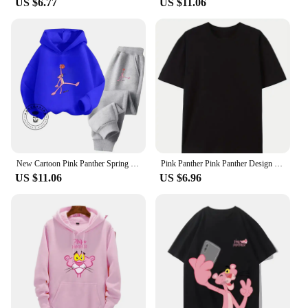
US $6.77
US $11.06
New Cartoon Pink Panther Spring Fall for Boys and Girls 3-14 Years Old Cotton Hoodie + Pants Simple and Comfortable Tracksuit
Pink Panther Pink Panther Design Sense Niche Irregular Spice Girl Slim Thin Short Sense of Sexuality Casual Harajuku Tops Female
US $11.06
US $6.96