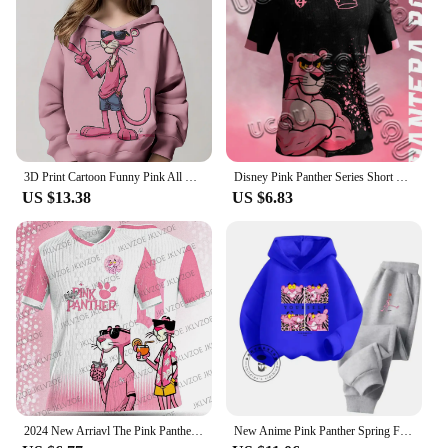
3D Print Cartoon Funny Pink All Seasons Children Casual Sweatshirt P-Panther Cool Pullover Tops Unisex Clothes Boy Girl Hoodies
Disney Pink Panther Series Short Sleeved T-Shirt Youth And Children's Sportswear 2025 New Men And Women's Street Couple's Shirt
US $13.38
US $6.83
2024 New Arriavl The Pink Panthers #10 Summer Football Special Commemorative Edition Design Edition Jersey Design
New Anime Pink Panther Spring Fall Boys Girls Children's Cotton Hoodie Sports Kawaii Fashion Casual Elastic Hip Hop Hoodie Set