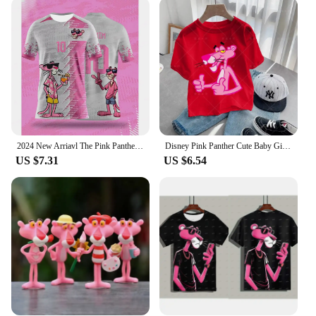
pink panther pants and capris come in a variety of
sizes to accommodate children of different ages.
With a focus on inclusivity, we aim to provide a
comfortable and stylish option for every child. The
breathable fabric allows for easy movement, making
them ideal for active kids. The pants are not only
fashionable but also practical, ensuring that your
child can play, learn, and explore without any
restrictions.
2024 New Arriavl The Pink Panthers #10 Summer Football Special Commemorative Edition Design Edition Man Kids Jersey Design
Disney Pink Panther Cute Baby Girl T-Shirt Summer Clothing Short Sleeve Cartoon T-Shirt Top Children's Boy Pink Panther
**Ideal for Any Occasion**
US $7.31
US $6.54
Whether you're looking for a wholesale purchase
for your store or a set for your child, our pink
panther pants and capris are the perfect choice.
They are not only perfect for everyday wear but
also for special events, such as birthday parties or
themed gatherings. The vibrant colors and playful
design make them a hit with kids and parents alike.
The pants are easy to care for, making them a
practical addition to any child's wardrobe. With our
pink panther pants and capris, your child can
express their love for the iconic character while