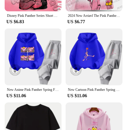
Disney Pink Panther Series Short Sleeved T-Shirt Youth And Children's Sportswear 2025 New Men And Women's Street Couple's Shirt
2024 New Arriavl The Pink Panthers #10 Summer Football Special Commemorative Edition Design Edition Jersey Design
US $6.83
US $6.77
New Anime Pink Panther Spring Fall Boys Girls Children's Cotton Hoodie Sports Kawaii Fashion Casual Elastic Hip Hop Hoodie Set
New Cartoon Pink Panther Spring Fall for Boys and Girls 3-14 Years Old Cotton Hoodie + Pants Simple and Comfortable Tracksuit
US $11.06
US $11.06