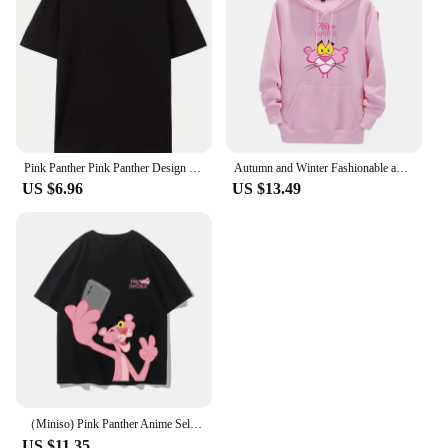
Pink Panther Pink Panther Design Sense Niche Irregular Spice Girl Slim Thin Short Sense of Sexuality Casual Harajuku Tops Female
Autumn and Winter Fashionable and casual Pink Panther Cartoon Anime Printing Men's and women's hoodies Couple Clothes Hoodies
US $6.96
US $13.49
（Miniso) Pink Panther Anime Selfie Summer Cute Art Style Short Sleeved Loose Clothes Women Tshirts Trend Fashion Cartoon Tops
US $11.35