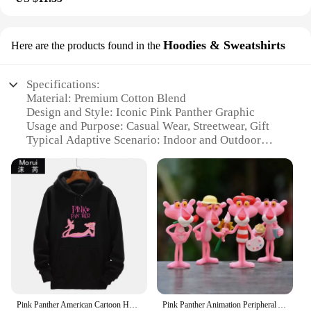
Hoodies & Sweatshirts
Here are the products found in the
Specifications:
Material: Premium Cotton Blend
Design and Style: Iconic Pink Panther Graphic
Usage and Purpose: Casual Wear, Streetwear, Gift
Typical Adaptive Scenario: Indoor and Outdoor
Activities
Shape or Size or Weight or Quantity: Available in
Various Sizes and Colors
Performance and Property: Soft, Comfortable,
Durable
Features:
|Wholesale|Vendors|
**Iconic Design and Versatile Comfort**
Step into the whimsical world of the beloved
Pink Panther American Cartoon Hooded Sweater Jacket Clothes Hoodie Oversize Design Feeling Loose and Comfortable
Pink Panther Animation Peripheral Action Figure Doll Student Dormitory Room Decoration Cute Desktop Decoration Model
cartoon character with our Pink Panther Hoodies &