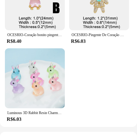
OCESRIO-Coração bonito pingente de cristal para meninos e meninas, cobre banhado a ouro colar, amor casal, jóias fazendo suprimentos, pdtb346
OCESRIO-Pingente De Coração De Cristal Rosa para Colares, Banhado A Ouro Cobre, Componente De Fabricação De Jóias CZ, Menino E Menina, Pdtb591, Moda
R$8.40
R$6.03
Luminous 3D Rabbit Resin Charms, Pingentes De Coelho Bonito, Jóias DIY Fazendo Acessórios, Brinco Artesanal e Colar, 10PCs
R$6.03