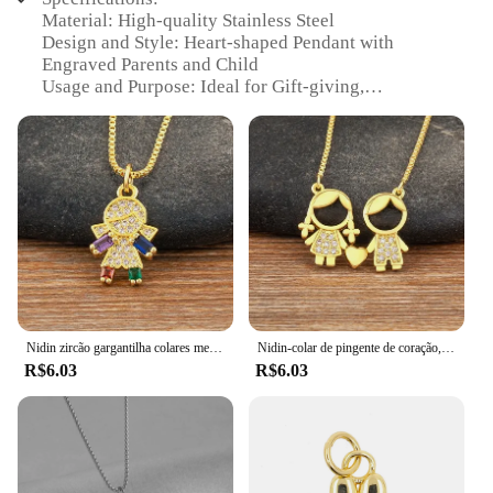
Material: High-quality Stainless Steel
Design and Style: Heart-shaped Pendant with
Engraved Parents and Child
Usage and Purpose: Ideal for Gift-giving,
Celebrating Family Bond
Performance and Property: Durable, Resistant to
Tarnish
Quantity: Available in Sets of 3, 5, or 10
Applicable People: Suitable for Men, Women, and
Children
Features:
|Wholesale|
**Embrace the Essence of Family**
Nidin zircão gargantilha colares menino e menina pingente, acessórios para mamãe, jóias infantis presentes de aniversário pai-filho, novo, atacado
Nidin-colar de pingente de coração, zircônia cúbica, casais jóias, presente, amor, mãe, pai, filho, filha, menina, menino, venda quente, atacado
R$6.03
R$6.03
The 'pingente pai mãe menino atacado' is a
beautifully crafted set of heart-shaped pendants that
serve as a poignant tribute to the special bond
between parents and their children. Each pendant is
meticulously engraved with the silhouettes of a
parent and child, symbolizing the unbreakable