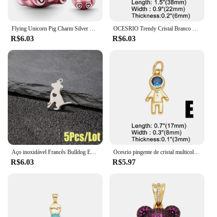
Flying Unicorn Pig Charm Silver Plated Fit Charms Pulseira Original de Prata para Jóias Fazendo Encantos Artesanato Pingente
OCESRIO Trendy Cristal Branco Big Bear Pendant para Colar Cobre Banhado A Ouro Animal DIY Jóias Fazendo Componente pdtb195
R$6.03
R$6.03
Aço inoxidável Francês Bulldog Encantos, Animal Pet Pingente, DIY Jóias, Colar, Pulseira, Dog Paw Acessórios, 5 Pcs por lote
Ocesrio pingente de cristal multicolorido para meninos e meninas, colares banhados a ouro e cobre, componente de fabricação de joias artesanais, atacado pdtb744
R$6.03
R$5.97