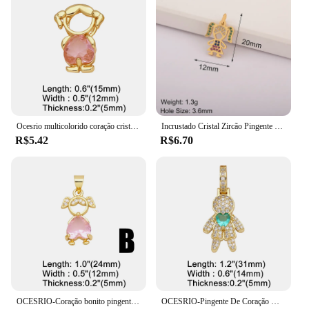
Ocesrio multicolorido coração cristal menina pingente para colares cobre banhado a ouro artesanal jóias fazendo suprimentos pdtb614
Incrustado Cristal Zircão Pingente para Meninas e Meninos, Colar Artesanal, Coração Romântico, Jóias DIY Fazendo Suprimentos, Requintado, Dia das Mães
R$5.42
R$6.70
OCESRIO-Coração bonito pingente de cristal para meninos e meninas, cobre banhado a ouro colar, amor casal, jóias fazendo suprimentos, pdtb346
OCESRIO-Pingente De Coração De Cristal Rosa para Colares, Banhado A Ouro Cobre, Componente De Fabricação De Jóias CZ, Menino E Menina, Pdtb591, Moda