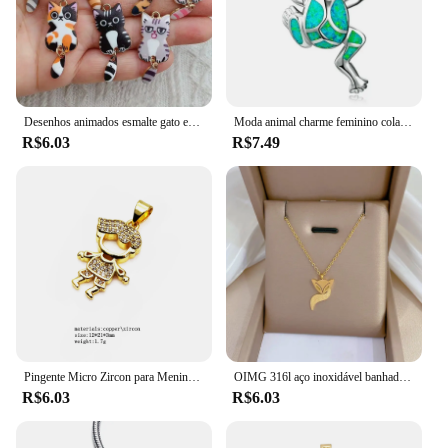
Desenhos animados esmalte gato encantos, pingentes de desenhos animados animais, cor do ouro Metal, pulseiras DIY, colar jóias fazendo, 10pcs
Moda animal charme feminino colar sapo pingente colares para mulheres masculino aniversário presentes de natal decoração
R$6.03
R$7.49
Pingente Micro Zircon para Meninos e Meninas, Colar Bonito Casal, Feito Jóias Finas, Acessórios DIY
OIMG 316l aço inoxidável banhado a ouro design nicho animal elefante pingente menina colar requintado clavícula corrente doce jóias
R$6.03
R$6.03