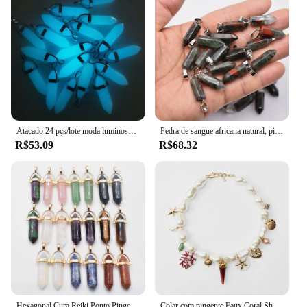
Typical Adaptive Scenario: Suitable for various
occasions, such as birthdays, anniversaries, or
holidays
Shape or Size or Weight or Quantity: Available in a
set of three, each pendant weighing approximately
10g
Performance and Property: Durable and resistant to
tarnish, ensuring long-lasting wear
Atacado 24 pçs/lote moda luminosa pedra pilar forma ponto encantos pingentes para jóias Acessórios fazendo frete grátis
Pedra de sangue africana natural, pilar hexagonal, pingentes de qualidade superior, moda por atacado, 2022, 24pcs, 50pcs, muito
Features:
R$53.09
R$68.32
**Timeless Symbolism and Elegant Design**
The Pingente Pai Mãe Menino Atacado is a
beautifully crafted set of three heart-shaped
pendants, each featuring the words "Pai Mãe
Menino" elegantly engraved. These pendants are
not just pieces of jewelry; they are a testament to
the bond between parents and their children. The
exquisite design and the use of high-quality metal
alloy ensure that these pendants are both durable
and resistant to tarnish, making them a lasting
keepsake for those who cherish family.
Hexagonal Cura Reiki Ponto Pingentes para Fazer Jóias, Pedra Natural Misturada Encantos, Atacado, Best Selling, 24pcs por lote
Colar com pingente Faux Coral Shell, colar de contas, ele pode ser usado na praia pelo Resort