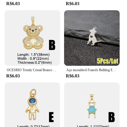
R$6.03
R$6.03
OCESRIO Trendy Cristal Branco Big Bear Pendant para Colar Cobre Banhado A Ouro Animal DIY Jóias Fazendo Componente pdtb195
Aço inoxidável Francês Bulldog Encantos, Animal Pet Pingente, DIY Jóias, Colar, Pulseira, Dog Paw Acessórios, 5 Pcs por lote
R$6.03
R$6.03