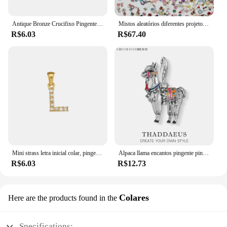
meaningful design and sentimental value.
Antique Bronze Crucifixo Pingente, Religiosos DIY Acessórios, 10 pcs por lote
Mistos aleatórios diferentes projetos, liga encantos flutuantes, Medalhões de vidro, pingentes jóias, venda quente, 100pcs por lote
R$6.03
R$67.40
Mini strass letra inicial colar, pingente banhado a ouro, zircão, aço inoxidável, DIY acessórios
Alpaca llama encantos pingente pingentes moda jóias bonito presente para a europa jóias fazendo diy & women & men
R$6.03
R$12.73
Colares
Here are the products found in the
Specifications: