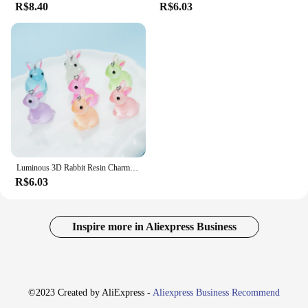
R$8.40
R$6.03
Luminous 3D Rabbit Resin Charms, Pingentes De Coelho Bonito, Jóias DIY Fazendo Acessórios, Brinco Artesanal e Colar, 10PCs
R$6.03
Inspire more in Aliexpress Business
©2023 Created by AliExpress -
Aliexpress Business Recommend