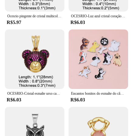
Ocesrio pingente de cristal multicolorido para meninos e meninas, colares banhados a ouro e cobre, componente de fabricação de joias artesanais, atacado pdtb744
OCESRIO-Luz azul cristal coração pingente para meninos, cobre, banhado a ouro, amizade, fazendo jóias componente, pdtb578
R$5.97
R$6.03
OCESRIO-Cristal esmalte urso cabeça pingente para colar, cobre, banhado a ouro, animal bonito, fazendo jóias componente, Pdtb457, Multicolor
Encantos bonitos do esmalte do cão, Lovely Animal Pet Pingentes, Colar DIY Fazer Jóias, Descobertas Artesanais Acessórios, 10Pcs
R$6.03
R$6.03