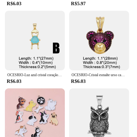
R$6.03
R$5.97
OCESRIO-Luz azul cristal coração pingente para meninos, cobre, banhado a ouro, amizade, fazendo jóias componente, pdtb578
OCESRIO-Cristal esmalte urso cabeça pingente para colar, cobre, banhado a ouro, animal bonito, fazendo jóias componente, Pdtb457, Multicolor
R$6.03
R$6.03