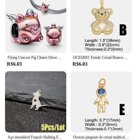
Flying Unicorn Pig Charm Silver Plated Fit Charms Pulseira Original de Prata para Jóias Fazendo Encantos Artesanato Pingente
OCESRIO Trendy Cristal Branco Big Bear Pendant para Colar Cobre Banhado A Ouro Animal DIY Jóias Fazendo Componente pdtb195
R$6.03
R$6.03
Aço inoxidável Francês Bulldog Encantos, Animal Pet Pingente, DIY Jóias, Colar, Pulseira, Dog Paw Acessórios, 5 Pcs por lote
Ocesrio pingente de cristal multicolorido para meninos e meninas, colares banhados a ouro e cobre, componente de fabricação de joias artesanais, atacado pdtb744