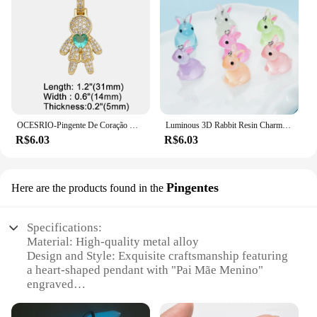
OCESRIO-Pingente De Coração De Cristal Rosa para Colares, Banhado A Ouro Cobre, Componente De Fabricação De Jóias CZ, Menino E Menina, Pdtb591, Moda
Luminous 3D Rabbit Resin Charms, Pingentes De Coelho Bonito, Jóias DIY Fazendo Acessórios, Brinco Artesanal e Colar, 10PCs
R$6.03
R$6.03
Pingentes
Here are the products found in the
Specifications:
Material: High-quality metal alloy
Design and Style: Exquisite craftsmanship featuring
a heart-shaped pendant with "Pai Mãe Menino"
engraved
Usage and Purpose: Ideal for gifting or personal
use, symbolizing love and family unity