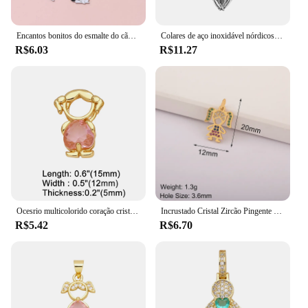
Encantos bonitos do esmalte do cão, Lovely Animal Pet Pingentes, Colar DIY Fazer Jóias, Descobertas Artesanais Acessórios, 10Pcs
Colares de aço inoxidável nórdicos para homens, pingente vintage, coruja viking, amuleto de nó celta, tamanho pequeno, drop shipping, presente da jóia
R$6.03
R$11.27
Ocesrio multicolorido coração cristal menina pingente para colares cobre banhado a ouro artesanal jóias fazendo suprimentos pdtb614
Incrustado Cristal Zircão Pingente para Meninas e Meninos, Colar Artesanal, Coração Romântico, Jóias DIY Fazendo Suprimentos, Requintado, Dia das Mães
R$5.42
R$6.70