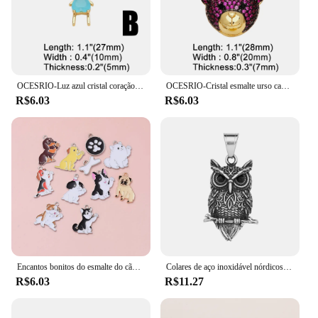
OCESRIO-Luz azul cristal coração pingente para meninos, cobre, banhado a ouro, amizade, fazendo jóias componente, pdtb578
OCESRIO-Cristal esmalte urso cabeça pingente para colar, cobre, banhado a ouro, animal bonito, fazendo jóias componente, Pdtb457, Multicolor
R$6.03
R$6.03
Encantos bonitos do esmalte do cão, Lovely Animal Pet Pingentes, Colar DIY Fazer Jóias, Descobertas Artesanais Acessórios, 10Pcs
Colares de aço inoxidável nórdicos para homens, pingente vintage, coruja viking, amuleto de nó celta, tamanho pequeno, drop shipping, presente da jóia
R$6.03
R$11.27