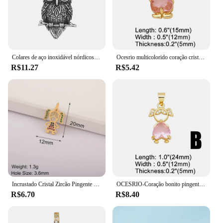
Colares de aço inoxidável nórdicos para homens, pingente vintage, coruja viking, amuleto de nó celta, tamanho pequeno, drop shipping, presente da jóia
Ocesrio multicolorido coração cristal menina pingente para colares cobre banhado a ouro artesanal jóias fazendo suprimentos pdtb614
R$11.27
R$5.42
Incrustado Cristal Zircão Pingente para Meninas e Meninos, Colar Artesanal, Coração Romântico, Jóias DIY Fazendo Suprimentos, Requintado, Dia das Mães
OCESRIO-Coração bonito pingente de cristal para meninos e meninas, cobre banhado a ouro colar, amor casal, jóias fazendo suprimentos, pdtb346
R$6.70
R$8.40