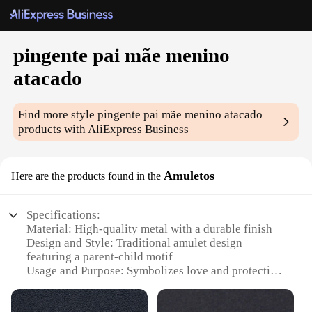
pingente pai mãe menino
atacado
Find more style
pingente pai mãe menino atacado
products with AliExpress Business
Amuletos
Here are the products found in the
Specifications:
Material: High-quality metal with a durable finish
Design and Style: Traditional amulet design
featuring a parent-child motif
Usage and Purpose: Symbolizes love and protection
for families
Type and Category: Wholesale pendant sets for sale