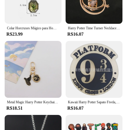
Colar Horcruxes Mágico para Homens e Mulheres, Salazar, Sonserina, Pingente de Halloween, Potters Cosplay, Jóias da Moda, Presente para Crianças
Harry Potter Time Turner Necklace Fashion Metal Necklace Couple Accessories Time Converter Pendant Necklaces Gift for Women Men
R$23.99
R$16.07
Metal Magic Harry Potter Keychain, pingente Hermiones, pequeno periférico requintado, escola de negócios, saco do presente criativo
Kawaii Harry Potter Sapato Fivela, Anime Dos Desenhos Animados, Hermione, Malfoy, Voldemort, DIY PVC, Encantos Acessórios, Decoração Presentes
R$18.51
R$16.07