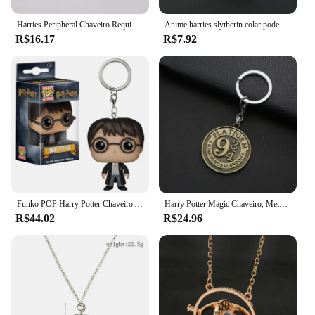
Harries Peripheral Chaveiro Requintado, Potters Escola de Bruxaria, Liga Saco Pingente, Hermione bonito, Ron Decoração, Charme Mágico
Anime harries slytherin colar pode abrir horcrux liga potters moda criativa colar acessórios decorativos casais presente
R$16.17
R$7.92
Funko POP Harry Potter Chaveiro Anime Dobby Snape Voldemort Mochila Acessórios Pingente Bonito Action Figure Modelo Toy Kid Presente
Harry Potter Magic Chaveiro, Metal, Retro, Sonserina, Grifinória, Desenhos Animados, Periféricos, Cos Acessórios, Presente, Anime
R$44.02
R$24.96