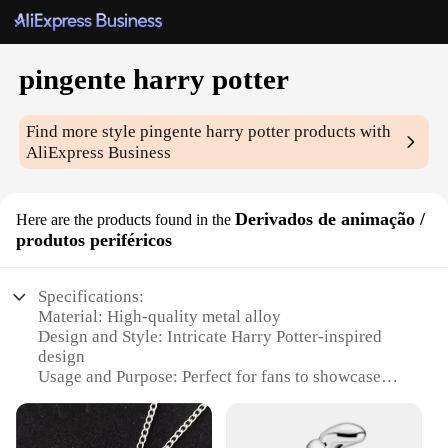
pingente harry potter
Find more style
pingente harry potter
products with
AliExpress Business
Derivados de animação /
Here are the products found in the
produtos periféricos
Specifications:
Material: High-quality metal alloy
Design and Style: Intricate Harry Potter-inspired
design
Usage and Purpose: Perfect for fans to showcase
their love for the series
Typical Adaptive Scenario: Ideal for cosplay events,
themed parties, or daily wear