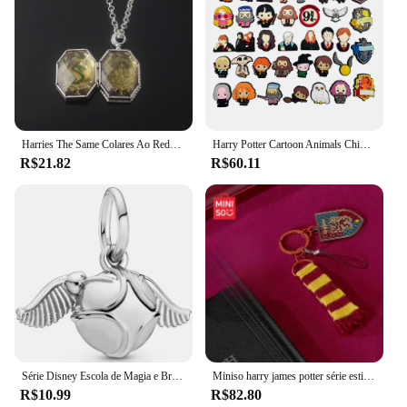
Harries The Same Colares Ao Redor, Potter dos desenhos animados, Academia de Ornamentos Mágicos, Colar Horcruze, Sterling Box, Moda popular
Harry Potter Cartoon Animals Chinelo Sapato para Crianças, Fivela de PVC, Encantos Croc Bonitos, Acessórios Novidade, Presente DIY, Novo, 37Pcs
R$21.82
R$60.11
Série Disney Escola de Magia e Bruxaria de Hogwarts, Harry Potter, pomo de ouro, pingente mágico, pulseira, joia DIY
Miniso harry james potter série estilo universitário cachecol pingente de telefone móvel chaveiro de desenho animado brinquedo infantil presente de natal
R$10.99
R$82.80