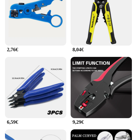
The pince cable plat is not just a cable clamp; it's a
versatile tool that can be used in a multitude of
scenarios. The set includes multiple units, making it
convenient for securing cables of varying sizes and
thicknesses. The robust grip ensures that cables are
held in place, preventing them from slipping or
getting tangled. The sleek design blends seamlessly
2,76€
8,04€
with any workspace, adding a professional touch to
your environment. Whether you're organizing
cables in your office, setting up a home theater, or
managing cables in a commercial setting, these
cable clamps are an essential part of any cable
management system.
**Built for Professionals and Enthusiasts**
Understanding the importance of quality, the pince
cable plat is not just a tool; it's a statement of
reliability. With a focus on performance and
property, these cable clamps are designed to
6,59€
9,29€
withstand the rigors of daily use. The robust metal
construction ensures that they can handle the
demands of professionals and enthusiasts alike. The