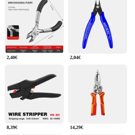
2,40€
2,04€
8,39€
14,29€