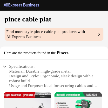
pince cable plat
Find more style
pince cable plat
products with
AliExpress Business
Pinces
Here are the products found in the
Specifications:
Material: Durable, high-grade metal
Design and Style: Ergonomic, sleek design with a
robust build
Usage and Purpose: Ideal for securing cables and
wires in place
Performance and Property: Strong grip ensures a
secure hold
Parts and Accessories: Includes multiple pince