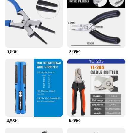
ease of use and the ability to secure cables
effectively make these cable clamps a must-have for
anyone looking to maintain an organized and
efficient workspace. Whether you're a vendor,
supplier, or a consumer looking to purchase in bulk,
the pince cable plat is a smart investment that will
serve you well in any cable management scenario.
9,89€
2,99€
4,55€
6,09€