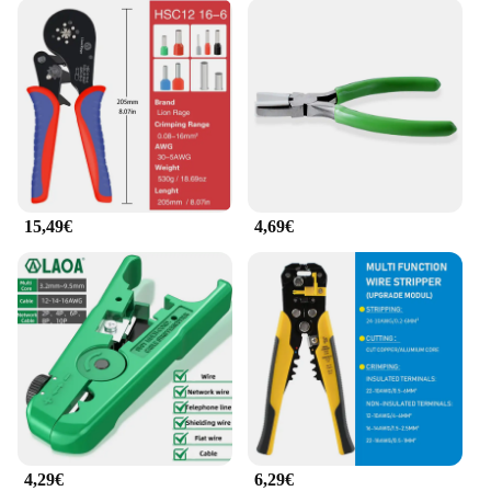
15,49€
4,69€
4,29€
6,29€