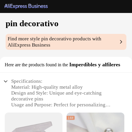
pin decorativo
Find more style
pin decorativo
products with
AliExpress Business
Imperdibles y alfileres
Here are the products found in the
Specifications:
Material: High-quality metal alloy
Design and Style: Unique and eye-catching
decorative pins
Usage and Purpose: Perfect for personalizing
clothing, bags, and accessories
Typical Adaptive Scenario: Versatile for various
occasions, from casual outings to formal events
Shape or Size or Weight or Quantity: Available in