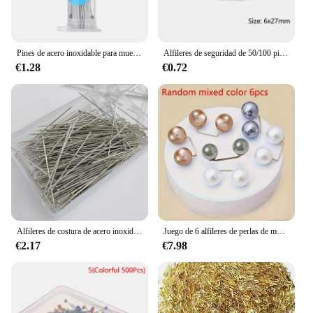
Pines de acero inoxidable para muestras, aguja de alta dureza, buena flexibilidad, educación de Entomología, punta afilada, accesorios de laboratorio, 100 Uds.
Alfileres de seguridad de 50/100 piezas, herramientas de costura DIY, accesorio de agujas de Metal plateado, broche grande de seguridad, accesorios para ropa, gran oferta
€1.28
€0.72
Alfileres de costura de acero inoxidable, alfileres de sutura recta, cabeza de satén fino, fabricación de joyas DIY, herramientas de costura, 35mm, 300 Uds.
Juego de 6 alfileres de perlas de moda para ropa, accesorios de moda para bufanda, falda y vestido ceñidos con Guisante de imitación
€2.17
€7.98