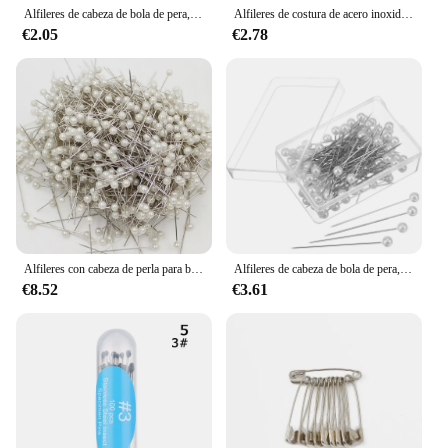
Alfileres de cabeza de bola de pera, alfileres de decoración para chal, bufanda, herramienta de manualidades DIY (blanco perla), 100 Uds.
Alfileres de costura de acero inoxidable, alfileres de sutura recta, cabeza de satén fino, fabricación de joyas, herramientas de costura, 26/35mm, 1 caja
€2.05
€2.78
Alfileres con cabeza de perla para boda, alfileres redondos de joyería, manualidades, costura, decoraciones, ramillete Floral, 100 unidades
Alfileres de cabeza de bola de pera, pasadores de decoración de bufanda de Chal, pasadores de costura, herramienta de manualidades DIY (blanco perla)
€8.52
€3.61