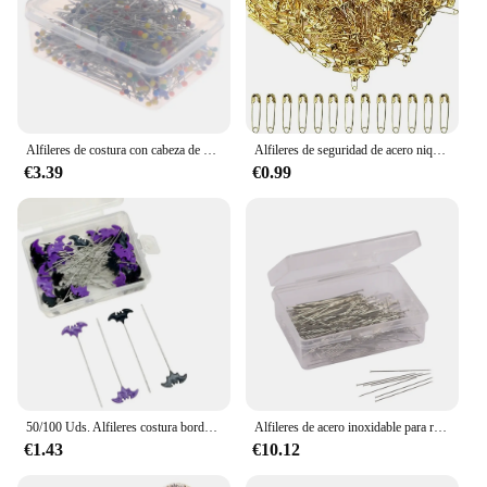
Alfileres de costura con cabeza de bola de perla, Pasadores rectos acolchados para costura, decoración de joyería, herramientas de costura DIY, 38mm, 100/250/500 Uds.
Alfileres de seguridad de acero niquelado para ropa, 100/50 piezas, 19/22/27/32/38/45/55mm, resistentes al óxido, para tela artesanal
€3.39
€0.99
50/100 Uds. Alfileres costura bordados, alfileres retales, accesorios, aguja coser murciélago Halloween, DIY,
Alfileres de acero inoxidable para ropa, agujas de Posicionamiento especial para corte Vertical, cama de corte de retazos, aguja fija, 300 piezas
€1.43
€10.12