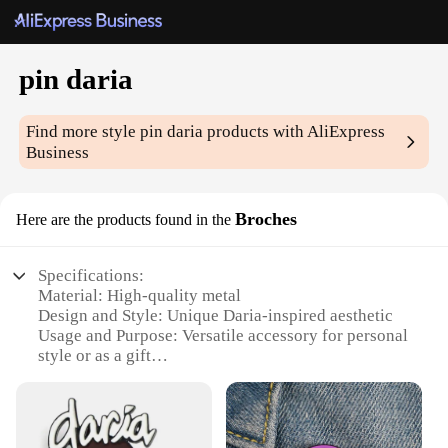
pin daria
Find more style
pin daria
products with AliExpress
Business
Broches
Here are the products found in the
Specifications:
Material: High-quality metal
Design and Style: Unique Daria-inspired aesthetic
Usage and Purpose: Versatile accessory for personal
style or as a gift
Type and Category: Fashionable pin brooches
Performance and Property: Durable and long-lasting
Parts and Accessories: Comes as a set, ideal for
wholesale or retail vendors