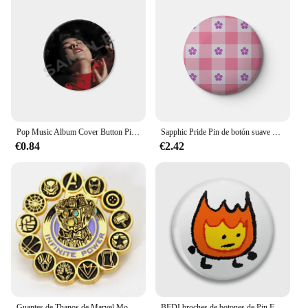
Pop Music Album Cover Button Pins Creative Singer Mitski Brooch Enamel Badge Clothing Backpack Shirt Jewelry Accessories Gifts
Sapphic Pride Pin de botón suave personalizable para mujer, decoración de Metal, regalo de joyería, lindo sombrero divertido, Pin de solapa para amante
€0.84
€2.42
Guantes de Thanos de Marvel Movies, alfileres de esmalte, broche de Metal, insignia, joyería de moda, ropa, sombrero, mochila, accesorio, regalos
BFDI broches de botones de Pin Firey, accesorio de joyería, broche personalizado, insignias de solapa de moda