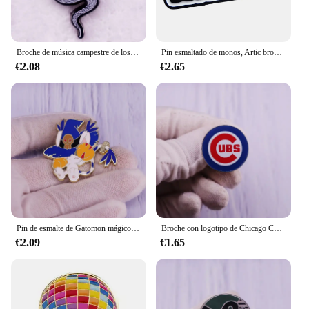
Broche de música campestre de los 90, insignia de regalo con Pin esmaltado de serpiente
Pin esmaltado de monos, Artic broche de solapa, insignia de Metal, accesorio de joyería
€2.08
€2.65
Pin de esmalte de Gatomon mágico con sombrero de Wizardmon, broche de gato de bruja, insignia inspirada en Digimon Adventure, regalo para fanáticos, Flair, Adición
Broche con logotipo de Chicago Cubs
€2.09
€1.65