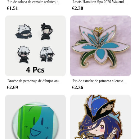
Pin de solapa de esmalte artístico, insignia coleccionable, envuelve tus manos alrededor de una cinta roja, joyería, adorna mochila, sombrero, cuello, broches
Lewis Hamilton Spa 2020 Wakanda Forever Pin de esmalte duro
€1.51
€2.30
Broche de personaje de dibujos animados para Niños, pasador esmaltado para máscara de ojos, insignia de Metal, joyería, mochila, accesorios de ropa, regalo de Festival, 4 piezas
Pin de esmalte de princesa silenciosa, insignia de flor hermosa, símbolo de Breath of The Wild, broche, juego de joyería, decoración de mochila
€2.69
€2.36