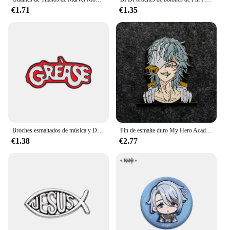
€1.71
€1.35
Broches esmaltados de música y Drama de grasa, broches creativos personalizados para teatro Musical, insignias de solapa, ropa, regalo de joyería divertido para amigos
Pin de esmalte duro My Hero Academias Shigaraki Tomura, Pin de dibujos animados de Anime, colecciona broche, insignia, accesorios, regalo de joyería único
€1.38
€2.77