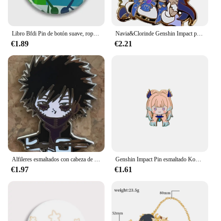
Libro Bfdi Pin de botón suave, ropa divertida creativa, sombrero de Metal para mujer, Pin de solapa, joyería, regalo de moda para amantes, insignia, broche, decoración
Navia&Clorinde Genshin Impact pin esmaltado Juego de anime
€1.89
€2.21
Alfileres esmaltados con cabeza de héroes y villanos pequeños MHA
Genshin Impact Pin esmaltado Kokomi y Gorou
€1.97
€1.61