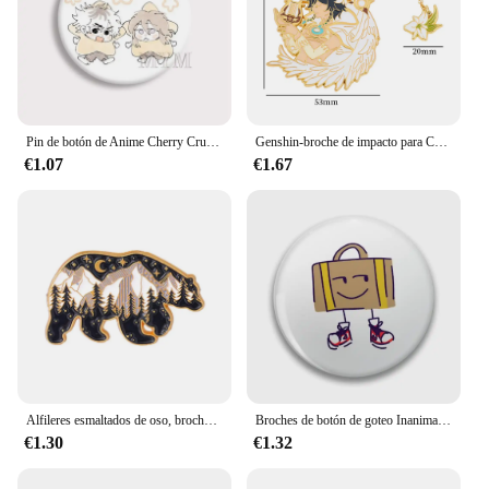
Pin de botón de Anime Cherry Crush Chibi, Pin de Manga caliente, broche web Crush, insignia de bolso, accesorios de decoración, regalos para amantes de colección para fanáticos
Genshin-broche de impacto para Cosplay Hu Tao Tartaglia, alfileres de esmalte de Metal, joyería de moda, accesorios de mochila, regalos de calidad
€1.07
€1.67
Alfileres esmaltados de oso, broches de solapa para bolso, insignia de Animal de dibujos animados, regalo de joyería al por mayor para amigos
Broches de botón de goteo Inanimate para maleta, broche personalizado, insignias de solapa de moda, accesorio de joyería
€1.30
€1.32