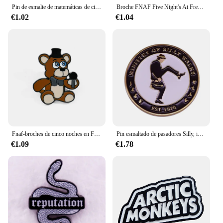
Pin de esmalte de matemáticas de ciencia, modelo atómico, símbolo químico, broche de matraz cónico, insignia de Metal, regalo para entusiastas de la ciencia
Broche FNAF Five Night's At Freddy, alfileres de esmalte, Foxy Bonnie, Animal Doll, broches de insignia para mochila, accesorios, regalos
€1.02
€1.04
Fnaf-broches de cinco noches en Freddy, Pin de esmalte Foxy Bonnie, alfileres de animales, insignias, accesorios de joyería de moda, regalos, juguetes para niños
Pin esmaltado de pasadores Silly, insignia de Monty Python Flying Circus, captura perfecta, joyería clásica de comedia británica, bolsos de camisa
€1.09
€1.78