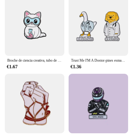
Broche de ciencia creativa, tubo de ensayo de Química, Arco Iris, microscopio de ADN, Fórmula Molecular, gato, perro, insignia de Doctor, Pin de solapa Punk, joyería
Trust Me I'M A Dostor-pines esmaltados, lindos animales, pato, pez cachorro, pereza, insignia de solapa, joyería de fiesta para amigo, venta al por mayor, 2-6 piezas por juego
€1.67
€1.36