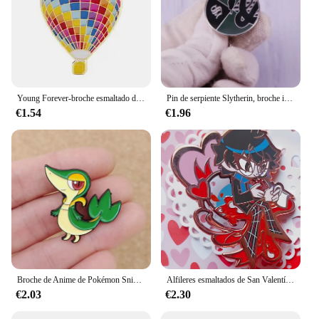
Young Forever-broche esmaltado de globo aerostático, alfileres de solapa con insignia, accesorios de joyería de moda para Cosplay, regalos
Pin de serpiente Slytherin, broche inspirado en HPotter, insignia del mundo Wizarding, regalo de joyería de moda
€1.54
€1.96
Broche de Anime de Pokémon Snivy para mochilas, alfiler esmaltado, broche de Metal de serpiente para mujer, insignias, broches, accesorios de joyería
Alfileres esmaltados de San Valentín Shuake
€2.03
€2.30