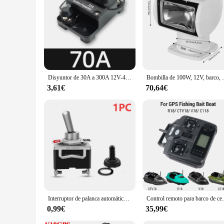
performance and property are designed to meet your needs, pr
investing in a boating experience that's both enjoyable and ef
Disyuntor de 30A a 300A 12V-48V, fusible de protección de potencia, arrastre con reinicio Manual, impermeable, Manual para coche y barco, 80A, 100A, 200A, 250A
Bombilla de 100W, 12V, barc
3,61€
70,64€
Interruptor de palanca automático de 5 piezas y 12V, accesorio de alta resistencia para barco, con cubierta impermeable, encendido/apagado, tablero de coche, Terminal de SPST de Metal
Control remoto para barco de cebo de pesca GPS R
0,99€
35,99€