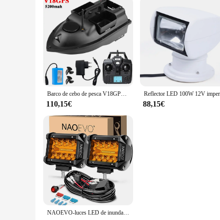
Barco de cebo de pesca V18GPS, 12000/5200mAh, 3 contenedores de cebo, inalámbrico, función de retorno automático, rango remoto de 500m
110,15€
88,15€
NAOEVO-luces LED de inundación para camión, barco, ATV, UTV, Jeep, 4 pulgadas, 2 piezas, Combo antiniebla, conducción 4x4, luces todoterreno