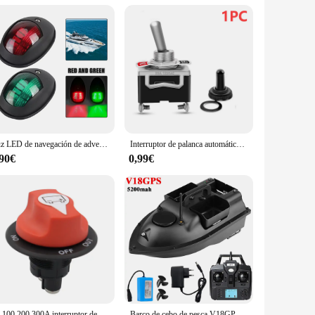
provide your customers with top-tier products at competitive
s and marine retailers, providing a one-stop solution for all
eptional pilot automatico barco pieces.
Luz LED de navegación de advertencia, lámpara impermeable, indicador lateral de puerto de estribor, 10-30V, para barco marino, yate, camión, remolque, furgoneta
Interruptor de palanca automático de 5 piezas y 12V, accesorio de alta resistencia para barco, con cubierta impermeable, encendido/apagado, tablero de coche, Terminal de SPST de Metal
,90€
0,99€
50 100 200 300A interruptor de Rally de carrera de batería de coche 12V seccionador de batería aislador Kit de interruptor de corte para RV motocicleta camión barco
Barco de cebo de pesca V18GPS, 12000/5200mAh, 3 contenedores de cebo, inalámbrico, función de retorno automático, rango remoto de 500m