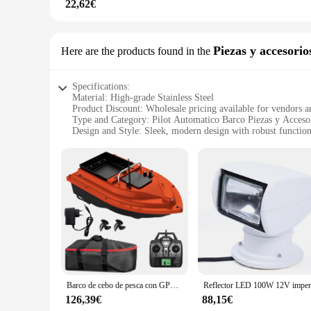
22,62€
Piezas y accesorio
Here are the products found in the
Specifications:
Material: High-grade Stainless Steel
Product Discount: Wholesale pricing available for vendors a
Type and Category: Pilot Automatico Barco Piezas y Acceso
Design and Style: Sleek, modern design with robust function
Usage and Purpose: Enhances boat navigation and control
Typical Adaptive Scenario: Suitable for various boat types a
Shape or Size or Weight or Quantity: Comprehensive sets for
Features:
**Advanced Navigation and Control**
The Piloto Automatico Barco Piezas y Accesorios are the quin
components are not only durable but also corrosion-resistan
blends seamlessly with any boat's aesthetic, while their robu
**Versatile and User-Friendly**
Whether you're navigating calm waters or facing rough seas, 
of boat types and sizes, making them versatile and user-frien
Barco de cebo de pesca con GPS D16, contenedor de cebo grande, barco de cebo automático con alcance remoto de 400-500M con bolsa para pesca al aire libre
any boating enthusiast's toolkit. Whether you're a seasoned c
126,39€
88,15€
**Wholesale and Supplier Opportunities**