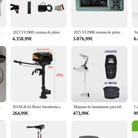
py seas, this automatic pilot for boats is designed to maintain a steady course,
but also provides a user-friendly interface that is easy to operate.
ed to meet the needs of vendors and suppliers. Its comprehensive sets are desig
competitive pricing and high-quality materials, this automatic pilot for boats i
-866 de alta calidad para barco de pesca
2025 SY298D sistema de piloto automático marino sensor brújula control para barco yate
2025 SY298B sistema de piloto automático marino sensor brújula control para barco yate
ry, the piloto automatico barco is a reliable choice that promises to enhance y
4.358,99€
3.076,99€
6
on for your boating adventures. Its versatile design makes it suitable for a wide
, ensuring that even those with minimal boating experience can enjoy the benefi
ts is built to withstand the rigors of the sea, ensuring that you can rely on it t
mático de posicionamiento, conducción inteligente, barco de anidación GPS, pesca, Control remoto inteligente, un botón, sin retorno de señal
HANGKAI-Motor fueraborda eléctrico de 1000W, 48V, 4 bombas de chorro, Motor para barcos de pesca
Máquina de lanzamiento para hélice de anclaje electrónica P65gps, Control de pie inalámbrico, señuelo, barco, balsa de goma, barco de pesca, Motor fueraborda
264,99€
473,99€
9