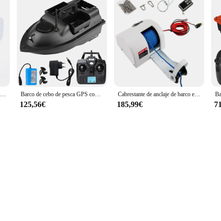
Reflector LED 100W 12V impermeable reflector marino de rotación 360 W | Trabajo de control remoto para barco, yate, camión de la guarda costera
Barco de cebo de pesca GPS con 3 contenedores de cebo Barco de cebo inalámbrico con función de retorno automático
Cabrestante de anclaje de barco eléctrico de 12V con Control remoto para ancla Cabrestante de anclaje automático de 45LB con cuerda de anclaje de 100 pies para barcos
125,56€
185,99€
7