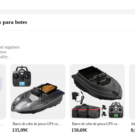
s para botes
nd suppliers
rios
ality
nd sizes
 sale
tessential upgrade for any boat owner seeking to enhance their navigation and c
t, ensuring long-lasting performance in the harsh marine environment. The sleek
st functionality guarantees reliable performance under any condition.
the pilot automatico barco sets are designed to adapt to your boating needs. Th
dly. The ease of installation and compatibility with various systems make these
Reflector LED 100W 12V impermeable reflector marino de rotación 360 W | Trabajo de control remoto para barco, yate, camión de la guarda costera
Barco de cebo de pesca GPS con contenedores de cebo individuales Barco de cebo automático con control remoto
Barco de cebo de pesca GPS con contenedor de cebo grande, barco de cebo automático con alcance remoto de 400-500M para herramientas de barco de pesca al aire libre
aptain or a weekend sailor, these accessories will elevate your boating experien
135,99€
150,69€
0