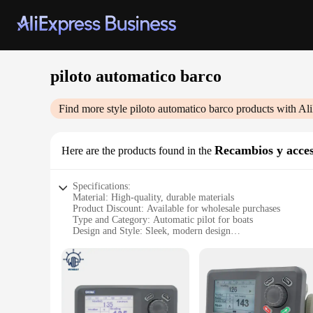
piloto automatico barco
Find more style
piloto automatico barco
products with Al
Recambios y acces
Here are the products found in the
Specifications:
Material: High-quality, durable materials
Product Discount: Available for wholesale purchases
Type and Category: Automatic pilot for boats
Design and Style: Sleek, modern design
Usage and Purpose: Enhances navigation and control for boa
Performance and Property: Advanced technology for precise 
Parts and Accessories: Comprehensive sets for sale
Features:
**Advanced Navigation for Boats**
The piloto automatico barco is a state-of-the-art device that