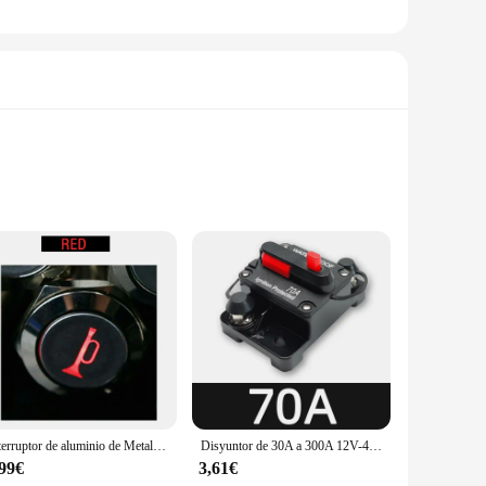
ontrol. Crafted from high-grade stainless steel, these
, modern design of these pilot automatico barco pieces
e comprehensive sets available for sale cater to a wide range
 pilot automatico barco pieces an indispensable addition to
Interruptor de aluminio de Metal de 16mm, bocina de altavoz de barco y coche, botón pulsador momentáneo LED
Disyuntor de 30A a 300A 12V-48V, fusible de protección de potencia, arrastre con reinicio Manual, impermeable, Manual para coche y barco, 80A, 100A, 200A, 250A
ce to new heights.
,99€
3,61€