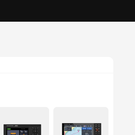
steering, allowing you to navigate with ease and confidence.