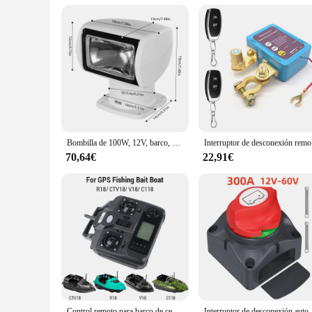
Recognizing the demand for quality pilot automatico barco pi
prices, ensuring a profitable business venture. With the avail
your pilot automatico barco requirements. Embrace the oppor
Bombilla de 100W, 12V, barco, camión, coche, reflector marino, luz + Control remoto
Interruptor de
70,64€
22,91€
Control remoto para barco de cebo de pesca GPS R18 CTV18 V18 C118 controlador de barco de cebo LCD de mano control remoto para barco de cebo R18
Interruptor de desconexión automática de batería pesada Dudy, 600A,