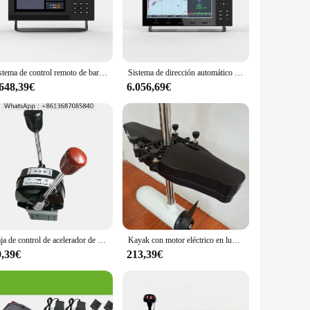
 giving you more time to enjoy your journey. Its sleek,
ned to provide a complete solution for those looking to offer
s an excellent addition to any marine equipment inventory.
Sistema de control remoto de barco con piloto automático, sistema de dirección industrial marina de alta calidad, venta al por mayor
Sistema de dirección automático para barco, producto patentado del mundo, sistema de Control remoto, industria marina
our boating experience.
.648,39€
6.056,69€
 range of boats, from small fishing vessels to luxury yachts.
ts of advanced navigation. With its performance and property
ime and time again.
Caja de control de acelerador de barco marino de alta calidad, mango de acelerador, empuje de cambio de barco, caja de Control remoto marino fuera de borda
Kayak con motor eléctrico en lugar de sistema de Pedal de aleta, controladores de motores fueraborda manuales, hélice de barco eléctrico con piezas de fijación
9,39€
213,39€