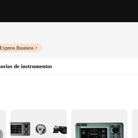
iExpress Business
orios de instrumentos
ts
steering
 revolutionizes the boating experience. Its advanced technology ensures precise 