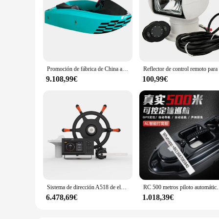
Promoción de fábrica de China azul 18KW dos barcos de velocidad de chorro personal mini barco de kart eléctrico deporte acuático
9.108,99€
100,99€
Sistema de dirección A518 de elección de calidad para barco, sistema de Control remoto, pilotos automotrices marinos, 2021
RC 500 metros piloto aut
6.478,69€
1.018,39€