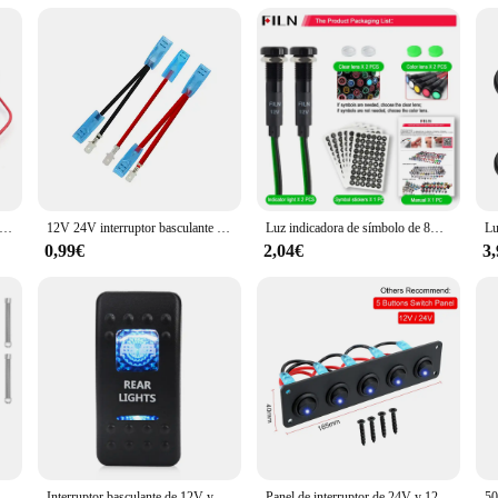
eces, we offer wholesale pricing to vendors and suppliers. This allows you to 
ability of sets for sale, you can cater to the needs of both individual boat owner
tunity to expand your product offerings and grow your business with these exc
 desconexión remota de batería, interruptor de apagado de 12V 240A, apagado automático de energía, interruptor de Control remoto para coche, camión, barco
12V 24V interruptor basculante impermeable para barco marino palanca 5 pines SPST interruptor de encendido-apagado 12V/20A 24V/10A con luz LED para coche camión marino
Luz indicadora de símbolo de 8mm, 12V-24V, LED para coche, barco, luces de señal de tablero de advertencia, luz piloto de instrumento, acabado negro
0,99€
2,04€
3
 12V, 24V, 48V, interruptor de masa de batería marina, interruptor de corte On Off, coche, barco
Interruptor basculante de 12V y 24V para coche y barco, barra de luz led de encendido/apagado impermeable, botón pulsador marino de 5 pines, luz trasera de marcha atrás
Panel de interruptor de 24V y 12V, 4 botones, interruptor de luz para coche, Cargador USB 3,0, adaptador de corriente, accesorios para barco, caravana, RV, camión, remolque