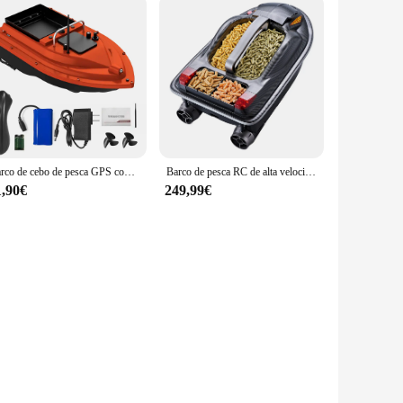
Barco de cebo de pesca GPS con contenedores de cebo Barco de cebo automático con control remoto con alcance remoto de 400-500M
Barco de pesca RC de alta velocidad, gran 3 tolvas, 500M, 3,5 KG, carga, transmisión de voz, corrección de ruta inteligente, Control remoto, barco de cebo
1,90€
249,99€