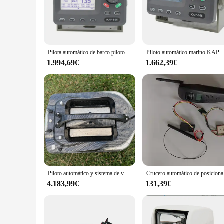
Whether you're cruising through calm waters or tackling chop
modern design not only enhances the aesthetics of your vessel 
**Wholesale and Vendor Support**
As a wholesale product, the piloto automatico barco is tailor
this essential boating accessory to their customers. With its 
Pilota automático de barco piloto automático de nuevo estilo, piloto automático de alta calidad
Piloto automático marino KAP
Whether you're a seasoned boater or a newcomer to the indust
1.994,69€
1.662,39€
**Versatile and User-Friendly**
The piloto automatico barco is not just a tool; it's a compani
The automatic pilot for boats is easy to install and operate
tailored for marine environments, this automatic pilot for boa
Piloto automático y sistema de venta caliente Barco de cebo con control remoto de 500 metros
Crucero auto
4.183,99€
131,39€