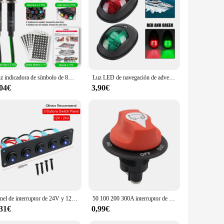
co barco, you're not just purchasing a product; you're
Luz indicadora de símbolo de 8mm, 12V-24V, LED para coche, barco, luces de señal de tablero de advertencia, luz piloto de instrumento, acabado negro
Luz LED de navegación de advertencia, lámpara impermeable, indicador lateral de puerto de estribor, 10-30V, para barco marino, yate, camión, remolque, furgoneta
,04€
3,90€
Panel de interruptor de 24V y 12V, 4 botones, interruptor de luz para coche, Cargador USB 3,0, adaptador de corriente, accesorios para barco, caravana, RV, camión, remolque
50 100 200 300A interruptor de Rally de carrera de batería de coche 12V seccionador de batería aislador Kit de interruptor de corte para RV motocicleta camión barco
,31€
0,99€