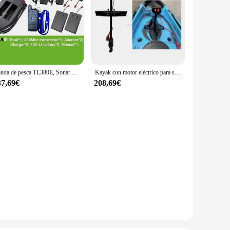
Sonda de pesca TL380E, Sonar de plástico ABS, crucero automático, GPS, piloto automático, doble casco, barco de cebo RC, pesca de carpa, barco de cebo en venta
Kayak con motor eléctrico para sistema de Pedal de pingüino, controladores de motores fueraborda manuales, hélice de barco eléctrico con piezas de fijación
37,69€
208,69€