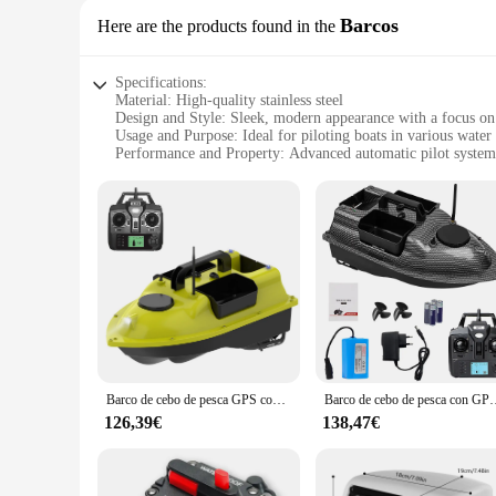
Barcos
Here are the products found in the
Specifications:
Material: High-quality stainless steel
Design and Style: Sleek, modern appearance with a focus on 
Usage and Purpose: Ideal for piloting boats in various water
Performance and Property: Advanced automatic pilot system
Parts and Accessories: Comes with a complete set of compone
Applicable People: Suitable for both professional and recreat
Features:
|Wholesale|Vendors|
**Advanced Navigation Technology**
The piloto automatico barco is a cutting-edge device that re
professional and recreational boaters. The sleek, modern desi
stainless steel construction, the piloto automatico barco is b
**Seamless Integration and User-Friendly Operation**
The piloto automatico barco is engineered for seamless integr
Barco de cebo de pesca GPS con 3 contenedores de cebo Barco de cebo automático con alcance remoto de 400-500M
Barco de cebo de pesca con GPS, 12000mah, 3 contenedores
interface that simplifies the operation of your vessel. Whet
enjoyable boating experience. Its performance and property 
126,39€
138,47€
**Versatile and Reliable Performance**
This piloto automatico barco is not just a tool; it's a partner
all the necessary components for a hassle-free setup, ensurin