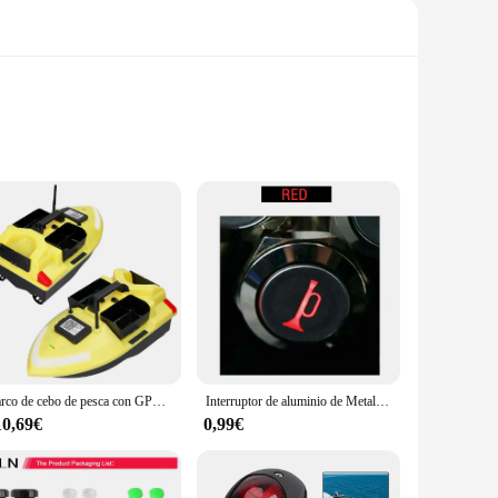
 is designed to enhance the navigational experience for both
ty and reliability in the harsh marine environment. With its
ou can trust.
e ease of installation is complemented by a user-friendly
Barco de cebo de pesca con GPS, barco de cebo con Control remoto, de doble Motor buscador de peces, soporte de carga de 2KG, crucero automático, 500m, V020
Interruptor de aluminio de Metal de 16mm, bocina de altavoz de barco y coche, botón pulsador momentáneo LED
automatico barco adapts to your needs, ensuring a smooth and
10,69€
0,99€
making it suitable for a wide range of boats. The set includes
or a novice boater, the piloto automatico barco's