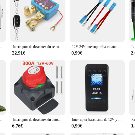
oviding reliable and efficient navigation every time. With this piloto automati
fortless.
o, camión, coche, reflector marino, luz + Control remoto
Interruptor de desconexión remota de batería, interruptor de apagado de 12V 240A, apagado automático de energía, interruptor de Control remoto para coche, camión, barco
12V 24V interruptor basculante impermeable para barco marino palanca 5 pines SPST interruptor de encendido-apagado 12V/20A 24V/10A con luz LED para coche camión marino
22,91€
0,99€
2
18 CTV18 V18 C118 controlador de barco de cebo LCD de mano control remoto para barco de cebo R18
Interruptor de desconexión automática de batería pesada Dudy, 600A, 12V, 24V, 48V, interruptor de masa de batería marina, interruptor de corte On Off, coche, barco
Interruptor basculante de 12V y 24V para coche y barco, barra de luz led de encendido/apagado impermeable, botón pulsador marino de 5 pines, luz trasera de marcha atrás
6,76€
0,99€
3