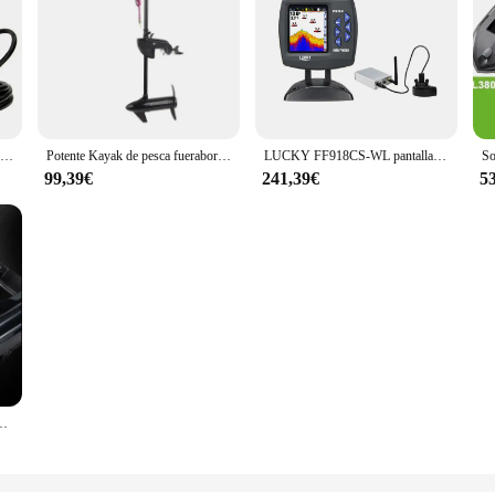
Reflector de control remoto para yates, reflector impermeable para barcos, faros de lancha rápida
Potente Kayak de pesca fueraborda con costilla de arrastre de Control manual con Motor eléctrico cepillado para barco
LUCKY FF918CS-WL pantalla a Color barco sonar Control remoto inalámbrico 500m rango de operación inalámbrico buscador de peces
99,39€
241,39€
5
omático GPS sonar carpa cebo barco