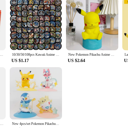
llo Kitty Piggy Bank Action Figure Anime Cartoon Pikachu Electronic Plastic Money Box Steal Coin Kid Toys Gift
10/30/50/108pcs Kawaii Anime Pokemon Stickers Cute Pikachu Eevee Cartoon Decals Laptop Phone Scrapbook Classic Kids Sticker Toy
New Pokemon Pikachu Anime LED Light Cute Cartoon Pikachu Pocket Monster Bedside Lamp For Kids Bedrooms Ornaments Toys Boys Gifts
US $1.17
US $2.64
U
PTCG Credit Card Skin Stickers Anti-degaussing No Adhesive Residue PIKACHU for VISA Card Bank Debit Card Anime Decorate Boy Toys
New 4pcs/set Pokemon Pikachu Sylveon Togepi Piplup Figure Toys 8-10cm