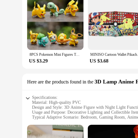
8PCS Pokemon Mini Figures Toys Pikachu Psyduck Squirtle Bulbasaur Miniature Cake Succulents Ornaments Figure Props
MINISO Cartoo
US $3.29
US $3.68
3D Lamp Anime F
Here are the products found in the
Specifications:
Material: High-quality PVC
Design and Style: 3D Anime Figure with Night Light Funct
Usage and Purpose: Decorative Lighting and Collectible Ite
Typical Adaptive Scenario: Bedroom, Gaming Room, Anime
Shape or Size or Weight or Quantity: Compact, Lightweight
Performance and Property: Energy-efficient LED Lighting
Features: