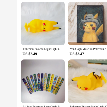
during transportation but also serves as a stylish display cas
**A Gift That Lights Up Smiles**
Searching for a unique gift for a Pokémon enthusiast? Look no 
The night light's design is sure to resonate with Pokémon lover
that can be displayed with pride.
Pokemon Pikachu Night Light Cute Anime Soft Light Bedroom Bedside LED Light Room Decoration Children's Toy Gift
Van Gogh Museum Pokem
US $2.49
US $3.47
3/12pcs Pokemon Snap Circle Bracelets Pikachu Anime Figure Wristband Child Slap Band Puzzle Toys Boys Girls Birthday Party Toys