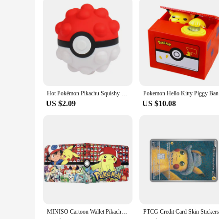
Hot Pokémon Pikachu Squishy Kawaii Anti Stress 3D Decompress Ball Fidget Toys Charmander Slow Rising Squish Doll Kids Boys Gifts
Pokemon He
US $2.09
US $10.08
MINISO Cartoon Wallet Pikachu PU Fashion Short Purse