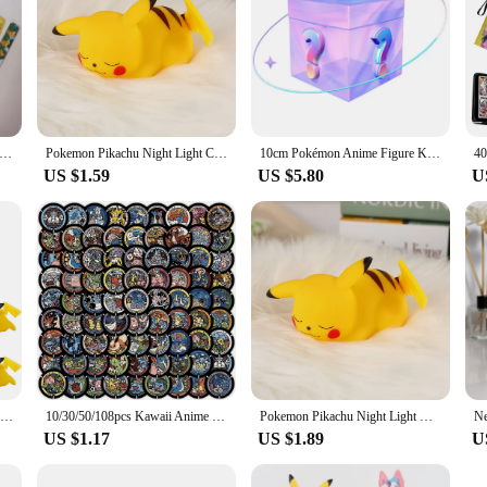
kemon Snap Circle Bracelets Pikachu Anime Figure Wristband Child Slap Band Puzzle Toys Boys Girls Birthday Party Toys
Pokemon Pikachu Night Light Cute Anime Soft Light Bedroom Bedside LED Light Room Decoration Christmas Children's Toy Gift
10cm Pokémon Anime Figure Kawaii Pikachu Action Figure Sylveon/Togepi/Piplup Figurine Room Ornaments Collection Model Toys Gifts
US $1.59
US $5.80
U
10PCS Set Pokemon Night Light Glowing Pikachu Gengar Charizard Psyduck Squirtle Cute Kawaii Soft Animal Bedside Lamp Kid Gifts
10/30/50/108pcs Kawaii Anime Pokemon Stickers Cute Pikachu Eevee Cartoon Decals Laptop Phone Scrapbook Classic Kids Sticker Toy
Pokemon Pikachu Night Light Glowing Children Toy Pokemon Pikachu Cute Bedside Lamp Children's Birthday Christmas Present
US $1.17
US $1.89
U