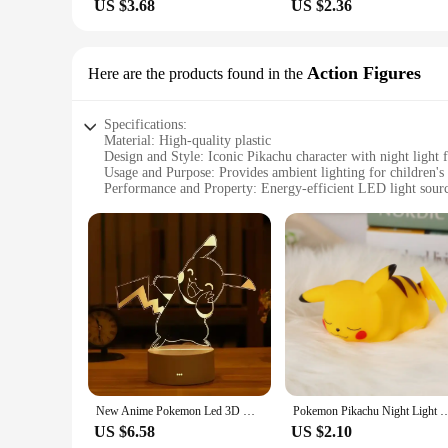
US $3.68
US $2.36
Action Figures
Here are the products found in the
Specifications:
Material: High-quality plastic
Design and Style: Iconic Pikachu character with night light f
Usage and Purpose: Provides ambient lighting for children's
Performance and Property: Energy-efficient LED light sour
Parts and Accessories: Comes with a sturdy box for storage 
Applicable People: Ideal for Pokémon enthusiasts and collec
Features:
|Wholesale|Vendors|
**Illuminate Your World with Pikachu Charm**
The Pikachu Night Light with Box is a delightful addition to 
character to life. Crafted from durable plastic, the night lig
comforting atmosphere in any room.
**A Versatile Accessory for Every Pokémon Fan**
New Anime Pokemon Led 3D Night Light Kids Toy Anime Figures Cute Pikachu Bedside Lamp for Children Bedroom Decor Birthday Gift
Pokemon Pikachu Night Light Glowing Children Toy Pokemon Pikachu Cute Bedside La
Whether you're looking to brighten up your child's bedroom 
US $6.58
US $2.10
lightweight design make it easy to move from room to room, w