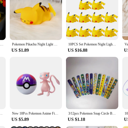
with this 3D Lamp Anime Figure. Crafted from durable PVC, this night light is 
e capture the essence of the iconic anime character, making it a perfect decorati
ight light or as a unique ornament to your collection.
; it doubles as a functional light source. Whether you're looking to add a touc
t size and lightweight design make it easy to place in any corner, while its ene
rative piece but also a conversation starter for visitors, making it a versatile ad
New Pokemon Pikachu Night Light Cute Anime Soft Light Bedroom Bedside LED Light Room Decoration Kawaii Dute Desk Decoration
Pokemon Pikachu Night Light Glowing Children Toy Pokemon Pikachu Cute Bedside Lamp Children's Birthday Christmas Present
10PCS Set Pokemon Night Light Glowing Pikachu Gengar Charizard Psyduck Squirtle Cute Kawaii Soft Animal Bedside Lamp Kid Gifts
US $1.89
US $16.88
U
is Pikachu night light with box is an excellent choice. Its wholesale availabilit
 individual buyers and bulk purchasers. The night light's design and style are su
kémon card Full range Charizard Pikachu Mewtwo Blastoise Collecting card toys English version
New 18Pcs Pokemon Anime Figure Original Genuine Box Action Deformation Pikachu Gengar Mewtwo Pokeball Toy Figure Model Kids Gift
3/12pcs Pokemon Snap Circle Bracelets Pikachu Anime Figure Wristband Child Slap Band Puzzle Toys Boys Girls Birthday Party Toys
US $5.89
US $1.18
U