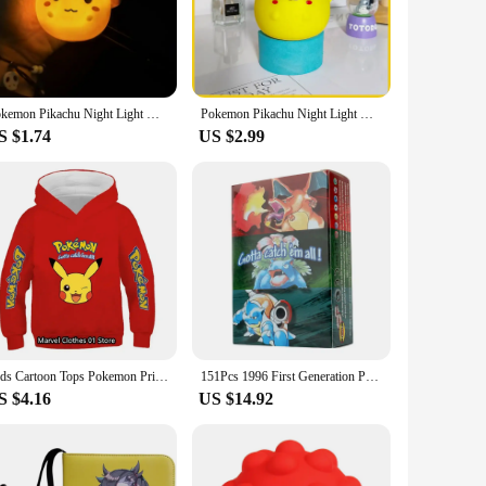
afted Pikachu figure captures the essence of the beloved
s the figure's aesthetic appeal. The durable plastic
 helps ease fears of the dark, making bedtime a more pleasant
Pokemon Pikachu Night Light Glowing Children Toy Pokemon Pikachu Cute Bedside Lamp Children's Birthday Christmas Present
Pokemon Pikachu Night Light Glowing Anime Figures Toy Pokemon Pikachu Cute Bedside Led Lamp Kawaii Children Birthday Gift Girl
ntle on the eyes. Whether it's a nightlight for kids or a
S $1.74
US $2.99
t only serves as a protective cover but also as a ready-made
choice for retailers looking to offer a unique and popular
ooking to add a touch of Pokémon magic to their space.
Kids Cartoon Tops Pokemon Printed Sweatshirt Children's Fashion Pikachu Hoodies Children's Clothing Boys and Girls Clothes Coats
151Pcs 1996 First Generation Pokémon card Full range Charizard Pikachu Mewtwo Blastoise Collecting card toys English version
S $4.16
US $14.92