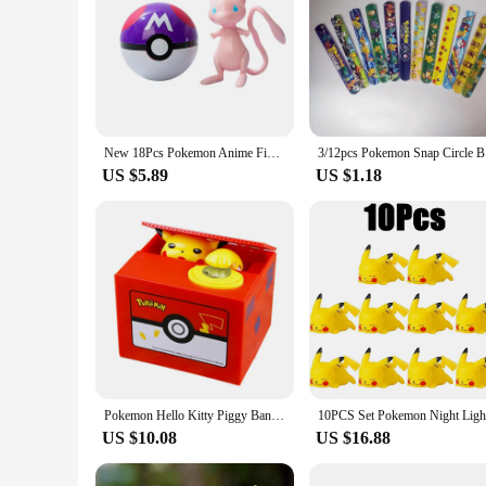
New 18Pcs Pokemon Anime Figure Original Genuine Box Action Deformation Pikachu Gengar Mewtwo Pokeball Toy Figure Model Kids Gift
3/12pcs Po
US $5.89
US $1.18
Pokemon Hello Kitty Piggy Bank Action Figure Anime Cartoon Pikachu Electronic Plastic Money Box Steal Coin Kid Toys Gift
US $10.08
US $16.88