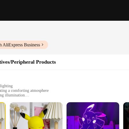
h AliExpress Business
ives/Peripheral Products
lighting
ating a comforting atmosphere
ng illumination
 gifting
d collectors