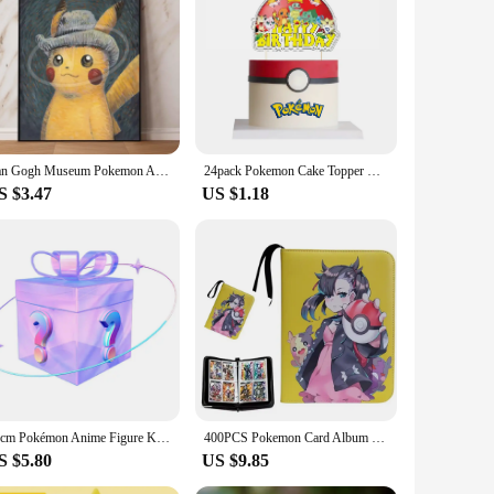
not only a delightful addition to your space but also a
ve piece for any anime enthusiast. The energy-efficient LED
h of whimsy to your bedroom or create a cozy atmosphere in
rgy-efficient LED lighting ensures that it is both eco-
dition to any setting.
Van Gogh Museum Pokemon Anime Figures Pikachu Watercolor Painting Canvas Posters and Prints Wall Art Picture for Christmas Gifts
24pack Pokemon Cake Topper Happy Birthday Party Supplies Pikachu Cake Cupcake Toppers Cake Flag for Baby Shower Party Decoration
S $3.47
US $1.18
y and vendor support make it an ideal item for resellers,
re to delight any recipient, making it a thoughtful and unique
10cm Pokémon Anime Figure Kawaii Pikachu Action Figure Sylveon/Togepi/Piplup Figurine Room Ornaments Collection Model Toys Gifts
400PCS Pokemon Card Album Collection Book Anime Figure Pikachu Graphic Album Game Hobby File Loading List Kids Toy Gifts
S $5.80
US $9.85