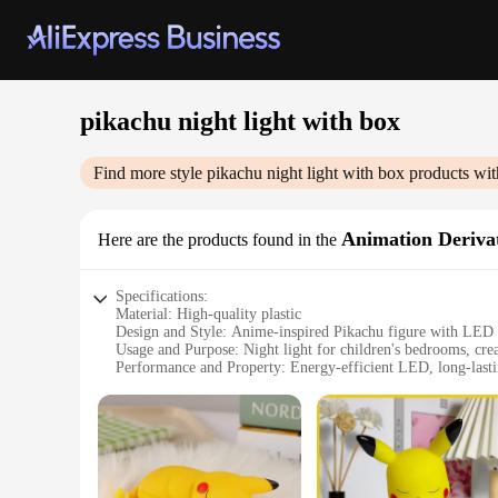
pikachu night light with box
Find more style
pikachu night light with box
products wit
Animation Derivat
Here are the products found in the
Specifications:
Material: High-quality plastic
Design and Style: Anime-inspired Pikachu figure with LED 
Usage and Purpose: Night light for children's bedrooms, cre
Performance and Property: Energy-efficient LED, long-lasti
Parts and Accessories: Comes with a box for safe storage and
Typical Adaptive Scenario: Ideal for Pokémon enthusiasts an
Features:
|Vendors|
**Enchanting Design and Durable Build**