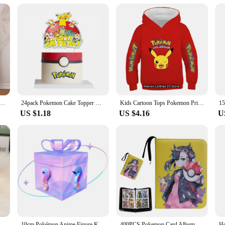
e, perfect for showcasing your collection.
further than this Pikachu night light with box. It's not just a functional item; 
s, making it an ideal gift for birthdays, holidays, or as a special surprise. It's 
on Anime Figures Pikachu Watercolor Painting Canvas Posters and Prints Wall Art Picture for Christmas Gifts
24pack Pokemon Cake Topper Happy Birthday Party Supplies Pikachu Cake Cupcake Toppers Cake Flag for Baby Shower Party Decoration
Kids Cartoon Tops Pokemon Printed Sweatshirt Children's Fashion Pikachu Hoodies Children's Clothing Boys and Girls Clothes Coats
US $1.18
US $4.16
U
Pokemon Pikachu Night Light Cute Anime Soft Light Bedroom Bedside LED Light Room Decoration Christmas Children's Toy Gift
10cm Pokémon Anime Figure Kawaii Pikachu Action Figure Sylveon/Togepi/Piplup Figurine Room Ornaments Collection Model Toys Gifts
400PCS Pokemon Card Album Collection Book Anime Figure Pikachu Graphic Album Game Hobby File Loading List Kids Toy Gifts