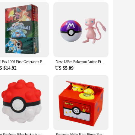
it's a treasure that can be shared with friends and family.
a gift that keeps on giving, as it doubles as a collectible item
151Pcs 1996 First Generation Pokémon card Full range Charizard Pikachu Mewtwo Blastoise Collecting card toys English version
New 18Pcs Pokemon Anime Figure Original Genuine Box Action Deformation Pikachu Gengar Mewtwo Pokeball Toy Figure Model Kids Gift
S $14.92
US $5.89
Hot Pokémon Pikachu Squishy Kawaii Anti Stress 3D Decompress Ball Fidget Toys Charmander Slow Rising Squish Doll Kids Boys Gifts
Pokemon Hello Kitty Piggy Bank Action Figure Anime Cartoon Pikachu Electronic Plastic Money Box Steal Coin Kid Toys Gift