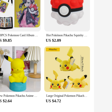
400PCS Pokemon Card Album Collection Book Anime Figure Pikachu Graphic Album Game Hobby File Loading List Kids Toy Gifts
Hot Pokémon Pikachu Squishy Kawaii Anti Stress 3D Decompress Ball Fidget Toys Charmander Slow Rising Squish Doll Kids Boys Gifts
S $9.85
US $2.09
New Pokemon Pikachu Anime LED Light Cute Cartoon Pikachu Pocket Monster Bedside Lamp For Kids Bedrooms Ornaments Toys Boys Gifts
Large Original Pokemon Pikachu Stuffed Plush Toys Plushie Soft Animal Kawaii Anime Doll Throw Pillow Birthday Gift For Kids Baby
S $2.64
US $4.72