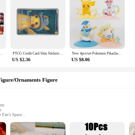
n Wallet Pikachu PU Fashion Short Purse
PTCG Credit Card Skin Stickers Anti-degaussing No Adhesive Residue PIKACHU for VISA Card Bank Debit Card Anime Decorate Boy Toys
New 4pcs/set Pokemon Pikachu Sylveon Togepi Piplup Figure Toys 8-10cm
US $2.36
US $8.06
igure/Ornaments Figure
ion
m
 Fan's Space
 Design