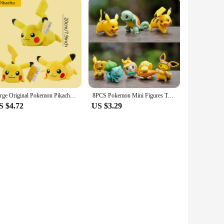
Large Original Pokemon Pikachu Stuffed Plush Toys Plushie Soft Animal Kawaii Anime Doll Throw Pillow Birthday Gift For Kids Baby
8PCS Pokemon Mini Figures Toys Pikachu Psyduck Squirtle Bulbasaur Miniature Cake Succulents Ornaments Figure Props
S $4.72
US $3.29