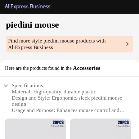
piedini mouse
Find more style
piedini mouse
products with
AliExpress Business
Accessories
Here are the products found in the
Specifications:
Material: High-quality, durable plastic
Design and Style: Ergonomic, sleek piedini mouse
design
Usage and Purpose: Enhances mouse control and
comfort
Performance and Property: Optimized for precision
and responsiveness
Parts and Accessories: Comes with additional sets