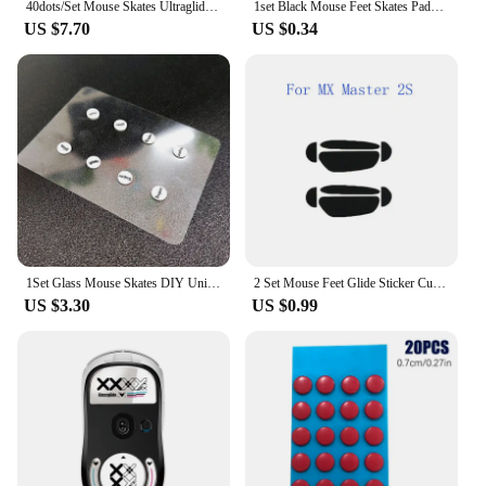
40dots/Set Mouse Skates Ultraglide Small Round Dot DIY Mice Glide Feet Control Speed Version Wear Resistant Esports Universal
1set Black Mouse Feet Skates Pads for Logitech G304 G305 G PRO G303 G302 G602 G502 G500 G500s Mouse Foot Pad Non-slip Sticker
US $7.70
US $0.34
1Set Glass Mouse Skates DIY Universal Dots Mouse Feet Pads Sticker For Gaming Mouse Anti-Slip Pad Accessories
2 Set Mouse Feet Glide Sticker Curve Edge Skates For Logitech MX Master 2S/3
US $3.30
US $0.99