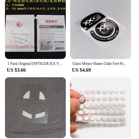
1 Pack Original ESPTIGER ICE Version Arc 1 2 Mouse Feet Skates For Logitech G Pro Wireless G102 G304 G403 G502 G900 G903 0.8mm
Glass Mouse Skates Glide Feet Pads Mouse Feet Sticker for G Pro X Superlight Rounded Curved Edges
US $3.66
US $4.69