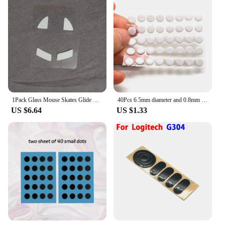
1Pack Glass Mouse Skates Glide Feet Pads Mouse Feet Sticker For Razer Viper Ultimate Rounded Curved Edges
40Pcs 6.5mm diameter and 0.8mm thickness Small Dots Universal Mouse Skates for Logitech Rubberized Mouse Foot Glide Feet Sticker
US $6.64
US $1.33