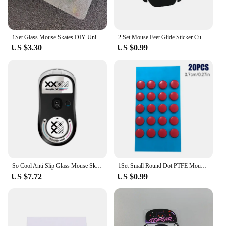
1Set Glass Mouse Skates DIY Universal Dots Mouse Feet Pads Sticker For Gaming Mouse Anti-Slip Pad Accessories
2 Set Mouse Feet Glide Sticker Curve Edge Skates For Logitech MX Master 2S/3
US $3.30
US $0.99
So Cool Anti Slip Glass Mouse Skates Glide Feet Pad Mouse Feet Sticker For Logitech GPW2 G-pro GPW Glass Mouse Feet Gaming Mouse
1Set Small Round Dot PTFE Mouse Bottom Skates DIY Mice Glide Feet ICE Control Speed Version Wear Resistant Esports Universal
US $7.72
US $0.99