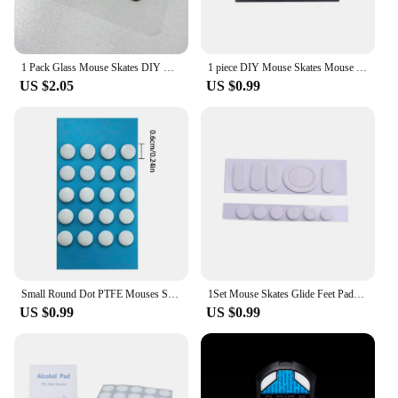
1 Pack Glass Mouse Skates DIY Universal Dots Mouse Feet Pads Sticker for Gaming Mouse Anti-Slip Pad
1 piece DIY Mouse Skates Mouse Feet for High-end Gaming Mouse PTFE Mouse Feet 70*100mm 0.6mm Thickness
US $2.05
US $0.99
Small Round Dot PTFE Mouses Skates DIYs Mice Glide Feet ICE Control Speed Version Esports Universals mouses Equipment For Games
1Set Mouse Skates Glide Feet Pads Mouse Feet Sticker for logitech G304 G305 Mouse White Rounded Curved Edges Mice Feet
US $0.99
US $0.99