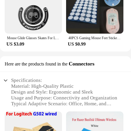
Mouse Glide Glasses Skates For Logitech GPXS GPX G-pro G Pro X Superlight Wireless Gaming Mouse Anti Slip Feet Stickers
40PCS Gaming Mouse Feet Sticker Wear Resistant Round Edge Mice Skates Pads ForG1/MX300/M-100/M235/M210/M-180/M-150 P9JB
US $3.09
US $0.99
Connectors
Here are the products found in the
Specifications:
Material: High-Quality Plastic
Design and Style: Ergonomic and Sleek
Usage and Purpose: Connectivity and Organization
Typical Adaptive Scenario: Office, Home, and
Gaming Environments
Shape or Size or Weight or Quantity: Available in
Multiple Sets
Performance and Property: Durable and Reliable