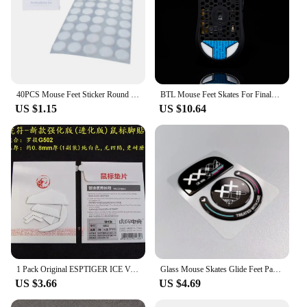
40PCS Mouse Feet Sticker Round Skates For G1 MX300 100 M210 M-180 Mice
BTL Mouse Feet Skates For Finalmouse ULX S M L Wireless mouse PTFE Replacement Glide Feet Pads Mouse Sticker For Finalmouse ULX
US $1.15
US $10.64
1 Pack Original ESPTIGER ICE Version Arc 1 2 Mouse Feet Skates For Logitech G Pro Wireless G102 G304 G403 G502 G900 G903 0.8mm
Glass Mouse Skates Glide Feet Pads Mouse Feet Sticker for G Pro X Superlight Rounded Curved Edges
US $3.66
US $4.69