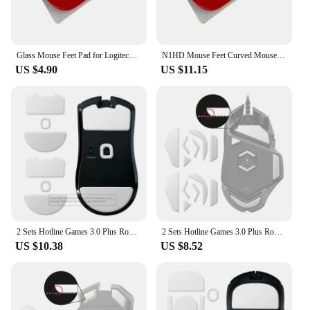
Glass Mouse Feet Pad for Logitech Superlight Foot Sticker Skates Pad
N1HD Mouse Feet Curved Mouse Skates Glass Pad for G X Superlight
US $4.90
US $11.15
2 Sets Hotline Games 3.0 Plus Rounded Curved Edges Mouse Feet Skates for Razer Viper V3 Pro Gaming Mouse Feet Pad Replacement
2 Sets Hotline Games 3.0 Plus Rounded Curved Edges Mouse Skates for Logitech G502 Hero Wired Gaming Mouse Feet Pad Replacement
US $10.38
US $8.52