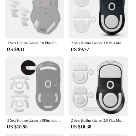
2 Sets Hotline Games 3.0 Plus Rounded Curved Edges Mouse Skates For Redragon Griffin M602 Gaming Mouse Feet Pad Replacement
2 Sets Hotline Games 3.0 Plus Mouse Feet Skates for Logitech G Pro X Superlight 2 Wireless Gaming Mouse,Rounded Curved Edges
US $9.11
US $9.77
2 Sets Hotline Games 3.0Plus Rounded Curved Edges Mouse Skates for Logitech G Pro Wireless GPW Gaming Mouse Feet Pad Replacement
2 Sets Hotline Games 3.0 Plus Mouse Feet Skates for Logitech G Pro X Superlight 2 DEX Wireless Gaming Mouse,Rounded Curved Edges
US $10.58
US $10.38