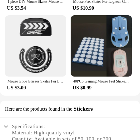
1 piece DIY Mouse Skates Mouse Feet for High-end Gaming Mouse PTFE Mouse Feet 70*100mm 0.6mm Thickness
Mouse Feet Skates For Logitech G Pro X Superlight 2DEX Replacement Glide Feet Pads Mouse Sticker For GPW4
US $3.54
US $10.90
Mouse Glide Glasses Skates For Logitech GPXS GPX G-pro G Pro X Superlight Wireless Gaming Mouse Anti Slip Feet Stickers
40PCS Gaming Mouse Feet Sticker Wear Resistant Round Edge Mice Skates Pads ForG1/MX300/M-100/M235/M210/M-180/M-150 P9JB
US $3.09
US $0.99
Stickers
Here are the products found in the
Specifications:
Material: High-quality vinyl
Quantity: Available in sets of 50, 100, or 200