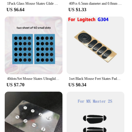
1Pack Glass Mouse Skates Glide Feet Pads Mouse Feet Sticker For Razer Viper Ultimate Rounded Curved Edges
40Pcs 6.5mm diameter and 0.8mm thickness Small Dots Universal Mouse Skates for Logitech Rubberized Mouse Foot Glide Feet Sticker
US $6.64
US $1.33
40dots/Set Mouse Skates Ultraglide Small Round Dot DIY Mice Glide Feet Control Speed Version Wear Resistant Esports Universal
1set Black Mouse Feet Skates Pads for Logitech G304 G305 G PRO G303 G302 G602 G502 G500 G500s Mouse Foot Pad Non-slip Sticker
US $7.70
US $0.34