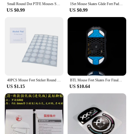
Small Round Dot PTFE Mouses Skates DIYs Mice Glide Feet ICE Control Speed Version Esports Universals mouses Equipment For Games
1Set Mouse Skates Glide Feet Pads Mouse Feet Sticker for logitech G304 G305 Mouse White Rounded Curved Edges Mice Feet
US $0.99
US $0.99
40PCS Mouse Feet Sticker Round Skates For G1 MX300 100 M210 M-180 Mice
BTL Mouse Feet Skates For Finalmouse ULX S M L Wireless mouse PTFE Replacement Glide Feet Pads Mouse Sticker For Finalmouse ULX
US $1.15
US $10.64