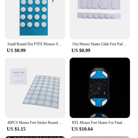
choice for those who like to switch up their device's
appearance frequently. The piedini mouse stickers
are the perfect blend of functionality and fun,
making them a must-have for anyone looking to
personalize their electronic devices.
Small Round Dot PTFE Mouses Skates DIYs Mice Glide Feet ICE Control Speed Version Esports Universals mouses Equipment For Games
1Set Mouse Skates Glide Feet Pads Mouse Feet Sticker for logitech G304 G305 Mouse White Rounded Curved Edges Mice Feet
US $0.99
US $0.99
40PCS Mouse Feet Sticker Round Skates For G1 MX300 100 M210 M-180 Mice
BTL Mouse Feet Skates For Finalmouse ULX S M L Wireless mouse PTFE Replacement Glide Feet Pads Mouse Sticker For Finalmouse ULX
US $1.15
US $10.64