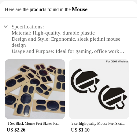
Mouse
Here are the products found in the
Specifications:
Material: High-quality, durable plastic
Design and Style: Ergonomic, sleek piedini mouse
design
Usage and Purpose: Ideal for gaming, office work,
and everyday use
Performance and Property: Precise optical tracking
and responsive buttons
Parts and Accessories: Comes with a user-friendly,
detachable cord
Shape or Size or Weight or Quantity: Compact and
lightweight for easy handling
Features:
**Unmatched Comfort and Precision**
The piedini mouse is a testament to ergonomic
1 Set Black Mouse Feet Skates Pads For G102 G304 Mouse Foot Pad Non-slip Sticker
2 set high quality Mouse Feet Skates Pads Replacement Stickers for Logitech mouse G502 Feet Mouse Skates Pad
design, tailored to provide a comfortable grip for
US $2.26
US $1.10
extended periods of use. Its sleek contours are not
only aesthetically pleasing but also engineered to