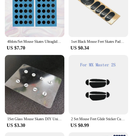
40dots/Set Mouse Skates Ultraglide Small Round Dot DIY Mice Glide Feet Control Speed Version Wear Resistant Esports Universal
1set Black Mouse Feet Skates Pads for Logitech G304 G305 G PRO G303 G302 G602 G502 G500 G500s Mouse Foot Pad Non-slip Sticker
US $7.70
US $0.34
1Set Glass Mouse Skates DIY Universal Dots Mouse Feet Pads Sticker For Gaming Mouse Anti-Slip Pad Accessories
2 Set Mouse Feet Glide Sticker Curve Edge Skates For Logitech MX Master 2S/3
US $3.30
US $0.99