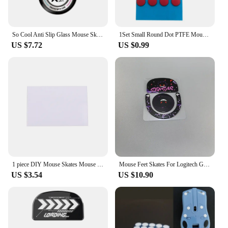
So Cool Anti Slip Glass Mouse Skates Glide Feet Pad Mouse Feet Sticker For Logitech GPW2 G-pro GPW Glass Mouse Feet Gaming Mouse
1Set Small Round Dot PTFE Mouse Bottom Skates DIY Mice Glide Feet ICE Control Speed Version Wear Resistant Esports Universal
US $7.72
US $0.99
1 piece DIY Mouse Skates Mouse Feet for High-end Gaming Mouse PTFE Mouse Feet 70*100mm 0.6mm Thickness
Mouse Feet Skates For Logitech G Pro X Superlight 2DEX Replacement Glide Feet Pads Mouse Sticker For GPW4
US $3.54
US $10.90