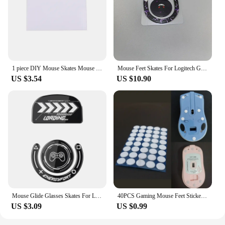
1 piece DIY Mouse Skates Mouse Feet for High-end Gaming Mouse PTFE Mouse Feet 70*100mm 0.6mm Thickness
Mouse Feet Skates For Logitech G Pro X Superlight 2DEX Replacement Glide Feet Pads Mouse Sticker For GPW4
US $3.54
US $10.90
Mouse Glide Glasses Skates For Logitech GPXS GPX G-pro G Pro X Superlight Wireless Gaming Mouse Anti Slip Feet Stickers
40PCS Gaming Mouse Feet Sticker Wear Resistant Round Edge Mice Skates Pads ForG1/MX300/M-100/M235/M210/M-180/M-150 P9JB
US $3.09
US $0.99