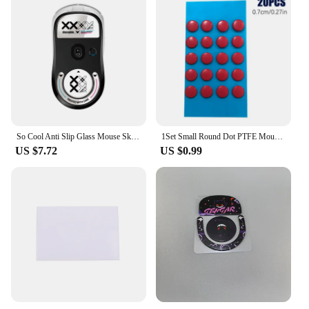
So Cool Anti Slip Glass Mouse Skates Glide Feet Pad Mouse Feet Sticker For Logitech GPW2 G-pro GPW Glass Mouse Feet Gaming Mouse
1Set Small Round Dot PTFE Mouse Bottom Skates DIY Mice Glide Feet ICE Control Speed Version Wear Resistant Esports Universal
US $7.72
US $0.99