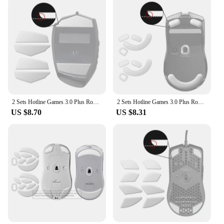
2 Sets Hotline Games 3.0 Plus Rounded Curved Edges Mouse Feet Skates for Logitech G600 Gaming Mouse Feet Pad Replacement,0.7mm
2 Sets Hotline Games 3.0 Plus Rounded Curved Edges Mouse Feet Skates for Razer Viper V2 Pro Mouse Feet Pad Replacement
US $8.70
US $8.31