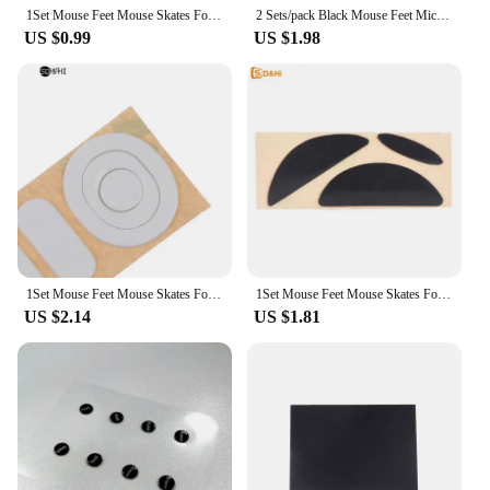
1Set Mouse Feet Mouse Skates For G304 G305 Mouse White Mouse Glides Curve Edge Replacement Gaming Mouse Feet
2 Sets/pack Black Mouse Feet Mice Skates For MX518 /G400 /G400S Mouse Good Quality
US $0.99
US $1.98
1Set Mouse Feet Mouse Skates For G304 G305 Mouse White Mouse Glides Curve Edge
1Set Mouse Feet Mouse Skates For G304 G305 Mouse White Mouse Glides Curve Edge
US $2.14
US $1.81