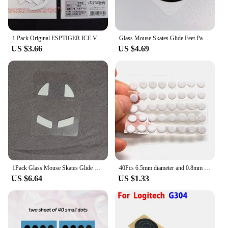
1 Pack Original ESPTIGER ICE Version Arc 1 2 Mouse Feet Skates For Logitech G Pro Wireless G102 G304 G403 G502 G900 G903 0.8mm
Glass Mouse Skates Glide Feet Pads Mouse Feet Sticker for G Pro X Superlight Rounded Curved Edges
US $3.66
US $4.69
1Pack Glass Mouse Skates Glide Feet Pads Mouse Feet Sticker For Razer Viper Ultimate Rounded Curved Edges
40Pcs 6.5mm diameter and 0.8mm thickness Small Dots Universal Mouse Skates for Logitech Rubberized Mouse Foot Glide Feet Sticker
US $6.64
US $1.33