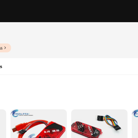
ss
s
cations
fessionals