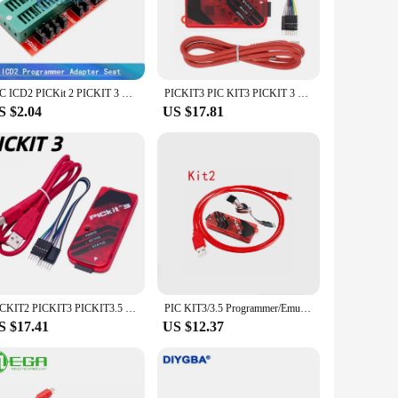
nd seasoned professionals. The user-friendly design ensures
 that makes it easy to identify and access each part,
omplex systems, this kit has everything you need to bring your
PIC ICD2 PICKit 2 PICKIT 3 PICKIT 3.5 Programming Adapter PICKIT2 PICKIT3 PICKIT3.5 Universal Programmer Seat
PICKIT3 PIC KIT3 PICKIT 3 Programmer Offline Programming PIC Microcontroller Chip Monopoly+PIC Programmer Adapter Seat
iety of projects with confidence. Whether you're building a
S $2.04
US $17.81
le and efficient performance, which is crucial for any
uccess. This kit is perfect for those who value efficiency
, and reliable performance, this kit is an excellent choice
e perfect partner for your electronic endeavors.
PICKIT2 PICKIT3 PICKIT3.5 Programmer with Burner Programming PIC Microcontroller Chip +PIC Adapter Universal Programmer Seat
PIC KIT3/3.5 Programmer/Emulator/Downloader/Writer Kit3.5+ PICKIT
S $17.41
US $12.37