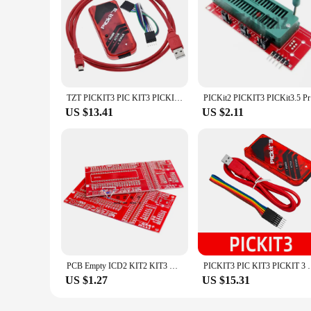
TZT PICKIT3 PIC KIT3 PICKIT 3 Programmer Offline Programming PIC Microcontroller Chip Monopoly+PIC Programmer adapter seat
PICKit2 PI
US $13.41
US $2.11
PCB Empty ICD2 KIT2 KIT3 Burning And Writing Seat/PIC SyStem Dual Function Development Board
PICKIT3 PIC KIT3 PICKIT 3 Programmer Offline Prog
US $1.27
US $15.31