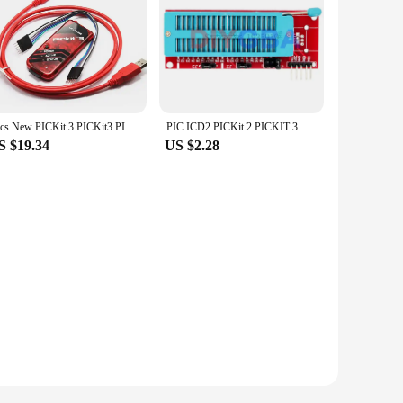
1pcs New PICKit 3 PICKit3 PICKit3.5 programer PIC Kit3 PIC Simulator
PIC ICD2 PICKit 2 PICKIT 3 PICKIT 3.5 Programming Adapter PICKIT2 PICKIT3 PICKIT3.5 Universal Programmer Seat
S $19.34
US $2.28