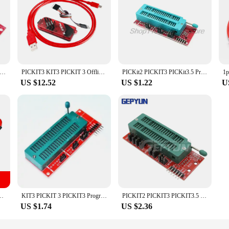
CKIT3 PICKit3.5 Programmer + PIC ICD2 PICKit 2 PICKIT 3 PICKIT 3.5 Programming Adapter Universal Programmer Seat
PICKIT3 KIT3 PICKIT 3 Offline Programming Microcontroller Chip Monopoly PIC Programmer Adapter Seat
PICKit2 PICKIT3 PICKit3.5 Programmer + PIC ICD2 PICKit 2 PICKIT 3 PICKIT 3.5 Programming Adapter Universal Programmer Seat
US $12.52
US $1.22
U
ramming PIC Microcontroller Chip Monopoly+PIC Programmer adapter seat
KIT3 PICKIT 3 PICKIT3 Programmer + PIC ICD2 PICKit 2 PICKIT 3 Programming Adapter Universal Programmer Seat
PICKIT2 PICKIT3 PICKIT3.5 Programming Adapter Offline with Cable PIC ICD2 Universal Programmer Seat PIC KIT 2 3 3.5
US $1.74
US $2.36