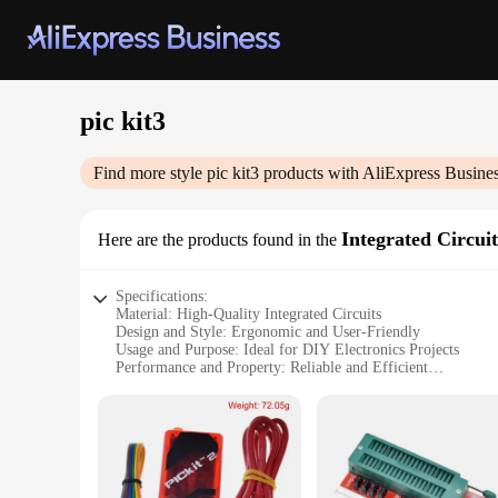
pic kit3
Find more style
pic kit3
products with AliExpress Busine
Integrated Circuit
Here are the products found in the
Specifications:
Material: High-Quality Integrated Circuits
Design and Style: Ergonomic and User-Friendly
Usage and Purpose: Ideal for DIY Electronics Projects
Performance and Property: Reliable and Efficient
Parts and Accessories: Comprehensive Set for Various Appli
Applicable People: Suitable for Hobbyists, Students, and Pro
Features:
|Wholesale|Vendors|
**Versatile and User-Friendly Design**