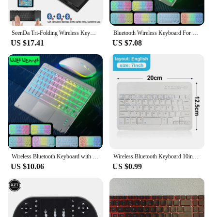
SeenDa Tri-Folding Wireless Keyboard with Touchpad Rechargeable Mini Keyboard Foldable Keyboard for Windows Phone PC Table
Bluetooth Wireless Keyboard For Tablet Cell Phone Windows Android iOS Tablet Keyboard Ultra Light Slim Backlight iPad Keyboard
US $17.41
US $7.08
Wireless Bluetooth Keyboard with Touchpad,Rechargeable Backlit Tablet Android Keyboard for Xiaomi Pad 5 6 Pro iPad 9th 10th Gen
Wireless Bluetooth Keyboard 10inch Backlit Keyboard Backlight Touchpad Keyboard Mouse For PC IOS Android Windows TV Box iPad
US $10.06
US $0.99