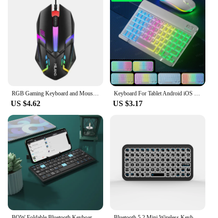
RGB Gaming Keyboard and Mouse Kit Backlit USB Wired Computer Keyboard and Mouse Combo 104 Keycaps for Pc Gamer Laptop
Keyboard For Tablet Android iOS Windows Wireless Mouse Keyboard Bluetooth-compatible Rainbow Backlit Keyboard For iPad Phone
US $4.62
US $3.17
BOW Foldable Bluetooth Keyboard Rechargeable Keyboard Mini Folding Wireless Keyboard Aluminum Keypad With Stand For Phone
Bluetooth 5.2 Mini Wireless Keyboard 5inch Keycups 7 Color Backlit Keyboard English Rechargeable Keyboard for PC Android TV Box