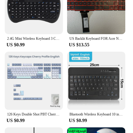
2.4G Mini Wireless Keyboard 3 Color Backlit I8 English Russian Air Mouse Touchpad Remote Control For Laptop TV BOX USB Receiver
US Backlit Keyboard FOR Acer Nitro 5 AN515-54 AN515-55 AN515-43 AN715-51 N18C3 N18C4 N18I2 N18I3 Red
US $0.99
US $13.55
126 Keys Double Shot PBT Cherry Keycaps Mechanical Game Keyboard Wireless for MX Switch Keycap GMK67 GMK87 GMK61 Keyboard Keycap
Bluetooth Wireless Keyboard 10 inch Touchpad Keyboard Russian English Keycaps For iPad Mac Tablet Laptop Adapter PC Accessories
US $0.99
US $0.99