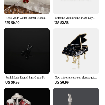
Retro Violin Guitar Enamel Brooch Creative Music Instrument Piano Trumpet Alloy Badge Men Women Jacket Bag Gifts Jewelry
Blucome Vivid Enamel Piano Keyboard Brooches Music Pianist Badge Harajuku Musical Instrument Lapel Pins Banquet Gifts For Friend
US $0.99
US $2.58
Punk Music Enamel Pins Guitar Piano Notes Drum Cactus Scissors Brooches Fashion Individual Musical Jewelry Gift Daily Wear Pin
New rhinestone cartoon electric guitar pin personalized instrument violin piano horn trumpet pin clothing bag accessories
US $0.99
US $0.99