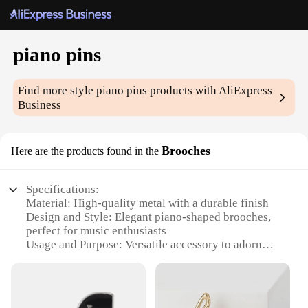
piano pins
Find more style
piano pins
products with AliExpress
Business
Brooches
Here are the products found in the
Specifications:
Material: High-quality metal with a durable finish
Design and Style: Elegant piano-shaped brooches,
perfect for music enthusiasts
Usage and Purpose: Versatile accessory to adorn
clothing, bags, or hats
Type and Category: Fashionable piano pins, ideal
for both casual and formal wear
Performance and Property: Lightweight and