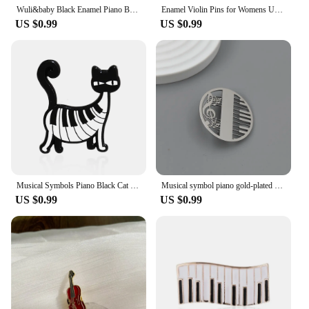
Wuli&baby Black Enamel Piano Brooches Women Alloy Instruments Music Party Casual Brooch Pins Gifts
Enamel Violin Pins for Womens Unisex Rhinestone Piano Brooches Event Party Backpack Decoration Clothes Accessories
US $0.99
US $0.99
Musical Symbols Piano Black Cat Enamel Brooch Disc Recorder Saxophonist Lapel Pins Punk Guitar Badge Jewelry Gifts For Friends
Musical symbol piano gold-plated brooch, men's collar lapel pin black, suit accessories, gift for husband
US $0.99
US $0.99