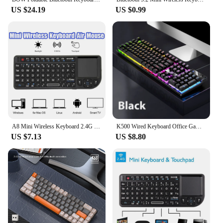
US $24.19
US $0.99
A8 Mini Wireless Keyboard 2.4G 7 Color Backlit 3 in1 Handheld Keyboard with Touchpad Air Mouse for Android TV Box PC Tablet
K500 Wired Keyboard Office Gaming Keyboard For Windows And IOS Computer Laptop 104 Keys Mechanical Sensation Membrane Keyboards
US $7.13
US $8.80