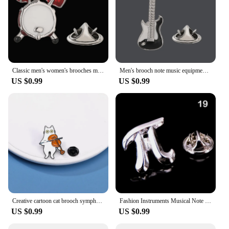
Classic men's women's brooches music drums guitars pianos lapel pins hats scarves suit shirts necktie pin accessories jewelry
Men's brooch note music equipment saxophone piano guitar and violin design Suit coat lapel pin women's hat backpack badge
US $0.99
US $0.99
Creative cartoon cat brooch symphony orchestra violin, piano instrument, combination pin, costume, hat, badge accessory
Fashion Instruments Musical Note Brooches For Women Men Charm Piano Violin Enamel Brooch Pins Backpack Badge Jewelry Gifts
US $0.99
US $0.99