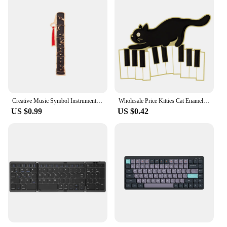
Creative Music Symbol Instrument Enamel Pins Piano CD Graphophone Rock Guitar Headset Alloy Brooch Badge Sweet Jewelry Gift
Wholesale Price Kitties Cat Enamel Pins Custom Piano Keys Brooches Lapel Badges Music Jewelry Accessories Gift For Friend
US $0.99
US $0.42