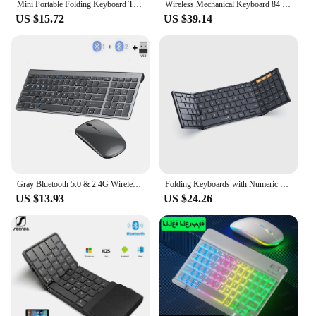
Mini Portable Folding Keyboard Thin Wireless BT Number Keypad For Mac Windows Laptop Tablet Light-Handy Bluetooth-compatible
Wireless Mechanical Keyboard 84 Keys 2.4G+BT5.0+Type-C Keyboards 15 Light Effect 5 Brightness Levels Keyboard for Tablet Laptop
US $15.72
US $39.14
Gray Bluetooth 5.0 & 2.4G Wireless Keyboard Mouse Combo Rechargeable Full Size Wireless Keyboard for Notebook Laptop
Folding Keyboards with Numeric Keypad Bluetooth Wireless Portable Silm Full-SizeT Foldable Keyboard for Travel Computer PC iPad
US $13.93
US $24.26