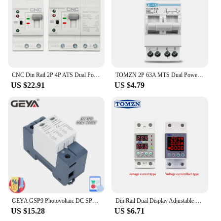
product. These sets are designed to be a reliable and
cost-effective solution for electrical professionals
and DIY enthusiasts alike. With the photoplotting
circuit breakers, you can rest assured that you have
a tool that will consistently deliver accurate and
clear results, time and time again.
CNC Din Rail 2P 4P ATS Dual Power Automatic Transfer Switch Electrical Selector Switches Uninterrupted Power 25A 40A 63A
TOMZN 2P 63A MTS Dual Power Manual Transfer Isolating Switch Interlock Circuit Breaker
US $22.91
US $4.79
GEYA GSP9 Photovoltaic DC SPD 2P 600V 1000V 20KA~40KA Surge Protector Protective Device Lightning Protection Din Rail T1+T2
Din Rail Dual Display Adjustable Over Voltage Current and Under Voltage Protective Device Protector Relay 40A 63A 80A 220V 230V
US $15.28
US $6.71