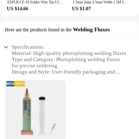
ESPLB CF-10 Solder Wire Tin 0.5/0.6/0.8/1.0/1.2/1.5/2.0mm Roll Clean Rosin Welding Core Soldering Wire Flux Reel Tube
1.5mm 2mm 3.5mm Width 1.5M Length Solder Wire Desoldering Braid Welding Solder Remover Wick Wire Lead Cord Flux BGA Repair Tool
US $14.66
US $1.07
Welding Fluxes
Here are the products found in the
Specifications:
Material: High-quality photoplotting welding fluxes
Type and Category: Photoplotting welding fluxes
for precise soldering
Design and Style: User-friendly packaging and
easy-to-use application
Usage and Purpose: Ideal for professional soldering
and repair work
Performance and Property: Enhanced corrosion
resistance and superior bonding strength
Parts and Accessories: Comes with all necessary
tools for efficient soldering
Features:
**Precision and Efficiency**