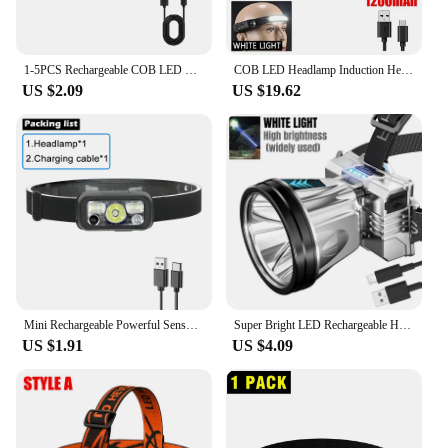
1-5PCS Rechargeable COB LED Headlamp Strong Magnetic Powerful Headlight Super Bright Waterproof Head Torch For Outdoor Fishing
COB LED Headlamp Induction Head Lamp Built-in Battery USB Rechargeable Head Flashlight Outdoor Camping Fishing Sensor Headlight
US $2.09
US $19.62
Mini Rechargeable Powerful Sensor Headlamp USB Head Flashlight Torch Headlights LED Head Light Camping Search Light
Super Bright LED Rechargeable High-power Headlights High Brightness Emergency Charging Outdoor Head Flashlight Fishing Lamp
US $1.91
US $4.09