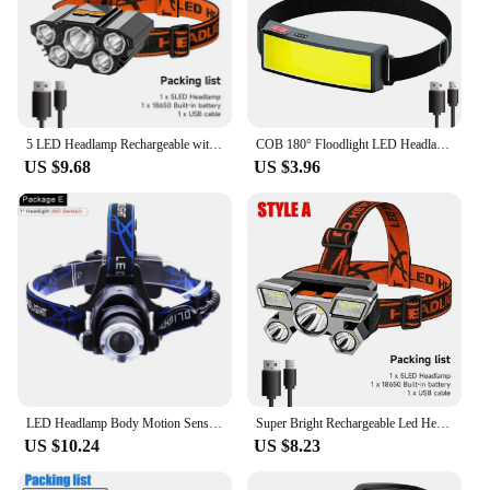
5 LED Headlamp Rechargeable with Built in 18650 Battery Strong Light Headlight Camping Adventure Fishing Head Light Flashlight
COB 180° Floodlight LED Headlamp FlashlightFlashlight 3 Modes Built-in USB Rechargeable Battery Head Lamp Hiking Camping Lamp
US $9.68
US $3.96
LED Headlamp Body Motion Sensor L2/V6 Zoomable Led Head lamp Flashlight Torch Headlight Lanterna light for Camping Fishing
Super Bright Rechargeable Led Head Flashlight Built in 18650 Battery Headlamp Outdoor Camping Fishing Adventure Front Lanterns
US $10.24
US $8.23