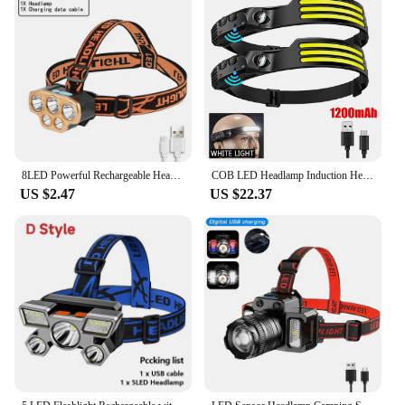
8LED Powerful Rechargeable Head Flashlight for Fishing Led Headlamp Camping Headlights Hunting Torch Hiking Front Lanterns
COB LED Headlamp Induction Head Lamp Built-in Battery USB Rechargeable Head Flashlight Outdoor Camping Fishing Sensor Headlight
US $2.47
US $22.37