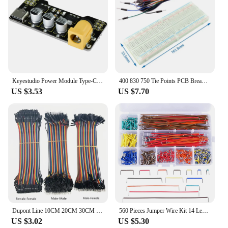
Keyestudio Power Module Type-C for Breadboard Diy Kit Electronics Accessories
400 830 750 Tie Points PCB Breadboard Power Board Mini Test Protoboard For DIY Bus Test Circuit Board 65 Jumper Wires
US $3.53
US $7.70
Dupont Line 10CM 20CM 30CM 40Pin Male to Male + Male to Female and Female to Female Jumper Wire Dupont Cable for Arduino DIY KIT
560 Pieces Jumper Wire Kit 14 Lengths Assorted Preformed Breadboard Jumper Wire with Storage Box
US $3.02
US $5.30