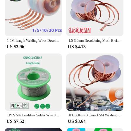
1.5M Length Welding Wires Desoldering Mesh Braid Tape Copper Welding Point Solder Remover Wire Repair Tool for Soldering
1.5-3.0mm Desoldering Mesh Braid Tape Copper Welding Point Solder Remover Wire Soldering Wick Tin Lead Cord Flux For Soldering
US $3.96
US $4.13
1PCS 50g Lead-free Solder Wire 0.5-1.0mm Unleaded Lead Free Rosin Core for Electrical Solder RoHs
1PC 2.0mm 3.5mm 1.5M Welding Wires Desoldering Braid Solder Remover Wick Wire Repair Tool
US $7.52
US $3.64