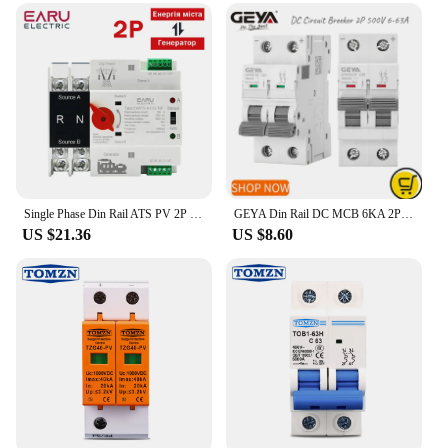
Single Phase Din Rail ATS PV 2P 100A AC 220V AC 230V Dual Power Automatic Transfer Electrical Selector Switches Uninterrupted
GEYA Din Rail DC MCB 6KA 2P 500V Mini Circuit Breaker DC 6A 10A 16A 20A 25A 32A 40A 50A 63A
US $21.36
US $8.60