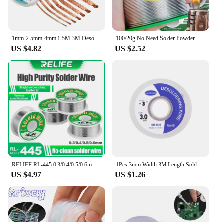
1mm-2.5mm-4mm 1.5M 3M Desoldering Braid Solder Remover Wick Wire Welding Tin Sucker Cable Lead Cord Flux Repair Tool
100/20g No Need Solder Powder Soldering Rods Low Temperature Easy Melt Solder Wire Silver Universal Welding Rod Cored Weld Wire
US $4.82
US $2.52
RELIFE RL-445 0.3/0.4/0.5/0.6mm High Purity Solder Wire Rosin Core Tin Wire Various Electronic Soldering Welding Weights 25g
1Pcs 3mm Width 3M Length Solder Wire Desoldering Braid Welding Solder Remover Wick Wire Lead Cord Flux BGA Repair Tool
US $4.97
US $1.26