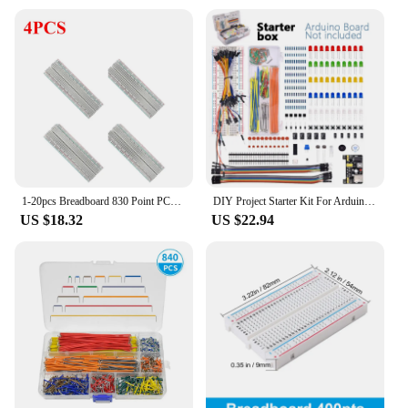
1-20pcs Breadboard 830 Point PCB Board MB-102 MB102 Test Develop Nodemcu Raspberri PI 2 lcd High Frequency 40pin Dupont Line
DIY Project Starter Kit For Arduino UNO R3 Kit Electronic DIY Kit Electronic Component Set With Box 830 Tie-points Breadboard
US $18.32
US $22.94