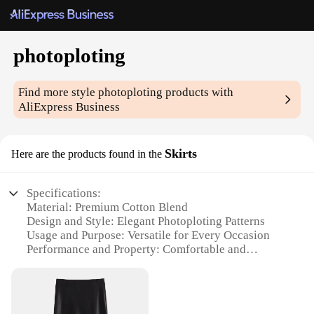
photoploting
Find more style
photoploting
products with
AliExpress Business
Skirts
Here are the products found in the
Specifications:
Material: Premium Cotton Blend
Design and Style: Elegant Photoploting Patterns
Usage and Purpose: Versatile for Every Occasion
Performance and Property: Comfortable and
Durable
Shape or Size or Weight or Quantity: Available in
Various Sizes and Quantities
Parts and Accessories: Includes Matching