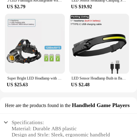
5 LED Flashlight Rechargeable with Built in 18650 Battery Strong Light Camping Adventure Fishing Head Light Headlamp
LED Sensor Headlamp Camping Search Light Head Flashlight Rechargeable Powerful Head Lamp Front Lanterns Headlights 5 Styles
US $2.79
US $19.92
Super Bright LED Headlamp with XHP90 Lamp Beads Waterproof Headlight Power Display Suitable Exploration Hunting Fishing
LED Sensor Headlamp Built-in Battery USB Rechargeable Head Flashlight Headlight LED Head Torch Camping Fishing Search Light
US $25.63
US $2.48
Handheld Game Players
Here are the products found in the
Specifications:
Material: Durable ABS plastic
Design and Style: Sleek, ergonomic handheld