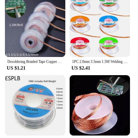
Desoldering Braided Tape Copper Welding Solder Remover 1/1.5/2/2.5/3/4mm Wire Soldering Wick Tin Lead Cord Flux BGA Repair Tool
1PC 2.0mm 3.5mm 1.5M Welding Wires Desoldering Braid Solder Remover Wick Wire Welding Tin Sucker Repair Tool
US $1.21
US $2.41