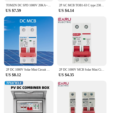
TOMZN DC SPD 1000V 20KA~40KA House Surge Protector Protective Low-voltage Arrester Device
2P AC MCB TOB1-63 C type 230/400V~ 50HZ/60HZ Mini Circuit breaker 6A 10A 16A 20A 25A 32A 40A 50A 63A
US $7.59
US $4.14
2P DC 1000V Solar Mini Circuit Breaker Battery Switch 6A 10A 16A 20A 25A 32A 40A 50A 63A DC MCB for Photovoltaic PV System
2P DC 1000V MCB Solar Mini Circuit Breaker Overload Protection Switch 6A 10A 16A 20A 25A 32A 40A 50A 63A DC1000V Photovoltaic PV
US $8.12
US $4.35