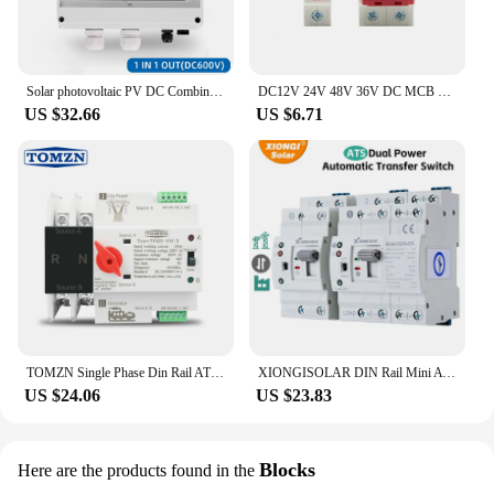
Solar photovoltaic PV DC Combiner Box Surge Lightning Protection 1 input 1 out DC 600V Fuse MCB SPD HT Waterproof Box IP65
DC12V 24V 48V 36V DC MCB Battery Car Protector Mini Circuit Breaker DZ47 DC Positive And Negative Pole Rotection Switch Isolator
US $32.66
US $6.71
TOMZN Single Phase Din Rail ATS Dual Power Automatic Transfer Electrical Selector Switches Uninterrupted 2P 63A 100A 125A
XIONGISOLAR DIN Rail Mini ATS Automatic Transfer Switch 6A~63A 2P 4P 220V Dual Power Selector Switches for Generator
US $24.06
US $23.83
Blocks
Here are the products found in the