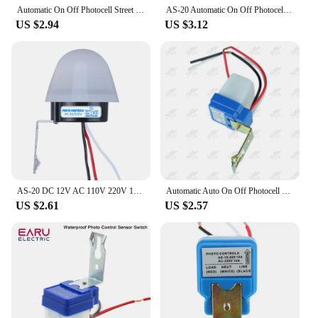
Automatic On Off Photocell Street Lamps Light Switch Controller DC 220V 50-60Hz 10A Photo Control Photoswitch Sensor Switch
AS-20 Automatic On Off Photocell Street Light Switch AC/DC 12V 10A Photo Control Photoswitch Sensor Switch 4 Wire Adjustable
US $2.94
US $3.12
AS-20 DC 12V AC 110V 220V 10A Waterproof Sensitive Auto Photo Switch On/Off Photocell Street LED Light Switch Sensor Switch Tool
Automatic Auto On Off Photocell street Light Switch DC AC 12V 24V 110V 220V 50-60Hz 10A Photo Control Photoswitch Sensor Switch
US $2.61
US $2.57