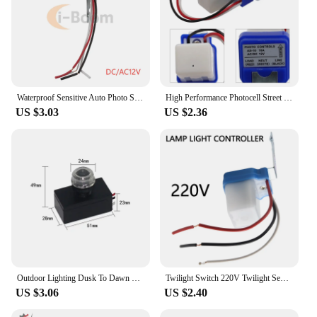
Waterproof Sensitive Auto Photo Switch AS-20 DC 12V AC 110V 220V 10A On/Off Photocell Street Light Switch Sensor Switch Tools
High Performance Photocell Street Light Sensor Switch for Reliable Day and Night Sensing AC DC 12V 24V 220V 10A
US $3.03
US $2.36
Outdoor Lighting Dusk To Dawn Light Sensor AC 110V-240V Street Light Sensor Switch Photoelectric Sensor Switch Photocell Sensor
Twilight Switch 220V Twilight Sensor Light Sensor Switch Automatic On Off Photocell Street Lamp Light Switch Controller
US $3.06
US $2.40