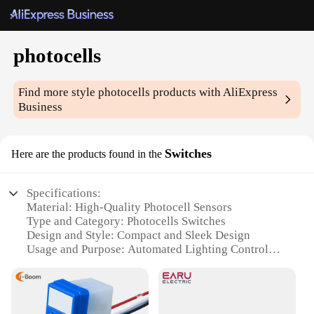
photocells
Find more style
photocells
products with AliExpress
Business
Switches
Here are the products found in the
Specifications:
Material: High-Quality Photocell Sensors
Type and Category: Photocells Switches
Design and Style: Compact and Sleek Design
Usage and Purpose: Automated Lighting Control
Typical Adaptive Scenario: Indoor and Outdoor
Lighting Systems
Performance and Property: Reliable and Durable
Performance