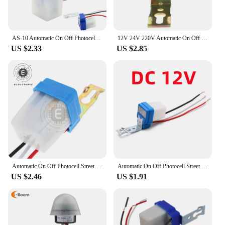
AS-10 Automatic On Off Photocell Street Lamp Light Switch Controller AC 220V 50-60Hz 10A Photo Control Photoswitch Sensor Switch
12V 24V 220V Automatic On Off Photocell Street Light Sensor Switch Auto Street Light Switch Night On Day Off Sensor Switches
US $2.33
US $2.85
Automatic On Off Photocell Street Lamp Light Switch Controller 12V/24V/220V 50-60Hz 10A Photo Control Photoswitch Sensor Switch
Automatic On Off Photocell Street Lamp Light Switch Controller DC AC 220V 50-60Hz 10A Photo Control Photoswitch Sensor Switch
US $2.46
US $1.91