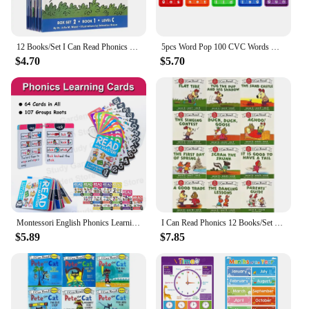
12 Books/Set I Can Read Phonics My Very First Picture Book for Children Kids English Story Picture Books Baby Learning English
5pcs Word Pop 100 CVC Words Games Pop Toys, Phonics Learning Fidget Toys, Learn To Read Teaching Resources For Preschool Kids
$4.70
$5.70
Montessori English Phonics Learning Cards Kindergarten Educational Toys for Children Teacher Teaching Aid Flashcards
I Can Read Phonics 12 Books/Set English Story Picture Pocket Book Montessori Learning Beginner Reading 1 2 3 Books
$5.89
$7.85