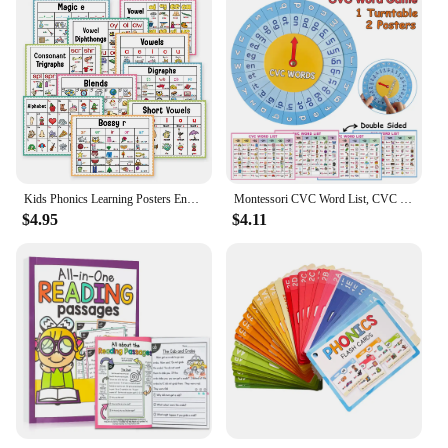
Kids Phonics Learning Posters English Educational Learning Chart Teacher Teaching Aids Montessori Learning Toys Classroom Decor
Montessori CVC Word List, CVC Phonics Turntable, Spinner Game, English Teacher Teaching Aids, Spelling Games Homeschool Supplies
$4.95
$4.11