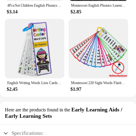
4Pcs/Set Children English Phonics A4 Posters Alpphabet Vowel Blends Digraphs Learning Chart Classroom Decoration Teaching Aid
Montessori English Phonics Learning Cards Kindergarten Educational Toys for Children Teacher Teaching Aid Flashcards
$3.14
$2.85
English Writing Words Lists Cards ESL Teaching Materials Sight Words Vocabulary Building Autism Learning Toys Montessori
Montessori 220 Sight Words Flashcards High Frequency Words Kindergarten to 1st Grade ESL Teaching Materials Vocabulary Building
$2.45
$1.97
Early Learning Aids /
Here are the products found in the
Early Learning Sets
Specifications: