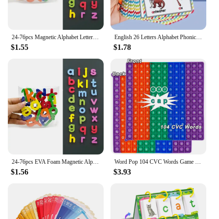
24-76pcs Magnetic Alphabet Letters EVA Foam Refrigerator Stickers Toddlers Kids Learning Spelling Counting Educational Toys Gift
English 26 Letters Alphabet Phonics Pocket Flash Cards Early Educational Learning English Word Toys
$1.55
$1.78
24-76pcs EVA Foam Magnetic Alphabet Letters Learning Spelling Counting Set Refrigerator Stickers Educational Toys For Toddlers
Word Pop 104 CVC Words Game Pop Toys, ABC Letters Alphabets Phonics English Words Learning Resources Educational Toys for Kids
$1.56
$3.93