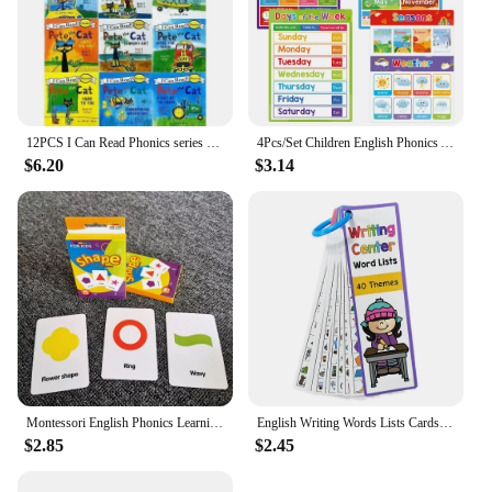
12PCS I Can Read Phonics series pete the CAT. I can read phonics series Pete the Cat
4Pcs/Set Children English Phonics A4 Posters Alpphabet Vowel Blends Digraphs Learning Chart Classroom Decoration Teaching Aid
$6.20
$3.14
Montessori English Phonics Learning Cards Kindergarten Educational Toys for Children Teacher Teaching Aid Flashcards
English Writing Words Lists Cards ESL Teaching Materials Sight Words Vocabulary Building Autism Learning Toys Montessori
$2.85
$2.45