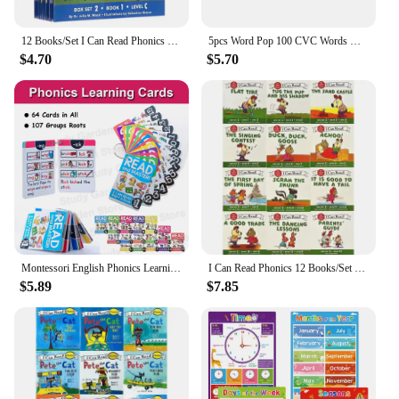
12 Books/Set I Can Read Phonics My Very First Picture Book for Children Kids English Story Picture Books Baby Learning English
5pcs Word Pop 100 CVC Words Games Pop Toys, Phonics Learning Fidget Toys, Learn To Read Teaching Resources For Preschool Kids
$4.70
$5.70
Montessori English Phonics Learning Cards Kindergarten Educational Toys for Children Teacher Teaching Aid Flashcards
I Can Read Phonics 12 Books/Set English Story Picture Pocket Book Montessori Learning Beginner Reading 1 2 3 Books
$5.89
$7.85