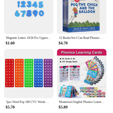
Magnetic Letters 10/26 Pcs Uppercase Lowercase Foam Alphabet ABC Magnets For Fridge Refrigerator Educational Learning Toys Set
12 Books/Set I Can Read Phonics My Very First Picture Book for Children Kids English Story Picture Books Baby Learning English
$1.60
$4.70
5pcs Word Pop 100 CVC Words Games Pop Toys, Phonics Learning Fidget Toys, Learn To Read Teaching Resources For Preschool Kids
Montessori English Phonics Learning Cards Kindergarten Educational Toys for Children Teacher Teaching Aid Flashcards
$5.70
$5.89