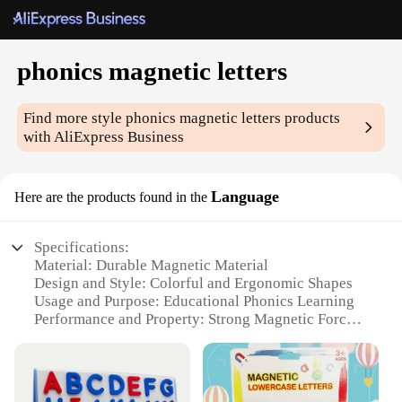
phonics magnetic letters
Find more style
phonics magnetic letters
products
with AliExpress Business
Language
Here are the products found in the
Specifications:
Material: Durable Magnetic Material
Design and Style: Colorful and Ergonomic Shapes
Usage and Purpose: Educational Phonics Learning
Performance and Property: Strong Magnetic Force
Parts and Accessories: Comprehensive Set of 26
Letters
Typical Adaptive Scenario: Classroom and Home
Learning Environments