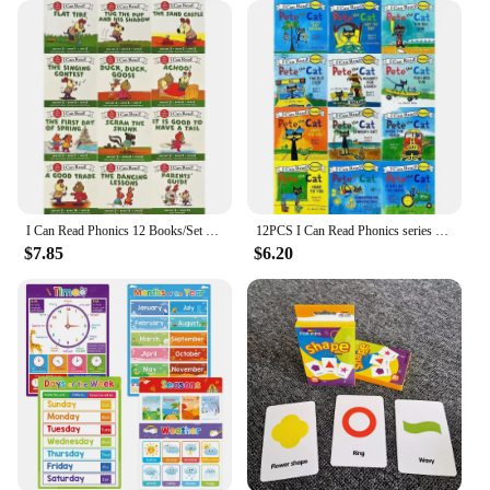
I Can Read Phonics 12 Books/Set English Story Picture Pocket Book Montessori Learning Beginner Reading 1 2 3 Books
12PCS I Can Read Phonics series pete the CAT. I can read phonics series Pete the Cat
$7.85
$6.20