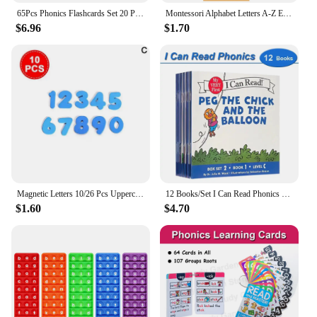
65Pcs Phonics Flashcards Set 20 Phonic Stages Cards Learn to Read for Kids Kindergarten Primary School Learning Aids Montessori
Montessori Alphabet Letters A-Z English Cards Phonics Words Early Development Educational Toys for Kids Teacher Teaching Aids
$6.96
$1.70
Magnetic Letters 10/26 Pcs Uppercase Lowercase Foam Alphabet ABC Magnets For Fridge Refrigerator Educational Learning Toys Set
12 Books/Set I Can Read Phonics My Very First Picture Book for Children Kids English Story Picture Books Baby Learning English
$1.60
$4.70