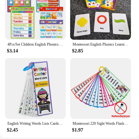
4Pcs/Set Children English Phonics A4 Posters Alpphabet Vowel Blends Digraphs Learning Chart Classroom Decoration Teaching Aid
Montessori English Phonics Learning Cards Kindergarten Educational Toys for Children Teacher Teaching Aid Flashcards
$3.14
$2.85
English Writing Words Lists Cards ESL Teaching Materials Sight Words Vocabulary Building Autism Learning Toys Montessori
Montessori 220 Sight Words Flashcards High Frequency Words Kindergarten to 1st Grade ESL Teaching Materials Vocabulary Building
$2.45
$1.97