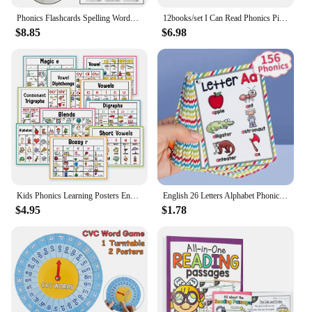
educational toolkit.
Phonics Flashcards Spelling Words Desktop Calendar English Learnning Spelling Flip Cards Educational Toys Vocabulary Building
12books/set I Can Read Phonics Pink Alicious My Very First Picture Books English Book for Children Kids Baby Pocket Story Book
$8.85
$6.98
**Educational and Fun**
The phonics magnetic letters set is not only an
educational tool but also a fun one. Children can
create words, phrases, and stories using the
magnetic letters, fostering their creativity and
imagination. The set is designed to be age-
appropriate for children aged 3-6 years, ensuring
that it aligns with their cognitive development. The
lightweight and compact size of each letter makes it
easy for children to handle and manipulate, making
learning a joyful and interactive experience.
Kids Phonics Learning Posters English Educational Learning Chart Teacher Teaching Aids Montessori Learning Toys Classroom Decor
English 26 Letters Alphabet Phonics Pocket Flash Cards Early Educational Learning English Word Toys
$4.95
$1.78