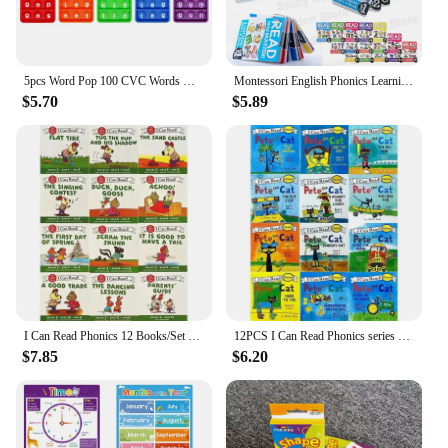
5pcs Word Pop 100 CVC Words Games Pop Toys, Phonics Learning Fidget Toys, Learn To Read Teaching Resources For Preschool Kids
Montessori English Phonics Learning Cards Kindergarten Educational Toys for Children Teacher Teaching Aid Flashcards
$5.70
$5.89
I Can Read Phonics 12 Books/Set English Story Picture Pocket Book Montessori Learning Beginner Reading 1 2 3 Books
12PCS I Can Read Phonics series pete the CAT. I can read phonics series Pete the Cat
$7.85
$6.20