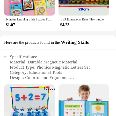
in a variety of educational activities, including
letter sorting, spelling games, and even as a fun way
to teach the alphabet. The sets are perfect for both
individual play and group activities, making them a
Number Learning Slide Puzzles For Kids Cartoon Education Animal Children's Jigsaw Puzzle Toy School Kindergarten Gift
EVA Educational Baby Play Puzzle Mat Eco-Friendly Alphabets gift Russian Letter Alphabet DIY puzzles
valuable addition to any educational setting.
$1.07
$4.23
Writing Skills
Here are the products found in the
Specifications:
Material: Durable Magnetic Material
Product Type: Phonics Magnetic Letters Set
Category: Educational Tools
Design: Colorful and Ergonomic
Usage: Enhances Writing Skills
Typical Adaptive Scenario: Classroom, Home
Learning
Shape and Size: Standard Alphabet Size
Features:
|Wholesale|