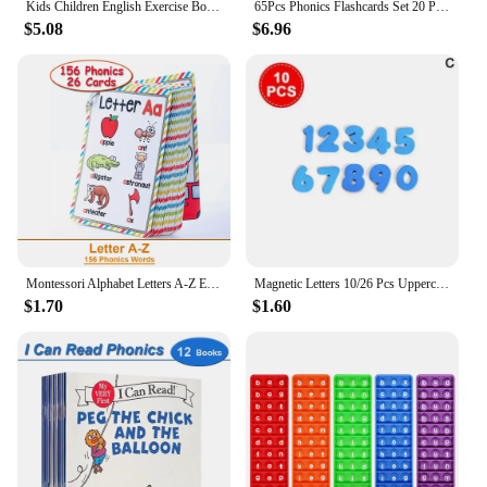
Kids Children English Exercise Book Phonics Educational Workbook I Can Read Sentences Training Teacher Teaching Aids Montessori
65Pcs Phonics Flashcards Set 20 Phonic Stages Cards Learn to Read for Kids Kindergarten Primary School Learning Aids Montessori
$5.08
$6.96
Montessori Alphabet Letters A-Z English Cards Phonics Words Early Development Educational Toys for Kids Teacher Teaching Aids
Magnetic Letters 10/26 Pcs Uppercase Lowercase Foam Alphabet ABC Magnets For Fridge Refrigerator Educational Learning Toys Set
$1.70
$1.60