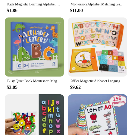
development.
Kids Magnetic Learning Alphabet Letters Plastic Refrigerator Stickers Toddlers Kids Learning Spelling Counting Educational Toys
Montessori Alphabet Matching Game, Magnetic Parking Lot Maze, 26 Letters Cars Puzzle For Kids,Letters Vocabulary Learning
$1.86
$11.00
Busy Quiet Book Montessori Magnetic English Letters Card Pairing Exercise Puzzle Spelling Game Teaching Aids Education Toys Gift
26Pcs Magnetic Alphabet Languages Learning Book Letters ABC Preschool Education Spelling English Word Game Toys Fridge Stickers
$3.05
$9.62