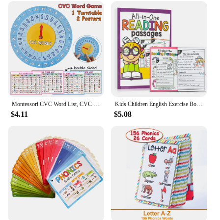
Montessori CVC Word List, CVC Phonics Turntable, Spinner Game, English Teacher Teaching Aids, Spelling Games Homeschool Supplies
Kids Children English Exercise Book Phonics Educational Workbook I Can Read Sentences Training Teacher Teaching Aids Montessori
$4.11
$5.08