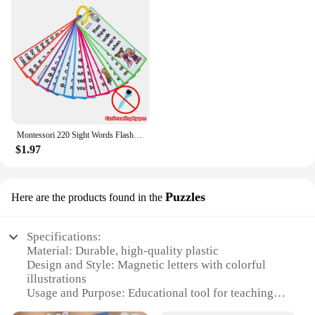
Montessori 220 Sight Words Flashcards High Frequency Words Kindergarten to 1st Grade ESL Teaching Materials Vocabulary Building
$1.97
Puzzles
Here are the products found in the
Specifications:
Material: Durable, high-quality plastic
Design and Style: Magnetic letters with colorful
illustrations
Usage and Purpose: Educational tool for teaching
phonics and letter recognition