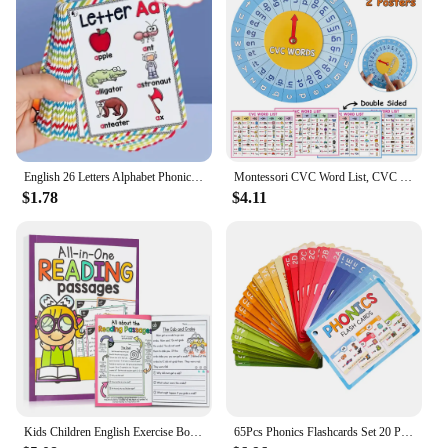
English 26 Letters Alphabet Phonics Pocket Flash Cards Early Educational Learning English Word Toys
Montessori CVC Word List, CVC Phonics Turntable, Spinner Game, English Teacher Teaching Aids, Spelling Games Homeschool Supplies
$1.78
$4.11
Kids Children English Exercise Book Phonics Educational Workbook I Can Read Sentences Training Teacher Teaching Aids Montessori
65Pcs Phonics Flashcards Set 20 Phonic Stages Cards Learn to Read for Kids Kindergarten Primary School Learning Aids Montessori