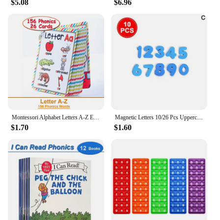
$5.08
$6.96
Montessori Alphabet Letters A-Z English Cards Phonics Words Early Development Educational Toys for Kids Teacher Teaching Aids
Magnetic Letters 10/26 Pcs Uppercase Lowercase Foam Alphabet ABC Magnets For Fridge Refrigerator Educational Learning Toys Set
$1.70
$1.60