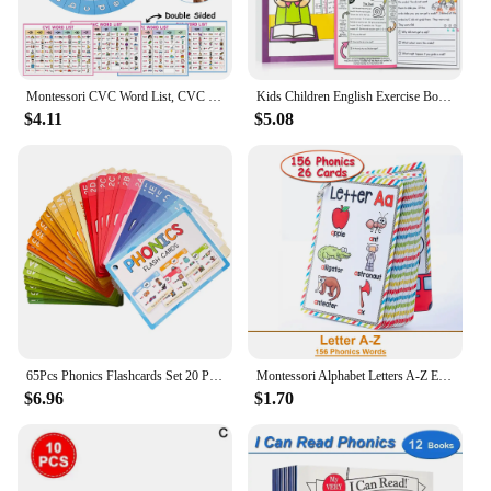
Montessori CVC Word List, CVC Phonics Turntable, Spinner Game, English Teacher Teaching Aids, Spelling Games Homeschool Supplies
Kids Children English Exercise Book Phonics Educational Workbook I Can Read Sentences Training Teacher Teaching Aids Montessori
$4.11
$5.08
65Pcs Phonics Flashcards Set 20 Phonic Stages Cards Learn to Read for Kids Kindergarten Primary School Learning Aids Montessori
Montessori Alphabet Letters A-Z English Cards Phonics Words Early Development Educational Toys for Kids Teacher Teaching Aids
$6.96
$1.70