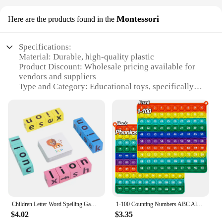
Montessori
Here are the products found in the
Specifications:
Material: Durable, high-quality plastic
Product Discount: Wholesale pricing available for
vendors and suppliers
Type and Category: Educational toys, specifically
phonics magnetic letters
Design and Style: Colorful, engaging design with
clear letter shapes
Usage and Purpose: Enhances phonics learning and
spelling skills
Typical Adaptive Scenario: Suitable for children
aged 3-6 years
Shape or Size or Weight or Quantity: Complete set
with 26 letters, each measuring approximately 2
inches
Children Letter Word Spelling Game Natural phonics Children's Vowel Recognition Rotating Building Block toy Educaitonal Game
1-100 Counting Numbers ABC Alphabets Letters Phonics Game Pop Fidget Toy Language Math Learning Toys Gifts for Children Students
Features:
$4.02
$3.35
**Educational Play for Young Minds**