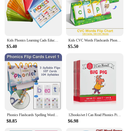
Kids Phonics Learning Cads Educational Toys ESL Teaching Materials English Words Phonic Training Vocabulary Building Montessori
Kids CVC Words Flashcards Phonics Flip Chart Word Builder Sight Words Activity Learning Tool Speech Therapy Special Education
$5.40
$5.50
Phonics Flashcards Spelling Words Desktop Calendar English Learnning Spelling Flip Cards Educational Toys Vocabulary Building
12books/set I Can Read Phonics Pink Alicious My Very First Picture Books English Book for Children Kids Baby Pocket Story Book
$8.85
$6.98