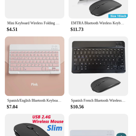
Mini Keyboard Wireless Folding Keyboard Bluetooth Foldable Keyboard With Touchpad for Windows Android iPad Phone PC Rechargeable
EMTRA Bluetooth Wireless Keyboard Mouse For Android IOS Huawei Xiaomi Tablet For iPad Air Mini 5 Spanish Korean Russian Keyboard
$4.51
$11.73
Spanish/English Bluetooth Keyboard 10 inch for iPad Air Pro Wireless Rechargeable Keyboard for Phone Tablet Laptop Universal
Spanish French Bluetooth Wireless Keyboard Azerty Russian For iPad Mac PC Tablet Cell Phone Laptop And Mouse Mini With N Gamer
$7.04
$10.56