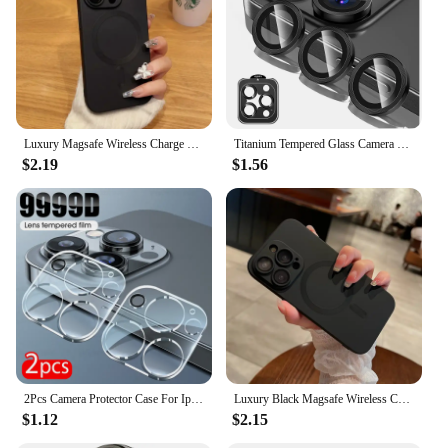
Luxury Magsafe Wireless Charge Phone Case For iPhone 16 15 14 13 12 11 Pro Max XR Soft Magnetic Black Shockproof Silicone Cover
Titanium Tempered Glass Camera Lens Protector Cover For iPhone 16 15 Pro Max 14 Plus 13 Mini 12 11 15Pro 14Pro Phone Accessories
$2.19
$1.56
2Pcs Camera Protector Case For Iphone 15 Pro Max Tempered Glass Rear Lens Cover For Iphone 15 16 16Pro 15Pro iphone15 16 ProMax
Luxury Black Magsafe Wireless Charge Case For iPhone16 15 14 13 12 11 Pro Max Soft Magnetic Cover
$1.12
$2.15