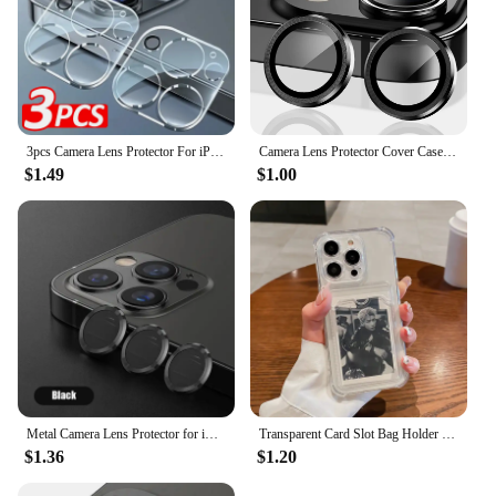
3pcs Camera Lens Protector For iPhone 15 14 13 12 11 Pro Max Lens Protective Glass For iPhone 14 Plus 15 Pro Max Tempered Glass
Camera Lens Protector Cover Case for iPhone 16 15 Pro Max 14 Plus 13 Mini 12 11 15Pro 15Plus 14Pro 13Pro 12Pro Phone Accessories
$1.49
$1.00
Metal Camera Lens Protector for iPhone 15 14 13 12 11 Pro Max 14 15 Plus 13 12 Mini Camera Lens Glass for iPhone 14 15 Pro Max
Transparent Card Slot Bag Holder Case For iPhone 16 15 14 13 12 11 Pro Max Mini X XR 7 8 Plus Clear Wallet Shockproof Soft Cover
$1.36
$1.20