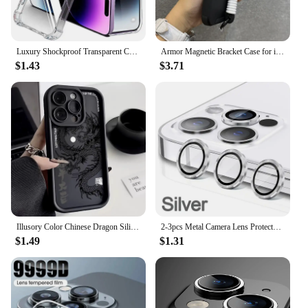
Luxury Shockproof Transparent Case For iPhone 15 14 13 12 11 Pro Max X Xs XR Max 7 8 Plus Bumper Cases Cover
Armor Magnetic Bracket Case for iPhone 16 14 13 12 11 15 Pro Max Plus With Lanyard Slide Camera Protection Shockproof Cover
$1.43
$3.71
Illusory Color Chinese Dragon Silicone Phone Case For iPhone 16 15 14 13 12 11 Pro Max XS X XR 7 8 Plus Shockproof Bumper Cover
2-3pcs Metal Camera Lens Protector For iPhone 11 12 13 14 15 Pro Max 15 14 Plus 13 12 Mini Camera Glass on iPhone 14 Pro Max
$1.49
$1.31