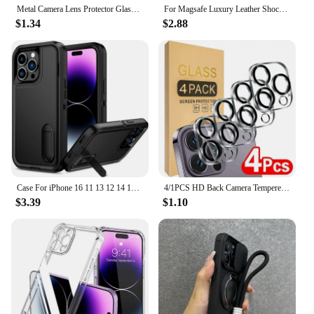
Metal Camera Lens Protector Glass For iPhone 16 15 14 13 Pro Max Mini Lens Funda For iPhone 16 Plus Full Cover Lens Camera Glass
For Magsafe Luxury Leather Shockproof Phone Cases For iPhone 16 15 14 13 12 11 Pro Max 16 Plus Magnetic Wireless Charging Cover
$1.34
$2.88
Case For iPhone 16 11 13 12 14 15 Pro Max XS XR 8 Plus Heavy Duty Shockproof Anti-Scratch Rugged Protective with Kickstand Cover
4/1PCS HD Back Camera Tempered Glass For iPhone 13Mini 13 14 15 16 Pro Max Rear Len Screen Protectors Anti-scratch Glass Film
$3.39
$1.10