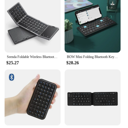
Seenda Foldable Wireless Bluetooth Keyboard Rechargeable Folding Portable Keyboards for PC Mac Smartphone Windows iOS Android
BOW Mini Folding Bluetooth Keyboard Wireless Keypad Support3 Devices With Stand Rechargeable Foldable Keyboard for Phone Tablet
$25.27
$28.26