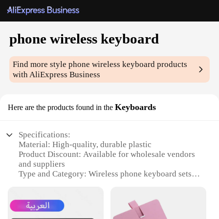
phone wireless keyboard
Find more style
phone wireless keyboard
products
with AliExpress Business
Keyboards
Here are the products found in the
Specifications:
Material: High-quality, durable plastic
Product Discount: Available for wholesale vendors
and suppliers
Type and Category: Wireless phone keyboard sets
Design and Style: Sleek, ergonomic design with a
compact footprint
Usage and Purpose: Enhances typing on
smartphones and tablets