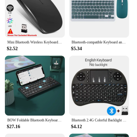
Mini Bluetooth Wireless Keyboard Mouse Set Rechargeable For Phone Tablet English Keyboards For Android ios Windows XP laptop PC
Bluetooth-compatible Keyboard and Mouse For iPad Xiaomi Samsung Huawei Phone Tablet Wireless Keyboard For Android IOS Windows
$2.52
$5.34
BOW Foldable Bluetooth Keyboard Rechargeable Keyboard Mini Folding Wireless Keyboard Aluminum Keypad With Stand For Phone
Bluetooth 2.4G Colorful Backlight Russian Spanish Air Mouse Remote Touchpad for Android TV Box PC I8 Mini Wireless Keyboard
$27.16
$4.12