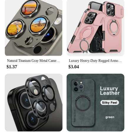
Natural Titanium Gray Metal Camera Lens Protector For IPhone 15 Pro Max 14 Plus 13 14Pro 15Pro Glass Screen Protection Accessory
Luxury Heavy-Duty Rugged Armor Magnetic Bracket Case For iPhone 16 14 13 12 11 15 Pro Max Plus Slide Camera Protection PC Cover
$1.37
$3.04