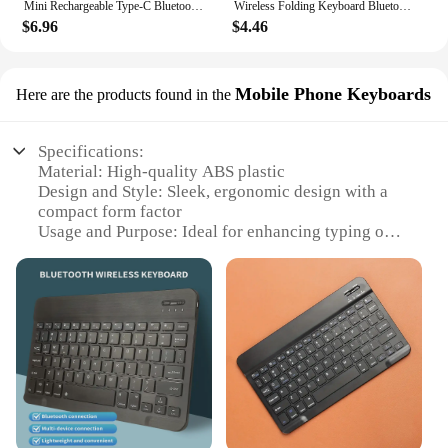
Mini Rechargeable Type-C Bluetooth 3.0 Keyboard Slim Wireless Pocket Keypad Portable 49 Keys Keyboard for Tablets Smartphones
Wireless Folding Keyboard Bluetooth Keyboard With Touchpad For Windows Android IOS Phone Multi-Function Button Mini Keyboard
$6.96
$4.46
Mobile Phone Keyboards
Here are the products found in the
Specifications:
Material: High-quality ABS plastic
Design and Style: Sleek, ergonomic design with a
compact form factor
Usage and Purpose: Ideal for enhancing typing on
mobile devices
Performance and Property: Precision-engineered
keys for quick and accurate typing
Parts and Accessories: Includes a wireless receiver
for seamless connectivity
Applicable People: Suitable for both personal and
professional use
Features:
**Seamless Connectivity and Portability**