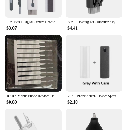
7 in1/8 in 1 Digital Camera Headset Mobile Phone Laptop Keyboard Cleaning Tool Set Cleaning Brush Clean Pen For Airpods Pro
8 in 1 Cleaning Kit Computer Keyboard Cleaner Brush Earphones Cleaning Pen For Headset IPad Phone Cleaning Tools Keycap Puller
$3.07
$4.41
RARY Mobile Phone Headset Cleaning Brush 10 Sets Of Shower Head Anti-clogging Small Brush Pore Gap Cleaning Brush
2 In 1 Phone Screen Cleaner Spray Portable Tablet Mobile Phone Touch Screen Cleaner Microfiber Cloth Set Glass Cleaning Artifact
$0.80
$2.10