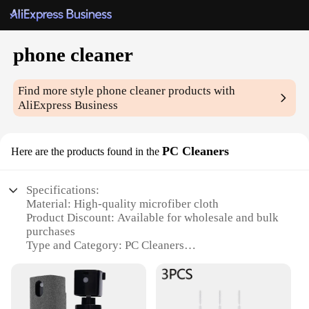
phone cleaner
Find more style
phone cleaner
products with
AliExpress Business
PC Cleaners
Here are the products found in the
Specifications:
Material: High-quality microfiber cloth
Product Discount: Available for wholesale and bulk
purchases
Type and Category: PC Cleaners
Design and Style: Ergonomic and compact design
Usage and Purpose: Ideal for cleaning smartphones,
tablets, and other electronic devices
Performance and Property: Effective in removing