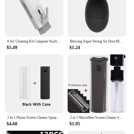
8 In1 Cleaning Kit Computer Keyboard Cleaner Brush Earphones Cleaning Pen For Headset LPAD Phone Cleaning Tools Keycap Puller
Blowing Super Strong Air Dust Blower Mini Pump Cleaner for Camera Lens Cleaning Mobile Phone Tablet Circuits Clean Repair Tool
$5.49
$1.24
2 In 1 Phone Screen Cleaner Spray Computer Mobile Phone Screen Dust Remover Tool Microfiber Cloth For iPhone iPad Apple Polish
2 in 1 Microfiber Screen Cleaner Spray Bottle Mobile Phone Tablet Computer Microfiber Cloth Cleaning Wipes For iPhone Samsung Mi
$4.68
$1.95