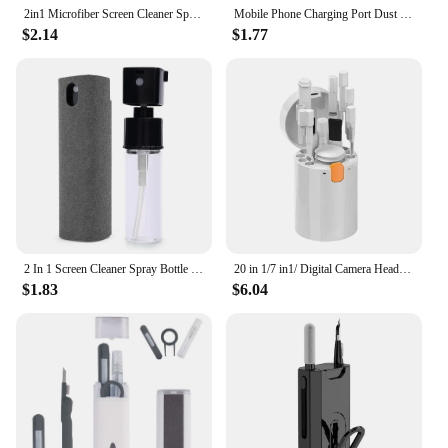
2in1 Microfiber Screen Cleaner Spray Bottle Set Mobile Phone Ipad Computer Microfiber Cloth Wipe Iphone Cleaning Glasses Wipes
Mobile Phone Charging Port Dust Brush for iPhone 14 Samsung Xiaomi Port Protector Cleaner Kit Computer Keyboard Cleaning Brush
$2.14
$1.77
2 In 1 Screen Cleaner Spray Bottle Multifunction Mobile Phone Tablet PC Laptop Screen Dust Remover Microfiber Wiper Cleaner Tool
20 in 1/7 in1/ Digital Camera Headset Mobile Phone Laptop Keyboard Cleaning Tool Set Cleaning Brush Clean Pen For Airpods Pro
$1.83
$6.04