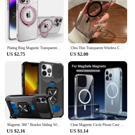
Plating Ring Magnetic Transparent Phone Case For iPhone 15 14 Pro Max 13 12 11 XR XS X 7 8 Plus Magsafe Wireless Charging Cover
Ultra Thin Transparent Wireless Charge Magnetic Phone Case for iPhone 16 14 13 12 11 15 Pro Max Plus For Magsafe PC Hard Cover
US $2.75
US $2.00
Magnetic 360 ° Bracket Sliding Window Phone Case With Hidden Card Slot For iPhone 16 15 14 13 12 Promax PC Anti Drop Cover
Clear Magnetic Circle Phone Case For iPhone 16 15 14 13 12 11 Pro Max XS XR 8 Plus For Magsafe Magnetic Wireless Charging Cases
US $2.16
US $1.14