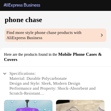
phone chase
Find more style
phone chase
products with
AliExpress Business
Mobile Phone Cases &
Here are the products found in the
Covers
Specifications:
Material: Durable Polycarbonate
Design and Style: Sleek, Modern Design
Performance and Property: Shock-Absorbent and
Scratch-Resistant
Applicable Environment: Suitable for Everyday Use
Typical Adaptive Scenario: Ideal for On-the-Go
Lifestyles