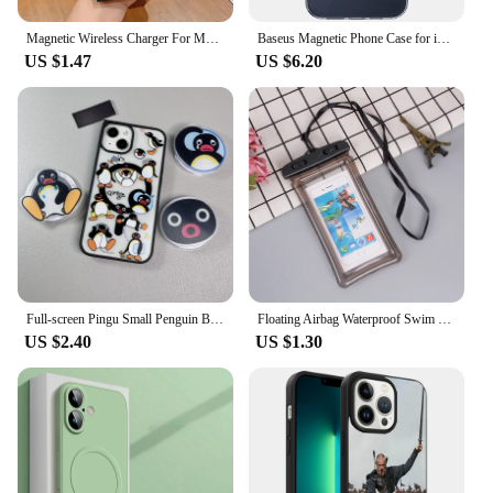
Magnetic Wireless Charger For Magsafe Matte Bumper Case For Samsung Galaxy S24 S23 S22 Ultra Plus S21 S20 Note 10 20 Phone Cover
Baseus Magnetic Phone Case for iPhone 15 14 13 12 11 Pro Max Wireless Charging Cover For iPhone 15 14 Pro Max Magnet Clear Case
US $1.47
US $6.20
Full-screen Pingu Small Penguin Black Edge Magnetic Stand Magnetic Phone Case Suitable For iPhone 15 Pro Max Duckbill
Floating Airbag Waterproof Swim Bag Phone Case For iPhone 11 12 13 14 15 Samsung Xiaomi Redmi Huawei Cover Swimming Bags Case
US $2.40
US $1.30