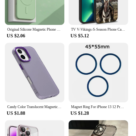
Original Silicone Magnetic Phone Case For APPLE iPhone 16 15 14 13 12 11 Pro Max XS XR Mini 16 Plus Wireless Charging Soft Cover
TV V-Vikings-S-Season Phone Case For iPhone 14,13,12,11,Plus,Pro,Max Magsafe Magnetic Wireless Charging
US $2.06
US $5.12
Candy Color Translucent Magnetic Wireless Charging Phone Case for iPhone 16 Pro Max 15 Plus 14 Pro 13 12 11 Matte Bumper Cover
Magnet Ring For iPhone 13 12 Pro Max Samsung S21 Case Metal Plate Sticker For Macsafe Wireless Charger Magnetic Phone Car Holder
US $1.88
US $1.28