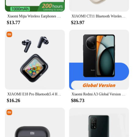
Xiaomi Mijia Wireless Earphones 200 Hour Play Neckband Bluetooth 5.1 Headphones Headphone with Mic 9D Stereo Earbuds Headset
XIAOMI CT11 Bluetooth Wireless Earbuds Bone conduction Earphone Full color screen Headset Sport Gaming Headphone for Android IOS
$13.77
$23.97
XIAOMI E18 Pro Bluetooth5.4 Headphones Noise Cancelling Gaming Headset Waterproof Sports Earphone TWS In Ear Earbuds With Mic
Xiaomi Redmi A3 Global Version Smartphone Mediatek Helio G36 6.71 Inch HD Screen Dual Camera 5000mah Battery 10w Fast Charge
$16.26
$86.73