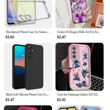
Shockproof Phone Case for Samsung Galaxy A25 A35 A15 A54 A34 A14 5G A24 4G A05S A04S A73 A53 A33 A23 A13 Transparent Back Cover
Gokus D-Dragon Balls Art For Samsung Note 20 10 Ultra Plus A31 A8 A14 j6 A12 A5 A70 A7 A34 A20 A04 A24 5G Black Phone Case
$1.65
$2.47
Black Soft Silicone Phone Case For Samsung Galaxy A55 A35 A15 A54 A24 4G A14 A53 A33 A23 5G A52s A42 A32 A71 A51 A21s A50 A30
Case for Samsung Galaxy S25 S24 S23 Ultra S22 S21 Plus FE 5G A54 A34 A14 A73 A53 A33 5G Lovely Disney Stitch Silicone Back Cover
$1.47
$2.41