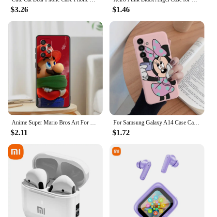
$3.26
$1.46
Anime Super Mario Bros Art For Samsung Note 20 10 Ultra Plus A31 A8 A14 j6 A12 A5 A70 A7 A34 A20 A04 A24 5G Black Phone Case
For Samsung Galaxy A14 Case Cartoon Pink Mickey Minnie Donald Duck?Soft Back Cover Funda For Samsung A 14 GalaxyA14 5G Coque
$2.11
$1.72