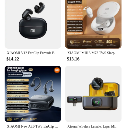
XIAOMI V12 Ear Clip Earbuds Bluetooth5.3 Waterproof Sport Earphone TWS ENC Noise Reduction Headphone HiFi Stereo HD Call Headset
XIAOMI MIJIA M73 TWS Sleep Wireless Earbuds Bluetooth5.4 In Ear Stereo Hidden Earphones Noise Cancelling Headphones With Mic
$14.22
$13.16
XIAOMI New Air6 TWS EarClip Wireless Earbuds Bone Conduction Bluetooth5.3 Headphones Sport Hifi Stereo Sound Headet For Android
Xiaomi Wireless Lavalier Lapel Microphone for iPhone iPad Android Type-C Phone Live Game Recording Interview with Magnetic Clip