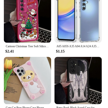
Cartoon Christmas Tree Soft Silicone Case for Samsung Galaxy S24 S23 S22 S21 Ultra Plus FE A54 A34 A14 A73 A53 A33 5G Back Cover
A05 A05S A35 A04 A14 A24 A35 Shockproof Clear Silicone Soft Case For Samsung Galaxy A55 A54 A53 A52 A52S A51 A50 5G Phone Covers
$2.41
$1.15
Cute Cat Bear Phone Case Phone Case For Samsung Galaxy S24 Ultra S23 Plus S22 S21 S20 FE A15 A54 A14 A53 5G
Retro Punk Black Angel Case for Samsung Galaxy S24 S23 S22 S21 Ultra Plus FE A54 A34 A14 A73 A53 A33 5G Soft Silicone Back Cover