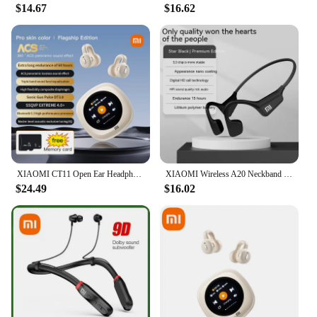
$14.67
$16.62
XIAOMI CT11 Open Ear Headphone Bone Conduction Wireless Bluetooth5.3 Earphone Sport Ear Clip Waterproof Headset For Android iOS
XIAOMI Wireless A20 Neckband Earphone Bluetooth Sport Earbud Bone Conduction Waterproof Headset Touch Control With Mic Headphone
$24.49
$16.02