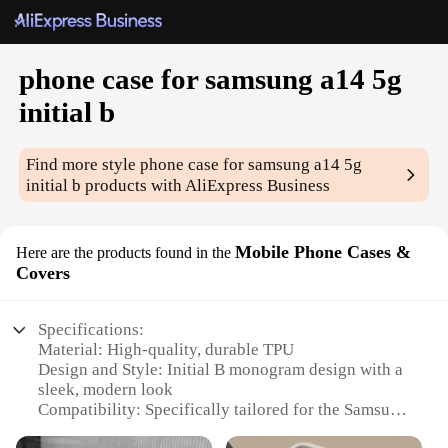
phone case for samsung a14 5g
initial b
Find more style
phone case for samsung a14 5g
initial b
products with AliExpress Business
Mobile Phone Cases &
Here are the products found in the
Covers
Specifications:
Material: High-quality, durable TPU
Design and Style: Initial B monogram design with a
sleek, modern look
Compatibility: Specifically tailored for the Samsung
A14 5G