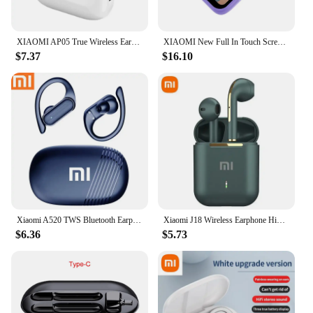
XIAOMI AP05 True Wireless Earphone Buds5 HIFI Stereo Sound Bluetooth5.3 Headphone MIJIA Sport Earbuds With Mic For Android iOS
XIAOMI New Full In Touch Screen Headphone ANC E18 Pro Bluetooth5.4 Noise Cancelling Earphone Wireless InEar ENC Earbuds With Mic
$7.37
$16.10
Xiaomi A520 TWS Bluetooth Earphones Wireless HiFi Earphone Hook, Sports, Running, Gaming, Earphones, Waterproof, Convenient
Xiaomi J18 Wireless Earphone HiFI In-ear Stereo with Microphone Bluetooth Touch Waterproof Noise-cancelling Various Headphones
$6.36
$5.73