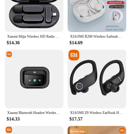
Xiaomi Mijia Wireless HD Radio Live Microphone Noise Cancel Dual Mic 20 Meters for Mobile Phone Tiktok Short Video Recording
XIAOMI R200 Wireless Earbuds Open Ear Bluetooth Headphone EarHooks 9D Stereo Sound Earphones Sports LED Display Headset With Mic
$14.36
$14.69
Xiaomi Bluetooth Headset Wireless A8 Pro Noise Cancelling Headphones TWS Sports Earbuds Touch Screen Control Gaming Headphones
XIAOMI Z9 Wireless EarHook Headset TWS Bluetooth HiFi Stereo Touch Control Sport Headphone LED Digital Display Earphone With Mic
$14.33
$17.57