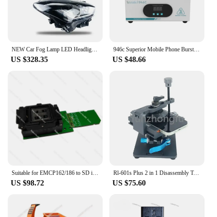
NEW Car Fog Lamp LED Headlight Set for Suzukis Swifts 2019 2019 2020 2021 2022 Auto Lightning System Tuning Accessories Parts
946c Superior Mobile Phone Burst Screen Broken Screen Constant Temperature Board Mobile Phone Split Screen Heating Plate
US $328.35
US $48.66
Suitable for EMCP162/186 to SD interface test socket BGA mobile phone font chip read-write socket, data recovery
Rl-601s Plus 2 in 1 Disassembly Tools Lcd Screen Separator Mobile Broken Glass Removing Tool Back Glass Remover
US $98.72
US $75.60