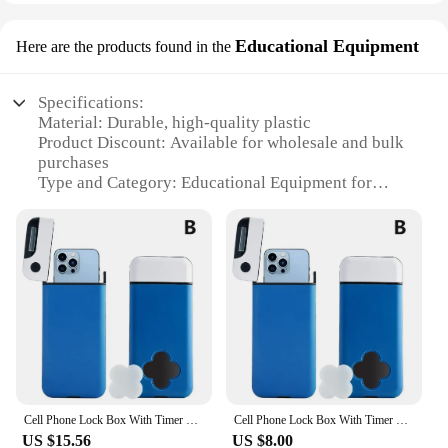
Educational Equipment
Here are the products found in the
Specifications:
Material: Durable, high-quality plastic
Product Discount: Available for wholesale and bulk
purchases
Type and Category: Educational Equipment for
phone addiction awareness
Design and Style: Ergonomically designed to
simulate real-world phone usage
Usage and Purpose: Ideal for educational settings,
workshops, and individual use
Performance and Property: Includes a variety of sets
to cater to different learning needs
Parts and Accessories: Comes with all necessary
components for immediate use
Features:
Cell Phone Lock Box With Timer For IPhone And Android,Help To Be Self-Discipline And Focus, Prevent Phone Addiction Y2J0
Cell Phone Lock Box With Timer For IPhone And Android,Help To Be Self-Discipline And Focus, Prevent Phone Addiction I6G4
**Educational Value and Engagement**
US $15.56
US $8.00
The phone addiction educational equipment is a