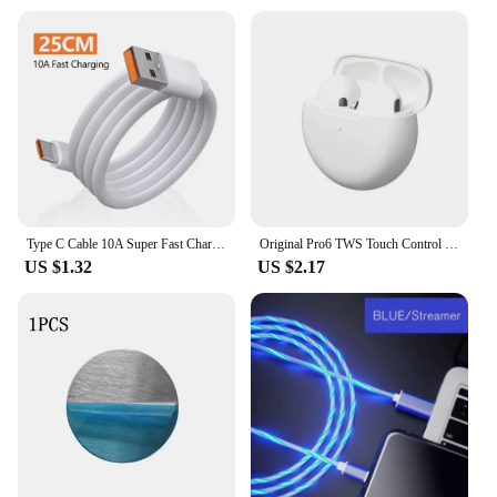
Type C Cable 10A Super Fast Charging Phone Charger Data Cord For Huawei Mate 40 50 Honor Xiaomi Samsung USB C Quick Charge Cable
Original Pro6 TWS Touch Control Wireless Headphones Bluetooth 5.0 Earphones Sport Earbuds Music Headset For Iphone Xiaomi phones
US $1.32
US $2.17