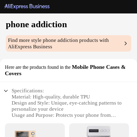
phone addiction
Find more style
phone addiction
products with
AliExpress Business
Mobile Phone Cases &
Here are the products found in the
Covers
Specifications:
Material: High-quality, durable TPU
Design and Style: Unique, eye-catching patterns to
personalize your device
Usage and Purpose: Protects your phone from
scratches and minor impacts
Performance and Property: Enhanced grip for
secure handling