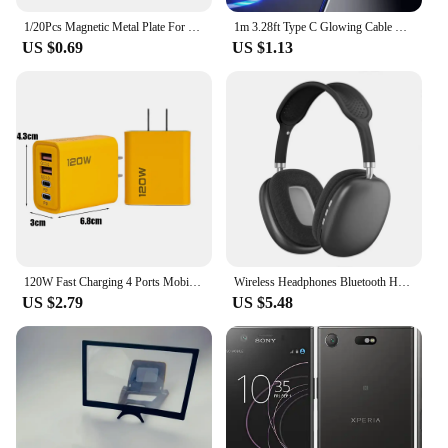
1/20Pcs Magnetic Metal Plate For Magnetic Car Phone Holder Universal Iron Sheet Sticker Stand Mobile Phone Magnet Holder Mount
1m 3.28ft Type C Glowing Cable Mobile Phone Charging Cables LED Light Charger For Samsung Xiaomi iPhone Charge Wire Co
US $0.69
US $1.13
120W Fast Charging 4 Ports Mobile Phone Charger QC3.0 USB Type C Chargers Dual PD Wall Adapter EU/US/UK Plug for iPhone15 Xiaomi
Wireless Headphones Bluetooth Headset Smart Noise Reduction Earbuds Stereo Sound TWS Earphones Gaming Earpiece for Phone PC
US $2.79
US $5.48