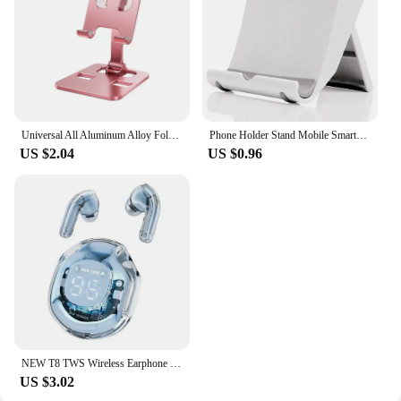
Universal All Aluminum Alloy Foldable Desk Phone Holder Mount Stand For Mobile Phone Holder For Tablet Desktop Metal Holder
Phone Holder Stand Mobile Smartphone Support Tablet Stand for iPhone 14 13 Desk Cell Phone Holder Stand Portable Mobile Holder
US $2.04
US $0.96
NEW T8 TWS Wireless Earphone Bluetooth 5.3 Headphones Sport Gaming Headsets Noise Reduction Earbuds Bass Touch Control for Phone
US $3.02