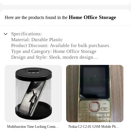
Home Office Storage
Here are the products found in the
Specifications:
Material: Durable Plastic
Product Discount: Available for bulk purchases
Type and Category: Home Office Storage
Design and Style: Sleek, modern design
Usage and Purpose: Reduces phone addiction in
home and office environments
Typical Adaptive Scenario: Desk, shelf, or
countertop placement
Shape or Size or Weight or Quantity: Compact and
lightweight, easy to move
Performance and Property: Sturdy construction,
non-slip base
Parts and Accessories: Includes multiple
compartments for organization
Multifunction Time Locking Container Help Quit Cell Phone Addiction Excessive Smoking Properly Control Snacks other Vices
Nokia C2 C2-01 GSM Mobile Phone English&Hebrew Keyboard Support The Logo on Button Unlocked 2G 3G Cellphone used phone
Features: