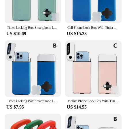
Timer Locking Box Smartphone Lockbox Plastic ABS Timed Lock Box For Students Cell Phones Timing Lock Mobile Phone Case
Cell Phone Lock Box With Timer For And Android,help To Be Self-discipline And , Prevent Phone Addiction K5p9
US $10.69
US $15.28
Timer Locking Box Smartphone Lockbox Plastic Timed Lock Box For Cell Phones Students Self-control Timing Lock Mobile Phone Case
Mobile Phone Lock Box With Timer Self-discipline Timed Box Smartphone Locking Case Safe Timed Lockbox For IPhone Dropshipping
US $7.95
US $14.55