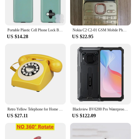
Portable Plastic Cell Phone Lock Box With Timer For IPhone And Android Self-Discipline Box Exam Student Internet Addiction Home
Nokia C2 C2-01 GSM Mobile Phone English&Hebrew Keyboard Support The Logo on Button Unlocked 2G 3G Cellphone used phone
US $14.28
US $22.95
Retro Yellow Telephone for Home Office, Corded Classic Old Fashion Landline Phone, Wired Antique Decorative Desktop Phones
Blackview BV6200 Pro Waterproof Rugged Phone 6.56'' 6GB/128GB Smartphone 13000mAh 18W Fast Charge NFC Cell Phone
US $27.11
US $122.09