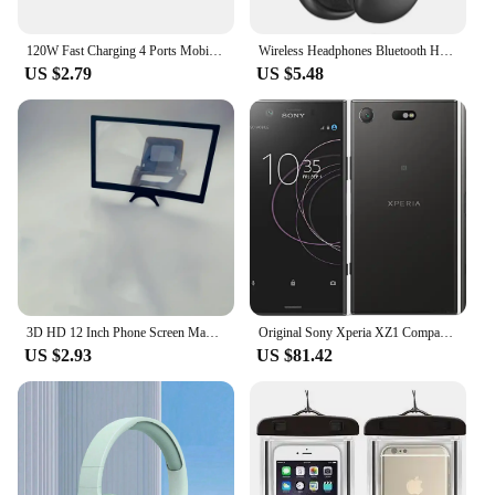
120W Fast Charging 4 Ports Mobile Phone Charger QC3.0 USB Type C Chargers Dual PD Wall Adapter EU/US/UK Plug for iPhone15 Xiaomi
Wireless Headphones Bluetooth Headset Smart Noise Reduction Earbuds Stereo Sound TWS Earphones Gaming Earpiece for Phone PC
US $2.79
US $5.48
3D HD 12 Inch Phone Screen Magnifier Curved Screen Movie Video Amplifier Stand Portable Smartphone Large Screen Amplifier Holder
Original Sony Xperia XZ1 Compact G8441 SO-02K Mobile phone 4.6" Snapdragon Octa-Core 4GB RAM 32GB ROM 4G LTE Android CellPhone
US $2.93
US $81.42