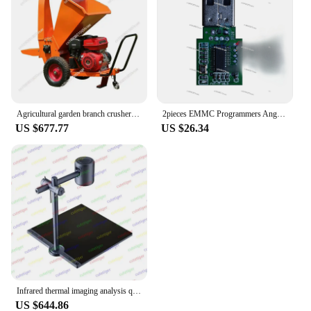
Agricultural garden branch crusher, wood straw branches, household mobile multi-functional motor diesel gasoline broken branches
2pieces EMMC Programmers Anguo AU6438 Card Reader Mobile Phone Font SP Repair Data Recovery Swipe To Unlock ISP
US $677.77
US $26.34
Infrared thermal imaging analysis quick diagnostic instrument, PCB broken mobile phone maintenance main board detection
US $644.86