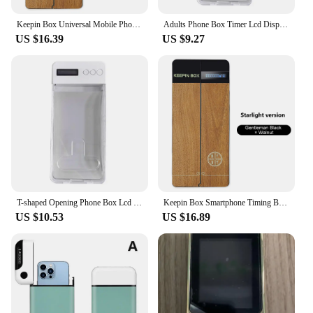
Keepin Box Universal Mobile Phone Timing Lock Box Self-Discipline Trick Mobile Phone Timing Case Restrict Phone Addicted Student
Adults Phone Box Timer Lcd Display Cell Phone Lock Box for Adults Children Prevent Phone Addiction Promote Self-discipline
US $16.39
US $9.27
T-shaped Opening Phone Box Lcd Display Cell Phone Lock Box with Timer for Adults Children Prevent Phone Addiction for Students
Keepin Box Smartphone Timing Box Timing Lock Self-Discipline Timing Case Universal Mobile Phone Addiction Students Timer Locking
US $10.53
US $16.89