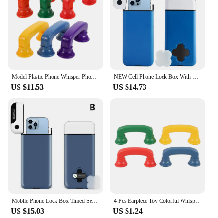
Model Plastic Phone Whisper Phones Toddler Educational Toy Telephone Abs Reading Plastic Phone Equipment
NEW Cell Phone Lock Box With Timer For IPhone And Android Self-Discipline Box Exam Student Internet Addiction Home Storage Case
US $11.53
US $14.73
Mobile Phone Lock Box Timed Self-discipline Box Mobile Phone Lock Box Home Decoration And Building Materials Lock Padlock
4 Pcs Earpiece Toy Colorful Whisper Phone Reading Phones Colored Small Cellphones
US $15.03
US $1.24