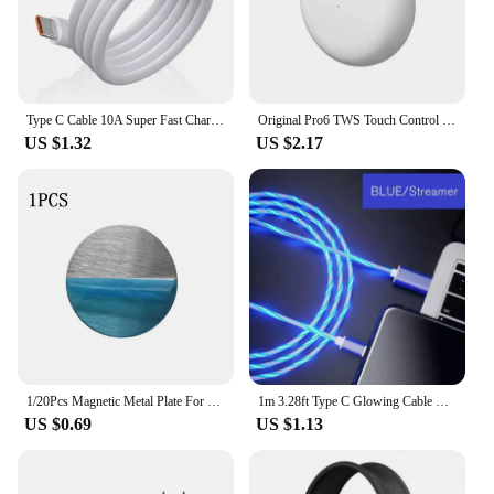
Type C Cable 10A Super Fast Charging Phone Charger Data Cord For Huawei Mate 40 50 Honor Xiaomi Samsung USB C Quick Charge Cable
Original Pro6 TWS Touch Control Wireless Headphones Bluetooth 5.0 Earphones Sport Earbuds Music Headset For Iphone Xiaomi phones
US $1.32
US $2.17
1/20Pcs Magnetic Metal Plate For Magnetic Car Phone Holder Universal Iron Sheet Sticker Stand Mobile Phone Magnet Holder Mount
1m 3.28ft Type C Glowing Cable Mobile Phone Charging Cables LED Light Charger For Samsung Xiaomi iPhone Charge Wire Co
US $0.69
US $1.13