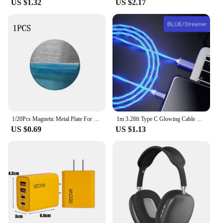
US $1.32
US $2.17
1/20Pcs Magnetic Metal Plate For Magnetic Car Phone Holder Universal Iron Sheet Sticker Stand Mobile Phone Magnet Holder Mount
1m 3.28ft Type C Glowing Cable Mobile Phone Charging Cables LED Light Charger For Samsung Xiaomi iPhone Charge Wire Co
US $0.69
US $1.13