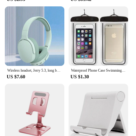
Wireless headset, Jerry 5.3, long battery life, computer/ipad/cell phone universal, listen to songs/gaming game wireless headset
Waterproof Phone Case Swimming Water Proof Bag Universal Underwater Protector Pouch Cover For iPhone Samsung below 6.7" Phone
US $7.60
US $1.30