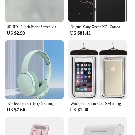
3D HD 12 Inch Phone Screen Magnifier Curved Screen Movie Video Amplifier Stand Portable Smartphone Large Screen Amplifier Holder
Original Sony Xperia XZ1 Compact G8441 SO-02K Mobile phone 4.6" Snapdragon Octa-Core 4GB RAM 32GB ROM 4G LTE Android CellPhone
US $2.93
US $81.42
Wireless headset, Jerry 5.3, long battery life, computer/ipad/cell phone universal, listen to songs/gaming game wireless headset
Waterproof Phone Case Swimming Water Proof Bag Universal Underwater Protector Pouch Cover For iPhone Samsung below 6.7" Phone
US $7.60
US $1.30