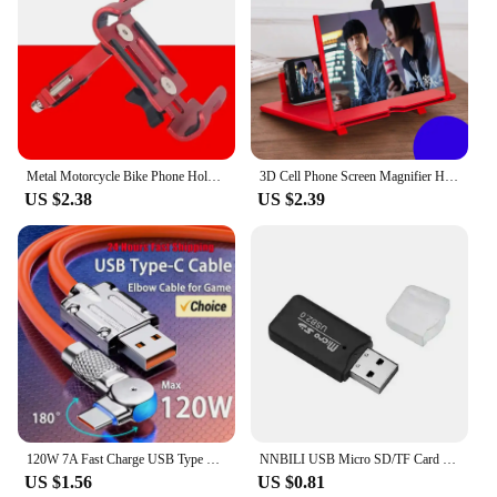
Metal Motorcycle Bike Phone Holder Aluminum Alloy Anti-slip Bracket GPS Clip Universal Bicycle Stand Support for All Smartphones
3D Cell Phone Screen Magnifier HD Video Amplifier Stand Bracket Phones Screen Magnifier for Smartphones Mobile Phone Accessories
US $2.38
US $2.39
120W 7A Fast Charge USB Type C Cable 180 Degree Rotation Elbow Cable for Game for Xiaomi Redmi Honor Phone Charger USB C Cable
NNBILI USB Micro SD/TF Card Reader USB 2.0 Mini Mobile Phone Memory Card Reader High Speed USB Adapter For Laptop Computer
US $1.56
US $0.81