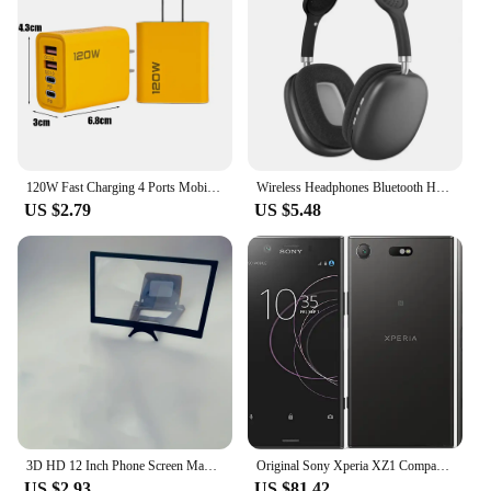
120W Fast Charging 4 Ports Mobile Phone Charger QC3.0 USB Type C Chargers Dual PD Wall Adapter EU/US/UK Plug for iPhone15 Xiaomi
Wireless Headphones Bluetooth Headset Smart Noise Reduction Earbuds Stereo Sound TWS Earphones Gaming Earpiece for Phone PC
US $2.79
US $5.48
3D HD 12 Inch Phone Screen Magnifier Curved Screen Movie Video Amplifier Stand Portable Smartphone Large Screen Amplifier Holder
Original Sony Xperia XZ1 Compact G8441 SO-02K Mobile phone 4.6" Snapdragon Octa-Core 4GB RAM 32GB ROM 4G LTE Android CellPhone
US $2.93
US $81.42