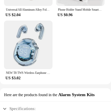
Universal All Aluminum Alloy Foldable Desk Phone Holder Mount Stand For Mobile Phone Holder For Tablet Desktop Metal Holder
Phone Holder Stand Mobile Smartphone Support Tablet Stand for iPhone 14 13 Desk Cell Phone Holder Stand Portable Mobile Holder
US $2.04
US $0.96
NEW T8 TWS Wireless Earphone Bluetooth 5.3 Headphones Sport Gaming Headsets Noise Reduction Earbuds Bass Touch Control for Phone
US $3.02
Alarm System Kits
Here are the products found in the
Specifications: