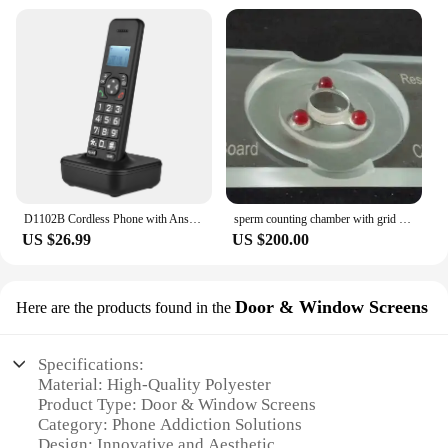
D1102B Cordless Phone with Answering Machine Caller ID Call Waiting 1.6 inch Backlight LCD 3 Lines Screen
sperm counting chamber with grid Hemocytometer Blood count board with red ruby for lab study
US $26.99
US $200.00
Door & Window Screens
Here are the products found in the
Specifications:
Material: High-Quality Polyester
Product Type: Door & Window Screens
Category: Phone Addiction Solutions
Design: Innovative and Aesthetic