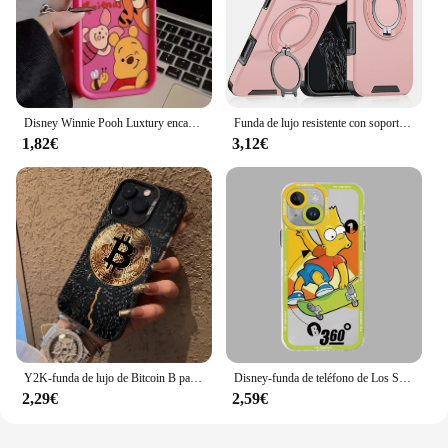
Disney Winnie Pooh Luxtury encantadora funda de teléfono para iPhone 15 14 Pro Max 13 12 11 Pro XS Max X XR 7 8 15 Plus cubierta de silicona suave
Funda de lujo resistente con soporte magnético para iPhone, carcasa de protección de cámara deslizante para PC, 16, 14, 13, 12, 11, 15 Pro Max Plus
1,82€
3,12€
Y2K-funda de lujo de Bitcoin B para iPhone, carcasa trasera mate a prueba de golpes para iPhone 16, 15, 14, 13, 12, 11 Pro Max, X, XR, XSMAX, 8, 7 Plus
Disney-funda de teléfono de Los Simpsons para Apple, carcasa suave transparente para iPhone 12 Pro 14 SE 11 13 Mini 15 Pro Max XR XS Max 7 8 15 Plus
2,29€
2,59€