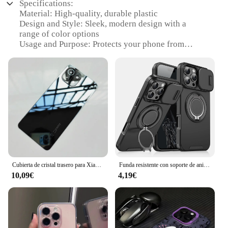
Specifications:
Material: High-quality, durable plastic
Design and Style: Sleek, modern design with a
range of color options
Usage and Purpose: Protects your phone from
scratches, drops, and daily wear
Typical Adaptive Scenario: Ideal for on-the-go
lifestyles and busy environments
Shape or Size or Weight or Quantity: Precision-fit
for the iPhone 11, lightweight and unobtrusive
Performance and Property: Easy access to all
buttons and ports, maintains phone's original
aesthetic
Features:
**Optimal Protection for Your iPhone 11**
Cubierta de cristal trasero para Xiaomi 11 Lite, carcasa de batería dura de repuesto para puerta trasera, Mi 11 Lite 5G NE
Funda resistente con soporte de anillo magnético para iPhone, protección de cámara deslizante para Magsafe, 16, 15, 14, 13, 12, 11 Pro Max Plus
10,09€
4,19€
The phone 11 templado Carcasas y marcos para
teléfonos móviles is a premium accessory designed
to shield your iPhone 11 from the rigors of daily
use. Crafted from robust plastic, this case offers
superior protection against scratches, drops, and
bumps. Its sleek, modern design complements the