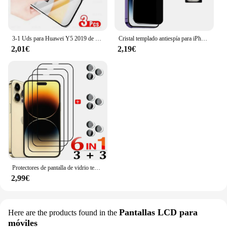
3-1 Uds para Huawei Y5 2019 de vidrio templado Protector para AMN-LX9 AMN-LX1 AMN-LX2 AMN-LX3 pantalla cristal Protector película cubierta del teléfono
Cristal templado antiespía para iPhone 16 15 14 13 Pro Max protectores de pantalla de privacidad y película protectora de cámara para iPhone 15 12 11 Pro Anti Spy Glass
2,01€
2,19€
Protectores de pantalla de vidrio templado HD para iPhone, película de lente para iPhone 15, 14 Pro Max, 13, 12 Mini, 11 Pro, 14 Plus
2,99€
Pantallas LCD para
Here are the products found in the
móviles