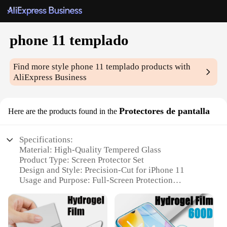
phone 11 templado
Find more style
phone 11 templado
products with
AliExpress Business
Protectores de pantalla
Here are the products found in the
Specifications:
Material: High-Quality Tempered Glass
Product Type: Screen Protector Set
Design and Style: Precision-Cut for iPhone 11
Usage and Purpose: Full-Screen Protection
Performance and Property: 9H Hardness, Anti-
Scratch, Anti-Fingerprint
Parts and Accessories: Comes with Cleaning Kit and
Installation Tools