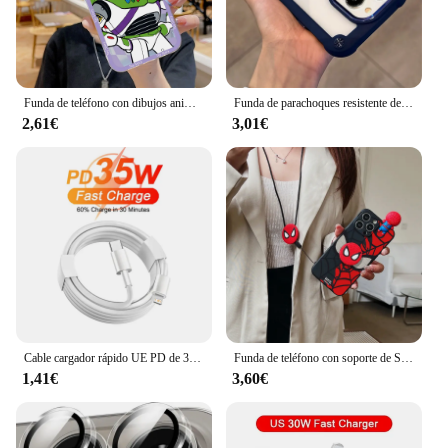
Funda de teléfono con dibujos animados de Toy Story Alien, Buzz Lightyear, para IPhone 15, 14, 13, 12, 11, Mini Pro Max, X, XR, XSMax, 6S, 6, 7, 8 Plus
Funda de parachoques resistente de lujo para iPhone, carcasa híbrida a prueba de golpes, transparente, compatible con modelos 15, 14, 12, 11, 13 Pro Max, X, XS, XR, 7, 8 Plus, SE3
2,61€
3,01€
Cable cargador rápido UE PD de 35W para iPhone 13, 12, mini, 11 Pro, 14 Pro, 8 Plus, XS Max, XR, X SE, C a L, Cable PD de carga rápida de 1m, 1,5m, 2m
Funda de teléfono con soporte de Spider Man para iPhone, carcasa con cuerda y correa de juguete para modelos 15, 14, 13, 12, 11 Pro, X, XS Max, XR, 6, 6S, 7, 8 Plus y Mini SE
1,41€
3,60€