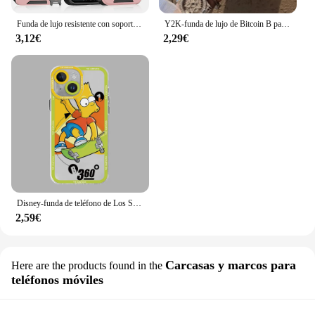
Funda de lujo resistente con soporte magnético para iPhone, carcasa de protección de cámara deslizante para PC, 16, 14, 13, 12, 11, 15 Pro Max Plus
Y2K-funda de lujo de Bitcoin B para iPhone, carcasa trasera mate a prueba de golpes para iPhone 16, 15, 14, 13, 12, 11 Pro Max, X, XR, XSMAX, 8, 7 Plus
3,12€
2,29€
Disney-funda de teléfono de Los Simpsons para Apple, carcasa suave transparente para iPhone 12 Pro 14 SE 11 13 Mini 15 Pro Max XR XS Max 7 8 15 Plus
2,59€
Carcasas y marcos para
Here are the products found in the
teléfonos móviles