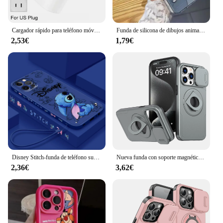
Cargador rápido para teléfono móvil, accesorio PD de 30W para iPhone 14 Pro Max 13 12 mini 11 X XS XR 7 8 6 Plus SE 2020
Funda de silicona de dibujos animados Kawaii anticaída para iPhone, funda bonita Stitch Shy para iPhone 16, 15, 14, 13, 12, 11 Pro Max, XR, XS Max, 7, 8 Plus, Y2K
2,53€
1,79€
Disney Stitch-funda de teléfono suave para Apple iPhone, bonita cuerda líquida izquierda azul para iPhone 15 14 13 12 11 XS XR X 8 7 SE Pro Max Plus Mini
Nueva funda con soporte magnético multifuncional para coche para iPhone 11 12 13 14 15 Pro Max XS X XR 7 8 Plus SE 2020 lente de cámara deslizante Cov
2,36€
3,62€