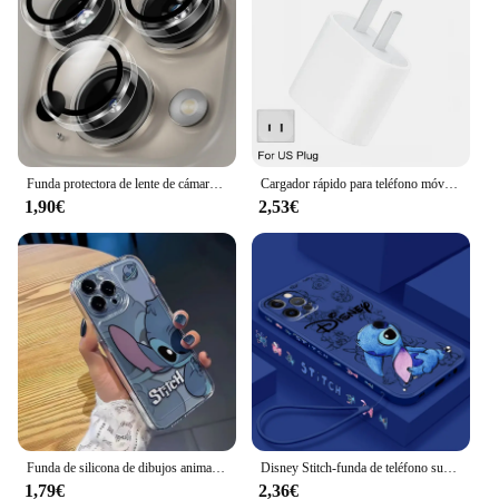
Funda protectora de lente de cámara de vidrio transparente ultrafina para IPhone 14, 15, 13, 11, 16 Max Pro Plus, 12 Mini IPhone16, cubierta de parachoques
Cargador rápido para teléfono móvil, accesorio PD de 30W para iPhone 14 Pro Max 13 12 mini 11 X XS XR 7 8 6 Plus SE 2020
1,90€
2,53€
Funda de silicona de dibujos animados Kawaii anticaída para iPhone, funda bonita Stitch Shy para iPhone 16, 15, 14, 13, 12, 11 Pro Max, XR, XS Max, 7, 8 Plus, Y2K
Disney Stitch-funda de teléfono suave para Apple iPhone, bonita cuerda líquida izquierda azul para iPhone 15 14 13 12 11 XS XR X 8 7 SE Pro Max Plus Mini
1,79€
2,36€