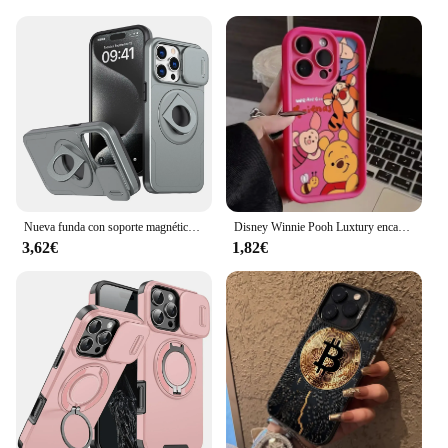
Nueva funda con soporte magnético multifuncional para coche para iPhone 11 12 13 14 15 Pro Max XS X XR 7 8 Plus SE 2020 lente de cámara deslizante Cov
Disney Winnie Pooh Luxtury encantadora funda de teléfono para iPhone 15 14 Pro Max 13 12 11 Pro XS Max X XR 7 8 15 Plus cubierta de silicona suave
3,62€
1,82€