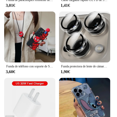
3,01€
1,41€
Funda de teléfono con soporte de Spider Man para iPhone, carcasa con cuerda y correa de juguete para modelos 15, 14, 13, 12, 11 Pro, X, XS Max, XR, 6, 6S, 7, 8 Plus y Mini SE
Funda protectora de lente de cámara de vidrio transparente ultrafina para IPhone 14, 15, 13, 11, 16 Max Pro Plus, 12 Mini IPhone16, cubierta de parachoques
3,60€
1,90€