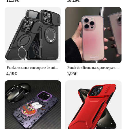
12,59€
18,29€
offer reliable protection to their customers. The set
includes multiple screen protectors, making it an
ideal choice for bulk purchases. Whether you're
setting up a repair shop or stocking up for a store,
this screen protector is designed to meet the needs
of vendors and suppliers looking to provide quality
products to their customers. The phone 11 templado
is not just a screen protector; it's a statement of
commitment to quality and customer satisfaction.
Funda resistente con soporte de anillo magnético para iPhone, protección de cámara deslizante para Magsafe, 16, 15, 14, 13, 12, 11 Pro Max Plus
Funda de silicona transparente para teléfono móvil, carcasa de TPU suave y gradiente para iPhone 13, 12, 11, 14, 15 Pro Max, XR, X, 16 Plus
4,19€
1,95€