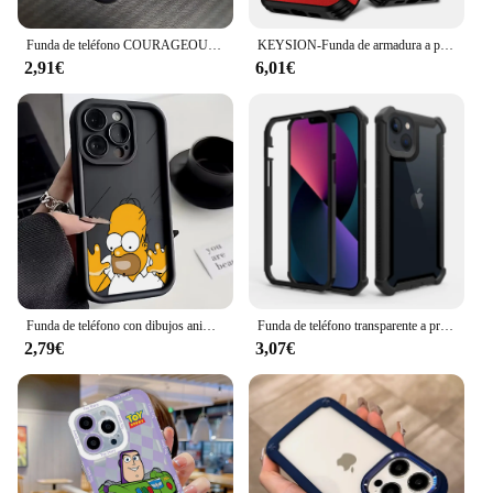
Funda de teléfono COURAGEOUS de dibujos animados para Cowardlys Dog iPhone 16 15 14 13 12 11 Pro Max X 8 7 Plus, funda trasera mate a prueba de golpes
KEYSION-Funda de armadura a prueba de golpes para iPhone, protección de lente de cámara deslizante para iPhone 15 Pro Max, 15 Plus, 12, 13, 14 Pro Max
2,91€
6,01€
Funda de teléfono con dibujos animados divertidos para IPhone, carcasa trasera de TPU suave con correa de mano para IPhone 15, 14, 13, 12, 11 Pro Max, XR, X, 7, 8 Plus, t-the s-simpson
Funda de teléfono transparente a prueba de golpes para iPhone 14, 13, 12, 11 Pro Max 6, 6S, 7, 8 Plus X XR XS Max SE, cubierta trasera acrílica
2,79€
3,07€