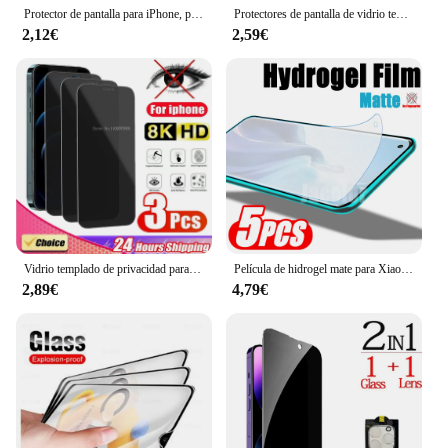
Protector de pantalla para iPhone, película de vidrio para modelos 14, 15 Pro Max, 13, 12 Mini, 11 Pro, XR, XS Max, 15, 7, 8 Plus, 4 unidades
Protectores de pantalla de vidrio templado para Realme11, piezas, 11, 4G, 6,4"
2,12€
2,59€
Vidrio templado de privacidad para iPhone, protectores de pantalla antiespía para iPhone 15, 14, 13, 12, 11 PRO MAX, XS Max, XR, 12, 13 MINI, 3 unidades
Película de hidrogel mate para Xiaomi Mi 11X 11i 11 X i Pro Ultra Lite 5G NE Mix 4 Xiaomi 11Pro 5G, 5 unidades
2,89€
4,79€