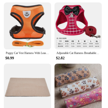
Puppy Cat Vest Harness With Leash Breathable Mesh Pet Chest Straps For Chihuahua York Harnesses Reflective Bulldog Walking Leash
Adjustable Cat Harness Breathable Mesh Kitten Harness Leash Set With Bell Bowknot Pet Harness For Cat Dog Puppy Cat Accessories
$0.99
$2.82