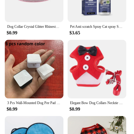
Dog Collar Crystal Glitter Rhinestone Pet Collars Zinc Alloy Buckle Collar For Small Medium Dogs Cats Chihuahua Pug Dog Collar
Pet Anti scratch Spray Cat spray Scratch Deterrent Restricted Area Repel Cats Dogs Scratching Door Sofa Anti scratch Furniture
$0.99
$3.65
3 Pcs Wall-Mounted Dog Pee Pad Clip Holder - Stickable Plastic Material for Pet Cleaning - Uncharged, Suitable for Dogs
Elegant Bow Dog Collars Necktie Traction Rope Christmas Pet Harness for Small Medium Dogs Cat Chest Strap Dog Accessories Gifts
$0.99
$0.99