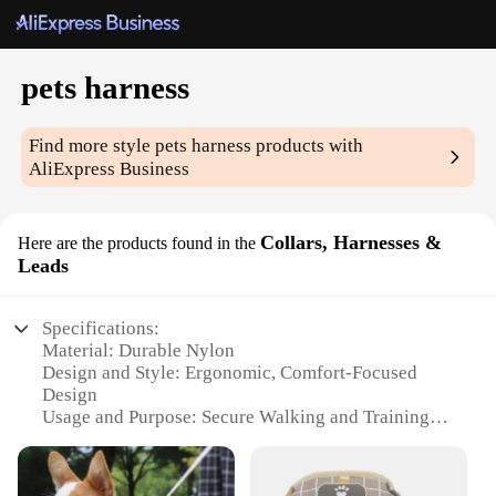
pets harness
Find more style
pets harness
products with
AliExpress Business
Collars, Harnesses &
Here are the products found in the
Leads
Specifications:
Material: Durable Nylon
Design and Style: Ergonomic, Comfort-Focused
Design
Usage and Purpose: Secure Walking and Training
Applicable Environment: Outdoor Activities
Performance and Property: High-Strength, Weather-
Resistant