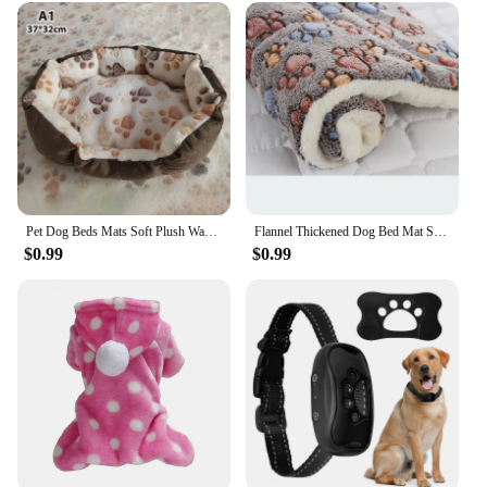
Pet Dog Beds Mats Soft Plush Warm Sofa Kennel Sleep Basket Small Dogs Cat Puppy
Flannel Thickened Dog Bed Mat Soft Pet Sleeping Mat for Dogs Cats Winter Warm Pet Blanket
$0.99
$0.99