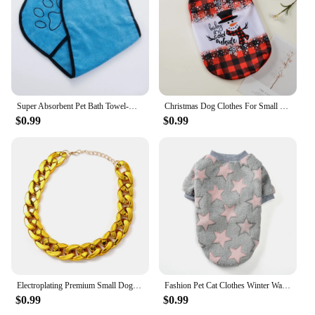
Super Absorbent Pet Bath Towel-Quick-Dry for Dogs & Cats - Ideal for Grooming and Bathing-Large Size for Fast Drying Pet Towel
Christmas Dog Clothes For Small Medium Dogs Cats Xmas Deer Snowman Print Puppy T-shirt Pug Vest Coat Chihuahua Pug Pet Costumes
$0.99
$0.99
Electroplating Premium Small Dog for French Bulldog Cat Accessory Puppy Pet Chain Dog Necklace Dog Gold Chain Cat Collar
Fashion Pet Cat Clothes Winter Warm Sweatshirt Soft Cozy Cute Kitten Costume Hoodie Kitty Puppy Coats Dog Jacket Ropa Para Gatos
$0.99
$0.99