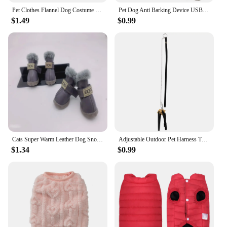
Pet Clothes Flannel Dog Costume Dog Cold Weather Coats Cat Apparel Soft Flannel Doggie Jumpsuit Clothes Pet Four Legged Pajamas
Pet Dog Anti Barking Device USB Rechargeable Dogs Training Collar Ultrasonic Stop Barking Vibration Anti Bark Collar
$1.49
$0.99
Cats Super Warm Leather Dog Snow 4 Pcs/set Winter Pet Dog Shoes For Small Dogs Boots Waterproof Chihuahua Pug Shoes Pet Supplies
Adjustable Outdoor Pet Harness Training Soft Strap Tortoise Reptile Adjustable Leashes Reptile Leash Turtle Lizard
$1.34
$0.99