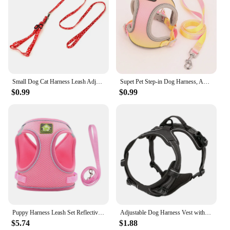
Small Dog Cat Harness Leash Adjustable Vest Collar Puppy Outdoor Walking Chihuahua Terier Schnauzer
Supet Pet Step-in Dog Harness, Adjustable Reflective Soft Dog Harness, Breathable Dog Vest Harness for Cats Puppy
$0.99
$0.99
Puppy Harness Leash Set Reflective Dog Clothes Vest Pet Chest Strap for Small Dog Kitten Vest Dog Outdoor Walking Supplies
Adjustable Dog Harness Vest with Night Reflective Strip for Small Medium and Large Dogs for Outdoor Walking
$5.74
$1.88