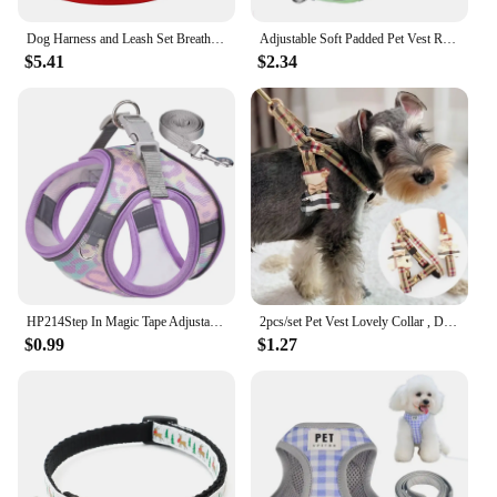
Dog Harness and Leash Set Breathable Mesh Puppy Kitten Vest Adjustable Reflective Puppy Chest Strap Traction Rope Pet Supplies
Adjustable Soft Padded Pet Vest Reflective Adjustable Puppy Chest Strap, Suitable for Small, Medium, Large Dogs, Cats
$5.41
$2.34
HP214Step In Magic Tape Adjustable Breathable Mesh No Pull Small Medium Pet Dog Outdoor Harness Set
2pcs/set Pet Vest Lovely Collar , Dog Harness Leash Cat British Style Harness Dog Accessories ,Teddy Chihuahua Pets Supplies
$0.99
$1.27