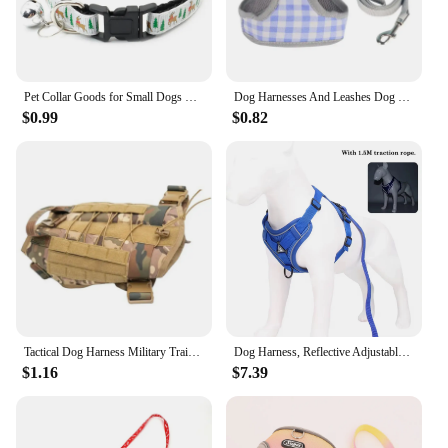
Pet Collar Goods for Small Dogs Medium Dog Harness Accessories Accessory Leashes Collars Products Pet Things
Dog Harnesses And Leashes Dog Pet Vest Harness Adjustable Rotatable Buckle Design Outdoor Training Tool Simple Design Polyester
$0.99
$0.82
Tactical Dog Harness Military Training K9 Padded Quick Release Vest Pet Training Dog Harness For Set Small Medium Large Dogs
Dog Harness, Reflective Adjustable Dog Vest, Soft Training Handle, Small Medium Large Dogs, S M L XL
$1.16
$7.39