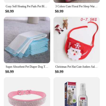
Cozy Self Heating Pet Pads Pet Blanket for Cold Winter,Self Warming Cat Bed for Indoor,Pet Heating Pad,Self Cushion Mat for Cats
3 Colors Cute Floral Pet Sleep Warm Paw Print Dog Cat Puppy Fleece Soft Dog Blanket Pet Dog Mattress
$0.99
$0.99
Super Absorbent Pet Diaper Dog Thick Pee Pads Quickdry Disposable Urine Nappy Mat For Cats Dog Diapers Deodorant Pet Supplies
Christmas Pet Hat Cute Antlers Saliva Towel Cat Headgear Hat Birthday Dress Up Plush Rabbit Ears Bouncy Halloween Accessory
$0.99
$0.99