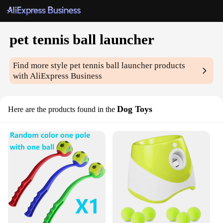
pet tennis ball launcher
Find more style
pet tennis ball launcher
products
with AliExpress Business
Dog Toys
Here are the products found in the