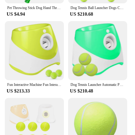
Pet Throwing Stick Dog Hand Throwing Ball Toys Pet Tennis Launcher Pole Outdoor Activities Dogs Training Toys Pet Supplies
Dog Tennis Ball Launcher Dogs Chase Automatic Toys Automatic Fun Interactive Machine Fun Interactive Catapult Throw Rechargable
US $4.94
US $210.68
Fun Interactive Machine Fun Interactive Catapult Throw Rechargable Dog Tennis Ball Launcher Dogs Chase Automatic Toys Automatic
Dog Tennis Launcher Automatic Pet Dogs Chase Toy Mini Tennis Throwing Pinball Machine Fun Interactive Throw Rechargable Catapult
US $213.33
US $210.48