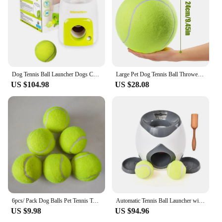
Dog Tennis Ball Launcher Dogs Chase Automatic Toys Food Reward Machine Smart Feeder Throwing Mmachine Pet Ball Thrower
Large Pet Dog Tennis Ball Thrower Chucker Launcher Play Toy for Outdoor Indoor Sports Mega Jumbo Pet Toy 24cm Unbreakable
US $104.98
US $28.08
6pcs/ Pack Dog Balls Pet Tennis Toy ball Automatic Thrower Supporting Launch Bouncy Spare ball
Automatic Tennis Ball Launcher with Dog Feeder Interactive Funny Reward Game Training Tool for Dog Cat
US $9.98
US $94.96