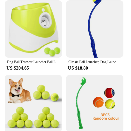
Dog Ball Thrower Launcher Ball Launcher for Dogs with 3Tennis Ball Interacive Dog Toys Fun Indoor Outdoor Adjustable Distance
Classic Ball Launcher, Dog Launcher, Launcher Tennis Ball Thrower for Fetch - Perfect Toy for Large Small Dogs
US $204.65
US $18.80