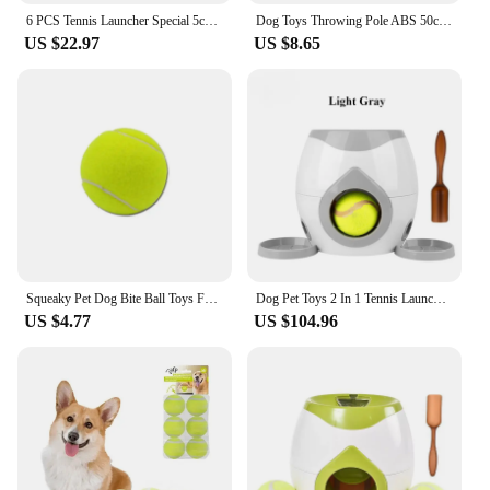
6 PCS Tennis Launcher Special 5cm Ball DogElastic Professional Tennis Throw MachinePortable Toy Only The Ball No Machine
Dog Toys Throwing Pole ABS 50cm Dog Training Ball Thrower Outdoor with Tennis Ball Training Throwing Toys
US $22.97
US $8.65
Squeaky Pet Dog Bite Ball Toys For Small Dogs Rubber Chew Puppy Toy Dog Stuff Dogs Toys Pets Tennis Launcher Small Ball
Dog Pet Toys 2 In 1 Tennis Launcher Automatic Throwing Machine Pet Ball Throw Device Interactive Pet Feeder Toy For All Size Dog
US $4.77
US $104.96