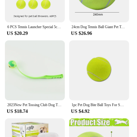
6 PCS Tennis Launcher Special 5cm Ball DogElastic Professional Tennis Throw MachinePortable Toy Only The Ball No Machine
24cm Dog Tennis Ball Giant Pet Toys for Dog Chewing Toy Thrower Chucker Launcher Play Toy Supplies Outdoor Sports
US $20.29
US $26.96
2023New Pet Tossing Club Dog Training Fluorescent Toy Ball Thrower Outdoor With Tennis Training Throwing Toy Pet Interactive Toy
1pc Pet Dog Bite Ball Toys For Small Dogs Rubber Chew Puppy Toy Dog Stuff Dogs Toys Pets Tennis Launcher Small Ball
US $18.74
US $4.92