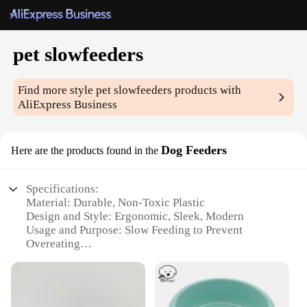
pet slowfeeders
Find more style
pet slowfeeders
products with
AliExpress Business
Dog Feeders
Here are the products found in the
Specifications:
Material: Durable, Non-Toxic Plastic
Design and Style: Ergonomic, Sleek, Modern
Usage and Purpose: Slow Feeding to Prevent
Overeating
Type and Category: Pet Slowfeeders
Performance and Property: Easy to Clean,
Dishwasher Safe
Parts and Accessories: Available in Various Sets for