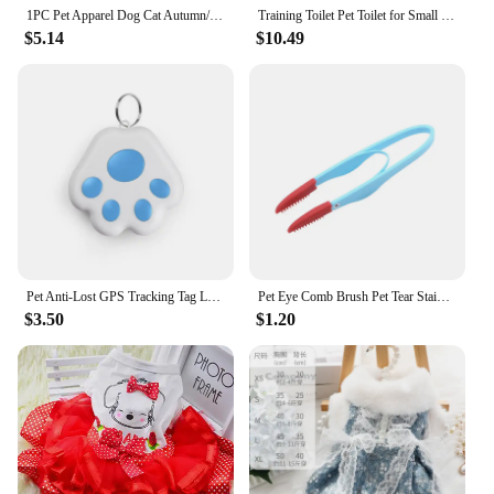
1PC Pet Apparel Dog Cat Autumn/Winter Thickened Warm White New York Coat Hoodie With Drawstring Buckle For Small Medium Dogs
Training Toilet Pet Toilet for Small Dogs Cats Portable Dog Training Toilet Puppy Pad Holder Tray Pet Supplies Indoor Dog Potty
$5.14
$10.49
Pet Anti-Lost GPS Tracking Tag Locator Prevention Pets Gps Tracker Portable Wireless Tracker Tags for Dog Puppy Accessories
Pet Eye Comb Brush Pet Tear Stain Remover Comb Double-Sided Eye Grooming Brush Removing Crust Mucus For Small Cat Dog
$3.50
$1.20