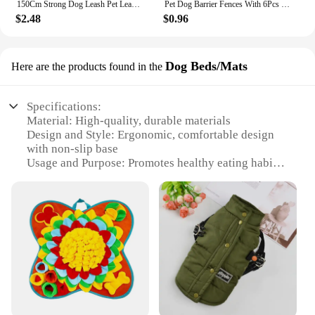
150Cm Strong Dog Leash Pet Leashes Reflective Leash For Big Small Medium Large Dog Leash Drag Pull Tow Golden Retriever
Pet Dog Barrier Fences With 6Pcs Hook Pet Isolated Network Stairs Gate New Folding Breathable Mesh Playpen For Dog Safety Fence
$2.48
$0.96
Dog Beds/Mats
Here are the products found in the
Specifications:
Material: High-quality, durable materials
Design and Style: Ergonomic, comfortable design
with non-slip base
Usage and Purpose: Promotes healthy eating habits
by slowing down meal times
Performance and Property: Easy to clean, resistant
to wear and tear
Shape or Size or Weight or Quantity: Available in
multiple sizes to suit different pet needs
Applicable People: Pet owners looking to maintain
their pets' health and well-being
Features:
|Vendors|