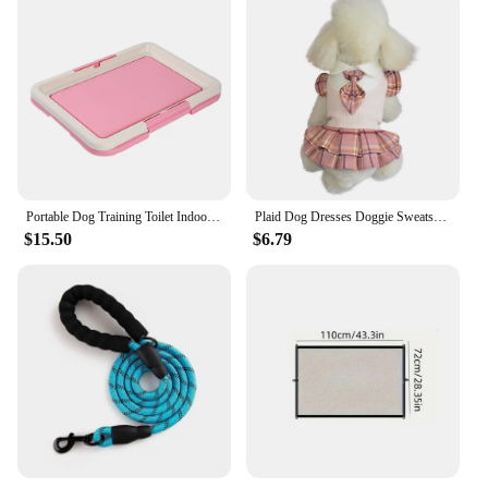
Portable Dog Training Toilet Indoor Dogs Potty Pet Toilet for Small Dogs Cats Cat Litter Box Puppy Pad Holder Tray Pet Supplies
Plaid Dog Dresses Doggie Sweatshirt Pet Clothes Puppy Girl Breathable Skirt Doggy Dress Outfits Apparel Dog Cat Pet Costume
$15.50
$6.79