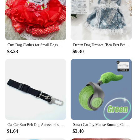
Cute Dog Clothes for Small Dogs Wedding Dress Skirt Summer Luxury Princess Pet Clothes Fruit Design 11AY22QS2
Denim Dog Dresses, Two Feet Pet Clothes, Clothes for Small Dogs, Pet Clothing, Blue Color, Lace Decoration
$3.23
$9.30
Cat Car Seat Belt Dog Accessories Adjustable Harness Lead Leash Small Medium Travel Clip Puppy Collar Leash Pet Items Dog Harnes
Smart Cat Toy Mouse Running Car Electronic Interactive Pet Toy Automatic Teaser with Intelligent Obstacle Avoidance Pet Products
$1.64
$3.40