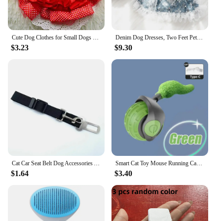
Cute Dog Clothes for Small Dogs Wedding Dress Skirt Summer Luxury Princess Pet Clothes Fruit Design 11AY22QS2
Denim Dog Dresses, Two Feet Pet Clothes, Clothes for Small Dogs, Pet Clothing, Blue Color, Lace Decoration
$3.23
$9.30
Cat Car Seat Belt Dog Accessories Adjustable Harness Lead Leash Small Medium Travel Clip Puppy Collar Leash Pet Items Dog Harnes
Smart Cat Toy Mouse Running Car Electronic Interactive Pet Toy Automatic Teaser with Intelligent Obstacle Avoidance Pet Products
$1.64
$3.40