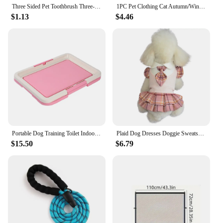
Three Sided Pet Toothbrush Three-Head Pet Toothbrush For Dogs And Cats Oral Cleaning Brush Care Products Tool Wholesale
1PC Pet Clothing Cat Autumn/Winter Thick Warm Christmas Hoodie Rudolf Elk Sweater Suitable for Small and Medium sized Dogs
$1.13
$4.46
Portable Dog Training Toilet Indoor Dogs Potty Pet Toilet for Small Dogs Cats Cat Litter Box Puppy Pad Holder Tray Pet Supplies
Plaid Dog Dresses Doggie Sweatshirt Pet Clothes Puppy Girl Breathable Skirt Doggy Dress Outfits Apparel Dog Cat Pet Costume
$15.50
$6.79