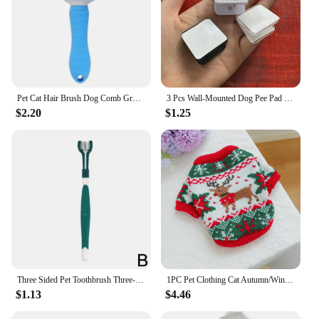
Pet Cat Hair Brush Dog Comb Grooming And Care Cat Brush Stainless Steel Comb For Long Hair Dog Cleaning Pets Cat Dog Accessories
3 Pcs Wall-Mounted Dog Pee Pad Clip Holder - Stickable Plastic Material for Pet Cleaning - Uncharged, Suitable for Dogs
$2.20
$1.25
Three Sided Pet Toothbrush Three-Head Pet Toothbrush For Dogs And Cats Oral Cleaning Brush Care Products Tool Wholesale
1PC Pet Clothing Cat Autumn/Winter Thick Warm Christmas Hoodie Rudolf Elk Sweater Suitable for Small and Medium sized Dogs
$1.13
$4.46