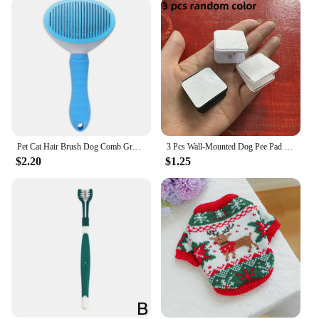
Pet Cat Hair Brush Dog Comb Grooming And Care Cat Brush Stainless Steel Comb For Long Hair Dog Cleaning Pets Cat Dog Accessories
3 Pcs Wall-Mounted Dog Pee Pad Clip Holder - Stickable Plastic Material for Pet Cleaning - Uncharged, Suitable for Dogs
$2.20
$1.25