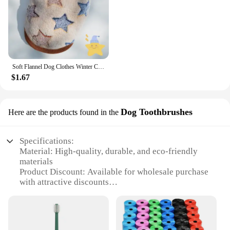
Soft Flannel Dog Clothes Winter Clothing For Small Dogs Medium Puppy Coat Cute Warm Pets Sweater Cat Chihuahua Yorkie Outfit Xxs
$1.67
Dog Toothbrushes
Here are the products found in the
Specifications:
Material: High-quality, durable, and eco-friendly
materials
Product Discount: Available for wholesale purchase
with attractive discounts
Type and Category: Pet products, specifically
designed for dogs
Design and Style: Ergonomic, easy-grip handle with
soft bristles