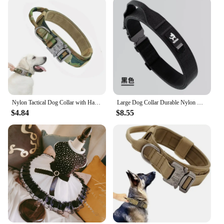
Nylon Tactical Dog Collar with Handle Adjustable and Durable Suitable for Medium Large Dogs Dogs Accessoires Pet Items
Large Dog Collar Durable Nylon Military Tactical Adjustable Pet Lead Outdoor Walking Training Collars Pitbull Labrador Supplies
$4.84
$8.55