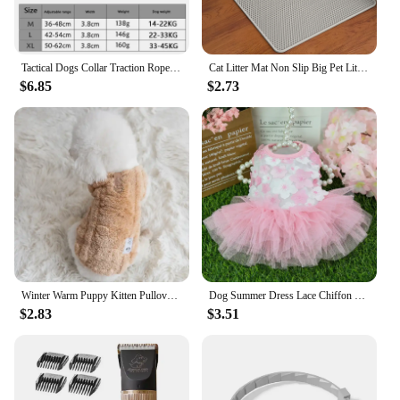
Tactical Dogs Collar Traction Rope Adjustable Military Pets Collars German Shepherd Training Medium Large Dog Pet Accessories
Cat Litter Mat Non Slip Big Pet Litter Box Filter Mat Double Layer Wear Resistant Waterproof Cat Litter Mat Pet Clean Supplies
$6.85
$2.73
Winter Warm Puppy Kitten Pullover Soft Fleece Dog Clothes Pet Clothes for Small Dogs Chihuahua Bulldog Apparel Sweater for Dogs
Dog Summer Dress Lace Chiffon Dress for Small Dogs Cat Lovely Floral Dress Pet Party Birthday Skirt Costumes Dog Wedding Dress
$2.83
$3.51