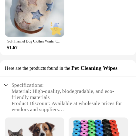
Soft Flannel Dog Clothes Winter Clothing For Small Dogs Medium Puppy Coat Cute Warm Pets Sweater Cat Chihuahua Yorkie Outfit Xxs
$1.67
Pet Cleaning Wipes
Here are the products found in the
Specifications:
Material: High-quality, biodegradable, and eco-
friendly materials
Product Discount: Available at wholesale prices for
vendors and suppliers
Type and Category: Pet Cleaning Wipes
Design and Style: Convenient, pre-moistened, and
easy-to-use
Usage and Purpose: Ideal for quick and effective