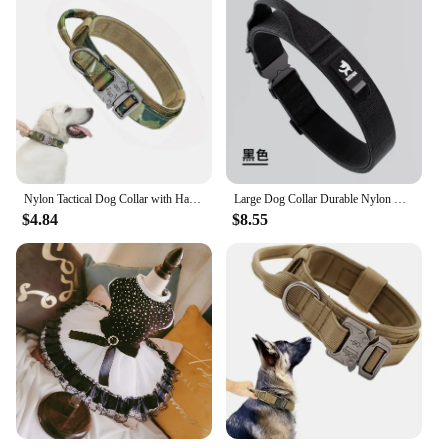
Nylon Tactical Dog Collar with Handle Adjustable and Durable Suitable for Medium Large Dogs Dogs Accessoires Pet Items
Large Dog Collar Durable Nylon Military Tactical Adjustable Pet Lead Outdoor Walking Training Collars Pitbull Labrador Supplies
$4.84
$8.55