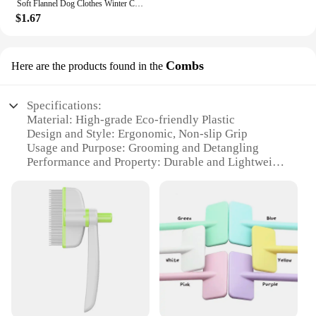
Soft Flannel Dog Clothes Winter Clothing For Small Dogs Medium Puppy Coat Cute Warm Pets Sweater Cat Chihuahua Yorkie Outfit Xxs
$1.67
Combs
Here are the products found in the
Specifications:
Material: High-grade Eco-friendly Plastic
Design and Style: Ergonomic, Non-slip Grip
Usage and Purpose: Grooming and Detangling
Performance and Property: Durable and Lightweight
Parts and Accessories: Includes a Comb and a Brush
Shape or Size or Weight or Quantity: Compact and
Portable Set
Features:
|Wholesale|Vendors|
**Eco-Friendly Grooming Solutions**
Embrace the eco-conscious approach to pet care
with our Eco-friendly Combs, designed to provide a