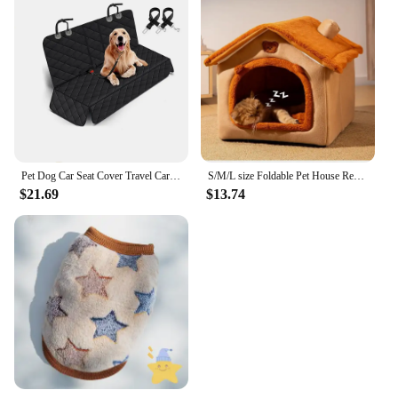
Pet Dog Car Seat Cover Travel Carrier Mattress Foldable Waterproof Non-Slip Seat Protector Mat for Medium Large Safety Carrier
S/M/L size Foldable Pet House Removable Washable Cat House Puppy Cave Sofa Pet Bed House for Small Dogs Small and Medium Cats
$21.69
$13.74