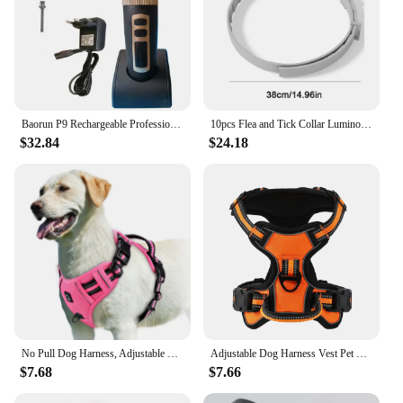
Baorun P9 Rechargeable Professional Pet Dog Animal Shaver Hair Cutter Trimmer Electrical Grooming Clipper Low Noise Cats Haircut
10pcs Flea and Tick Collar Luminous Up To 8 Months Protection Pet Flea Collar Adjustable Size Fluorescent Collar for Dogs Cats
$32.84
$24.18
No Pull Dog Harness, Adjustable Soft Padded Pet Vest with Easy Control Handle
Adjustable Dog Harness Vest Pet Reflective Breathable Vest Chest Strap for Small Medium and Large Dogs for Outdoor Walking
$7.68
$7.66