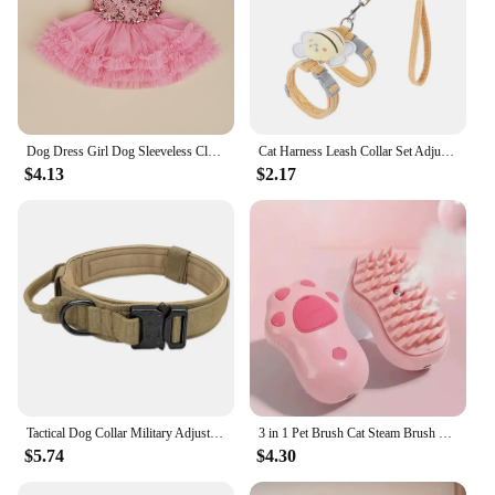
Dog Dress Girl Dog Sleeveless Clothes Sequin Pet Apparel Doggie Tutu with Tulle Cat Clothing Puppy Dresses Doggy Costume
Cat Harness Leash Collar Set Adjustable Cartoon Bee Double Layer Dog Harness For Small Medium Pet Collar Leash Outdoor Walking
$4.13
$2.17
Tactical Dog Collar Military Adjustable Duarable Nylon Lead For Medium Large Walking Training Pet Accessory Breakaway Leash Rope
3 in 1 Pet Brush Cat Steam Brush Comb Dog Brush Electric Spray Cat Hair Brushes Massage Pet Grooming Hair Removal Combs
$5.74
$4.30