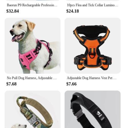
Baorun P9 Rechargeable Professional Pet Dog Animal Shaver Hair Cutter Trimmer Electrical Grooming Clipper Low Noise Cats Haircut
10pcs Flea and Tick Collar Luminous Up To 8 Months Protection Pet Flea Collar Adjustable Size Fluorescent Collar for Dogs Cats
$32.84
$24.18
No Pull Dog Harness, Adjustable Soft Padded Pet Vest with Easy Control Handle
Adjustable Dog Harness Vest Pet Reflective Breathable Vest Chest Strap for Small Medium and Large Dogs for Outdoor Walking
$7.68
$7.66