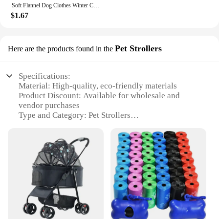
Soft Flannel Dog Clothes Winter Clothing For Small Dogs Medium Puppy Coat Cute Warm Pets Sweater Cat Chihuahua Yorkie Outfit Xxs
$1.67
Pet Strollers
Here are the products found in the
Specifications:
Material: High-quality, eco-friendly materials
Product Discount: Available for wholesale and
vendor purchases
Type and Category: Pet Strollers
Design and Style: Ergonomic and modern with a
sleek finish
Usage and Purpose: Ideal for pet owners on-the-go
Typical Adaptive Scenario: Perfect for outdoor
adventures, shopping trips, and daily walks
Shape or Size or Weight or Quantity: Lightweight
and compact, easy to maneuver with a large storage
space
Features: