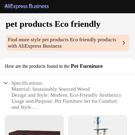
pet products Eco friendly
Find more style
pet products Eco friendly
products
with AliExpress Business
Pet Furniture
Here are the products found in the
Specifications:
Material: Sustainably Sourced Wood
Design and Style: Modern, Eco-Friendly Aesthetics
Usage and Purpose: Pet Furniture Set for Comfort
and Style
Typical Adaptive Scenario: Indoor Use for Pets and
Their Owners
Shape or Size or Weight or Quantity: Variety of
Sizes and Configurations Available