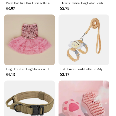
Polka Dot Tutu Dog Dress with Lace Trim, Formal Pet Wedding Attire, Sparkling Sequin Photo Prop, Black and White Cotton-Poly Ble
Durable Tactical Dog Collar Leash Set Adjustable Military Pet Collar Leash Medium Large Dog German Shepherd Training Accessories
$3.97
$5.79
Dog Dress Girl Dog Sleeveless Clothes Sequin Pet Apparel Doggie Tutu with Tulle Cat Clothing Puppy Dresses Doggy Costume
Cat Harness Leash Collar Set Adjustable Cartoon Bee Double Layer Dog Harness For Small Medium Pet Collar Leash Outdoor Walking
$4.13
$2.17