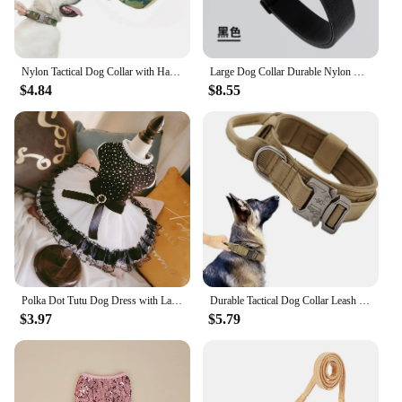
Nylon Tactical Dog Collar with Handle Adjustable and Durable Suitable for Medium Large Dogs Dogs Accessoires Pet Items
Large Dog Collar Durable Nylon Military Tactical Adjustable Pet Lead Outdoor Walking Training Collars Pitbull Labrador Supplies
$4.84
$8.55
Polka Dot Tutu Dog Dress with Lace Trim, Formal Pet Wedding Attire, Sparkling Sequin Photo Prop, Black and White Cotton-Poly Ble
Durable Tactical Dog Collar Leash Set Adjustable Military Pet Collar Leash Medium Large Dog German Shepherd Training Accessories
$3.97
$5.79