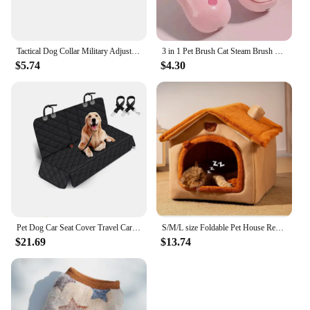
Tactical Dog Collar Military Adjustable Duarable Nylon Lead For Medium Large Walking Training Pet Accessory Breakaway Leash Rope
3 in 1 Pet Brush Cat Steam Brush Comb Dog Brush Electric Spray Cat Hair Brushes Massage Pet Grooming Hair Removal Combs
$5.74
$4.30
Pet Dog Car Seat Cover Travel Carrier Mattress Foldable Waterproof Non-Slip Seat Protector Mat for Medium Large Safety Carrier
S/M/L size Foldable Pet House Removable Washable Cat House Puppy Cave Sofa Pet Bed House for Small Dogs Small and Medium Cats
$21.69
$13.74