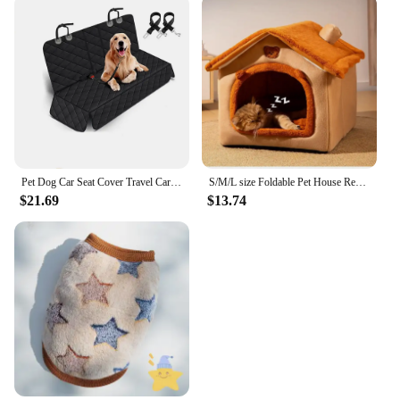
Pet Dog Car Seat Cover Travel Carrier Mattress Foldable Waterproof Non-Slip Seat Protector Mat for Medium Large Safety Carrier
S/M/L size Foldable Pet House Removable Washable Cat House Puppy Cave Sofa Pet Bed House for Small Dogs Small and Medium Cats
$21.69
$13.74