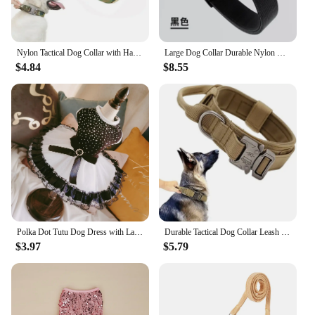
Nylon Tactical Dog Collar with Handle Adjustable and Durable Suitable for Medium Large Dogs Dogs Accessoires Pet Items
Large Dog Collar Durable Nylon Military Tactical Adjustable Pet Lead Outdoor Walking Training Collars Pitbull Labrador Supplies
$4.84
$8.55
Polka Dot Tutu Dog Dress with Lace Trim, Formal Pet Wedding Attire, Sparkling Sequin Photo Prop, Black and White Cotton-Poly Ble
Durable Tactical Dog Collar Leash Set Adjustable Military Pet Collar Leash Medium Large Dog German Shepherd Training Accessories
$3.97
$5.79