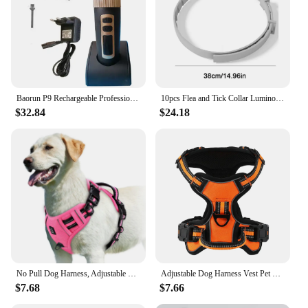
Baorun P9 Rechargeable Professional Pet Dog Animal Shaver Hair Cutter Trimmer Electrical Grooming Clipper Low Noise Cats Haircut
10pcs Flea and Tick Collar Luminous Up To 8 Months Protection Pet Flea Collar Adjustable Size Fluorescent Collar for Dogs Cats
$32.84
$24.18
No Pull Dog Harness, Adjustable Soft Padded Pet Vest with Easy Control Handle
Adjustable Dog Harness Vest Pet Reflective Breathable Vest Chest Strap for Small Medium and Large Dogs for Outdoor Walking
$7.68
$7.66