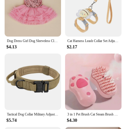
Dog Dress Girl Dog Sleeveless Clothes Sequin Pet Apparel Doggie Tutu with Tulle Cat Clothing Puppy Dresses Doggy Costume
Cat Harness Leash Collar Set Adjustable Cartoon Bee Double Layer Dog Harness For Small Medium Pet Collar Leash Outdoor Walking
$4.13
$2.17
Tactical Dog Collar Military Adjustable Duarable Nylon Lead For Medium Large Walking Training Pet Accessory Breakaway Leash Rope
3 in 1 Pet Brush Cat Steam Brush Comb Dog Brush Electric Spray Cat Hair Brushes Massage Pet Grooming Hair Removal Combs
$5.74
$4.30