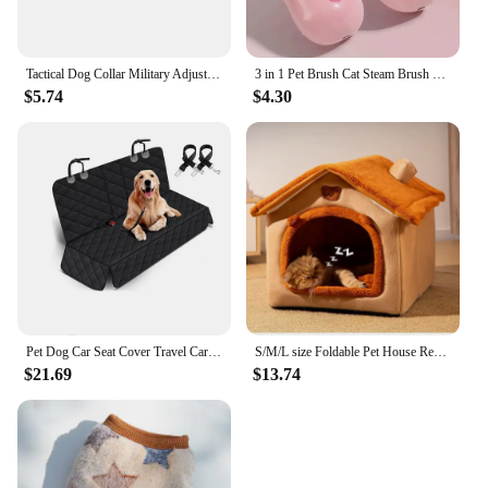
Tactical Dog Collar Military Adjustable Duarable Nylon Lead For Medium Large Walking Training Pet Accessory Breakaway Leash Rope
3 in 1 Pet Brush Cat Steam Brush Comb Dog Brush Electric Spray Cat Hair Brushes Massage Pet Grooming Hair Removal Combs
$5.74
$4.30
Pet Dog Car Seat Cover Travel Carrier Mattress Foldable Waterproof Non-Slip Seat Protector Mat for Medium Large Safety Carrier
S/M/L size Foldable Pet House Removable Washable Cat House Puppy Cave Sofa Pet Bed House for Small Dogs Small and Medium Cats
$21.69
$13.74