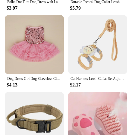
Polka Dot Tutu Dog Dress with Lace Trim, Formal Pet Wedding Attire, Sparkling Sequin Photo Prop, Black and White Cotton-Poly Ble
Durable Tactical Dog Collar Leash Set Adjustable Military Pet Collar Leash Medium Large Dog German Shepherd Training Accessories
$3.97
$5.79
Dog Dress Girl Dog Sleeveless Clothes Sequin Pet Apparel Doggie Tutu with Tulle Cat Clothing Puppy Dresses Doggy Costume
Cat Harness Leash Collar Set Adjustable Cartoon Bee Double Layer Dog Harness For Small Medium Pet Collar Leash Outdoor Walking
$4.13
$2.17