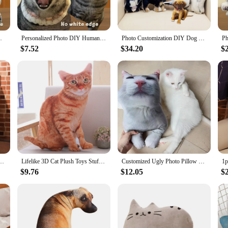
hion is your go-to solution.
sofa cushion is designed to withstand the rigors of daily use. The durable fabri
mal Pillow for Sofa Bed Decor Birthday Gift
Personalized Photo DIY Humanoid Cushion Couple Toys Dolls Stuffed Boyfriend Pillow Doll Custom Pet Shape Pillow Sofa Car Cushion
Photo Customization DIY Dog Cushion Pet Plush Toys Dolls Stuffed Animal Cat Pillow Sofa Car Decorative Christmas Present Gift
ensuring maximum coverage and protection. Whether you're a pet owner or a vend
$7.52
$34.20
$
used as a comfortable bed for your pet. The lightweight and portable design mak
hance your pet's comfort or protect your furniture, our pet plush sofa cushion is 
mulation Dogs Sofa Bedroom Cushion Printed Throw Pillow Kids Toys Home Decoration Gift
Lifelike 3D Cat Plush Toys Stuffed Soft Animal Doll Simulation Sleep Pillow 3D Cat Sofa Cushion Cartoon Doll Home Decor Gift
Customized Ugly Photo Pillow Pet Plush Toys Dolls Stuffed Animal Cat Pillow Sofa Car Decorative Christmas Present Gift
$9.76
$12.05
$