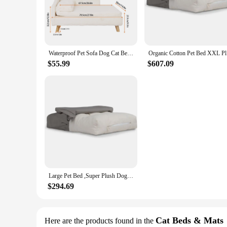
Introducing the Pet Plush Sofa, a must-have addition to any pe
to the touch, ensuring your pet's comfort and relaxation. Th
**Versatile and Practical Pet Furniture**
Whether you're looking to upgrade your pet's lounging area or
choose the perfect fit for your pet, whether it's a small dog 
Waterproof Pet Sofa Dog Cat Bed Couch Raised Chair Lounger Plush Cover Cushion
Organic Co
pet owners.
$55.99
$607.09
**Easy Maintenance and Pet-Friendly**
Cleaning your pet's plush sofa is a breeze, thanks to its easy-
can enjoy it without damaging the furniture. It's a perfect s
Large Pet Bed ,Super Plush Dog & Cat Beds - Ultra Supportive Dog Bed Mat -Ideal Pet Bed with No Polyurethane Foam,35" x 22" x 4"
$294.69
Cat Beds & Mats
Here are the products found in the