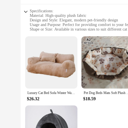
Specifications:
Material: High-quality plush fabric
Design and Style: Elegant, modern pet-friendly design
Usage and Purpose: Perfect for providing comfort to your fe
Shape or Size: Available in various sizes to suit different cat
Performance and Property: Durable and easy to clean
Parts and Accessories: Includes a removable cushion for eas
Features:
|Vendors|
**Comfort and Style for Your Feline Companions**
Introducing the ultimate in luxury for your beloved pets, our
quality plush fabric, these cat beds offer a cozy retreat that
feel safe and secure.
**Versatile and Convenient**
Luxury Cat Bed Sofa Winter Warm Cat Nest Pet Bed for Small Medium Dogs Cats Comfortable Plush Puppy Bed Pet Supplies
Pet Dog Beds Mats Soft Plush Warm Sofa Kennel 
Whether you're looking to add a touch of sophistication to y
$26.32
$18.59
to suit any environment. The various sizes available cater t
to keep your pet's bed fresh and inviting at all times.
**Built to Last**
Durability is at the forefront of our design, making these ca