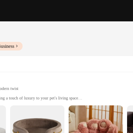
Business
odern twist
ng a touch of luxury to your pet's living space
zes to suit different pet needs
ed to withstand the wear and tear of pets