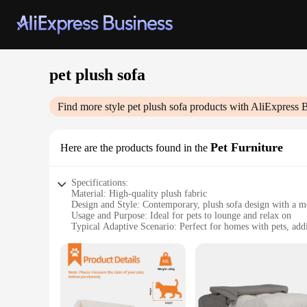
pet plush sofa
Find more style
pet plush sofa
products with AliExpress 
Pet Furniture
Here are the products found in the
Specifications:
Material: High-quality plush fabric
Design and Style: Contemporary, plush sofa design with a m
Usage and Purpose: Ideal for pets to lounge and relax on
Typical Adaptive Scenario: Perfect for homes with pets, addi
Shape or Size or Weight or Quantity: Available in multiple si
Performance and Property: Durable, easy to clean, and design
Features:
|Wholesale|Vendors|
**Comfort and Style for Your Furry Friends**