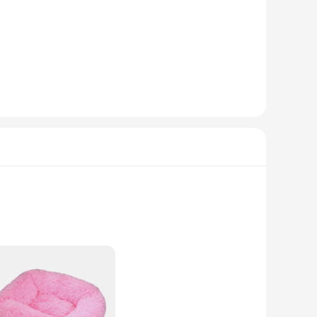
 vendor, we understand the importance of quality and value,
. Crafted from the softest plush fabric, these beds offer a
ractical, providing a cozy spot for your dog to relax and