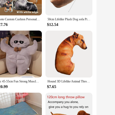
c is easy to clean, making maintenance a breeze. Available in
Photo Custom Cushion Personalized Photo DIY Humanoid Cushion Pet Plush Dolls Stuffed Animal Pillows Sofa Car Decor Birthday Gift
50cm Lifelike Plush Dog sofa Pillow Moon Shape 3D Cute Bend Dog Printed Throw Pillow Children Favorite Toy Cushion for Home
or looking to offer quality products to your customers, our
27.76
$12.54
e it easy to move around, making it ideal for pet owners who
the perfect solution. It's not just a product; it's a statement
1pc 45-55cm Fun Strong Muscle Animal Plush Toy Cat Dog Rabbit Pig Soft Throw Pillow Lumbar Cushion Home Office Room Sofa Decor
Hound 3D Lifelike Animal Throw Pillow Soft Plush Dog Pillow Creative Cushion Office
20.99
$7.65