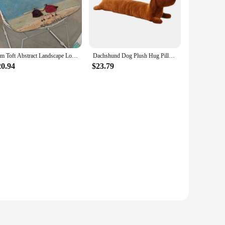
Sam Toft Abstract Landscape Love Dogs Pet Modern Minimalist Style Seat Pad Household Cushion Soft Plush Chair Winter Bar Sofa
Dachshund Dog Plush Hug Pillow Soft Durable Stuffed Throw Cushion Animals Pillow for Sofa Home Decoration Gifts for Kids(47in)
20.94
$23.79