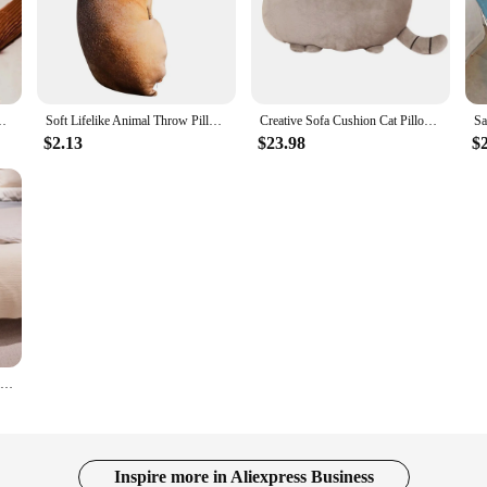
rtoon Body Sleeping Hugging Long Pillows Stuffed Toy Home Sofa C
Soft Lifelike Animal Throw Pillow Hound Plush Creative Cushion 3D Dog Pillow Office
Creative Sofa Cushion Cat Pillow Cotton Biscuit Plush Animal Doll Kids Toys Cute Houseware Decoration Halloween Gifts
$2.13
$23.98
$
Cushion Lovers Brown Cute British Short-legged Dachshund Dog Pillow Cushion Sofa Gift Plush doll
Inspire more in Aliexpress Business