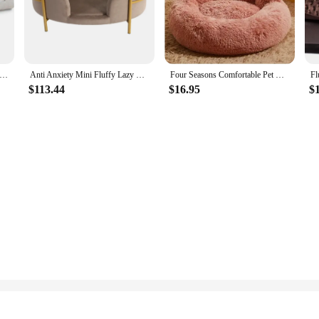
t-friendly home. This plush sofa is not just a piece of furniture; it's a stateme
e contemporary design and modern twist make it a stylish addition to any livin
 searching for a practical piece of furniture, the Pet Plush Sofa is versatile e
or a large cat. The durable construction of the sofa is designed to withstand the 
tton Pet Bed XXL Plush Dog Cat Beds Non-Toxic Supportive Mat Vegan Friendly Waterproof Cover Eco-Friendly 47" x
Anti Anxiety Mini Fluffy Lazy For Pets Dog Bed Sofa Furniture Shaped Faux Fur Pet Car Sofa Nest Bed Rug
Four Seasons Comfortable Pet Bed for Dogs and Cats Claw Shape Plush Warm Puppy Dog Products for Big Dogs
$113.44
$16.95
$
to-clean fabric. Spills and pet hair are no match for this resilient piece of furni
olution for pet owners who value both style and practicality in their home furnis