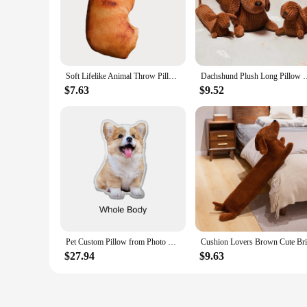
Soft Lifelike Animal Throw Pillow Cute Plush Creative Cushion 3D Dog Pillow Office
Dachshund Plush Long Pillow Brown Dog Body Pillow Animal Doll Ca
$7.63
$9.52
Pet Custom Pillow from Photo Stuffed Pillows of Funny Animal Plush Cat People Cushion Sofa Car Decorative Christmas Present Gift
$27.94
$9.63