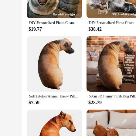
protect your sofa from pet hair or prevent scratches, this cus
**Tailored for Pet Lovers**
Understanding the unique needs of pet owners, our pet plush 
DIY Personalized Photo Custom Pillow 3D-Printed Pet Dog Cat Plush Cushion Stuffed Animal Pillow for Sofa Bed Decor Birthday Gift
DIY Personalized Photo Custom Cushion 3D-Printed Pet Dog Cat Plush Pillow Stuffed Ani
multiple sizes, you can find the perfect fit for your sofa, 
pet plush sofa cushion is an excellent choice.
$19.77
$38.42
**Adaptable and Versatile**
This versatile cushion is not just for sofas; it can also be 
love to keep their pets close by. Whether you're looking to en
of your love for your pet and your home.
Soft Lifelike Animal Throw Pillow Cute 3D Creative Cushion Plush Dog Pillow Home
50cm 3D Funny Plush Dog Pillow Lifelike Si
$7.59
$28.79