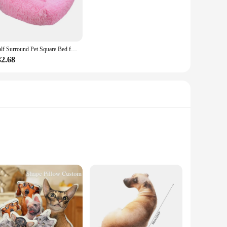
ear and tear of playful pets, while the easy-to-clean fabric
it a practical choice for pet owners who value both comfort
Half Surround Pet Square Bed for Dog Sofa Plush Warm Bed Cats House for Dogs Medium Bed Cats in Winter
32.68
of colors and sets, you can choose the one that best
ious settings, from the living room to the bedroom, providing
sh, and functional pet bed. With a range of sets available,
y and ease of maintenance make these beds an attractive option
 is soft to the touch, ensuring your pet's comfort while
dition to your living space. Whether you're looking to