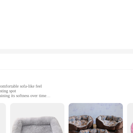
intain a hygienic environment for your pet without much effort. As a wholesale
comfortable but also built to last.
omfortable sofa-like feel
sting spot
ining its softness over time
e from, including multiple colors and sizes
with a luxurious, supportive sleeping area
nd style, designed to cater to the discerning tastes of both pets and pet owners
gle up in. The contemporary design is not only aesthetically pleasing but also p