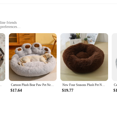
line friends
 preferences
y maintenance
 pet plush sofa cat beds & mats are designed to provide your feline friends wit
 is both stylish and functional. The elegant design is not only visually appealing 
Sleep Basket Small Dogs Cat Puppy High Quality
Cartoon Plush Bear Paw Pet Nest Plush Kennel Accessories Pet Products Large Dogs Beds Bedding Sofa Basket Big Cushion
New Four Seasons Plush Pet Nests Creative Cat and Dog Nests Warm Detachable Washable Breathable Round Cat Nests Pet Nests Sofa
our living space or simply want to provide your cat with a comfortable spot to r
$17.64
$19.77
$
o different cat preferences, ensuring that your pet can find the perfect fit. Th
t beds a practical choice for pet owners. The robust construction ensures that t