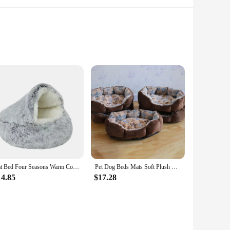
h the comfort they deserve. Crafted from the softest, high-
but also caters to the unique needs of your pets, ensuring they
Cat Bed Four Seasons Warm Comfortable Pet Mattress Warm Soft Plush Pet Bed Semi-enclosed Cat Nest Shell Style Nest Cat Sofa Bed
Pet Dog Beds Mats Soft Plush Warm Sofa Kennel Sleep Basket for Small Dogs Cat
est, our pet plush sofa cat beds & mats are versatile enough
14.85
$17.28
e removable cushion makes maintenance a breeze, allowing you
he bed withstands the daily wear and tear from your playful