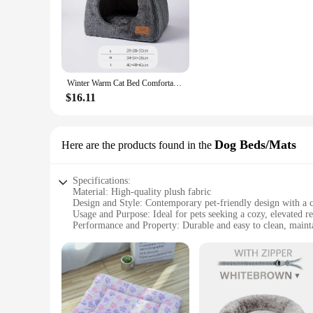
kitty. Moreover, the ease of cleaning means that you can ma
which is why our pet plush sofa cat beds & mats are not only 
Winter Warm Cat Bed Comfortable Foldable Cat's House Plush Pet Soft Bed Sofa for Small Medium Dogs Cats Puppy Sleep Cushion Nest
$16.11
Dog Beds/Mats
Here are the products found in the
Specifications:
Material: High-quality plush fabric
Design and Style: Contemporary pet-friendly design with a c
Usage and Purpose: Ideal for pets seeking a cozy, elevated re
Performance and Property: Durable and easy to clean, mainta
Parts and Accessories: Comes with a variety of sets to choos
Applicable People: Pet owners looking to provide their pets 
Features:
**Comfort and Style for Your Furry Companion**
Our pet plush sofa Dog Beds/Mats are the epitome of comfort a
soothing and inviting surface that your pet will love to snug