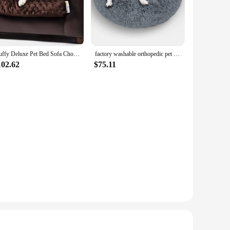
nt of comfort and style. The high-quality plush fabric is soft
g room, blending seamlessly with your existing decor.
nough to meet your needs. Available in various sizes, you can
daily wear and tear of pets, making it a reliable choice for
Fluffy Deluxe Pet Bed Sofa Chocolate Small
factory washable orthopedic pet couch donut round fluffy bed memory foam furniture for large and small dog
102.62
$75.11
ture. The sofa's design is pet-friendly, ensuring that your pet
hings.