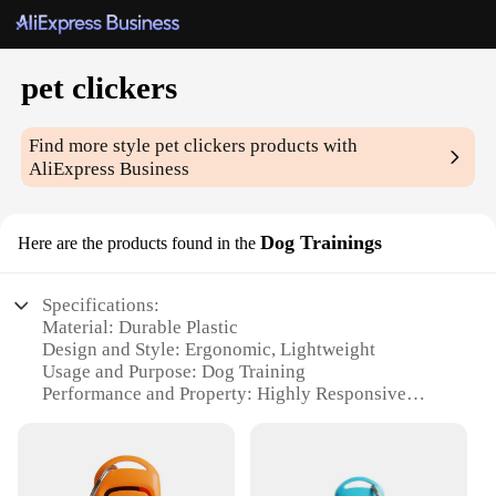
pet clickers
Find more style
pet clickers
products with
AliExpress Business
Dog Trainings
Here are the products found in the
Specifications:
Material: Durable Plastic
Design and Style: Ergonomic, Lightweight
Usage and Purpose: Dog Training
Performance and Property: Highly Responsive
Parts and Accessories: Comes with Lanyard for
Easy Carrying
Applicable People: Trainers, Pet Owners