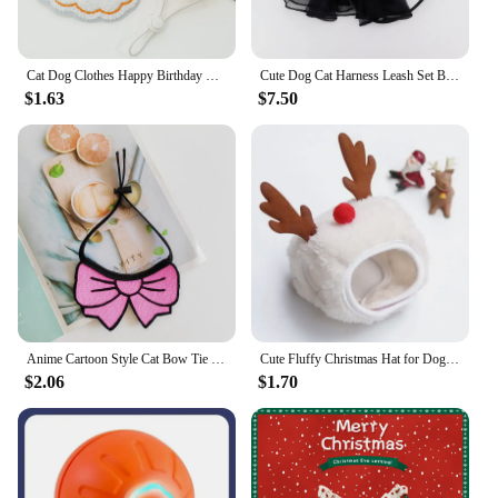
Cat Dog Clothes Happy Birthday Bib and Party Hat Mini Doggy Cat Adjustable Drool Scarf Pet Birthday Costume Pet Supplies
Cute Dog Cat Harness Leash Set Breathable Bowknot Puppy Kitten Vest Nylon Leashes For Small Medium Dogs Cats Pet Accessories Pug
$1.63
$7.50
Anime Cartoon Style Cat Bow Tie Cute Pet Saliva Towel Dog Outfits Neck Decor Cat Bib Knitted Small Dog Suppplies Cute Bow Scarf
Cute Fluffy Christmas Hat for Dogs and Cats, Warm Scarf, Soft and Comfortable, Pet Christmas Gift
$2.06
$1.70