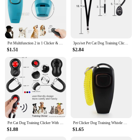
Pet Multifunction 2 in 1 Clicker & Whistle Dog Trainer Clicker With Keyring Pet Puppy Trainer Dog Flute & Clicker Pet Supplies
3pcs/set Pet Cat Dog Training Clicker Pet Obedient Whistle Adjustable Wrist Strap Sound Key Chain Household Pet Supplies
$1.51
$2.84
Pet Cat Dog Training Clicker With Finger Loop Wrist Band Humanized Scientific Professional Design Pet Tool Set
Pet Clicker Dog Training Whistle Sound Pet Dog Cat Training Sound Pet Dog Trainer Assistive Guide With Key Ring Dog Pet Supplies
$1.88
$1.65