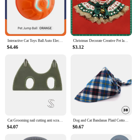
Interactive Cat Toys Ball Auto Electric Rolling Ball Toys for Cats/Kitty Pets Smart Automatic Teaser USB Rechargeable
Christmas Decorate Creative Pet lace tie Dog Bow Tie Puppy Bow Ties Red Collar Dog for Small Dogs Supplies Pet Accessories
$4.46
$3.12
Cat Grooming nail cutting anti scratch bite fixed bag bath Trimming Restraint Bag Pet Beauty hammock hanging Pet Supplies Set
Dog and Cat Bandanas Plaid Cotton Bandanas Washable Puppy Triangular Bibs Handkerchief Boy Girl Scarfs for Pet Birthday Kerchief
$4.07
$0.67