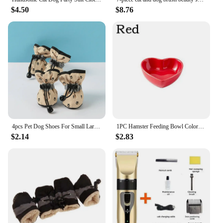
$4.50
$8.76
4pcs Pet Dog Shoes For Small Large Dogs Cat Anti-slip Soft Adjustable Paw Boots Chihuahua Socks Dachshund Puppy Outdoor Sneakers
1PC Hamster Feeding Bowl Colorful Heart Shape Ceramic Plate Food Water Bowl For Rabbit Guinea Pig Small Pets Feeder Pet Supplies
$2.14
$2.83