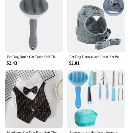
Pet Dog Brush Cat Comb Self Cleaning Pet Hair Remover Brush For Dogs Cats Grooming Tools Pets Dematting Comb Dogs Accessories
Pet Dog Harness and Leash Set Puppy Cat Chest Strap Reflective for Small Medium Dogs Cat Harnesses Vest Pug Chihuahua Bulldog
$2.43
$2.81
Handsome Cat Dog Party Suit Clothing Solid Fashion Pet Jacket for Cats Small Dogs Wedding Birthday Partying Clothes Costume
7-piece cat and dog brush beauty set, pet self-cleaning brush with pet nail clippers and files, flea dog comb, pet shower brush