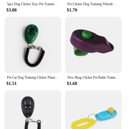
5pcs Dog Clicker Toys Pet Tranining Clicker Obedience Dog Cat Training Trainer
Pet Clicker Dog Training Whistle Pet Dog Cat Training Sound Pet Dog Trainer Assistive Guide With Key Ring Dog Pet Supplies
$3.88
$1.70
Pet Cat Dog Training Clicker Plastic New Dog Click Trainer Portable Auxiliary Adjustable Wristband Sound Key Chain Dog Supplies
New Ring Clicker Pet Rattle Trainer Clicker Dog Training Rattle Dog Training Dog Sounder
$1.51
$1.68