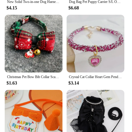
New Solid Two-in-one Dog Harness Leash Pet Car Seat Belt BackSeat Safety Belt Adjustable for Kitten Dogs Collar Pet Accessories
Dog Bag Pet Puppy Carrier S/L Outdoor Travel Dog Shoulder Bag Mesh Oxford Sling Handbag Tote Pouch Yorkie Chihuahua Holder
$4.15
$6.68
Christmas Pet Bow Bib Collar Scarf Plaid Bow Lace Saliva Towel with Bell Pendant for Dog Cat Collar Necklace Grooming Accessory
Crystal Cat Collar Heart Gem Pendant Party Rhinestone Necklace Adjustable Cats Puppy Chihuahua Wedding Pet Accessories
$1.63
$3.14