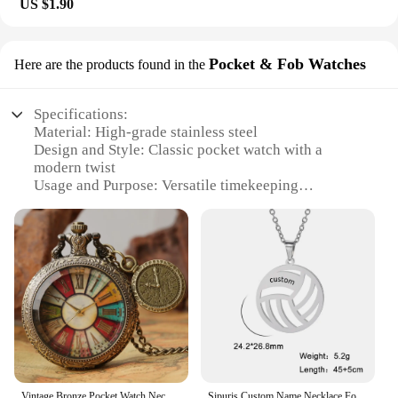
US $1.90
Pocket & Fob Watches
Here are the products found in the
Specifications:
Material: High-grade stainless steel
Design and Style: Classic pocket watch with a
modern twist
Usage and Purpose: Versatile timekeeping
accessory for women
Performance and Property: Waterproof, ensuring
durability in various conditions
Shape or Size or Weight or Quantity: Compact and
lightweight, perfect for on-the-go
Parts and Accessories: Includes a secure chain fob
for easy attachment
Features:
|Personalized Water Proof Womens
Jewerly|Wholesale|Vendors|
Vintage Bronze Pocket Watch Necklace Gift Men Women Colorful Roman Numeral Dial With Roman Label Pendant Quartz Clock
Sipuris Custom Name Necklace For Women Stainless Steel Personalized Name Volleyball Necklace For Men Jewelry Christmas Gifts