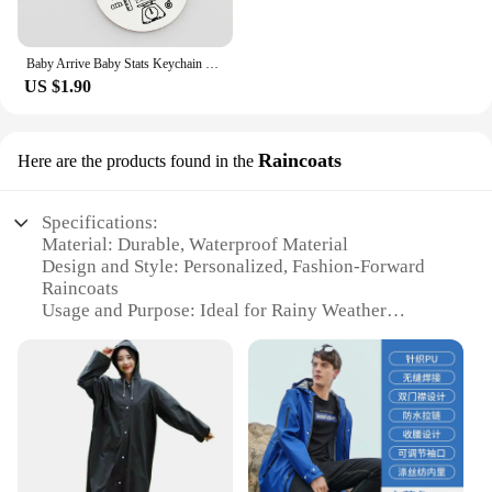
Baby Arrive Baby Stats Keychain Personalized Name Date of Birth Weight Height Newborn Commemorate Keyring New Mom Father Gift
US $1.90
Raincoats
Here are the products found in the
Specifications:
Material: Durable, Waterproof Material
Design and Style: Personalized, Fashion-Forward
Raincoats
Usage and Purpose: Ideal for Rainy Weather
Performance and Property: Waterproof, Lightweight
Parts and Accessories: Includes Matching Jewelry
Sets
Applicable People: Women Seeking Functional and
Stylish Accessories
Features:
**Stay Chic in the Rain**