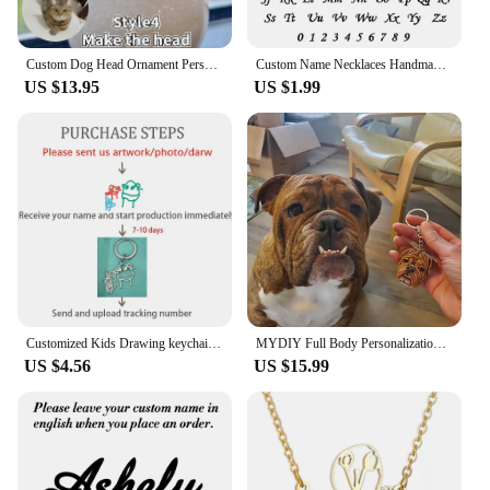
Custom Dog Head Ornament Personalized 3D Pet Portrait Pet Keychain Customized Pet Gift Pet Mini Sculpture Pet Lover Gift Ideas
Custom Name Necklaces Handmade Jewelry Old English Pendant Anniversary Gift Personalized Stainless Steel Letter Necklace Wedding
US $13.95
US $1.99
Customized Kids Drawing keychain Personalized Handwriting Logo keychain Children Artwork Kids Doodle keyring for Women Men
MYDIY Full Body Personalization 3D Pet Portrait Pet Plaster Souvenir Custom Head Ornament Keychain Sculpture Pet Loves Idea Gift
US $4.56
US $15.99