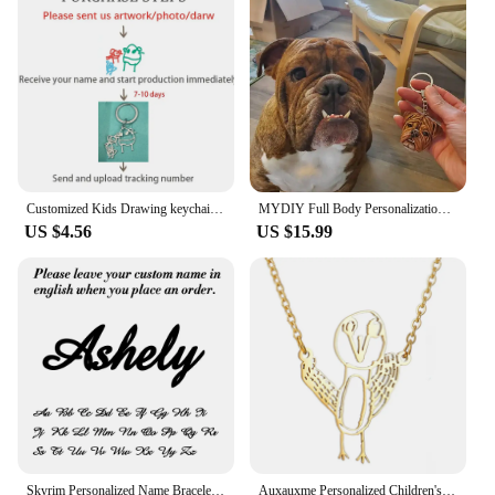
Customized Kids Drawing keychain Personalized Handwriting Logo keychain Children Artwork Kids Doodle keyring for Women Men
MYDIY Full Body Personalization 3D Pet Portrait Pet Plaster Souvenir Custom Head Ornament Keychain Sculpture Pet Loves Idea Gift
US $4.56
US $15.99
Skyrim Personalized Name Bracelet Women Girls Stainless Steel Chain Letter Customized Charm Bracelets Unique Custom Jewelry Gift
Auxauxme Personalized Children's Drawing Keychain Stainless Steel Custom Artwork Logol Necklace Bracelets Birthday Gifts