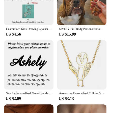
Customized Kids Drawing keychain Personalized Handwriting Logo keychain Children Artwork Kids Doodle keyring for Women Men
MYDIY Full Body Personalization 3D Pet Portrait Pet Plaster Souvenir Custom Head Ornament Keychain Sculpture Pet Loves Idea Gift
US $4.56
US $15.99
Skyrim Personalized Name Bracelet Women Girls Stainless Steel Chain Letter Customized Charm Bracelets Unique Custom Jewelry Gift
Auxauxme Personalized Children's Drawing Keychain Stainless Steel Custom Artwork Logol Necklace Bracelets Birthday Gifts
US $2.69
US $3.13