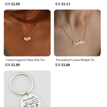
US $2.69
US $3.13
Custom Engraved Name Disk Necklace Mom Grandma Necklace Children's Name Personalized Family Initial Letter Disc Necklace
Personalized Custom Multiple Names Heart Necklace Stianless Steel Custom Couple Kids Name Necklace Family Christmas Jewelry Gift
US $1.89
US $3.80