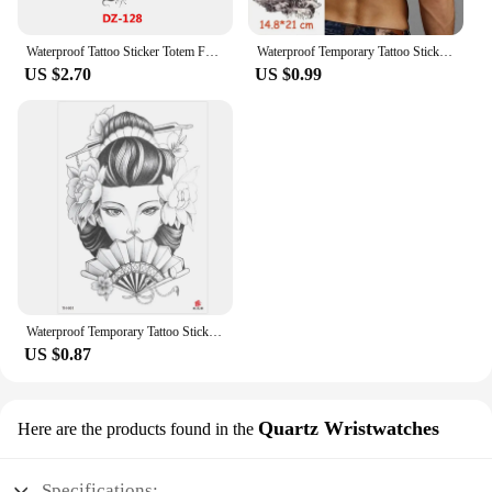
Waterproof Tattoo Sticker Totem Full Arm Large Size Sleeve Temporary Tattoos Lion Wolf Death Fake Tattoo For Men Women Body Art
Waterproof Temporary Tattoo Sticker Pirate Ship Skull Flag Tatoo Water Transfer Fake Tatoo Flash Tatto Woman Man Kid 14.8*21 Cm
US $2.70
US $0.99
Waterproof Temporary Tattoo Sticker Warrior Girl Flash Tattoos Beauty Portrait Angel Body Art Arm Fake Tatoo For Women Men
US $0.87
Quartz Wristwatches
Here are the products found in the
Specifications: