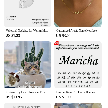
Volleyball Necklace for Women Men Boy Child Soccer Basketball Rugby Baseball Personalized Custom Name Stainless Steel Jewelry
Customized Arabic Name Necklace Stainless Steel Nameplate Pendant Ethnic Necklace for Women Jewelry Personalized Gift
US $1.23
US $3.04
Custom Dog Head Ornament Personalized 3D Pet Portrait Pet Keychain Customized Pet Gift Pet Mini Sculpture Pet Lover Gift Ideas
Custom Name Necklaces Handmade Jewelry Old English Pendant Anniversary Gift Personalized Stainless Steel Letter Necklace Wedding
US $13.95
US $1.99