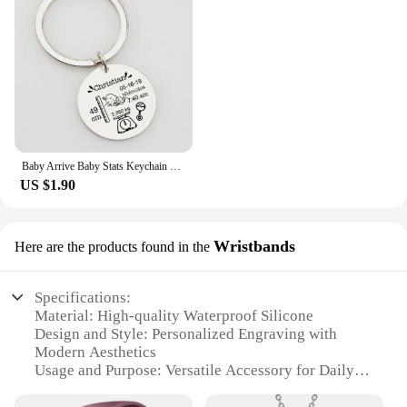
Baby Arrive Baby Stats Keychain Personalized Name Date of Birth Weight Height Newborn Commemorate Keyring New Mom Father Gift
US $1.90
Wristbands
Here are the products found in the
Specifications:
Material: High-quality Waterproof Silicone
Design and Style: Personalized Engraving with
Modern Aesthetics
Usage and Purpose: Versatile Accessory for Daily
Wear
Typical Adaptive Scenario: Ideal for Water Sports