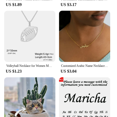
US $1.89
US $3.17
Volleyball Necklace for Women Men Boy Child Soccer Basketball Rugby Baseball Personalized Custom Name Stainless Steel Jewelry
Customized Arabic Name Necklace Stainless Steel Nameplate Pendant Ethnic Necklace for Women Jewelry Personalized Gift
US $1.23
US $3.04