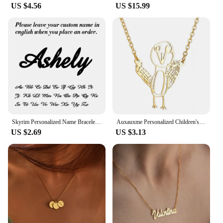
US $4.56
US $15.99
Skyrim Personalized Name Bracelet Women Girls Stainless Steel Chain Letter Customized Charm Bracelets Unique Custom Jewelry Gift
Auxauxme Personalized Children's Drawing Keychain Stainless Steel Custom Artwork Logol Necklace Bracelets Birthday Gifts
US $2.69
US $3.13