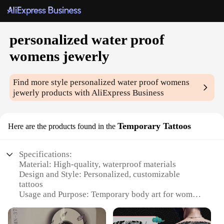
personalized water proof
womens jewerly
Find more style
personalized water proof womens
jewerly
products with AliExpress Business
Temporary Tattoos
Here are the products found in the
Specifications:
Material: High-quality, waterproof materials
Design and Style: Personalized, customizable
tattoos
Usage and Purpose: Temporary body art for women
Performance and Property: Long-lasting, fade-
resistant ink