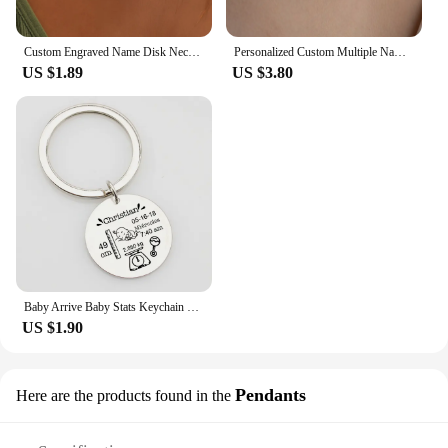
Custom Engraved Name Disk Necklace Mom Grandma Necklace Children's Name Personalized Family Initial Letter Disc Necklace
Personalized Custom Multiple Names Heart Necklace Stianless Steel Custom Couple Kids Name Necklace Family Christmas Jewelry Gift
US $1.89
US $3.80
Baby Arrive Baby Stats Keychain Personalized Name Date of Birth Weight Height Newborn Commemorate Keyring New Mom Father Gift
US $1.90
Pendants
Here are the products found in the