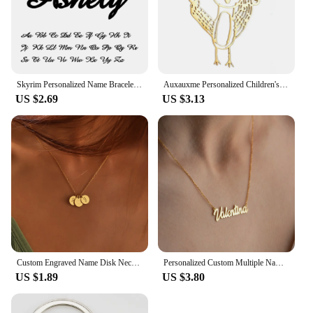
Skyrim Personalized Name Bracelet Women Girls Stainless Steel Chain Letter Customized Charm Bracelets Unique Custom Jewelry Gift
Auxauxme Personalized Children's Drawing Keychain Stainless Steel Custom Artwork Logol Necklace Bracelets Birthday Gifts
US $2.69
US $3.13
Custom Engraved Name Disk Necklace Mom Grandma Necklace Children's Name Personalized Family Initial Letter Disc Necklace
Personalized Custom Multiple Names Heart Necklace Stianless Steel Custom Couple Kids Name Necklace Family Christmas Jewelry Gift
US $1.89
US $3.80