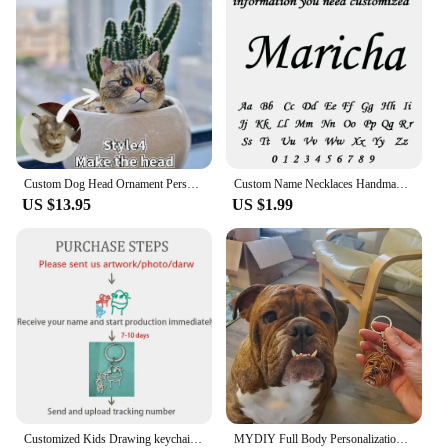
Custom Dog Head Ornament Personalized 3D Pet Portrait Pet Keychain Customized Pet Gift Pet Mini Sculpture Pet Lover Gift Ideas
Custom Name Necklaces Handmade Jewelry Old English Pendant Anniversary Gift Personalized Stainless Steel Letter Necklace Wedding
US $13.95
US $1.99
Customized Kids Drawing keychain Personalized Handwriting Logo keychain Children Artwork Kids Doodle keyring for Women Men
MYDIY Full Body Personalization 3D Pet Portrait Pet Plaster Souvenir Custom Head Ornament Keychain Sculpture Pet Loves Idea Gift