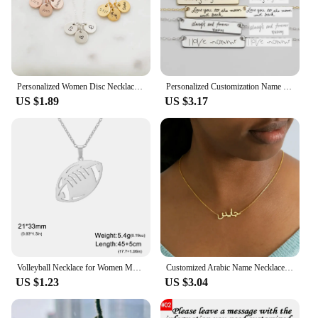
Personalized Women Disc Necklaces Custom Multiple Name Necklaces Engraved Date Fine Jewelry Home Jewelry
Personalized Customization Name Bracelet For Women Signature Gold Stainless Steel Rose Gold Engraving Bracelet&Bangle Jewelry
US $1.89
US $3.17
Volleyball Necklace for Women Men Boy Child Soccer Basketball Rugby Baseball Personalized Custom Name Stainless Steel Jewelry
Customized Arabic Name Necklace Stainless Steel Nameplate Pendant Ethnic Necklace for Women Jewelry Personalized Gift
US $1.23
US $3.04