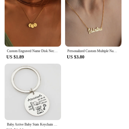
Custom Engraved Name Disk Necklace Mom Grandma Necklace Children's Name Personalized Family Initial Letter Disc Necklace
Personalized Custom Multiple Names Heart Necklace Stianless Steel Custom Couple Kids Name Necklace Family Christmas Jewelry Gift
US $1.89
US $3.80
Baby Arrive Baby Stats Keychain Personalized Name Date of Birth Weight Height Newborn Commemorate Keyring New Mom Father Gift