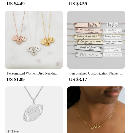
US $4.49
US $3.59
Personalized Women Disc Necklaces Custom Multiple Name Necklaces Engraved Date Fine Jewelry Home Jewelry
Personalized Customization Name Bracelet For Women Signature Gold Stainless Steel Rose Gold Engraving Bracelet&Bangle Jewelry
US $1.89
US $3.17