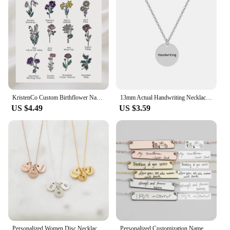
both fashion and function.
KristenCo Custom Birthflower Name Bookmark Colorful Birthday Flower Personalized Stainless Steel Bookmark Women's Jewelry Gifts
13mm Actual Handwriting Necklace Custom Signature Jewelry Memorial Gift Remembrance Sentimental Gifts Coin Personalized Disc
US $4.49
US $3.59
Personalized Women Disc Necklaces Custom Multiple Name Necklaces Engraved Date Fine Jewelry Home Jewelry
Personalized Customization Name Bracelet For Women Signature Gold Stainless Steel Rose Gold Engraving Bracelet&Bangle Jewelry