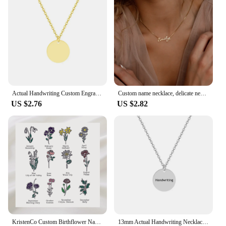
a statement of personal style and a reflection of
your taste. The wholesale and vendor options make
it an attractive choice for retailers looking to offer a
unique and personalized product to their customers.
Actual Handwriting Custom Engraved Stainless Steel Round Pendant Necklace Personalization Memorial Signature Gift for Lovers
Custom name necklace, delicate necklace with square chain, bridesmaid gifts, bridesmaid gifts, personalized gifts for her
US $2.76
US $2.82
KristenCo Custom Birthflower Name Bookmark Colorful Birthday Flower Personalized Stainless Steel Bookmark Women's Jewelry Gifts
13mm Actual Handwriting Necklace Custom Signature Jewelry Memorial Gift Remembrance Sentimental Gifts Coin Personalized Disc