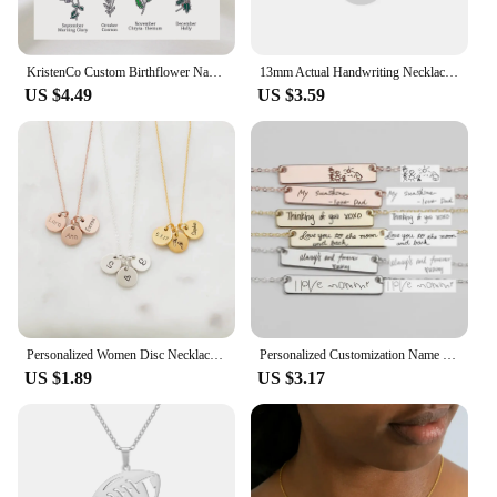
KristenCo Custom Birthflower Name Bookmark Colorful Birthday Flower Personalized Stainless Steel Bookmark Women's Jewelry Gifts
13mm Actual Handwriting Necklace Custom Signature Jewelry Memorial Gift Remembrance Sentimental Gifts Coin Personalized Disc
US $4.49
US $3.59
Personalized Women Disc Necklaces Custom Multiple Name Necklaces Engraved Date Fine Jewelry Home Jewelry
Personalized Customization Name Bracelet For Women Signature Gold Stainless Steel Rose Gold Engraving Bracelet&Bangle Jewelry
US $1.89
US $3.17