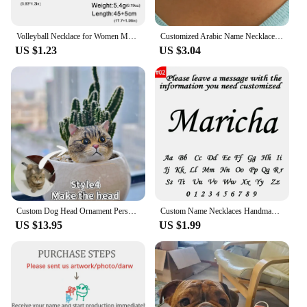
Volleyball Necklace for Women Men Boy Child Soccer Basketball Rugby Baseball Personalized Custom Name Stainless Steel Jewelry
Customized Arabic Name Necklace Stainless Steel Nameplate Pendant Ethnic Necklace for Women Jewelry Personalized Gift
US $1.23
US $3.04
Custom Dog Head Ornament Personalized 3D Pet Portrait Pet Keychain Customized Pet Gift Pet Mini Sculpture Pet Lover Gift Ideas
Custom Name Necklaces Handmade Jewelry Old English Pendant Anniversary Gift Personalized Stainless Steel Letter Necklace Wedding
US $13.95
US $1.99