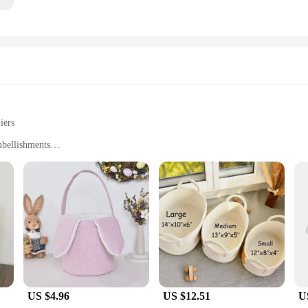
iers
mbellishments
e
zes to suit different needs
ents? Our personalized baby baskets are the perfect solution. Crafted from dura
aily use. The baskets come in a variety of sizes, ensuring that you can find the 
skets are sure to be a hit.
US $4.96
US $12.51
U