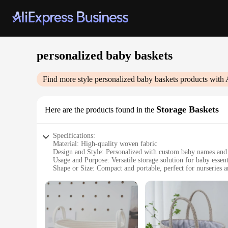
personalized baby baskets
Find more style
personalized baby baskets
products with 
Storage Baskets
Here are the products found in the
Specifications:
Material: High-quality woven fabric
Design and Style: Personalized with custom baby names and
Usage and Purpose: Versatile storage solution for baby essent
Shape or Size: Compact and portable, perfect for nurseries a
Performance and Property: Durable and easy to clean
Parts and Accessories: Includes a matching blanket and deco
Features:
|Wholesale|Vendors|
**Customization and Design**