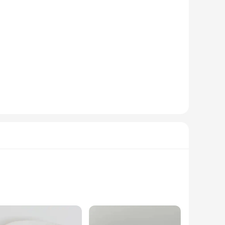
timent. Each basket can be customized with a variety of
s. Whether you're looking to add a name, monogram, or a
 baby essentials, from diapers and wipes to toys and clothes.
ther you're heading out for a stroll or running errands,