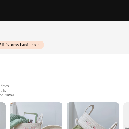
AliExpress Business
 dates
ials
nd travel
rative bow