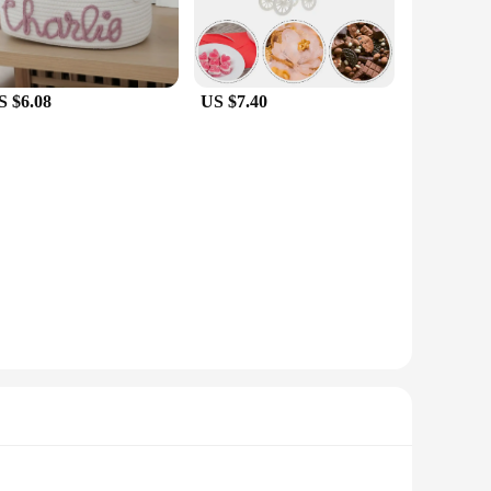
S $6.08
US $7.40