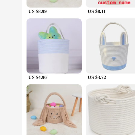
US $8.99
US $8.11
US $4.96
US $3.72