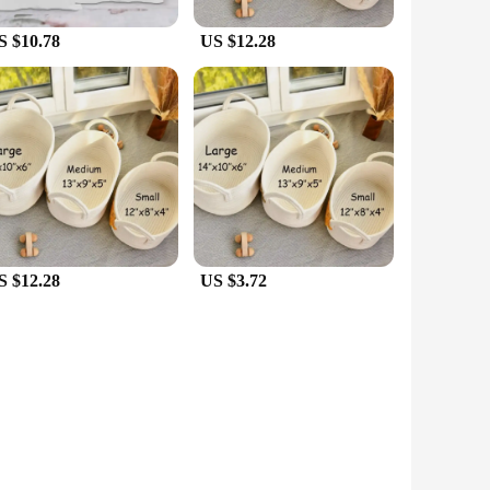
S $10.78
US $12.28
S $12.28
US $3.72