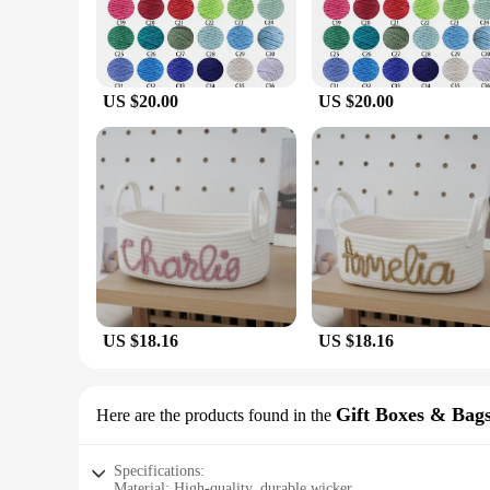
US $20.00
US $20.00
US $18.16
US $18.16
Gift Boxes & Bag
Here are the products found in the
Specifications:
Material: High-quality, durable wicker