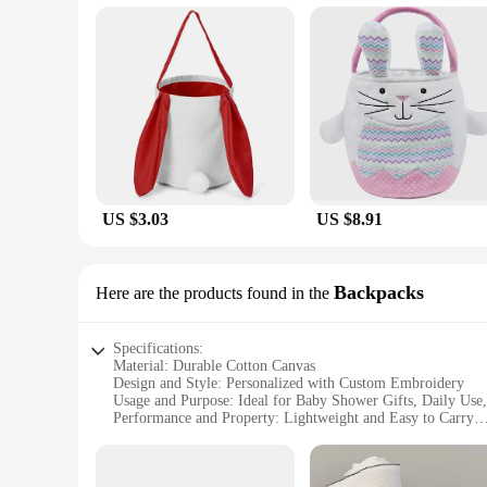
The beauty of our personalized baby baskets lies in their ver
patterns and embellishments, allowing you to create a unique
special message, our baskets are designed to accommodate yo
**Adaptable and Convenient for Everyday Use**
Our personalized baby baskets are not just for special occasio
The baskets' lightweight and portable design make them easy 
these baskets are the ideal companion for parents on the go.
US $3.03
US $8.91
Backpacks
Here are the products found in the
Specifications:
Material: Durable Cotton Canvas
Design and Style: Personalized with Custom Embroidery
Usage and Purpose: Ideal for Baby Shower Gifts, Daily Use,
Performance and Property: Lightweight and Easy to Carry
Shape or Size: Compact and Portable Backpack
Parts and Accessories: Comes with a Matching Blanket