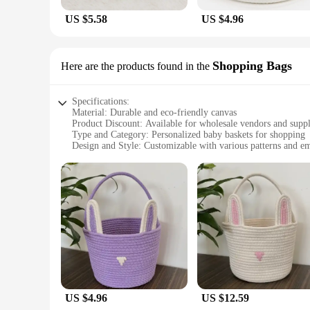
US $5.58
US $4.96
Shopping Bags
Here are the products found in the
Specifications:
Material: Durable and eco-friendly canvas
Product Discount: Available for wholesale vendors and suppl
Type and Category: Personalized baby baskets for shopping
Design and Style: Customizable with various patterns and e
Usage and Purpose: Ideal for baby showers, gifts, and storag
Shape or Size or Weight or Quantity: Comes in a variety of si
Features:
|Wholesale|Vendors|
**Elegant and Functional Gift Choice**
Looking for a thoughtful and practical gift for expectant par
stylish but also designed to withstand the wear and tear of d
shower or looking for a unique gift for a new parent, these ba
**Versatile and Customizable for Every Occasion**
US $4.96
US $12.59