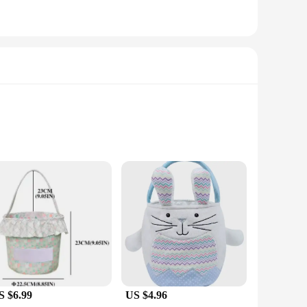
ble and eco-friendly canvas, these baskets are not only
perfect fit for any occasion. Whether you're attending a baby
S $6.99
US $4.96