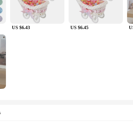
US $6.43
US $6.45
U
s