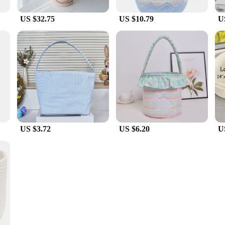
US $32.75
US $10.79
U
US $3.72
US $6.20
U