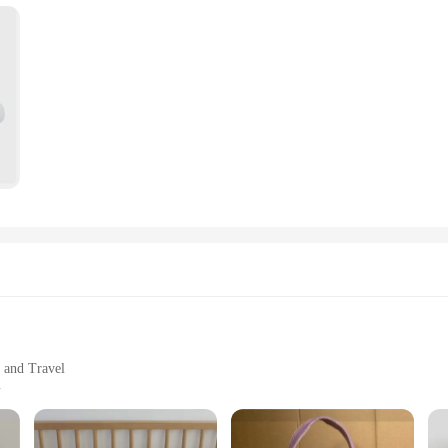
satility. They are not just shopping bags; they are a statement of style and sen
 and personalized gift that reflects the personality of the baby and the parent
ur creative vision.
ns; they are designed to be a part of daily life. They are perfect for organizing
to carry, ensuring that you can transport your baby's belongings with ease. Whe
 and Travel