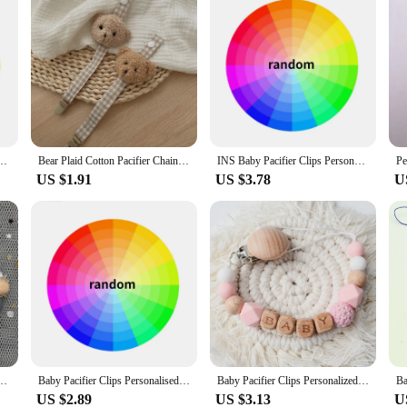
ne Beads Pacifier Chain Chew Toys Boy Girl Custom Pacifiers Clip Newborn Accessories
Bear Plaid Cotton Pacifier Chain Clip Baby Nursing Teether Soother Holder
INS Baby Pacifier Clips Personalized Name Dummy Nipple Holder Pacifiers Clip Chain Teething Soother Toy Gift Newborn Accessories
US $1.91
US $3.78
U
ed Name Teething Toys Dummy Nipples Holder Clips Chain Babies Accessories Newborn Gift
Baby Pacifier Clips Personalised Name Dummy Nipple Holder Chain Newborn Feeding Pacifiers Clip Teething Toys Anti-drop Chains
Baby Pacifier Clips Personalized Name Teethers Toys Dummy Nipples Holder Clip Chain Babies Accessories Newborn Custom Pacifiers
US $2.89
US $3.13
U