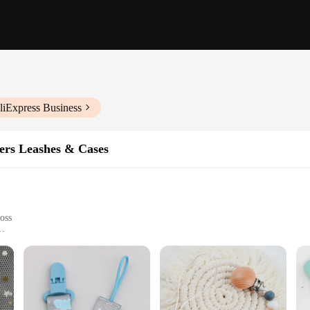
liExpress Business
ers Leashes & Cases
loss
act design
iers within reach