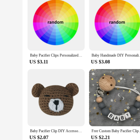
Baby Pacifier Clips Personalized with the name Crown Teethers Dummy Nipple Holder Clip Chain Teething Toys Newborn Accessories
Baby Handmade DIY Personalized Name Silico
US $3.11
US $3.08
Baby Pacifier Clip DIY Accessories Crochet Bead Rabbit Rattle Infant Teething Toy Freezer Teether Newborns Shower Gift
Free Custom Baby Pacifier Clips Personaliz
US $2.07
US $2.21