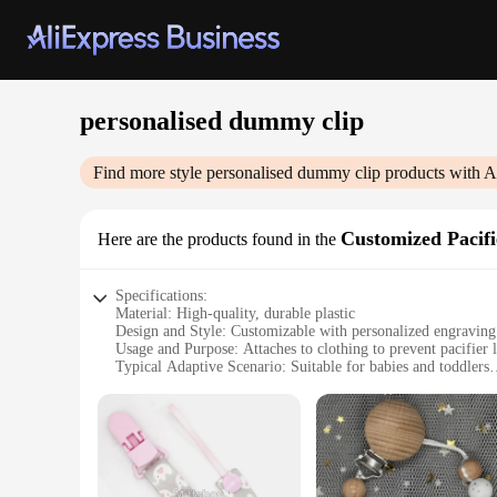
personalised dummy clip
Find more style
personalised dummy clip
products with A
Customized Pacifi
Here are the products found in the
Specifications:
Material: High-quality, durable plastic
Design and Style: Customizable with personalized engraving
Usage and Purpose: Attaches to clothing to prevent pacifier 
Typical Adaptive Scenario: Suitable for babies and toddlers
Shape or Size or Weight or Quantity: Lightweight and comp
Performance and Property: Strong, secure grip to keep pacif
Features:
|Wholesale|Vendors|
**Personalized Comfort for Your Little One**