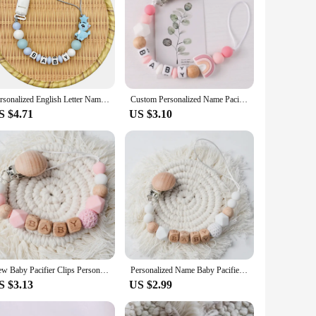
Personalized English Letter Name Silicone Sika Deer Pacifier Clips Chains Teether Pendant for Baby Pacifier Kawaii Teether Toys
Custom Personalized Name Pacifier Holder Chain Handmade Beech Wooden Clip silicone Teether Baby Teething Toy newborn Chew Gift
S $4.71
US $3.10
New Baby Pacifier Clips Personalized Name Teethers Toys Dummy Nipples Holder Clip Chain Babies Accessories Newborn Gifts Custom
Personalized Name Baby Pacifier Clips Chains Silicone Beads Teethers Dummy Nipple Holder Clip Newborn Teething Toys Accessories
S $3.13
US $2.99