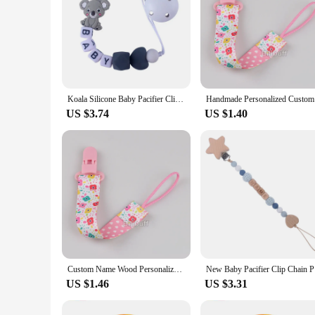
Koala Silicone Baby Pacifier Clip Personalized Name Pacifier Chain for Baby Teething Holder Soother Chew Toy Dummy Clips
Handmade P
US $3.74
US $1.40
Custom Name Wood Personalized Baby Pacifier Chain Clip Silicone Bead Dummy Nipple Holder With Name Teether Pendant Newborn Gift
New Baby P
US $1.46
US $3.31