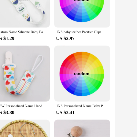
reach and off the ground, this clip is a game-changer for
pacifier stays with your child at all times. Not only does this
pact design make it easy to attach to clothing, strollers, or
Custom Name Silicone Baby Pacifier Clips Personalised Name Colorful Pacifier Chains Teething BPA Free Silicone Abacus Dummy Gift
INS baby teether Pacifier Clips Personalized Name Silicone Flower Dummy Nipple Holder Chain Infant Feeding Teether Toy Chew Gift
ached, even during the most active moments. This versatile
S $1.29
US $2.97
it's a gift that is both personal and practical. The clip's
Whether you're shopping for a baby shower gift or a birthday
NEW Personalized Name Handmade Beech Pacifier Clip Holder Chain Silicone Rainbow Pacifier Chain Baby Teether Teething Chain Gift
INS Personalized Name Baby Pacifier Clips Wooden Dummy Nipple Holder Clip Chain Silicone Bear Koala Animal Newborn Teething Toys
S $3.80
US $3.41