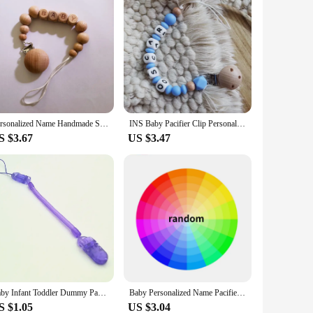
Personalized Name Handmade Silicone Baby Wooden Dummy Pacifier Clip Safe Teething Chain Teether Pacifier Chains Holder
INS Baby Pacifier Clip Personalize Name Custom Dummy Nipple Holder Chain Nordic Style Newborn Gift Teether Babies Accessories
S $3.67
US $3.47
Baby Infant Toddler Dummy Pacifier Spring Soother Nipple Clip Chain Holder Strap Anti-lost Chain Baby Chew Toy
Baby Personalized Name Pacifier Clips Chain Silicone Teethers Dummy Nipple Holder Clip Teething Toys Accessories Newborn Gift
S $1.05
US $3.04