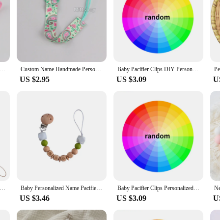
ersonalized Custom Name Wood Bear Baby Pacifier Chain Clip Silicone Bead Holder With Name Teether Pendant Newborn Gift
Custom Name Handmade Personalize Dummy Clips Pacifier Clips Holder Baby Silicone Rainbow Pacifier Holder Chain Baby Teether Gift
Baby Pacifier Clips DIY Personalized Name Cartoon Dummy Nipples Holder Clip Chain Infant Feeding Accessories Custom Teething Toy
US $2.95
US $3.09
U
acifier Clip Chain Personalized Name DIY Star Wooden Silicone Teethers Dummy Nipple Holder Clips Teething Toy BPA Free
Baby Personalized Name Pacifier Chain Crochet Beads Soother Nipple Clip Dummy Holder Strap for Babies Anti-drop Chains Chew Gift
Baby Pacifier Clips Personalized Name Wooden Dummy Nipples Holder Clip Chain Teether Newborn Custom Teething Toys Accessories
US $3.46
US $3.09
U