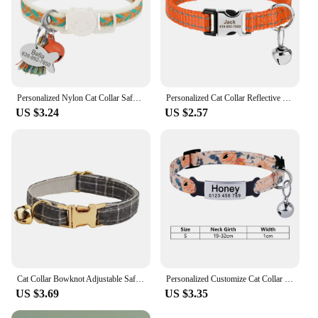
Personalized Nylon Cat Collar Safety Breakaway Small Dog Cats Collars Custom Pet ID Tag Necklace With Bell Gift For Cats Dogs
Personalized Cat Collar Reflective Nylon Puppy Cats Collars Adjustable Kitten Small Dogs Necklace With Bell Customized For Cats
US $3.24
US $2.57
Cat Collar Bowknot Adjustable Safety Personalized pet collar Customized Name Soft
Personalized Customize Cat Collar Name Fast Breakaway Nylon Id Bell Pet Products Small Adjustable Unisex Kitten Supplies
US $3.69
US $3.35