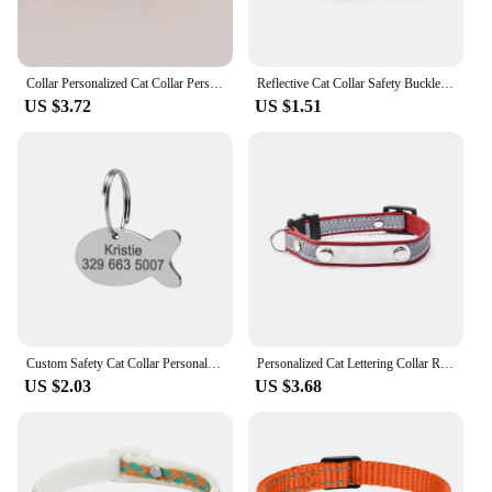
Collar Personalized Cat Collar Personalized Customized cat Collars ID Tag
Reflective Cat Collar Safety Buckle with Bell Breakaway Pet Small Dog Collier Chain Necklace Personalized for Gatos Kitten Perro
US $3.72
US $1.51
Custom Safety Cat Collar Personalized Cute Kitten Puppy Collars with Bell Name Tag Nylon Print Pet Cats Necklace Accessories
Personalized Cat Lettering Collar Reflective Pet Collars With Engraved Name Phone Number ID Tag For Small Dogs Kitty Neckband
US $2.03
US $3.68