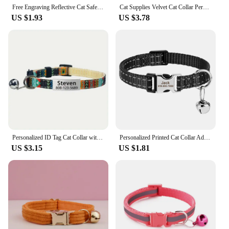
your customers, making your product stand out in a
Free Engraving Reflective Cat Safety Buckle Collar Adjustable Custom Personalized ID tag Nylon Puppy Kittens Necklace
Cat Supplies Velvet Cat Collar Personalized Cat Collar with Name Plate Bell Bow tie Custom Engrave Collars for Cat
crowded market.
US $1.93
US $3.78
Personalized ID Tag Cat Collar with Bell Custom Collar Safety Breakaway Adjustable Nylon Engraving Small Kitten Necklace
Personalized Printed Cat Collar Adjustable Kitten Puppy Collars With Free Engraved ID Nameplate Bell Anti-lost Cats Collars
US $3.15
US $1.81