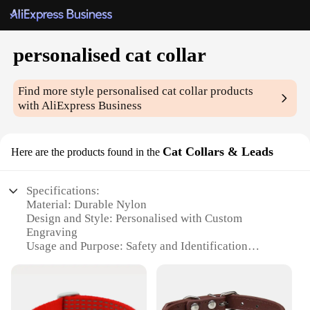
personalised cat collar
Find more style
personalised cat collar
products
with AliExpress Business
Cat Collars & Leads
Here are the products found in the
Specifications:
Material: Durable Nylon
Design and Style: Personalised with Custom
Engraving
Usage and Purpose: Safety and Identification
Performance and Property: Water-Resistant and
Easy to Clean
Applicable People: Pet Owners and Veterinarians
Shape or Size or Weight or Quantity: Adjustable Fit