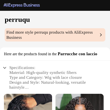
perruqu
Find more style
perruqu
products with AliExpress
Business
Parrucche con laccio
Here are the products found in the
Specifications:
Material: High-quality synthetic fibers
Type and Category: Wig with lace closure
Design and Style: Natural-looking, versatile
hairstyle
Usage and Purpose: Perfect for various occasions,
from daily wear to special events
Shape or Size or Weight or Quantity: Available in
multiple sizes and colors to suit individual