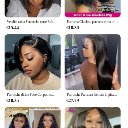
Vendita calda Parrucche corte Bob Indossare Go Glueless Bone Parrucche diritte per capelli umani 13x4 Parrucca anteriore in pizzo trasparente Perruques Cheveux Humains
Parrucca Glueless parrucca corta brasiliana parrucca crespa riccia anteriore del merletto dei capelli umani 13x4 parrucca di chiusura trasparente Cheveux Humain Perruque
€15.44
€18.30
Parrucche diritte Pixie Cut parrucche corte per capelli umani 13*2 HD parrucche anteriori in pizzo trasparente Isee per le donne 8 pollici 250 densità Perruque
Parrucche Parrucca frontale in pizzo per capelli umani Parrucca diritta brasiliana per capelli umani Parrucca anteriore in pizzo 13X4 Parrucca con chiusura in pizzo 4X4 Parrucca per capelli umani
€18.35
€27.79