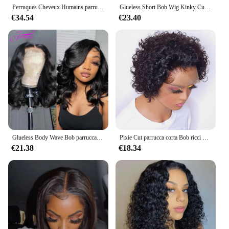
Perruques Cheveux Humains parrucche per capelli umani 100% parrucche anteriori in pizzo dritto bob per capelli umani parrucche frontali in pizzo per capelli umani 4x4 13x4
Glueless Short Bob Wig Kinky Curly Wear To GO 13X 4 parrucche frontali in pizzo per le donne Remy Jerry Curl perruque bresillienne
€34.54
€23.40
Glueless Body Wave Bob parrucca frontale in pizzo peruviano pronto da indossare parrucche per capelli umani NaturalColor Perruques Cheveux Humain Wear And Go
Pixie Cut parrucca corta Bob ricci parrucche dei capelli umani perruque bresillienne a buon mercato 13 x1 parrucca trasparente del merletto acqua onda profonda capelli umani
€21.38
€18.34