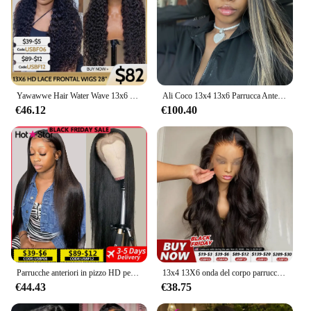
Yawawwe Hair Water Wave 13x6 HD parrucche frontali in pizzo parrucche brasiliane 100% capelli umani per le donne parrucche ricci profondi prepizzicati pretagliati
Ali Coco 13x4 13x6 Parrucca Anteriore Del Merletto Appeso Orecchio Dei Capelli Biondi Colorati Parrucche Anteriori Del Merletto Prepizzicate Evidenziare Bionda Parrucche Dei Capelli Umani
€46.12
€100.40
Parrucche anteriori in pizzo HD per capelli umani diritte 13x4 13x6 parrucche frontali in pizzo trasparente per capelli umani parrucche in pizzo HD pre pizzicate per le donne
13x4 13X6 onda del corpo parrucca anteriore in pizzo trasparente capelli bling parrucca frontale HD densità 180% capelli umani 4x4 parrucche con chiusura in pizzo per le donne
€44.43
€38.75