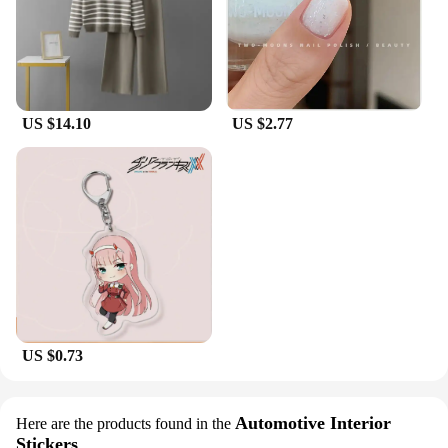
US $14.10
US $2.77
US $0.73
Automotive Interior
Here are the products found in the
Stickers