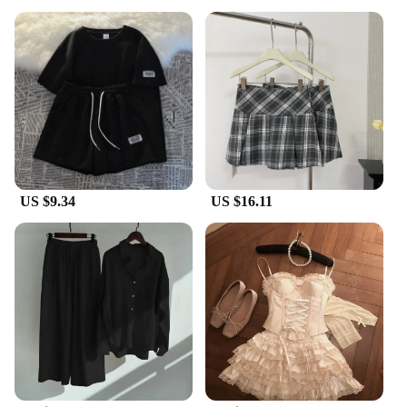
US $9.34
US $16.11