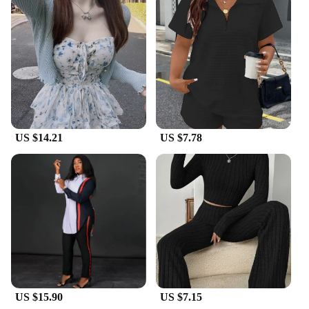
US $14.21
US $7.78
US $15.90
US $7.15