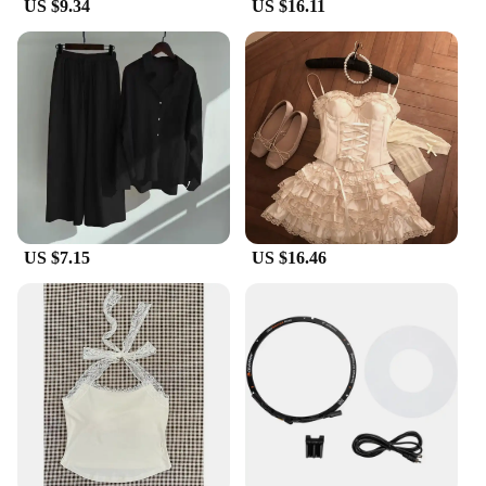
US $9.34
US $16.11
them a reliable choice for drivers who value both
style and durability.
**Versatile and User-Friendly**
Whether you're driving in the blazing sun or facing
a light drizzle, these side mirror covers are designed
to adapt to various weather conditions. They are
easy to install and remove, making them a
convenient accessory for drivers who value
convenience. The covers are available in sets,
ensuring that both driver and passenger side mirrors
are protected. This makes them a practical choice
US $7.15
US $16.46
for Perodua owners who want to enhance their
vehicle's functionality while maintaining its
aesthetic appeal.