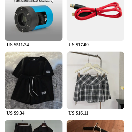
black finish provides a sleek, modern look that
blends seamlessly with your car's exterior, while the
robust ABS plastic material ensures long-lasting
durability and resistance to the elements. Whether
you're driving through the city or embarking on a
road trip, these covers are engineered to withstand
the rigors of daily use.
US $511.24
US $17.00
**Effortless Installation and Versatility**
Installing the Perodua side mirror covers is a
breeze, thanks to their simple, snap-on design that
requires no special tools or modifications. They are
tailored to fit perfectly on your Perodua vehicle,
ensuring a secure and snug fit that doesn't
compromise the mirror's functionality. These covers
are not just for show; they are designed to be
practical and functional, offering a stylish upgrade
that doesn't compromise on safety or convenience.
US $9.34
US $16.11
**For Perodua Enthusiasts and Vendors**
Whether you're a Perodua enthusiast looking to
personalize your vehicle or a vendor seeking to
stock high-quality automotive accessories, these