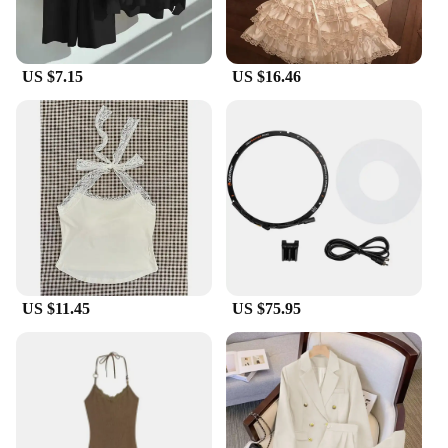
heavy rain or parking in the scorching sun, these
covers will maintain their shape and color, keeping
your Perodua looking as good as new.
US $7.15
US $16.46
US $11.45
US $75.95