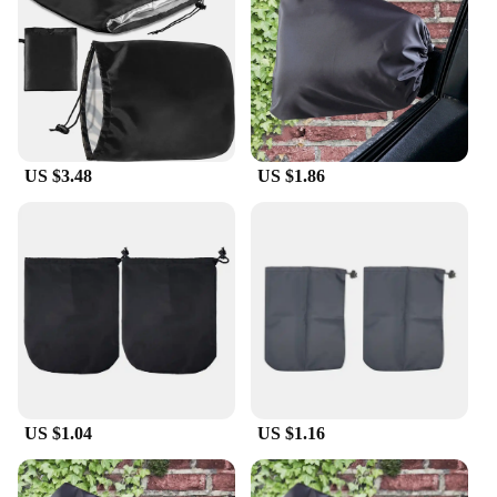
elements. Whether it's rain, snow, or scorching sun,
these covers will maintain their integrity, keeping
your mirrors scratch-free and looking as good as
new.
**Easy Installation and Wholesale Availability**
Installing these Perodua side mirror covers is a
US $3.48
US $1.86
breeze, thanks to their user-friendly design. They
are engineered to fit the original mirrors of Perodua
models, ensuring a perfect match without the need
for any additional modifications. These covers are
not just for personal use; they are also available for
wholesale, making them an excellent choice for
vendors and suppliers looking to offer a complete
set for sale. With these covers, you can enhance
your vehicle's aesthetics while providing added
protection, all at an affordable price.
US $1.04
US $1.16