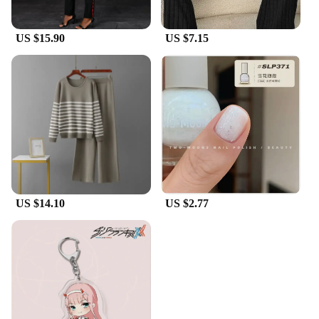
US $15.90
US $7.15
US $14.10
US $2.77