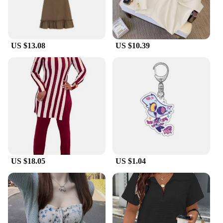
US $13.08
US $10.39
US $18.05
US $1.04