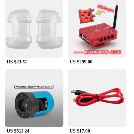
US $23.51
US $299.00
US $511.24
US $17.00