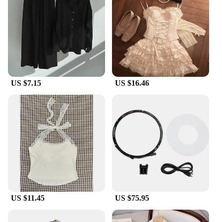
side mirror covers are an excellent choice. They are
available in sets, making them an ideal purchase for
those looking to upgrade multiple vehicles or for
resale purposes. The wholesale options ensure that
you can offer these covers at competitive prices,
making them an attractive addition to your
inventory. With the Perodua side mirror covers, you
can elevate your vehicle's aesthetics while
US $7.15
US $16.46
providing added protection and style.
US $11.45
US $75.95