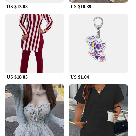
US $13.08
US $10.39
US $18.05
US $1.04