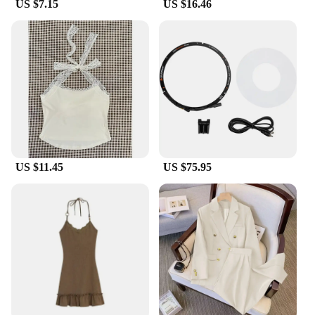
US $7.15
US $16.46
US $11.45
US $75.95