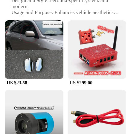
Design and Style: Perodua-specific, sleek and
modern
Usage and Purpose: Enhances vehicle aesthetics
and protects side mirrors
Applicable Scenario: Universal fit for Perodua
models
Shape and Size: Precisely designed to fit Perodua
mirrors
Performance and Property: Durable, resistant to
impact and weather
Features:
|Wholesale|Vendors|
US $23.58
US $299.00
**Enhanced Vehicle Aesthetics**
The Perodua side mirror covers are not just about
protection; they are a statement of style. Designed
to complement the modern aesthetics of your
Perodua vehicle, these covers are crafted from high-
quality ABS plastic that ensures durability and a
sleek finish. They are not only visually appealing
but also offer a layer of protection to your side