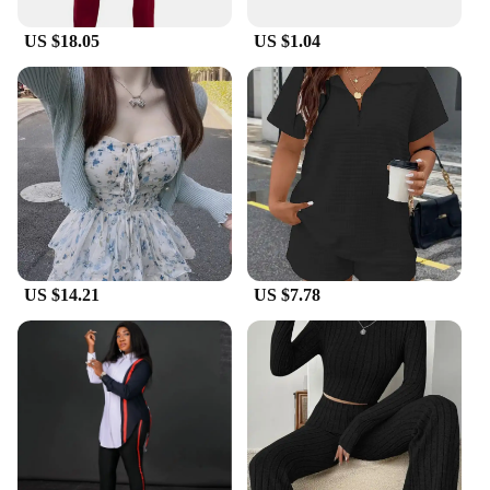
US $18.05
US $1.04
US $14.21
US $7.78