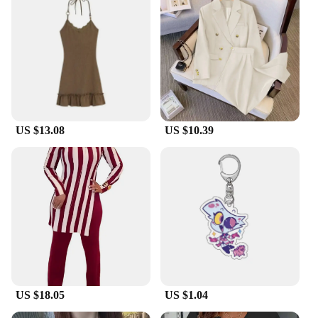
US $13.08
US $10.39
US $18.05
US $1.04