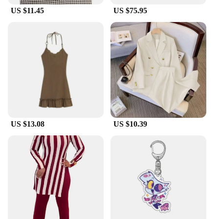
US $11.45
US $75.95
US $13.08
US $10.39