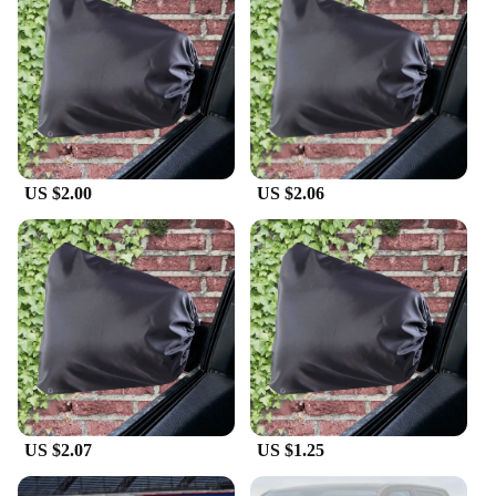
US $2.00
US $2.06
US $2.07
US $1.25