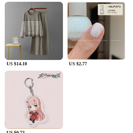
US $14.10
US $2.77
US $0.73