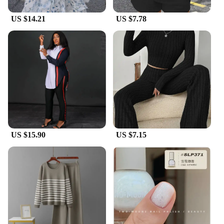
US $14.21
US $7.78
US $15.90
US $7.15