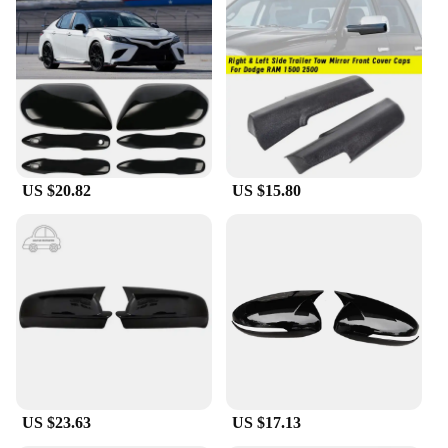
US $20.82
US $15.80
US $23.63
US $17.13