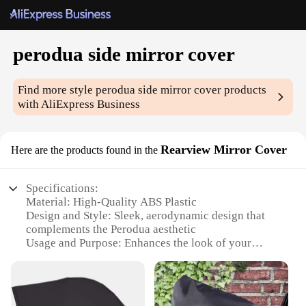
perodua side mirror cover
Find more style
perodua side mirror cover
products
with AliExpress Business
Rearview Mirror Cover
Here are the products found in the
Specifications:
Material: High-Quality ABS Plastic
Design and Style: Sleek, aerodynamic design that
complements the Perodua aesthetic
Usage and Purpose: Enhances the look of your
vehicle while providing protection to the side
mirrors
Typical Adaptive Scenario: Perfect for everyday use
and adds a personal touch to your Perodua