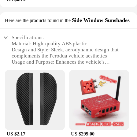
Side Window Sunshades
Here are the products found in the
Specifications:
Material: High-quality ABS plastic
Design and Style: Sleek, aerodynamic design that
complements the Perodua vehicle aesthetics
Usage and Purpose: Enhances the vehicle's
appearance while providing protection from the
elements
Typical Adaptive Scenario: Ideal for various
weather conditions, from sunny days to light rain
Shape or Size or Weight or Quantity: Precision-
engineered to fit Perodua models perfectly, ensuring
a snug fit
Performance and Property: Durable and resistant to
UV rays, maintaining the mirror's clarity and
integrity
US $2.17
US $299.00
Features: