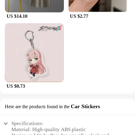
US $14.10
US $2.77
US $0.73
Car Stickers
Here are the products found in the
Specifications:
Material: High-quality ABS plastic