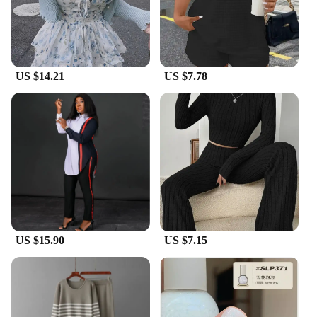
US $14.21
US $7.78
US $15.90
US $7.15