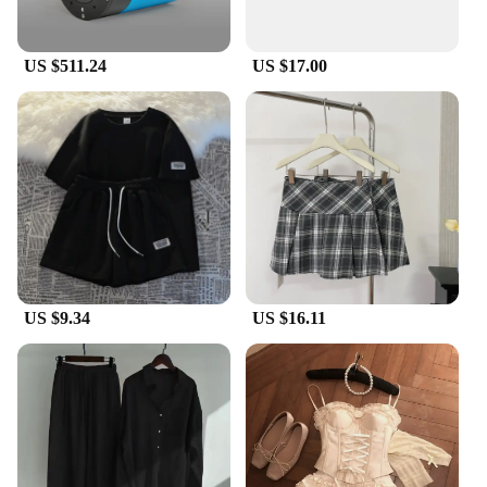
mirrors, safeguarding them from scratches, dents,
and other minor impacts.
US $511.24
US $17.00
**Versatile and User-Friendly**
These covers are not just for show; they are
designed for practicality. The universal fit ensures
that they are compatible with a wide range of
Perodua models, making them a versatile accessory
for any Perodua owner. The covers are easy to
install, requiring no special tools or modifications,
and they maintain the functionality of your side
mirrors, allowing for clear visibility and smooth
operation.
US $9.34
US $16.11
**Durable and Weather-Resistant**
In addition to their stylish design, the Perodua side
mirror covers are built to withstand the elements.
They are resistant to impact and weather, ensuring
that your vehicle's aesthetics remain pristine, even
in harsh conditions. Whether you're driving through