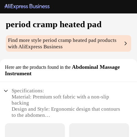
period cramp heated pad
Find more style
period cramp heated pad
products
with AliExpress Business
Abdominal Massage
Here are the products found in the
Instrument
Specifications:
Material: Premium soft fabric with a non-slip
backing
Design and Style: Ergonomic design that contours
to the abdomen
Usage and Purpose: Targeted relief for menstrual
cramps
Performance and Property: Heat therapy with