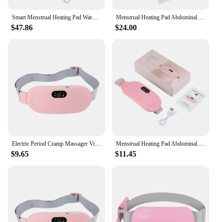
Smart Menstrual Heating Pad Warm Palace Waist Belt Period Cramp Massager Belt Abdominal Heating Dysmenorrhea Relieve Massager
Menstrual Heating Pad Abdominal Massager Relieve Cramps Period Colic Pain Belt Warm Palace Belly Stomach Waist Vibration Massage
$47.86
$24.00
Electric Period Cramp Massager Vibrating Heating Pad Belt for Menstrual Colic Relief Pain Waist Abdominal Warm Palace Belt
Menstrual Heating Pad Abdominal Massager Smart Warm Palace Belt Waist Vibration Massage Device for Cramps Period Pain Relief
$9.65
$11.45