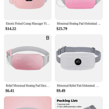
Electric Period Cramp Massager Vibrating Heating Pad Belt for Menstrual Colic Relief Pain Waist Abdominal Warm Palace Belt
Menstrual Heating Pad Abdominal Massager Smart Warm Palace Belt Waist Vibration Massage Device for Cramps Period Pain Relief
$14.22
$25.79
Relief Menstrual Heating Pad Electric Fast Heating Vibration Massage Belt Portable Heating Pads For Women Back Belly Pain
Menstrual Relief Pad Abdominal Warming Belly Warmer Period Belt Menstrual Colics Electric Thermal Strap Uterus Heat Massage
$6.41
$9.49