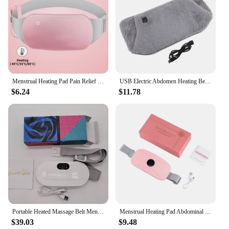
Menstrual Heating Pad Pain Relief Electric Heating Period Belt Warmer Abdominal Apparatus Menstrual Abdominal Cramps Pain Relief
USB Electric Abdomen Heating Belt Hand Warmer Women Menstrual Relief Pain Uterus Warming Pad Hot Compress Therapy Waist Belt
$6.24
$11.78
Portable Heated Massage Belt Menstrual Pain Relief Hot Compress Pad Abdominal Thermal Vibration Massager Period Warm Palace Belt
Menstrual Heating Pad Abdominal Massager Warm Palace Belly Stomach Belt Waist Vibration Massage Cramps Period Colic Pain Relief
$39.03
$9.48